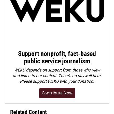
Support nonprofit, fact-based
public service journalism
WEKU depends on support from those who view
and listen to our content. There's no paywall here.
Please
support WEKU with your donation
.
Contribute Now
Related Content