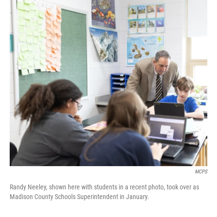
o
I
k
n
MCPS
Randy Neeley, shown here with students in a recent photo, took over as
Madison County Schools Superintendent in January.