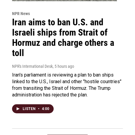
NPR News
Iran aims to ban U.S. and
Israeli ships from Strait of
Hormuz and charge others a
toll
NPR's International Desk
, 5 hours ago
Iran's parliament is reviewing a plan to ban ships
linked to the U.S., Israel and other "hostile countries"
from transiting the Strait of Hormuz. The Trump
administration has rejected the plan.
LISTEN
•
4:00