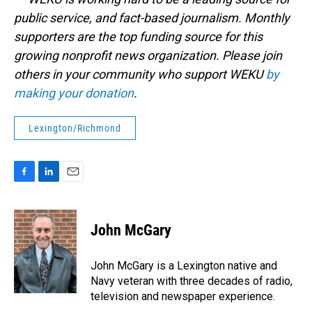
public service, and fact-based journalism. Monthly
supporters are the top funding source for this
growing nonprofit news organization. Please join
others in your community who support WEKU
by
making your donation
.
Lexington/Richmond
F
L
E
a
i
m
c
n
a
e
k
i
John McGary
b
e
l
o
d
o
I
John McGary is a Lexington native and
k
n
Navy veteran with three decades of radio,
television and newspaper experience.