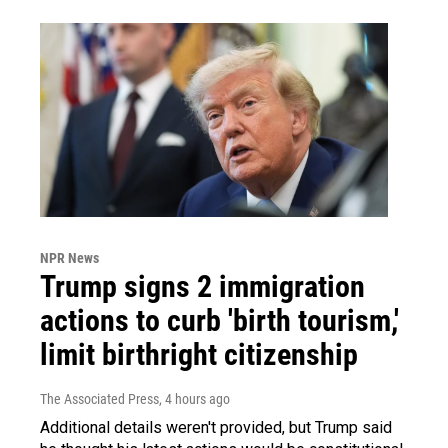
NPR News
Trump signs 2 immigration
actions to curb 'birth tourism,'
limit birthright citizenship
The Associated Press
, 4 hours ago
Additional details weren't provided, but Trump said