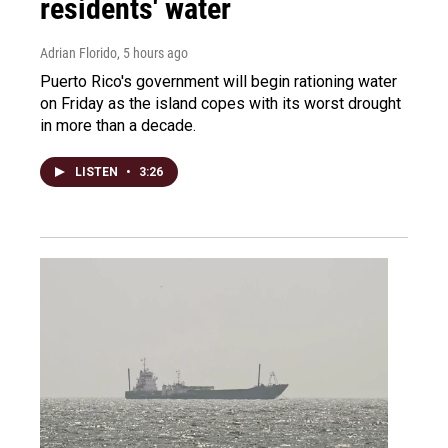
residents' water
Adrian Florido
, 5 hours ago
Puerto Rico's government will begin rationing water
on Friday as the island copes with its worst drought
in more than a decade.
LISTEN
•
3:26