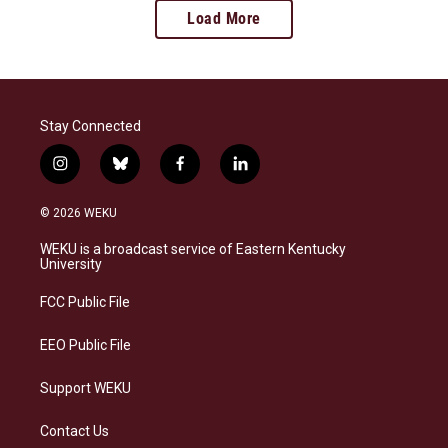
Load More
Stay Connected
i
b
f
l
n
l
a
i
s
u
c
n
© 2026 WEKU
t
e
e
k
a
s
b
e
WEKU is a broadcast service of Eastern Kentucky
g
k
o
d
University
r
y
o
i
a
k
n
FCC Public File
m
EEO Public File
Support WEKU
Contact Us