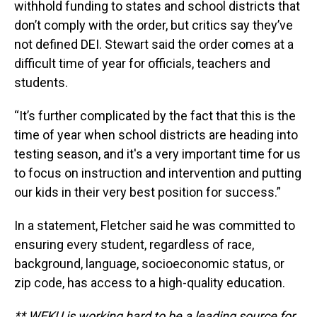
withhold funding to states and school districts that
don’t comply with the order, but critics say they’ve
not defined DEI. Stewart said the order comes at a
difficult time of year for officials, teachers and
students.
“It’s further complicated by the fact that this is the
time of year when school districts are heading into
testing season, and it's a very important time for us
to focus on instruction and intervention and putting
our kids in their very best position for success.”
In a statement, Fletcher said he was committed to
ensuring every student, regardless of race,
background, language, socioeconomic status, or
zip code, has access to a high-quality education.
** WEKU is working hard to be a leading source for