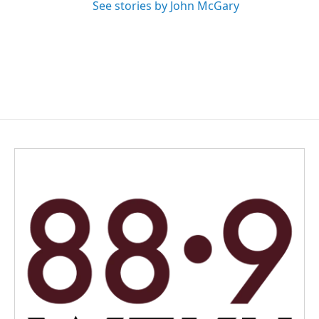
See stories by John McGary