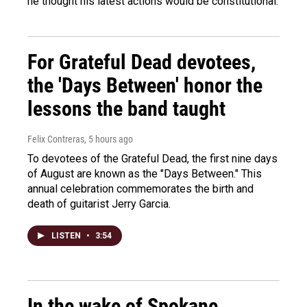
he thought his latest actions would be constitutional.
For Grateful Dead devotees,
the 'Days Between' honor the
lessons the band taught
Felix Contreras
, 5 hours ago
To devotees of the Grateful Dead, the first nine days
of August are known as the "Days Between." This
annual celebration commemorates the birth and
death of guitarist Jerry Garcia.
LISTEN
•
3:54
In the wake of Spokane