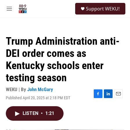
Skip to main content
S
Support WEKU!
e
M
a
e
r
n
c
u
h
Trump Administration anti-
u
e
DEI order comes as
r
y
Kentucky schools enter
testing season
WEKU | By
John McGary
Published April 20, 2025 at 2:18 PM EDT
F
L
E
a
i
m
c
n
a
LISTEN
•
1:21
e
k
i
b
e
l
o
d