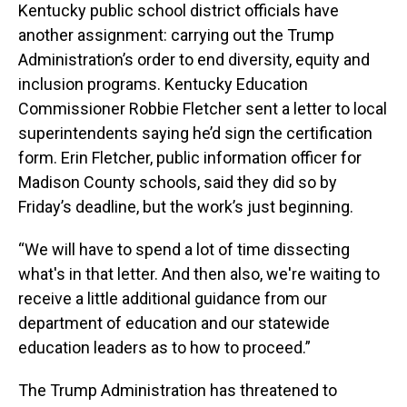
Kentucky public school district officials have
another assignment: carrying out the Trump
Administration’s order to end diversity, equity and
inclusion programs. Kentucky Education
Commissioner Robbie Fletcher sent a letter to local
superintendents saying he’d sign the certification
form. Erin Fletcher, public information officer for
Madison County schools, said they did so by
Friday’s deadline, but the work’s just beginning.
“We will have to spend a lot of time dissecting
what's in that letter. And then also, we're waiting to
receive a little additional guidance from our
department of education and our statewide
education leaders as to how to proceed.”
The Trump Administration has threatened to