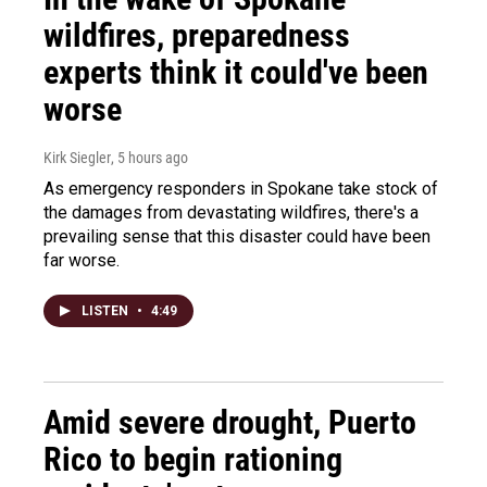
wildfires, preparedness
experts think it could've been
worse
Kirk Siegler
, 5 hours ago
As emergency responders in Spokane take stock of
the damages from devastating wildfires, there's a
prevailing sense that this disaster could have been
far worse.
LISTEN
•
4:49
Amid severe drought, Puerto
Rico to begin rationing