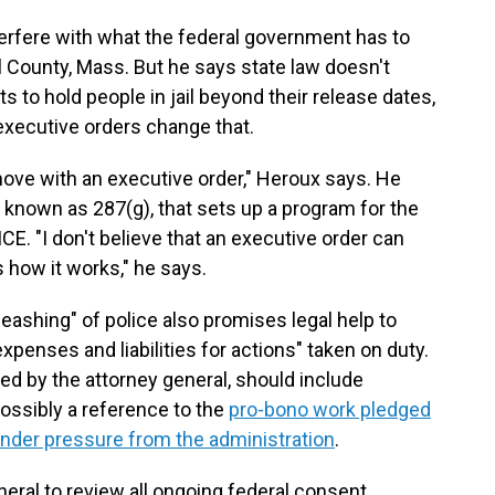
terfere with what the federal government has to
ol County, Mass. But he says state law doesn't
to hold people in jail beyond their release dates,
executive orders change that.
move with an executive order," Heroux says. He
w, known as 287(g), that sets up a program for the
ICE. "I don't believe that an executive order can
's how it works," he says.
eashing" of police also promises legal help to
expenses and liabilities for actions" taken on duty.
ed by the attorney general, should include
ossibly a reference to the
pro-bono work pledged
under pressure from the administration
.
neral to review all ongoing federal consent