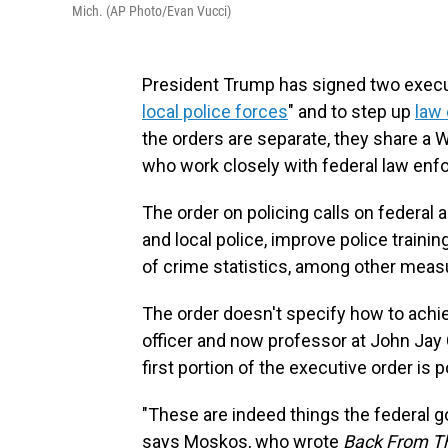
Mich. (AP Photo/Evan Vucci)
President Trump has signed two execut
local police forces
" and to step up
law 
the orders are separate, they share a W
who work closely with federal law enf
The order on policing calls on federal 
and local police, improve police traini
of crime statistics, among other meas
The order doesn't specify how to achie
officer and now professor at John Jay C
first portion of the executive order is p
"These are indeed things the federal 
says Moskos, who wrote
Back From Th