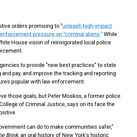
ive orders promising to "
unleash high-impact
enforcement pressure on "criminal aliens.
"
While
hite House vision of reinvigorated local police
orcement.
agencies to provide "new best practices" to state
ng and pay, and improve the tracking and reporting
ures popular with law enforcement.
ve those goals, but Peter Moskos, a former police
ollege of Criminal Justice, says on its face the
ositive.
government can do to make communities safer,"
e Brink,
an oral history of New York's historic