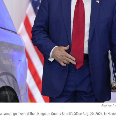
Evan Vucci
/
 campaign event at the Livingston County Sheriff's Office Aug. 20, 2024, in Howel