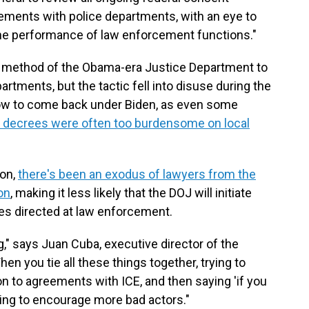
gements with police departments, with an eye to
he performance of law enforcement functions."
 method of the Obama-era Justice Department to
rtments, but the tactic fell into disuse during the
low to come back under Biden, as even some
 decrees were often too burdensome on local
on,
there's been an exodus of lawyers from the
on
, making it less likely that the DOJ will initiate
es directed at law enforcement.
ning," says Juan Cuba, executive director of the
en you tie all these things together, trying to
 on to agreements with ICE, and then saying 'if you
going to encourage more bad actors."