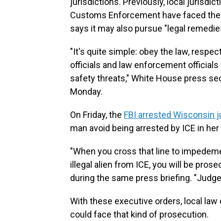
jurisdictions. Previously, local jurisdi
Customs Enforcement have faced the t
says it may also pursue "legal remedies"
"It's quite simple: obey the law, respec
officials and law enforcement official
safety threats," White House press secr
Monday.
On Friday, the
FBI arrested Wisconsin
man avoid being arrested by ICE in he
"When you cross that line to impedemen
illegal alien from ICE, you will be pr
during the same press briefing. "Judge 
With these executive orders, local law 
could face that kind of prosecution.