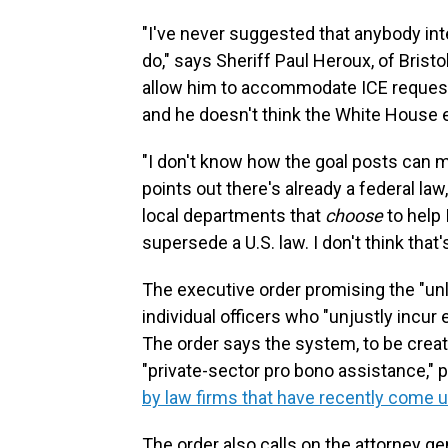
"I've never suggested that anybody in
do," says Sheriff Paul Heroux, of Brist
allow him to accommodate ICE requests 
and he doesn't think the White House 
"I don't know how the goal posts can 
points out there's already a federal la
local departments that
choose
to help 
supersede a U.S. law. I don't think that
The executive order promising the "unl
individual officers who "unjustly incur 
The order says the system, to be creat
"private-sector pro bono assistance," p
by law firms that have recently come 
The order also calls on the attorney ge