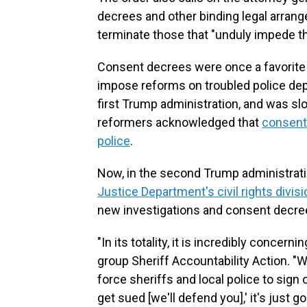
decrees and other binding legal arran
terminate those that "unduly impede t
Consent decrees were once a favorite
impose reforms on troubled police depa
first Trump administration, and was s
reformers acknowledged that
consent
police
.
Now, in the second Trump administrati
Justice Department's civil rights divisi
new investigations and consent decre
"In its totality, it is incredibly concer
group Sheriff Accountability Action. "Wh
force sheriffs and local police to sign
get sued [we'll defend you],' it's just 