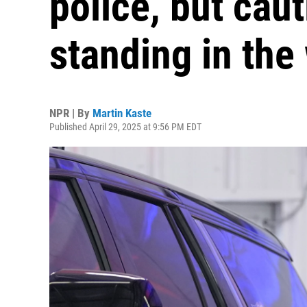
police, but cau
standing in the
NPR | By
Martin Kaste
Published April 29, 2025 at 9:56 PM EDT