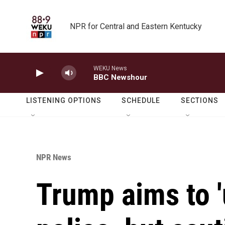
Skip to main content
NPR for Central and Eastern Kentucky
WEKU News
BBC Newshour
LISTENING OPTIONS
SCHEDULE
SECTIONS
NPR News
Trump aims to '