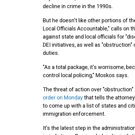
decline in crime in the 1990s.
But he doesn't like other portions of th
Local Officials Accountable," calls on 
against state and local officials for "di
DEI initiatives, as well as "obstruction
duties.
"As a total package, it's worrisome, be
control local policing," Moskos says.
The threat of action over "obstruction"
order on Monday
that tells the attorn
to come up with a list of states and cit
immigration enforcement.
It's the latest step in the administrati