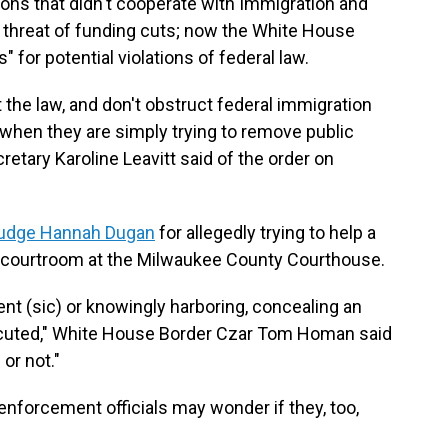
ctions that didn't cooperate with Immigration and
hreat of funding cuts; now the White House
 for potential violations of federal law.
t the law, and don't obstruct federal immigration
s when they are simply trying to remove public
etary Karoline Leavitt said of the order on
 judge Hannah Dugan
for allegedly trying to help a
r courtroom at the Milwaukee County Courthouse.
t (sic) or knowingly harboring, concealing an
osecuted," White House Border Czar Tom Homan said
or not."
enforcement officials may wonder if they, too,