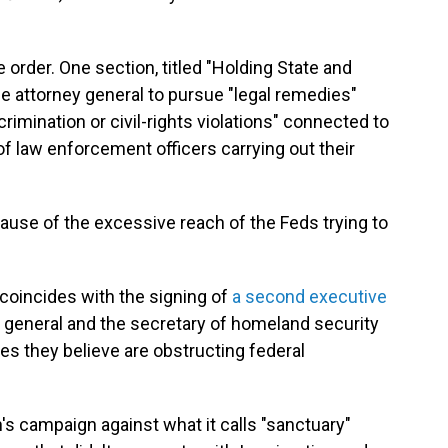
e order. One section, titled "Holding State and
the attorney general to pursue "legal remedies"
scrimination or civil-rights violations" connected to
" of law enforcement officers carrying out their
cause of the excessive reach of the Feds trying to
 coincides with the signing of
a second executive
ey general and the secretary of homeland security
ies they believe are obstructing federal
on's campaign against what it calls "sanctuary"