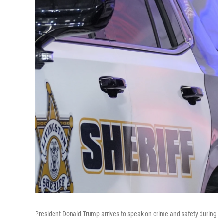
President Donald Trump arrives to speak on crime and safety during a