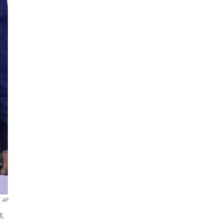
AP
l,