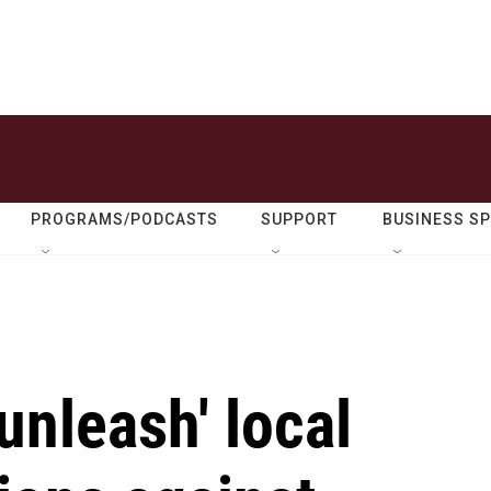
PROGRAMS/PODCASTS
SUPPORT
BUSINESS S
unleash' local