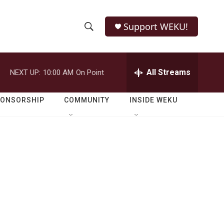
Support WEKU!
S
S
e
h
a
r
All Streams
NEXT UP:
10:00 AM
On Point
o
c
h
w
Q
PONSORSHIP
COMMUNITY
INSIDE WEKU
u
S
e
r
e
y
a
r
c
h