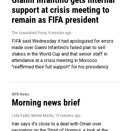
support at crisis meeting to
remain as FIFA president
The Associated Press
, 9 minutes ago
FIFA said Wednesday it had apologized for errors
made over Gianni Infantino's failed plan to sell
stakes in the World Cup and that senior staff in
attendance at a crisis meeting in Morocco
"reaffirmed their full support" for his presidency.
NPR News
Morning news brief
Leila Fadel, Michel Martin
, 19 minutes ago
Iran says it's close to a deal with Oman over
navigation on the Strait of Hormuz, a look at the