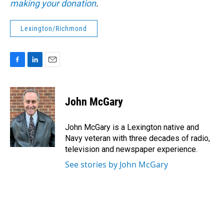
making your donation
.
Lexington/Richmond
F
L
E
a
i
m
c
n
a
e
k
i
John McGary
b
e
l
o
d
o
I
John McGary is a Lexington native and
k
n
Navy veteran with three decades of radio,
television and newspaper experience.
See stories by John McGary