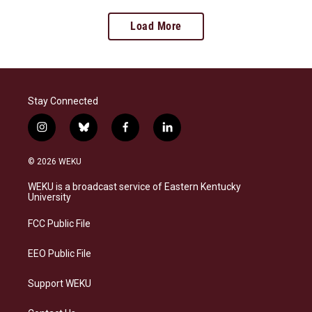
Load More
Stay Connected
i
b
f
l
n
l
a
i
s
u
c
n
© 2026 WEKU
t
e
e
k
a
s
b
e
WEKU is a broadcast service of Eastern Kentucky
g
k
o
d
University
r
y
o
i
a
k
n
FCC Public File
m
EEO Public File
Support WEKU