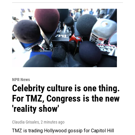
NPR News
Celebrity culture is one thing.
For TMZ, Congress is the new
'reality show'
Claudia Grisales
, 2 minutes ago
TMZ is trading Hollywood gossip for Capitol Hill