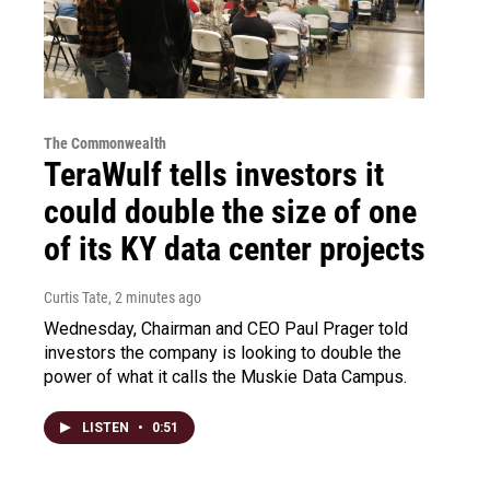
The Commonwealth
TeraWulf tells investors it
could double the size of one
of its KY data center projects
Curtis Tate
, 2 minutes ago
Wednesday, Chairman and CEO Paul Prager told
investors the company is looking to double the
power of what it calls the Muskie Data Campus.
LISTEN
•
0:51