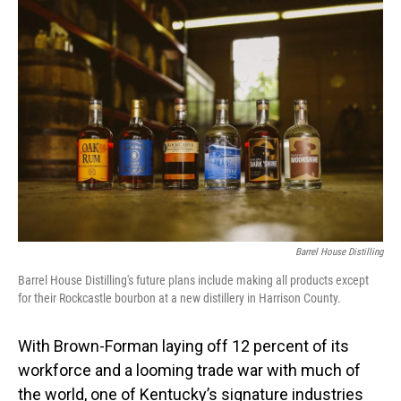
o
I
k
n
Barrel House Distilling
Barrel House Distilling's future plans include making all products except
for their Rockcastle bourbon at a new distillery in Harrison County.
With Brown-Forman laying off 12 percent of its
workforce and a looming trade war with much of
the world, one of Kentucky’s signature industries