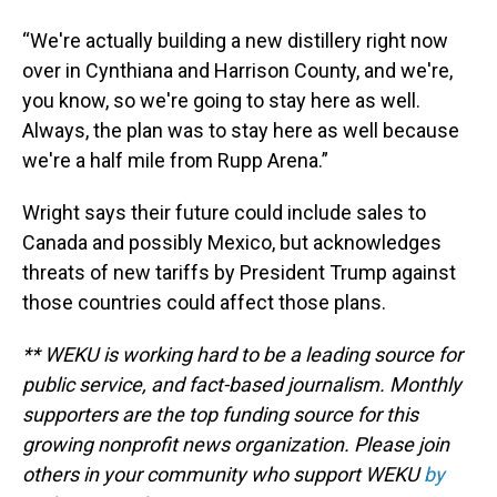
“We're actually building a new distillery right now
over in Cynthiana and Harrison County, and we're,
you know, so we're going to stay here as well.
Always, the plan was to stay here as well because
we're a half mile from Rupp Arena.”
Wright says their future could include sales to
Canada and possibly Mexico, but acknowledges
threats of new tariffs by President Trump against
those countries could affect those plans.
** WEKU is working hard to be a leading source for
public service, and fact-based journalism. Monthly
supporters are the top funding source for this
growing nonprofit news organization. Please join
others in your community who support WEKU
by