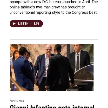
scoops with a new D.C. bureau, launched in April. The
online tabloid's two-man crew has brought an
unconventional reporting style to the Congress beat.
LISTEN
•
3:51
NPR News
Gianni Infantino gets internal