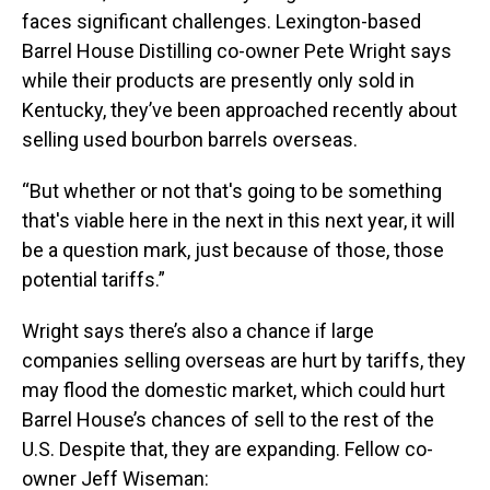
faces significant challenges. Lexington-based
Barrel House Distilling co-owner Pete Wright says
while their products are presently only sold in
Kentucky, they’ve been approached recently about
selling used bourbon barrels overseas.
“But whether or not that's going to be something
that's viable here in the next in this next year, it will
be a question mark, just because of those, those
potential tariffs.”
Wright says there’s also a chance if large
companies selling overseas are hurt by tariffs, they
may flood the domestic market, which could hurt
Barrel House’s chances of sell to the rest of the
U.S. Despite that, they are expanding. Fellow co-
owner Jeff Wiseman: