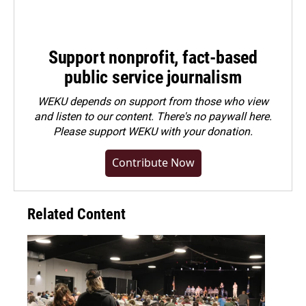
Support nonprofit, fact-based
public service journalism
WEKU depends on support from those who view
and listen to our content. There's no paywall here.
Please
support WEKU with your donation
.
Contribute Now
Related Content