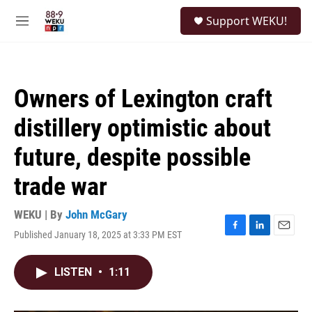
Skip to main content
S
Support WEKU!
e
M
a
e
r
n
c
u
h
Owners of Lexington craft
u
e
distillery optimistic about
r
y
future, despite possible
trade war
WEKU | By
John McGary
Published January 18, 2025 at 3:33 PM EST
F
L
E
a
i
m
c
n
a
LISTEN
•
1:11
e
k
i
b
e
l
o
d