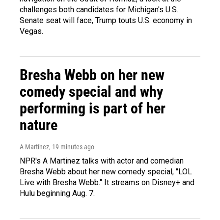
challenges both candidates for Michigan's U.S.
Senate seat will face, Trump touts U.S. economy in
Vegas.
Bresha Webb on her new
comedy special and why
performing is part of her
nature
A Martínez
, 19 minutes ago
NPR's A Martinez talks with actor and comedian
Bresha Webb about her new comedy special, "LOL
Live with Bresha Webb." It streams on Disney+ and
Hulu beginning Aug. 7.