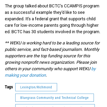
The group talked about BCTC’s CCAMPIS program
as a successful example they’d like to see
expanded. It’s a federal grant that supports child
care for low-income parents going through higher
ed. BCTC has 30 students involved in the program.
** WEKU is working hard to be a leading source for
public service, and fact-based journalism. Monthly
supporters are the top funding source for this
growing nonprofit news organization. Please join
others in your community who support WEKU
by
making your donation
.
Tags
Lexington/Richmond
Bluegrass Community and Technical College