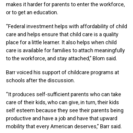
makes it harder for parents to enter the workforce,
or to get an education.
“Federal investment helps with affordability of child
care and helps ensure that child care is a quality
place for a little learner. It also helps when child
care is available for families to attach meaningfully
to the workforce, and stay attached,” Blom said.
Barr voiced his support of childcare programs at
schools after the discussion.
“It produces self-sufficient parents who can take
care of their kids, who can give, in turn, their kids
self esteem because they see their parents being
productive and have a job and have that upward
mobility that every American deserves,” Barr said.