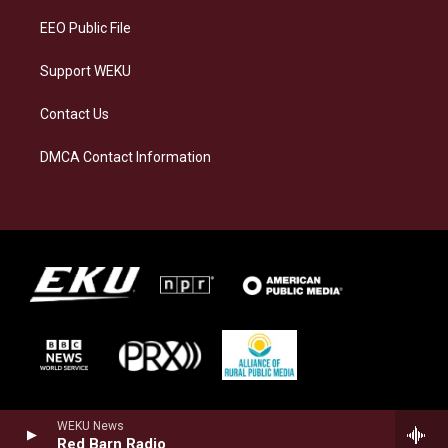
EEO Public File
Support WEKU
Contact Us
DMCA Contact Information
WEKU News
Red Barn Radio