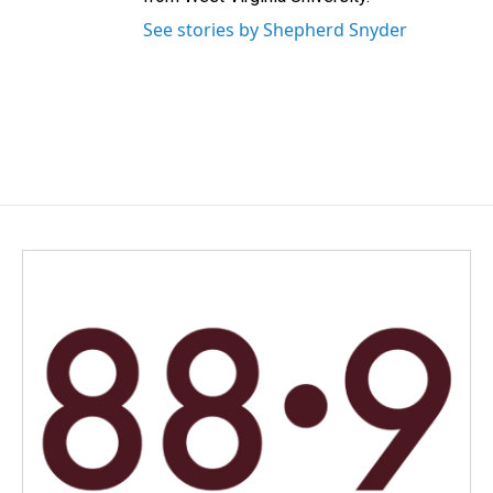
See stories by Shepherd Snyder