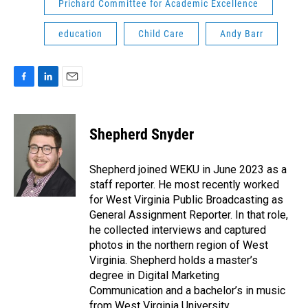
Prichard Committee for Academic Excellence
education
Child Care
Andy Barr
F
L
E
a
i
m
c
n
a
e
k
i
Shepherd Snyder
b
e
l
o
d
o
I
Shepherd joined WEKU in June 2023 as a
k
n
staff reporter. He most recently worked
for West Virginia Public Broadcasting as
General Assignment Reporter. In that role,
he collected interviews and captured
photos in the northern region of West
Virginia. Shepherd holds a master’s
degree in Digital Marketing
Communication and a bachelor’s in music
from West Virginia University.