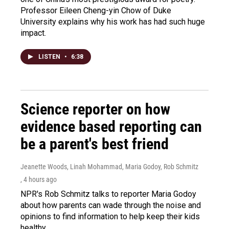
Professor Eileen Cheng-yin Chow of Duke
University explains why his work has had such huge
impact.
LISTEN
•
6:38
Science reporter on how
evidence based reporting can
be a parent's best friend
Jeanette Woods, Linah Mohammad, Maria Godoy, Rob Schmitz
, 4 hours ago
NPR's Rob Schmitz talks to reporter Maria Godoy
about how parents can wade through the noise and
opinions to find information to help keep their kids
healthy.