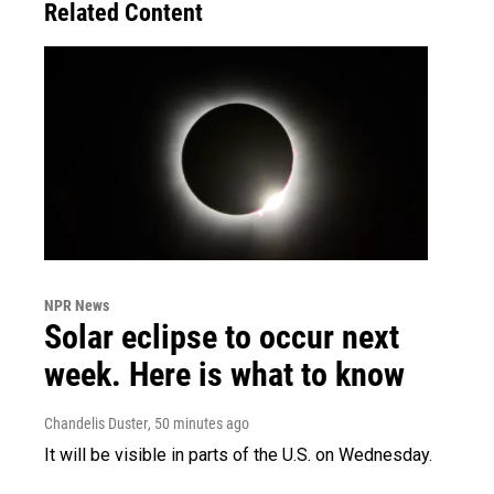
Related Content
NPR News
Solar eclipse to occur next
week. Here is what to know
Chandelis Duster
, 50 minutes ago
It will be visible in parts of the U.S. on Wednesday.