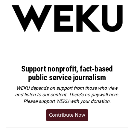
Support nonprofit, fact-based
public service journalism
WEKU depends on support from those who view
and listen to our content. There's no paywall here.
Please
support WEKU with your donation
.
Contribute Now