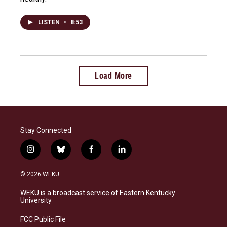
LISTEN
•
8:53
Load More
Stay Connected
i
b
f
l
n
l
a
i
s
u
c
n
© 2026 WEKU
t
e
e
k
a
s
b
e
WEKU is a broadcast service of Eastern Kentucky
g
k
o
d
University
r
y
o
i
a
k
n
FCC Public File
m