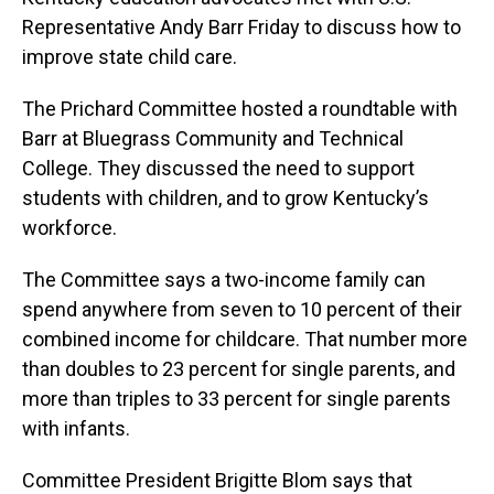
Representative Andy Barr Friday to discuss how to
improve state child care.
The Prichard Committee hosted a roundtable with
Barr at Bluegrass Community and Technical
College. They discussed the need to support
students with children, and to grow Kentucky’s
workforce.
The Committee says a two-income family can
spend anywhere from seven to 10 percent of their
combined income for childcare. That number more
than doubles to 23 percent for single parents, and
more than triples to 33 percent for single parents
with infants.
Committee President Brigitte Blom says that