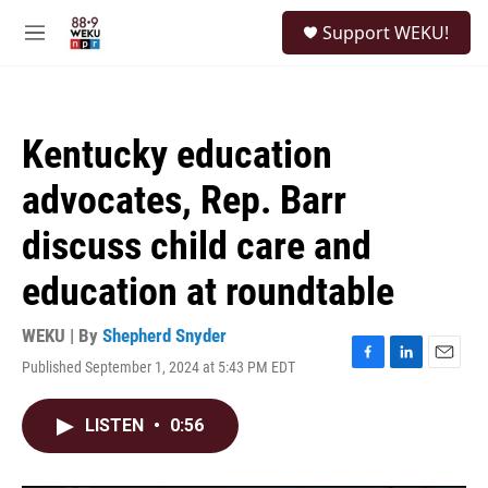
Skip to main content
S
Support WEKU!
e
M
a
e
r
n
c
u
h
Kentucky education
u
e
advocates, Rep. Barr
r
y
discuss child care and
education at roundtable
WEKU | By
Shepherd Snyder
Published September 1, 2024 at 5:43 PM EDT
F
L
E
a
i
m
c
n
a
LISTEN
•
0:56
e
k
i
b
e
l
o
d