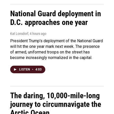
National Guard deployment in
D.C. approaches one year
Kat Lonsdorf
, 4 hours ago
President Trump's deployment of the National Guard
will hit the one year mark next week. The presence
of armed, uniformed troops on the street has
become increasingly normalized in the capital.
LISTEN
•
4:03
The daring, 10,000-mile-long
journey to circumnavigate the
Arctic Ocean