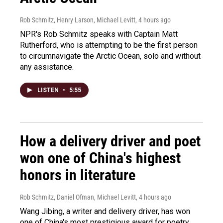
Rob Schmitz, Henry Larson, Michael Levitt
, 4 hours ago
NPR's Rob Schmitz speaks with Captain Matt
Rutherford, who is attempting to be the first person
to circumnavigate the Arctic Ocean, solo and without
any assistance.
LISTEN
•
5:55
How a delivery driver and poet
won one of China's highest
honors in literature
Rob Schmitz, Daniel Ofman, Michael Levitt
, 4 hours ago
Wang Jibing, a writer and delivery driver, has won
one of China's most prestigious award for poetry.