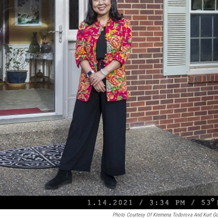
Photo Courtesy Of Kremena Todorova And Kurt G