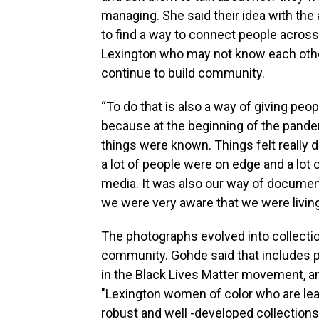
managing. She said their idea with the
to find a way to connect people across 
Lexington who may not know each oth
continue to build community.
“To do that is also a way of giving peo
because at the beginning of the pand
things were known. Things felt really d
a lot of people were on edge and a lot
media. It was also our way of documen
we were very aware that we were living
The photographs evolved into collectio
community. Gohde said that includes p
in the Black Lives Matter movement, an
"Lexington women of color who are lea
robust and well -developed collections 