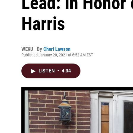
Lead: In Honor
Harris
WEKU | By
Cheri Lawson
Published January 20, 2021 at 6:52 AM EST
LISTEN
•
4:34