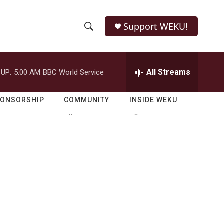
Support WEKU!
S
S
e
h
a
r
All Streams
 UP:
5:00 AM
BBC World Service
o
c
h
w
Q
PONSORSHIP
COMMUNITY
INSIDE WEKU
u
S
e
r
e
y
a
r
c
h