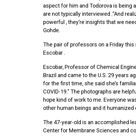
aspect for him and Todorova is being 
are not typically interviewed .“And real
powerful , they’re insights that we nee
Gohde.
The pair of professors on a Friday thi
Escobar .
Escobar, Professor of Chemical Enginee
Brazil and came to the U.S. 29 years 
for the first time, she said she’s famili
COVID-19." The photographs are helpfu
hope kind of work to me. Everyone was 
other human beings and it humanized 
The 47-year-old is an accomplished lea
Center for Membrane Sciences and co-d