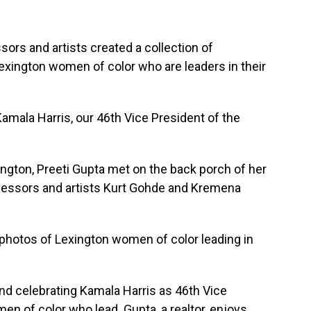
ssors and artists created a collection of
xington women of color who are leaders in their
Kamala Harris, our 46th Vice President of the
ngton, Preeti Gupta met on the back porch of her
fessors and artists Kurt Gohde and Kremena
 photos of Lexington women of color leading in
and celebrating Kamala Harris as 46th Vice
en of color who lead. Gupta, a realtor, enjoys