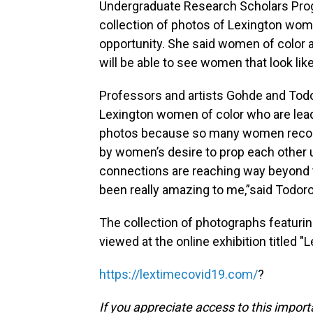
Undergraduate Research Scholars Progr
collection of photos of Lexington wome
opportunity. She said women of color 
will be able to see women that look like
Professors and artists Gohde and Todo
Lexington women of color who are lead
photos because so many women reco
by women’s desire to prop each other u
connections are reaching way beyond tr
been really amazing to me,”said Todoro
The collection of photographs featuri
viewed at the online exhibition titled 
https://lextimecovid19.com/
?
If you appreciate access to this impor