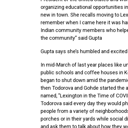
organizing educational opportunities 
new in town. She recalls moving to Lexi
remember when I came here it was har
Indian community members who helped m
the community” said Gupta
Gupta says she’s humbled and excited t
In mid-March of last year places like un
public schools and coffee houses in 
began to shut down amid the pandemic
then Todorova and Gohde started the 
named, "Lexington in the Time of COVI
Todorova said every day they would p
people from a variety of neighborhoods
porches or in their yards while social 
and ask them to talk about how they w