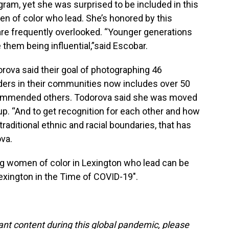
am, yet she was surprised to be included in this
n of color who lead. She’s honored by this
are frequently overlooked. “Younger generations
 them being influential,”said Escobar.
rova said their goal of photographing 46
ers in their communities now includes over 50
mmended others. Todorova said she was moved
p. “And to get recognition for each other and how
aditional ethnic and racial boundaries, that has
va.
ng women of color in Lexington who lead can be
"Lexington in the Time of COVID-19".
tant content during this global pandemic, please