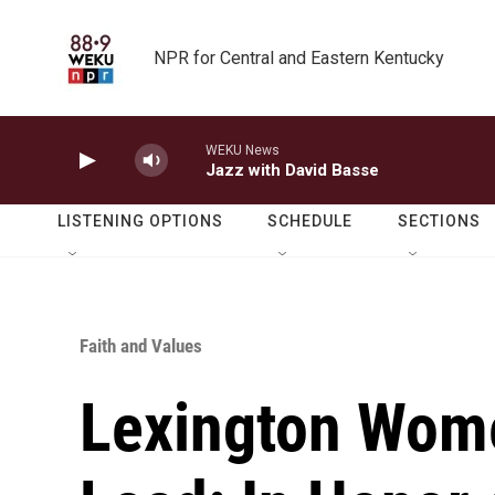
Skip to main content
NPR for Central and Eastern Kentucky
WEKU News
Jazz with David Basse
LISTENING OPTIONS
SCHEDULE
SECTIONS
Faith and Values
Lexington Wom