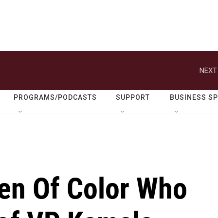
NEXT
PROGRAMS/PODCASTS
SUPPORT
BUSINESS S
en Of Color Who