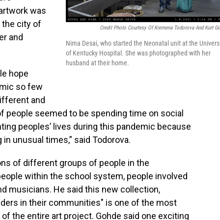
 artwork was
the city of
Credit Photo Courtesy Of Kremena Todorova And Kurt G
er and
Nima Desai, who started the Neonatal unit at the Univers
of Kentucky Hospital. She was photographed with her
husband at their home.
ple hope
emic so few
ifferent and
 of people seemed to be spending time on social
ting peoples’ lives during this pandemic because
 in unusual times,” said Todorova.
ns of different groups of people in the
eople within the school system, people involved
d musicians. He said this new collection,
ders in their communities" is one of the most
of the entire art project. Gohde said one exciting