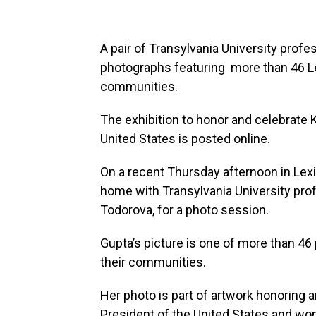
A pair of Transylvania University profe
photographs featuring more than 46 Le
communities.
The exhibition to honor and celebrate 
United States is posted online.
On a recent Thursday afternoon in Lexi
home with Transylvania University pro
Todorova, for a photo session.
Gupta’s picture is one of more than 46
their communities.
Her photo is part of artwork honoring 
President of the United States and wom