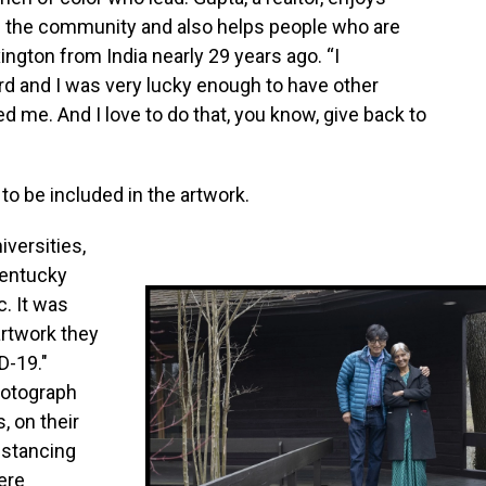
in the community and also helps people who are
ngton from India nearly 29 years ago. “I
d and I was very lucky enough to have other
e. And I love to do that, you know, give back to
o be included in the artwork.
iversities,
Kentucky
. It was
artwork they
D-19."
hotograph
, on their
distancing
ere