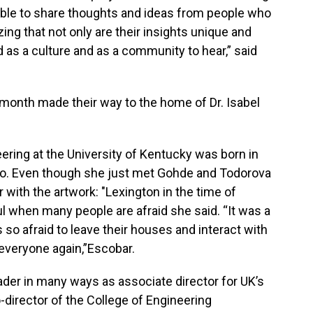
able to share thoughts and ideas from people who
izing that not only are their insights unique and
d as a culture and as a community to hear,” said
s month made their way to the home of Dr. Isabel
ring at the University of Kentucky was born in
ago. Even though she just met Gohde and Todorova
ar with the artwork: "Lexington in the time of
l when many people are afraid she said. “It was a
so afraid to leave their houses and interact with
everyone again,”Escobar.
der in many ways as associate director for UK’s
irector of the College of Engineering