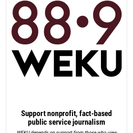
Support nonprofit, fact-based
public service journalism
WEKU depends on support from those who view