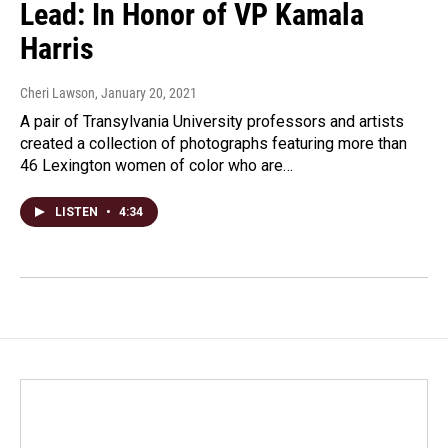
Lead: In Honor of VP Kamala
Harris
Cheri Lawson
, January 20, 2021
A pair of Transylvania University professors and artists
created a collection of photographs featuring more than
46 Lexington women of color who are…
LISTEN
•
4:34