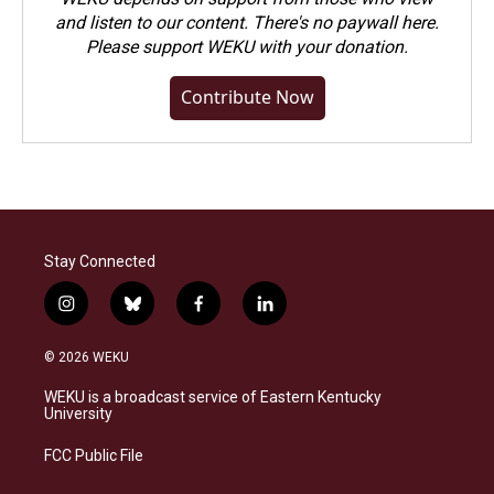
and listen to our content. There's no paywall here.
Please
support WEKU with your donation
.
Contribute Now
Stay Connected
i
b
f
l
n
l
a
i
s
u
c
n
© 2026 WEKU
t
e
e
k
a
s
b
e
WEKU is a broadcast service of Eastern Kentucky
g
k
o
d
University
r
y
o
i
a
k
n
FCC Public File
m