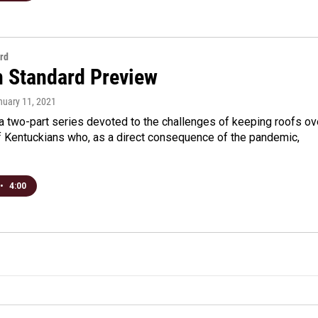
rd
n Standard Preview
nuary 11, 2021
a two-part series devoted to the challenges of keeping roofs ov
f Kentuckians who, as a direct consequence of the pandemic,
•
4:00