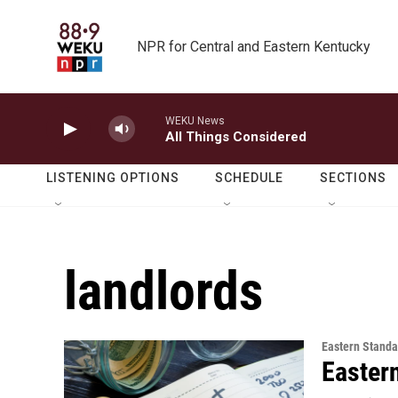
Skip to main content
NPR for Central and Eastern Kentucky
WEKU News
All Things Considered
LISTENING OPTIONS
SCHEDULE
SECTIONS
landlords
Eastern Standa
Easter