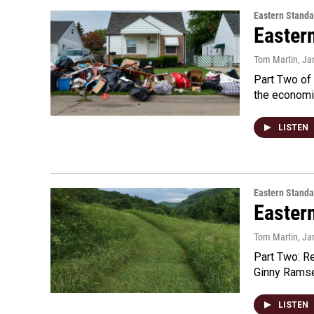
Eastern Standa
Easter
Tom Martin
, Ja
Part Two of 
the economi
LISTEN
Eastern Standa
Easter
Tom Martin
, Ja
Part Two: R
Ginny Ramsey
LISTEN