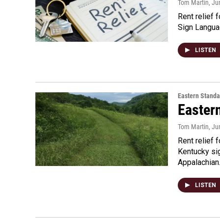
Tom Martin
, Ju
Rent relief 
Sign Langua
LISTEN
Eastern Standa
Easter
Tom Martin
, Ju
Rent relief 
Kentucky si
Appalachia
LISTEN