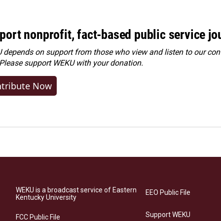
port nonprofit, fact-based public service jo
depends on support from those who view and listen to our cont
 Please
support WEKU with your donation
.
tribute Now
WEKU is a broadcast service of Eastern
EEO Public File
Kentucky University
Support WEKU
FCC Public File