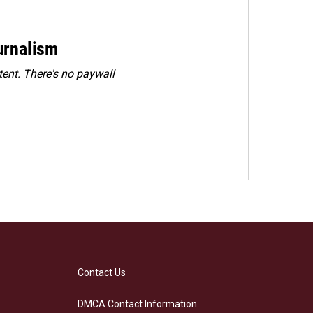
urnalism
ent. There's no paywall
Contact Us
DMCA Contact Information