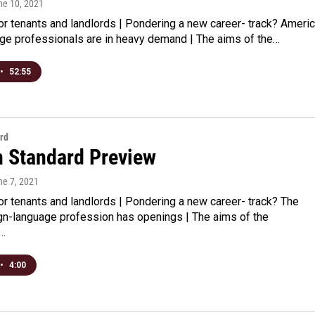
ne 10, 2021
for tenants and landlords | Pondering a new career- track? Ameri
ge professionals are in heavy demand | The aims of the…
•
52:55
rd
n Standard Preview
ne 7, 2021
for tenants and landlords | Pondering a new career- track? The
gn-language profession has openings | The aims of the
n…
•
4:00