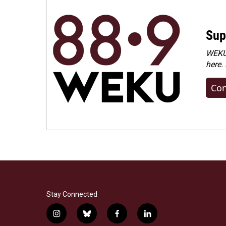
Sup
WEKU 
here.
Con
Stay Connected
i
b
f
l