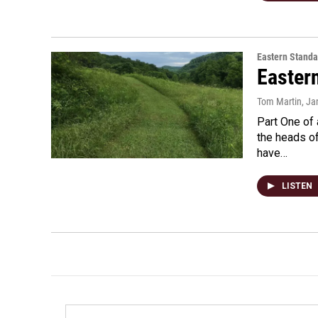
Eastern Standa
Easter
Tom Martin
, Ja
Part One of 
the heads o
have…
LISTEN