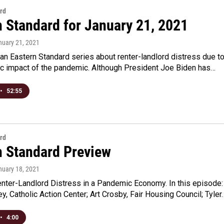
rd
n Standard for January 21, 2021
nuary 21, 2021
an Eastern Standard series about renter-landlord distress due t
c impact of the pandemic. Although President Joe Biden has…
•
52:55
rd
n Standard Preview
nuary 18, 2021
enter-Landlord Distress in a Pandemic Economy. In this episode:
, Catholic Action Center; Art Crosby, Fair Housing Council; Tyler
•
4:00