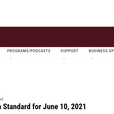
PROGRAMS/PODCASTS
SUPPORT
BUSINESS S
rd
n Standard for June 10, 2021