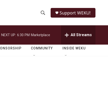
Support WEKU!
S
S
e
h
a
r
All Streams
NEXT UP:
6:30 PM
Marketplace
o
c
h
w
Q
PONSORSHIP
COMMUNITY
INSIDE WEKU
u
S
e
r
e
y
a
r
c
h