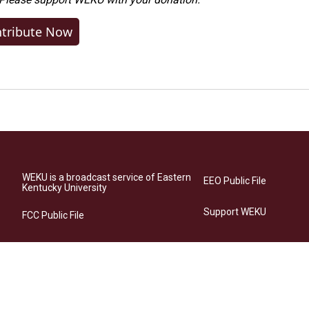
tribute Now
WEKU is a broadcast service of Eastern
EEO Public File
Kentucky University
Support WEKU
FCC Public File