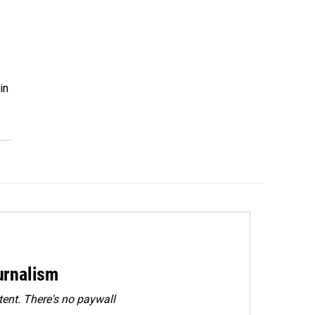
in
…
urnalism
ent. There's no paywall