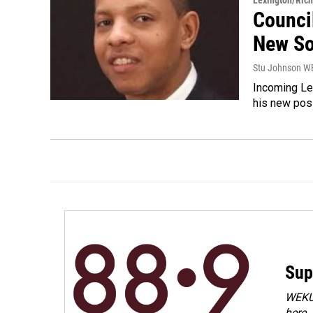
Lexington/Ric
Counci
New So
Stu Johnson 
Incoming Le
his new posi
Sup
WEKU 
here.