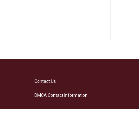
Contact Us
DMCA Contact Information