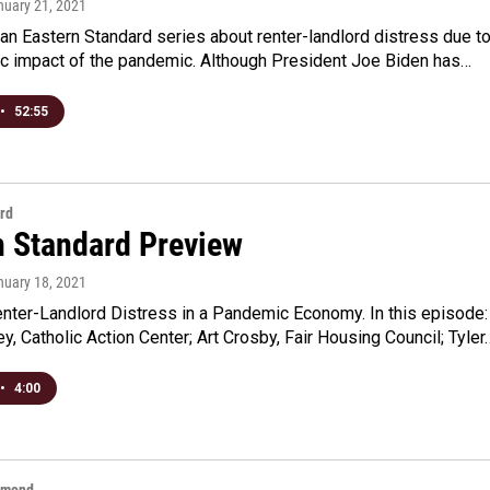
nuary 21, 2021
an Eastern Standard series about renter-landlord distress due t
c impact of the pandemic. Although President Joe Biden has…
•
52:55
rd
n Standard Preview
nuary 18, 2021
enter-Landlord Distress in a Pandemic Economy. In this episode:
, Catholic Action Center; Art Crosby, Fair Housing Council; Tyler
•
4:00