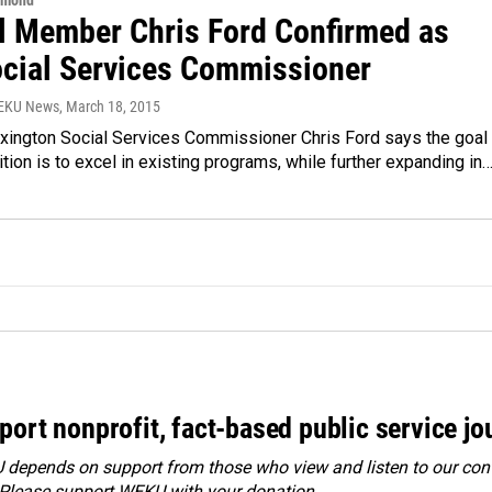
hmond
l Member Chris Ford Confirmed as
cial Services Commissioner
WEKU News
, March 18, 2015
xington Social Services Commissioner Chris Ford says the goal 
tion is to excel in existing programs, while further expanding in
port nonprofit, fact-based public service jo
depends on support from those who view and listen to our cont
 Please
support WEKU with your donation
.