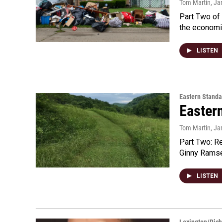
Tom Martin
, Ja
Part Two of 
the economi
LISTEN
Eastern Standa
Easter
Tom Martin
, Ja
Part Two: R
Ginny Ramsey
LISTEN