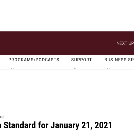
NEXT UP
PROGRAMS/PODCASTS
SUPPORT
BUSINESS S
rd
n Standard for January 21, 2021