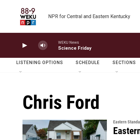
Skip to main content
NPR for Central and Eastern Kentucky
WEKU News
Science Friday
LISTENING OPTIONS
SCHEDULE
SECTIONS
Chris Ford
Eastern Standa
Easter