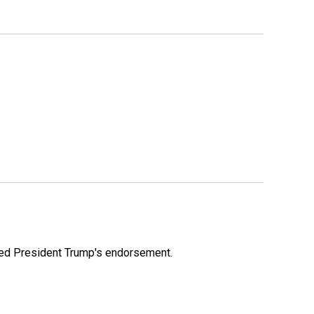
ioned President Trump's endorsement.