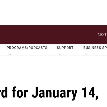
NEXT
PROGRAMS/PODCASTS
SUPPORT
BUSINESS S
d for January 14,