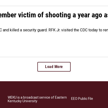
ember victim of shooting a year ago a
 and killed a security guard. RFK Jr. visited the CDC today to r
Load More
WEKU is a broadcast service of Eastern
EEO Public File
Kentucky University