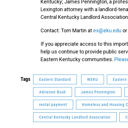
Kentucky; James Pennington, a profes
Lexington attorney with a landlord-tena
Central Kentucky Landlord Association
Contact: Tom Martin at
es@eku.edu
or
If you appreciate access to this impor
help us continue to provide public ser
Eastern Kentucky communities.
Pleas
Tags
Eastern Standard
WEKU
Eastern
Adrienne Bush
James Pennington
rental payment
Homeless and Housing Co
Central Kentucky Landlord Association
C