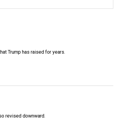
that Trump has raised for years.
lso revised downward.