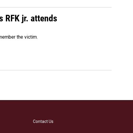
s RFK jr. attends
emember the victim.
Contact Us