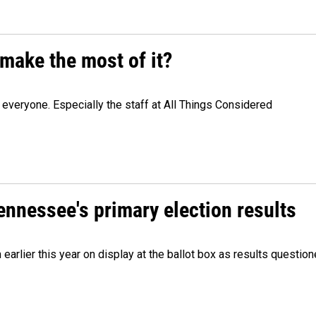
make the most of it?
veryone. Especially the staff at All Things Considered
Tennessee's primary election results
m earlier this year on display at the ballot box as results quest