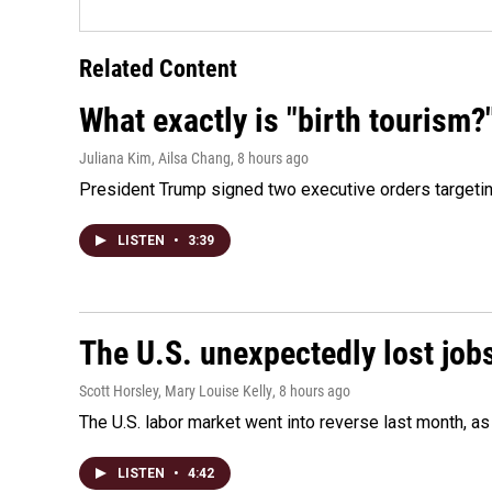
Related Content
What exactly is "birth tourism?
Juliana Kim, Ailsa Chang
, 8 hours ago
President Trump signed two executive orders targeting b
LISTEN
•
3:39
The U.S. unexpectedly lost jobs
Scott Horsley, Mary Louise Kelly
, 8 hours ago
The U.S. labor market went into reverse last month, 
LISTEN
•
4:42