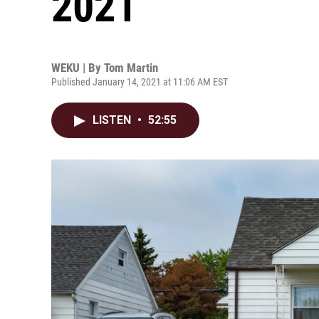
2021
WEKU | By
Tom Martin
Published January 14, 2021 at 11:06 AM EST
LISTEN
•
52:55