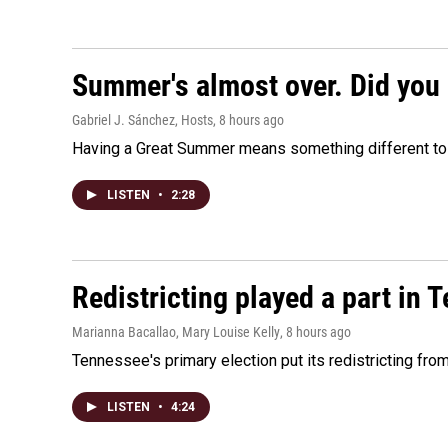
Summer's almost over. Did you 
Gabriel J. Sánchez, Hosts
, 8 hours ago
Having a Great Summer means something different to e
LISTEN
•
2:28
Redistricting played a part in 
Marianna Bacallao, Mary Louise Kelly
, 8 hours ago
Tennessee's primary election put its redistricting fro
LISTEN
•
4:24