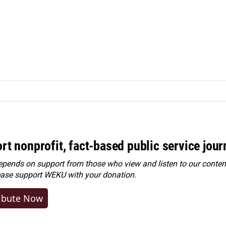
rt nonprofit, fact-based public service jou
ends on support from those who view and listen to our content
ease
support WEKU with your donation
.
ibute Now