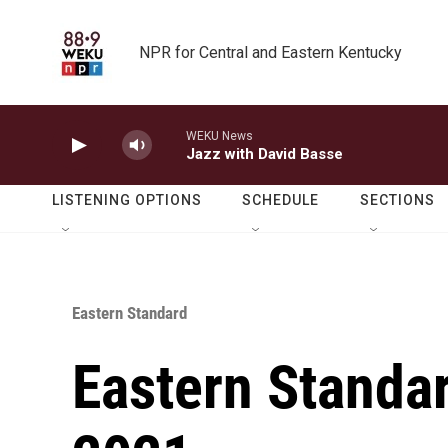
Skip to main content
NPR for Central and Eastern Kentucky
WEKU News
Jazz with David Basse
LISTENING OPTIONS
SCHEDULE
SECTIONS
Eastern Standard
Eastern Standar