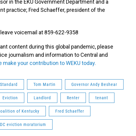
sor in the EKU Government Department and a
nt practice; Fred Schaeffer, president of the
 leave voicemail at 859-622-9358
tant content during this global pandemic, please
vice journalism and information to Central and
e make your contribution to WEKU today.
 Standard
Tom Martin
Governor Andy Beshear
Eviction
Landlord
Renter
tenant
alition of Kentucky
Fred Schaeffer
DC eviction moratorium