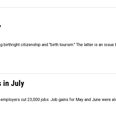
"
irthright citizenship and "birth tourism." The latter is an issue 
 in July
as employers cut 23,000 jobs. Job gains for May and June were a