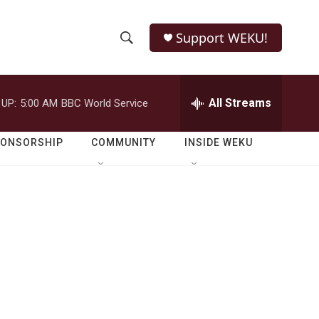
Support WEKU!
S
S
e
h
a
r
All Streams
 UP:
5:00 AM
BBC World Service
o
c
h
w
Q
PONSORSHIP
COMMUNITY
INSIDE WEKU
u
S
e
r
e
y
a
r
c
h