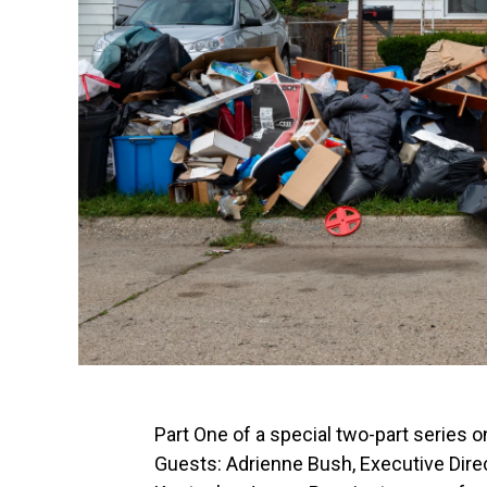
Part One of a special two-part series 
Guests: Adrienne Bush, Executive Dire