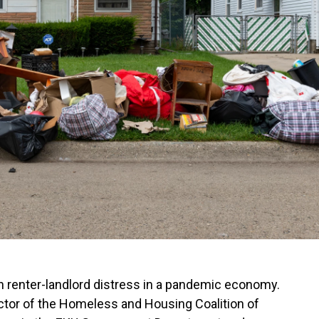
on renter-landlord distress in a pandemic economy.
ctor of the Homeless and Housing Coalition of