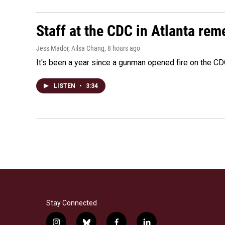
Staff at the CDC in Atlanta rem
Jess Mador, Ailsa Chang
, 8 hours ago
It's been a year since a gunman opened fire on the CDC
LISTEN
•
3:34
Stay Connected