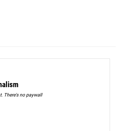
rnalism
. There's no paywall