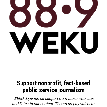
Support nonprofit, fact-based
public service journalism
WEKU depends on support from those who view
and listen to our content. There's no paywall here.