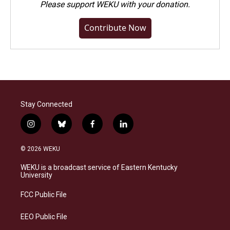
Please
support WEKU with your donation
.
Contribute Now
Stay Connected
i
b
f
l
n
l
a
i
s
u
c
n
© 2026 WEKU
t
e
e
k
a
s
b
e
WEKU is a broadcast service of Eastern Kentucky
g
k
o
d
University
r
y
o
i
a
k
n
FCC Public File
m
EEO Public File