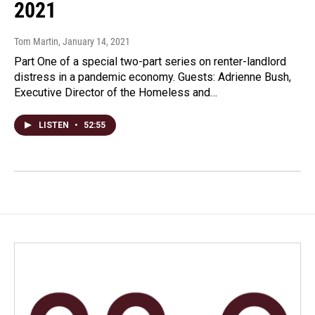
2021
Tom Martin
, January 14, 2021
Part One of a special two-part series on renter-landlord
distress in a pandemic economy. Guests: Adrienne Bush,
Executive Director of the Homeless and…
LISTEN
•
52:55