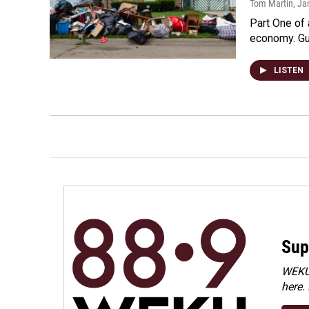
Tom Martin
, Ja
Part One of 
economy. Gu
LISTEN
Sup
WEKU 
here.