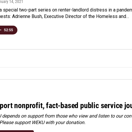
nuary 14, 2021
a special two-part series on renter-landlord distress in a pande
ests: Adrienne Bush, Executive Director of the Homeless and…
•
52:55
port nonprofit, fact-based public service jo
depends on support from those who view and listen to our cont
 Please
support WEKU with your donation
.