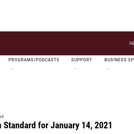
N
PROGRAMS/PODCASTS
SUPPORT
BUSINESS S
rd
n Standard for January 14, 2021