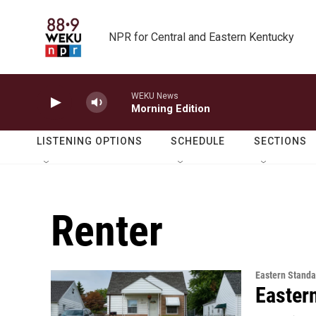
Skip to main content
NPR for Central and Eastern Kentucky
WEKU News
Morning Edition
LISTENING OPTIONS
SCHEDULE
SECTIONS
Renter
Eastern Standa
Easter