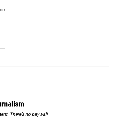
mic
urnalism
ent. There's no paywall