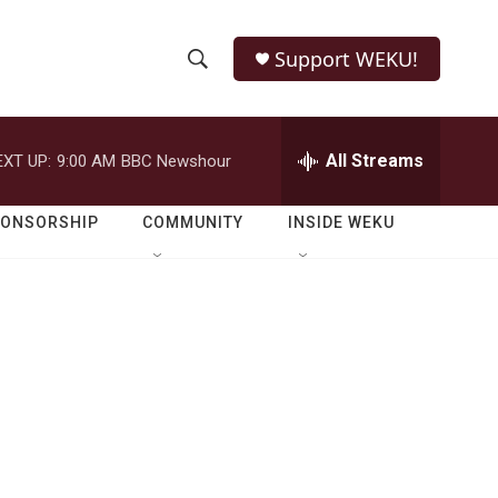
Support WEKU!
S
S
e
h
a
r
All Streams
EXT UP:
9:00 AM
BBC Newshour
o
c
h
w
Q
PONSORSHIP
COMMUNITY
INSIDE WEKU
u
S
e
r
e
y
a
r
c
h