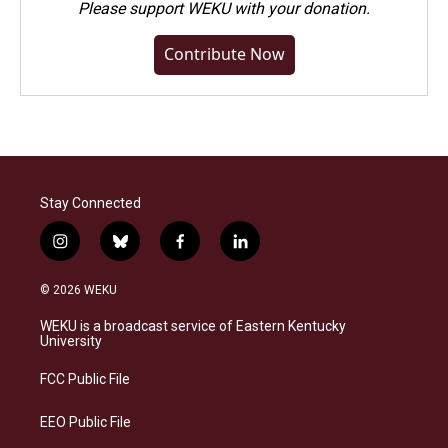
Please
support WEKU with your donation
.
Contribute Now
Stay Connected
i
b
f
l
n
l
a
i
s
u
c
n
© 2026 WEKU
t
e
e
k
a
s
b
e
WEKU is a broadcast service of Eastern Kentucky
g
k
o
d
University
r
y
o
i
a
k
n
FCC Public File
m
EEO Public File