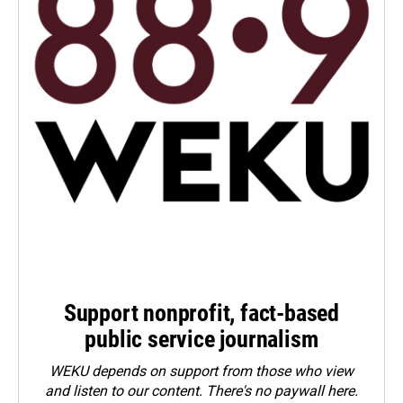
Support nonprofit, fact-based
public service journalism
WEKU depends on support from those who view
and listen to our content. There's no paywall here.