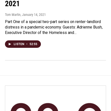
2021
Tom Martin
, January 14, 2021
Part One of a special two-part series on renter-landlord
distress in a pandemic economy. Guests: Adrienne Bush,
Executive Director of the Homeless and…
LISTEN
•
52:55