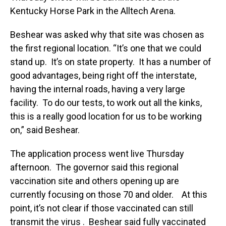
Kentucky Horse Park in the Alltech Arena.
Beshear was asked why that site was chosen as
the first regional location. “It’s one that we could
stand up. It’s on state property. It has a number of
good advantages, being right off the interstate,
having the internal roads, having a very large
facility. To do our tests, to work out all the kinks,
this is a really good location for us to be working
on,” said Beshear.
The application process went live Thursday
afternoon. The governor said this regional
vaccination site and others opening up are
currently focusing on those 70 and older. At this
point, it’s not clear if those vaccinated can still
transmit the virus . Beshear said fully vaccinated