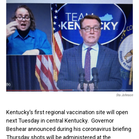
o
I
k
n
Stu Johnson
Kentucky’s first regional vaccination site will open
next Tuesday in central Kentucky. Governor
Beshear announced during his coronavirus briefing
Thursday shots will be administered at the