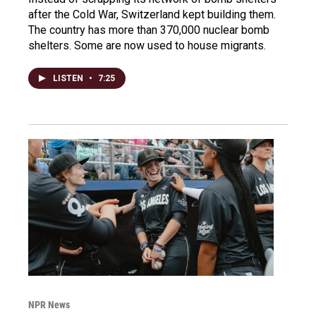
after the Cold War, Switzerland kept building them.
The country has more than 370,000 nuclear bomb
shelters. Some are now used to house migrants.
LISTEN
•
7:25
NPR News