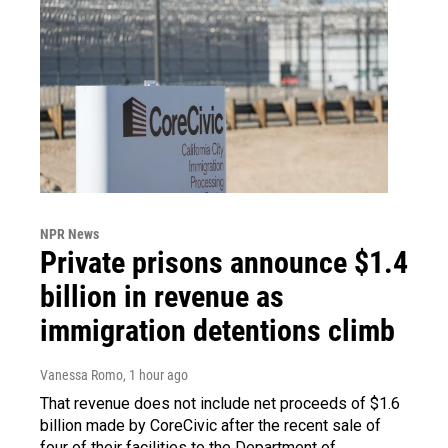
NPR News
Private prisons announce $1.4
billion in revenue as
immigration detentions climb
Vanessa Romo
, 1 hour ago
That revenue does not include net proceeds of $1.6
billion made by CoreCivic after the recent sale of
four of their facilities to the Department of