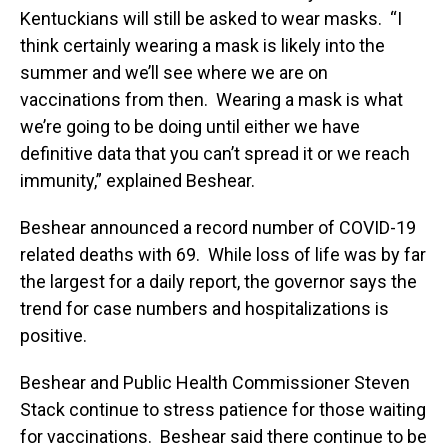
Kentuckians will still be asked to wear masks. “I
think certainly wearing a mask is likely into the
summer and we’ll see where we are on
vaccinations from then. Wearing a mask is what
we’re going to be doing until either we have
definitive data that you can’t spread it or we reach
immunity,” explained Beshear.
Beshear announced a record number of COVID-19
related deaths with 69. While loss of life was by far
the largest for a daily report, the governor says the
trend for case numbers and hospitalizations is
positive.
Beshear and Public Health Commissioner Steven
Stack continue to stress patience for those waiting
for vaccinations. Beshear said there continue to be