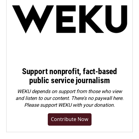
Support nonprofit, fact-based
public service journalism
WEKU depends on support from those who view
and listen to our content. There's no paywall here.
Please
support WEKU with your donation
.
Contribute Now