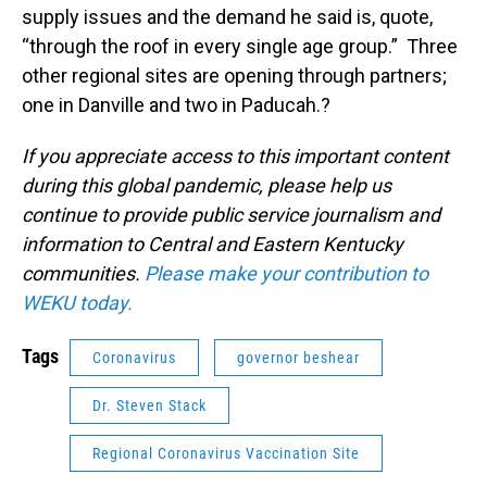
supply issues and the demand he said is, quote,
“through the roof in every single age group.” Three
other regional sites are opening through partners;
one in Danville and two in Paducah.?
If you appreciate access to this important content
during this global pandemic, please help us
continue to provide public service journalism and
information to Central and Eastern Kentucky
communities.
Please make your contribution to
WEKU today.
Tags
Coronavirus
governor beshear
Dr. Steven Stack
Regional Coronavirus Vaccination Site