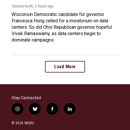
Tamara Keith
, 2 hours ago
Wisconsin Democratic candidate for governor
Francesca Hong called for a moratorium on data
centers. So did Ohio Republican governor hopeful
Vivek Ramaswamy, as data centers begin to
dominate campaigns.
Load More
Stay Connected
i
b
f
l
n
l
a
i
s
u
c
n
© 2026 WEKU
t
e
e
k