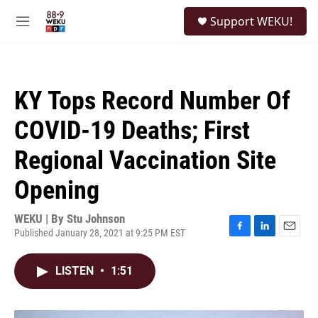
Skip to main content
S
Support WEKU!
e
M
a
e
r
n
c
u
h
KY Tops Record Number Of
u
e
COVID-19 Deaths; First
r
y
Regional Vaccination Site
Opening
WEKU | By
Stu Johnson
Published January 28, 2021 at 9:25 PM EST
F
L
E
a
i
m
c
n
a
LISTEN
•
1:51
e
k
i
b
e
l
o
d