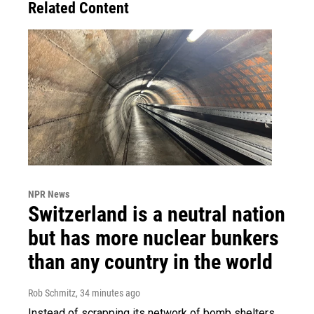
Related Content
NPR News
Switzerland is a neutral nation
but has more nuclear bunkers
than any country in the world
Rob Schmitz
, 34 minutes ago
Instead of scrapping its network of bomb shelters