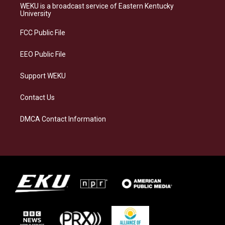
a
s
b
e
WEKU is a broadcast service of Eastern Kentucky
g
k
o
d
University
r
y
o
i
a
k
n
FCC Public File
m
EEO Public File
Support WEKU
Contact Us
DMCA Contact Information