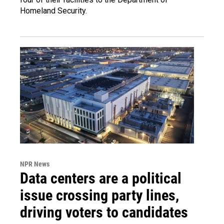
Homeland Security.
NPR News
Data centers are a political
issue crossing party lines,
driving voters to candidates