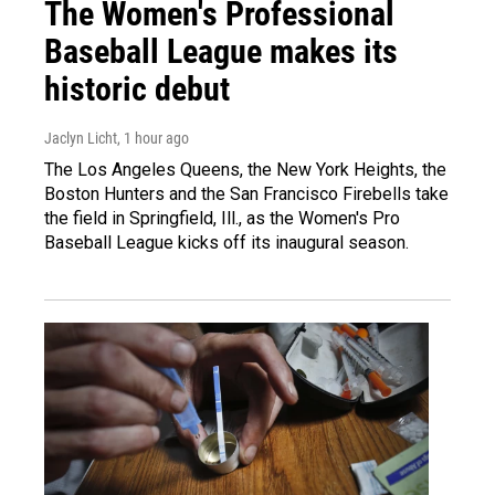
The Women's Professional
Baseball League makes its
historic debut
Jaclyn Licht
, 1 hour ago
The Los Angeles Queens, the New York Heights, the
Boston Hunters and the San Francisco Firebells take
the field in Springfield, Ill., as the Women's Pro
Baseball League kicks off its inaugural season.