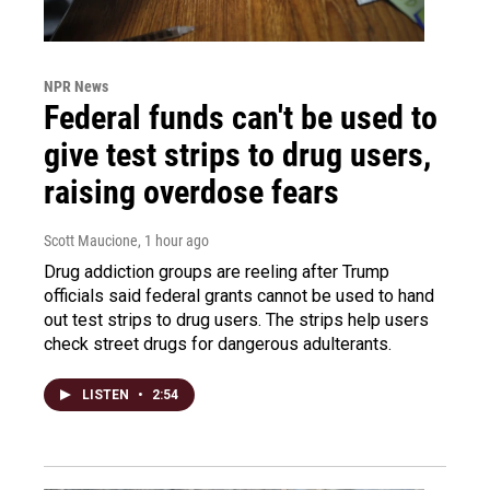
NPR News
Federal funds can't be used to
give test strips to drug users,
raising overdose fears
Scott Maucione
, 1 hour ago
Drug addiction groups are reeling after Trump
officials said federal grants cannot be used to hand
out test strips to drug users. The strips help users
check street drugs for dangerous adulterants.
LISTEN
•
2:54