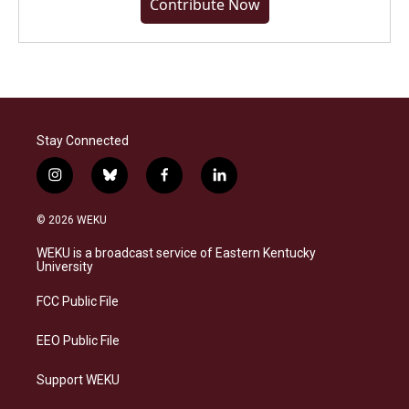
Contribute Now
Stay Connected
i
b
f
l
n
l
a
i
s
u
c
n
© 2026 WEKU
t
e
e
k
a
s
b
e
WEKU is a broadcast service of Eastern Kentucky
g
k
o
d
University
r
y
o
i
a
k
n
FCC Public File
m
EEO Public File
Support WEKU