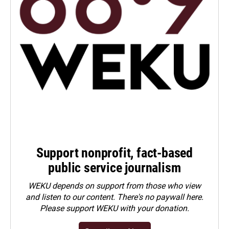
Support nonprofit, fact-based
public service journalism
WEKU depends on support from those who view
and listen to our content. There's no paywall here.
Please
support WEKU with your donation
.