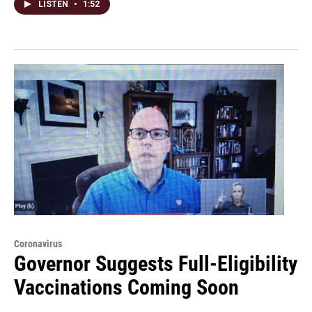
LISTEN
•
1:52
Coronavirus
Governor Suggests Full-Eligibility
Vaccinations Coming Soon