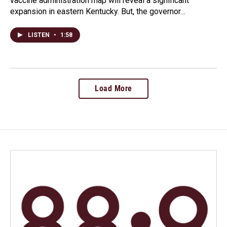
vaccine administration map will reveal a significant
expansion in eastern Kentucky. But, the governor…
LISTEN
•
1:58
Load More