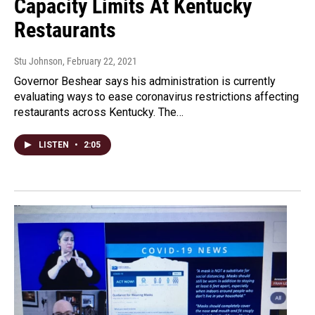
Capacity Limits At Kentucky
Restaurants
Stu Johnson
, February 22, 2021
Governor Beshear says his administration is currently
evaluating ways to ease coronavirus restrictions affecting
restaurants across Kentucky. The…
LISTEN
•
2:05