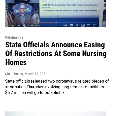
Coronavirus
State Officials Announce Easing
Of Restrictions At Some Nursing
Homes
Stu Johnson
, March 12, 2021
State officials released two coronavirus related pieces of
information Thursday involving long term care facilities.
$6.7 million will go to establish a…