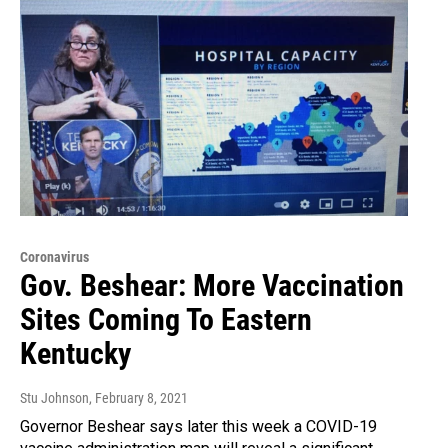
Coronavirus
Gov. Beshear: More Vaccination
Sites Coming To Eastern
Kentucky
Stu Johnson
, February 8, 2021
Governor Beshear says later this week a COVID-19