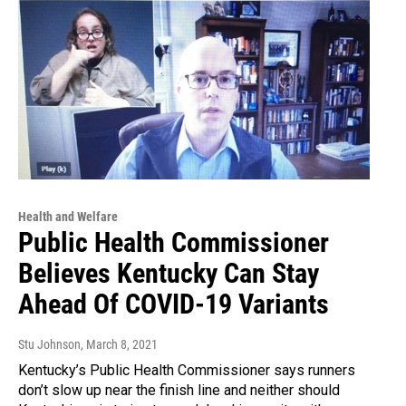
Health and Welfare
Public Health Commissioner
Believes Kentucky Can Stay
Ahead Of COVID-19 Variants
Stu Johnson
, March 8, 2021
Kentucky’s Public Health Commissioner says runners
don’t slow up near the finish line and neither should