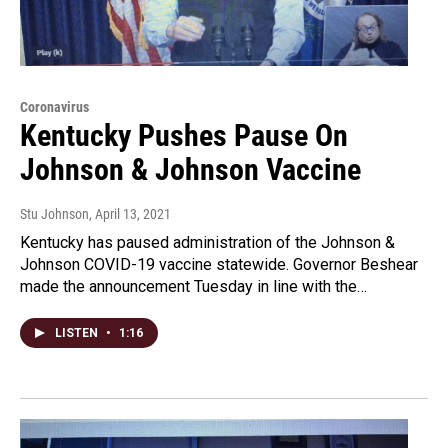
Coronavirus
Kentucky Pushes Pause On
Johnson & Johnson Vaccine
Stu Johnson
, April 13, 2021
Kentucky has paused administration of the Johnson &
Johnson COVID-19 vaccine statewide. Governor Beshear
made the announcement Tuesday in line with the…
LISTEN
•
1:16