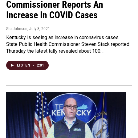
Commissioner Reports An
Increase In COVID Cases
Stu Johnson
, July 8, 2021
Kentucky is seeing an increase in coronavirus cases.
State Public Health Commissioner Steven Stack reported
Thursday the latest tally revealed about 100…
LISTEN
•
2:01