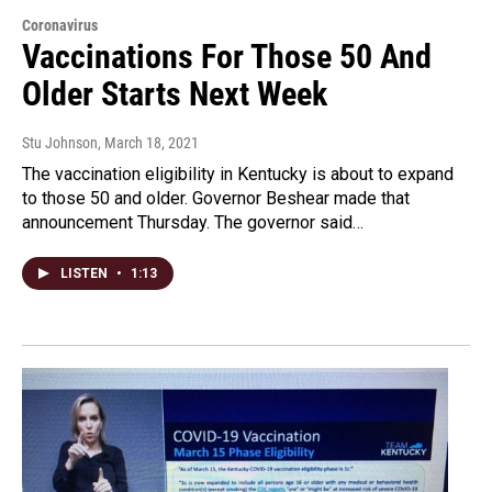
Coronavirus
Vaccinations For Those 50 And
Older Starts Next Week
Stu Johnson
, March 18, 2021
The vaccination eligibility in Kentucky is about to expand
to those 50 and older. Governor Beshear made that
announcement Thursday. The governor said…
LISTEN
•
1:13