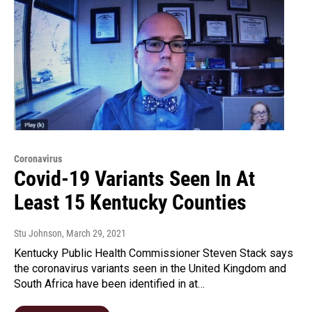
Coronavirus
Covid-19 Variants Seen In At
Least 15 Kentucky Counties
Stu Johnson
, March 29, 2021
Kentucky Public Health Commissioner Steven Stack says
the coronavirus variants seen in the United Kingdom and
South Africa have been identified in at…