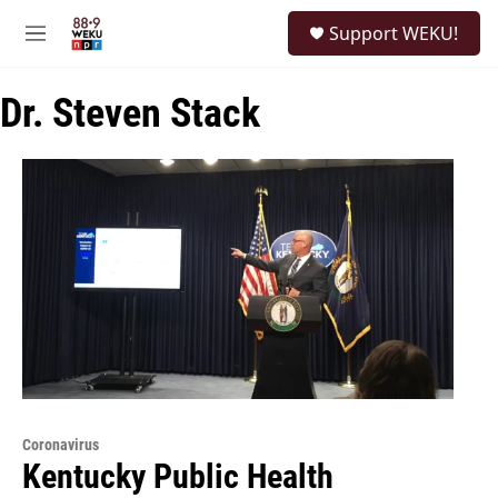
Skip to main content
S
Support WEKU!
e
M
a
e
r
n
c
Dr. Steven Stack
u
h
u
e
r
y
Coronavirus
Kentucky Public Health