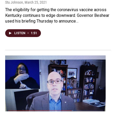
Stu Johnson
, March 25, 2021
The eligibility for getting the coronavirus vaccine across
Kentucky continues to edge downward. Governor Beshear
used his briefing Thursday to announce…
LISTEN
•
1:51