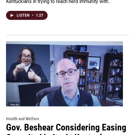
Kentuckians in trying to reach herd immunity with…
LISTEN
•
1:27
Health and Welfare
Gov. Beshear Considering Easing