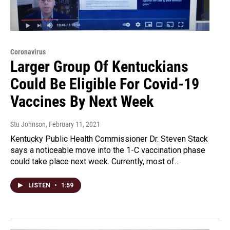
Coronavirus
Larger Group Of Kentuckians
Could Be Eligible For Covid-19
Vaccines By Next Week
Stu Johnson
, February 11, 2021
Kentucky Public Health Commissioner Dr. Steven Stack
says a noticeable move into the 1-C vaccination phase
could take place next week. Currently, most of…
LISTEN
•
1:59