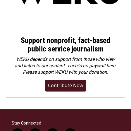
Support nonprofit, fact-based
public service journalism
WEKU depends on support from those who view
and listen to our content. There's no paywall here.
Please
support WEKU with your donation
.
Contribute Now
Stay Connected