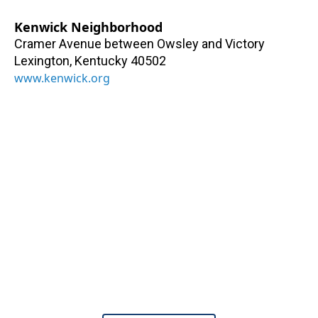
Kenwick Neighborhood
Cramer Avenue between Owsley and Victory
Lexington
,
Kentucky
40502
www.kenwick.org