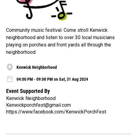
Community music festival. Come stroll Kenwick
neighborhood and listen to over 30 local musicians
playing on porches and front yards all through the
neighborhood.
Kenwick Neighborhood
04:00 PM - 09:00 PM on Sat, 31 Aug 2024
Event Supported By
Kenwick Neighborhood
Kenwickporchfest@gmail.com
https://www.facebook.com/KenwickPorchFest