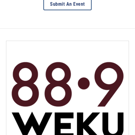
Submit An Event