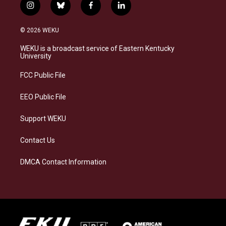
i
b
f
l
n
l
a
i
s
u
c
n
© 2026 WEKU
t
e
e
k
a
s
b
e
WEKU is a broadcast service of Eastern Kentucky
g
k
o
d
University
r
y
o
i
a
k
n
FCC Public File
m
EEO Public File
Support WEKU
Contact Us
DMCA Contact Information