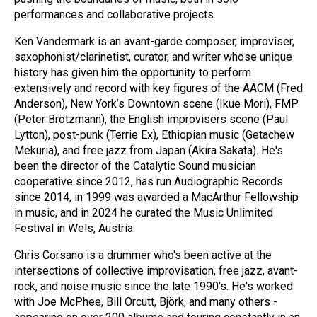
performances and collaborative projects.
Ken Vandermark is an avant-garde composer, improviser,
saxophonist/clarinetist, curator, and writer whose unique
history has given him the opportunity to perform
extensively and record with key figures of the AACM (Fred
Anderson), New York’s Downtown scene (Ikue Mori), FMP
(Peter Brötzmann), the English improvisers scene (Paul
Lytton), post-punk (Terrie Ex), Ethiopian music (Getachew
Mekuria), and free jazz from Japan (Akira Sakata). He's
been the director of the Catalytic Sound musician
cooperative since 2012, has run Audiographic Records
since 2014, in 1999 was awarded a MacArthur Fellowship
in music, and in 2024 he curated the Music Unlimited
Festival in Wels, Austria.
Chris Corsano is a drummer who's been active at the
intersections of collective improvisation, free jazz, avant-
rock, and noise music since the late 1990's. He's worked
with Joe McPhee, Bill Orcutt, Björk, and many others -