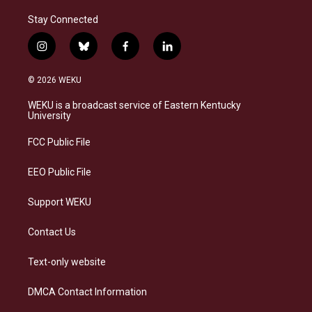
Stay Connected
i
b
f
l
n
l
a
i
s
u
c
n
© 2026 WEKU
t
e
e
k
a
s
b
e
WEKU is a broadcast service of Eastern Kentucky
g
k
o
d
University
r
y
o
i
a
k
n
FCC Public File
m
EEO Public File
Support WEKU
Contact Us
Text-only website
DMCA Contact Information