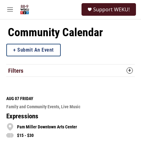
Skip to main content
S
Support WEKU!
e
M
a
e
r
n
c
u
Community Calendar
h
u
Submit An Event
e
r
y
Filters
AUG 07
FRIDAY
Family and Community Events
Live Music
Expressions
Pam Miller Downtown Arts Center
$15 - $30