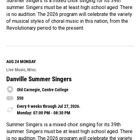
Summer Singers is a mixed choir singing for its 39th
summer. Singers must be at least high school aged. There
is no audition. The 2026 program will celebrate the variety
of musical styles of choral music in this nation, from the
Revolutionary period to the present.
R
e
a
d
M
AUG 24
MONDAY
o
Live Music
Misc.
r
e
Danville Summer Singers
Old Carnegie, Centre College
$50
Every 9 weeks through Jul 27, 2026.
Monday: 07:00 PM - 08:30 PM
Summer Singers is a mixed choir singing for its 39th
summer. Singers must be at least high school aged. There
is no audition. The 2026 program will celebrate the variety