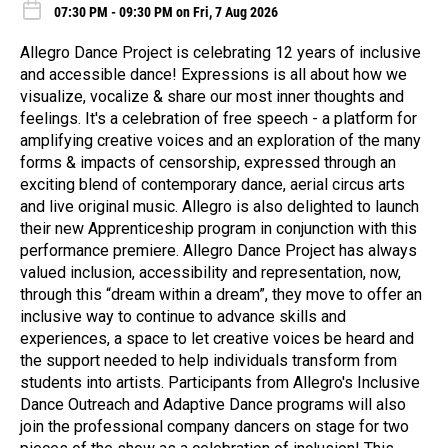
07:30 PM - 09:30 PM on Fri, 7 Aug 2026
Allegro Dance Project is celebrating 12 years of inclusive
and accessible dance! Expressions is all about how we
visualize, vocalize & share our most inner thoughts and
feelings. It's a celebration of free speech - a platform for
amplifying creative voices and an exploration of the many
forms & impacts of censorship, expressed through an
exciting blend of contemporary dance, aerial circus arts
and live original music. Allegro is also delighted to launch
their new Apprenticeship program in conjunction with this
performance premiere. Allegro Dance Project has always
valued inclusion, accessibility and representation, now,
through this “dream within a dream”, they move to offer an
inclusive way to continue to advance skills and
experiences, a space to let creative voices be heard and
the support needed to help individuals transform from
students into artists. Participants from Allegro's Inclusive
Dance Outreach and Adaptive Dance programs will also
join the professional company dancers on stage for two