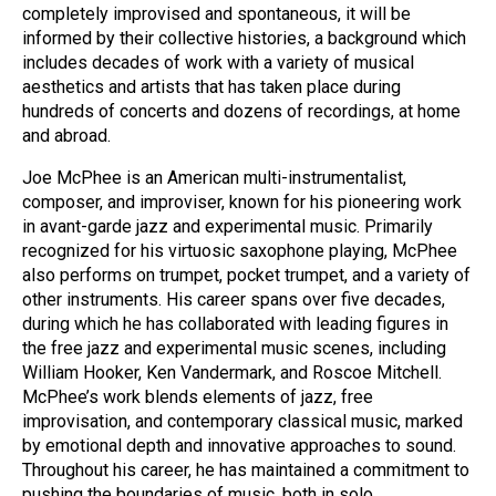
completely improvised and spontaneous, it will be
informed by their collective histories, a background which
includes decades of work with a variety of musical
aesthetics and artists that has taken place during
hundreds of concerts and dozens of recordings, at home
and abroad.
Joe McPhee is an American multi-instrumentalist,
composer, and improviser, known for his pioneering work
in avant-garde jazz and experimental music. Primarily
recognized for his virtuosic saxophone playing, McPhee
also performs on trumpet, pocket trumpet, and a variety of
other instruments. His career spans over five decades,
during which he has collaborated with leading figures in
the free jazz and experimental music scenes, including
William Hooker, Ken Vandermark, and Roscoe Mitchell.
McPhee’s work blends elements of jazz, free
improvisation, and contemporary classical music, marked
by emotional depth and innovative approaches to sound.
Throughout his career, he has maintained a commitment to
pushing the boundaries of music, both in solo