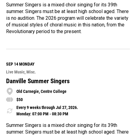
Summer Singers is a mixed choir singing for its 39th
summer. Singers must be at least high school aged. There
is no audition. The 2026 program will celebrate the variety
of musical styles of choral music in this nation, from the
Revolutionary period to the present.
R
e
a
d
M
SEP 14
MONDAY
o
Live Music
Misc.
r
e
Danville Summer Singers
Old Carnegie, Centre College
$50
Every 9 weeks through Jul 27, 2026.
Monday: 07:00 PM - 08:30 PM
Summer Singers is a mixed choir singing for its 39th
summer. Singers must be at least high school aged. There