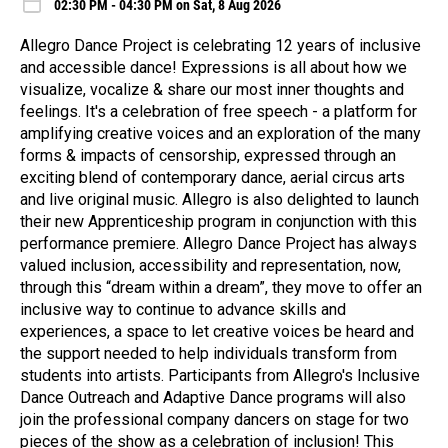
02:30 PM - 04:30 PM on Sat, 8 Aug 2026
Allegro Dance Project is celebrating 12 years of inclusive
and accessible dance! Expressions is all about how we
visualize, vocalize & share our most inner thoughts and
feelings. It's a celebration of free speech - a platform for
amplifying creative voices and an exploration of the many
forms & impacts of censorship, expressed through an
exciting blend of contemporary dance, aerial circus arts
and live original music. Allegro is also delighted to launch
their new Apprenticeship program in conjunction with this
performance premiere. Allegro Dance Project has always
valued inclusion, accessibility and representation, now,
through this “dream within a dream”, they move to offer an
inclusive way to continue to advance skills and
experiences, a space to let creative voices be heard and
the support needed to help individuals transform from
students into artists. Participants from Allegro's Inclusive
Dance Outreach and Adaptive Dance programs will also
join the professional company dancers on stage for two
pieces of the show as a celebration of inclusion! This