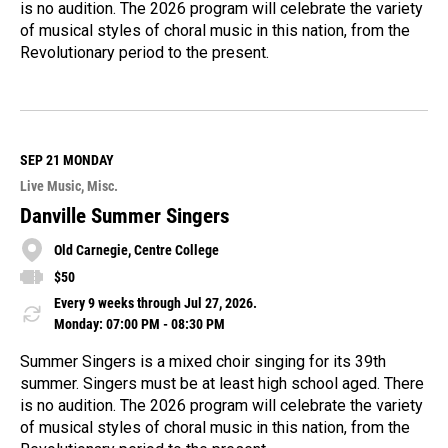
is no audition. The 2026 program will celebrate the variety
of musical styles of choral music in this nation, from the
Revolutionary period to the present.
R
e
a
d
M
SEP 21
MONDAY
o
Live Music
Misc.
r
e
Danville Summer Singers
Old Carnegie, Centre College
$50
Every 9 weeks through Jul 27, 2026.
Monday: 07:00 PM - 08:30 PM
Summer Singers is a mixed choir singing for its 39th
summer. Singers must be at least high school aged. There
is no audition. The 2026 program will celebrate the variety
of musical styles of choral music in this nation, from the