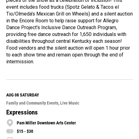
pieces of the show as a celebration of inclusion! This
event includes food trucks (Spotz Gelato & Tacos el
Tio/Olmeda's Mexican Grill on Wheels) and a silent auction
in the Encore Room to help raise support for Allegro
Dance Project's Inclusive Dance Outreach Program,
providing free dance outreach for 1,650 individuals with
disabilities throughout central Kentucky each season!
Food vendors and the silent auction will open 1 hour prior
to each show time and remain open through the end of
intermission.
R
e
a
d
M
AUG 08
SATURDAY
o
Family and Community Events
Live Music
r
e
Expressions
Pam Miller Downtown Arts Center
$15 - $30