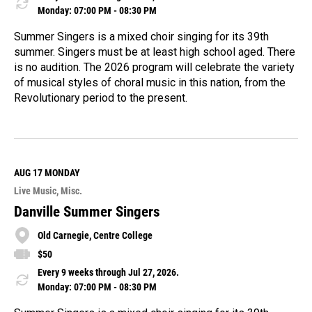
Monday: 07:00 PM - 08:30 PM
Summer Singers is a mixed choir singing for its 39th
summer. Singers must be at least high school aged. There
is no audition. The 2026 program will celebrate the variety
of musical styles of choral music in this nation, from the
Revolutionary period to the present.
R
e
a
d
M
AUG 17
MONDAY
o
Live Music
Misc.
r
e
Danville Summer Singers
Old Carnegie, Centre College
$50
Every 9 weeks through Jul 27, 2026.
Monday: 07:00 PM - 08:30 PM