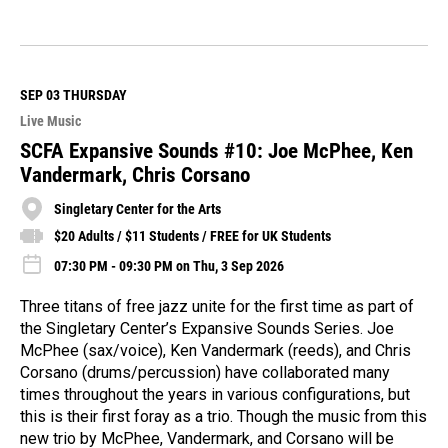
R
e
a
d
M
SEP 03
THURSDAY
o
Live Music
r
e
SCFA Expansive Sounds #10: Joe McPhee, Ken
Vandermark, Chris Corsano
Singletary Center for the Arts
$20 Adults / $11 Students / FREE for UK Students
07:30 PM - 09:30 PM on Thu, 3 Sep 2026
Three titans of free jazz unite for the first time as part of
the Singletary Center’s Expansive Sounds Series. Joe
McPhee (sax/voice), Ken Vandermark (reeds), and Chris
Corsano (drums/percussion) have collaborated many
times throughout the years in various configurations, but
this is their first foray as a trio. Though the music from this
new trio by McPhee, Vandermark, and Corsano will be