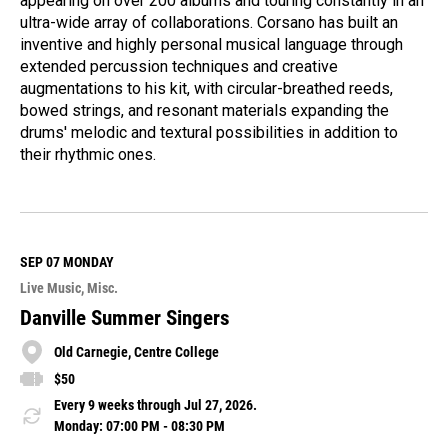
appearing on over 200 albums and touring constantly in an
ultra-wide array of collaborations. Corsano has built an
inventive and highly personal musical language through
extended percussion techniques and creative
augmentations to his kit, with circular-breathed reeds,
bowed strings, and resonant materials expanding the
drums' melodic and textural possibilities in addition to
their rhythmic ones.
R
e
a
d
M
SEP 07
MONDAY
o
Live Music
Misc.
r
e
Danville Summer Singers
Old Carnegie, Centre College
$50
Every 9 weeks through Jul 27, 2026.
Monday: 07:00 PM - 08:30 PM