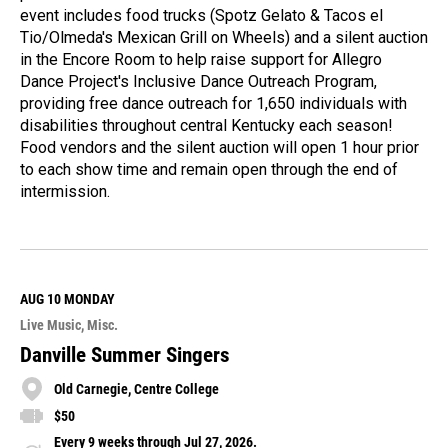
event includes food trucks (Spotz Gelato & Tacos el
Tio/Olmeda's Mexican Grill on Wheels) and a silent auction
in the Encore Room to help raise support for Allegro
Dance Project's Inclusive Dance Outreach Program,
providing free dance outreach for 1,650 individuals with
disabilities throughout central Kentucky each season!
Food vendors and the silent auction will open 1 hour prior
to each show time and remain open through the end of
intermission.
R
e
a
d
M
AUG 10
MONDAY
o
Live Music
Misc.
r
e
Danville Summer Singers
Old Carnegie, Centre College
$50
Every 9 weeks through Jul 27, 2026.