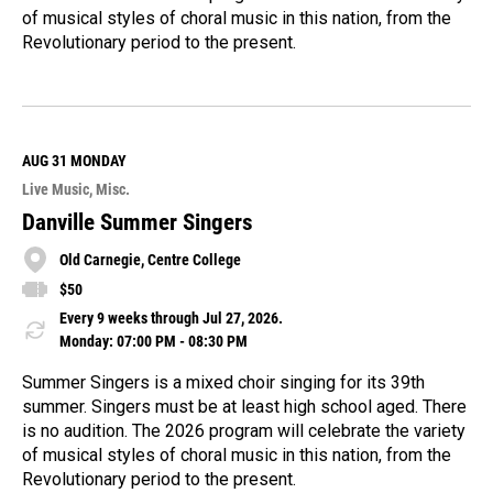
of musical styles of choral music in this nation, from the
Revolutionary period to the present.
R
e
a
d
M
AUG 31
MONDAY
o
Live Music
Misc.
r
e
Danville Summer Singers
Old Carnegie, Centre College
$50
Every 9 weeks through Jul 27, 2026.
Monday: 07:00 PM - 08:30 PM
Summer Singers is a mixed choir singing for its 39th
summer. Singers must be at least high school aged. There
is no audition. The 2026 program will celebrate the variety
of musical styles of choral music in this nation, from the
Revolutionary period to the present.