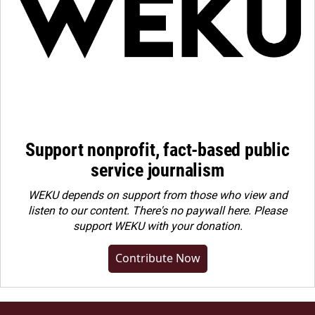
Support nonprofit, fact-based public
service journalism
WEKU depends on support from those who view and
listen to our content. There's no paywall here. Please
support WEKU with your donation
.
Contribute Now