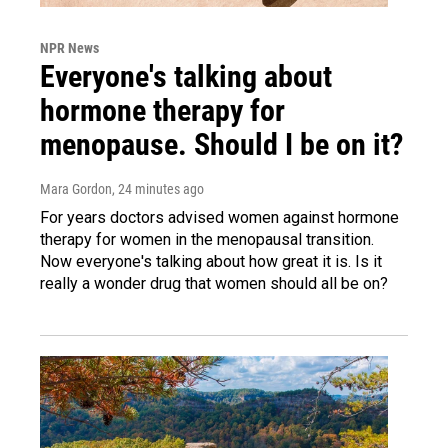
NPR News
Everyone's talking about
hormone therapy for
menopause. Should I be on it?
Mara Gordon
, 24 minutes ago
For years doctors advised women against hormone
therapy for women in the menopausal transition.
Now everyone's talking about how great it is. Is it
really a wonder drug that women should all be on?