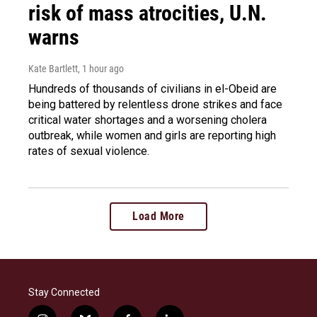
risk of mass atrocities, U.N.
warns
Kate Bartlett
, 1 hour ago
Hundreds of thousands of civilians in el-Obeid are
being battered by relentless drone strikes and face
critical water shortages and a worsening cholera
outbreak, while women and girls are reporting high
rates of sexual violence.
Load More
Stay Connected