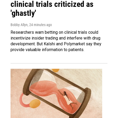
clinical trials criticized as
'ghastly'
Bobby Allyn
, 24 minutes ago
Researchers warn betting on clinical trials could
incentivize insider trading and interfere with drug
development. But Kalshi and Polymarket say they
provide valuable information to patients.