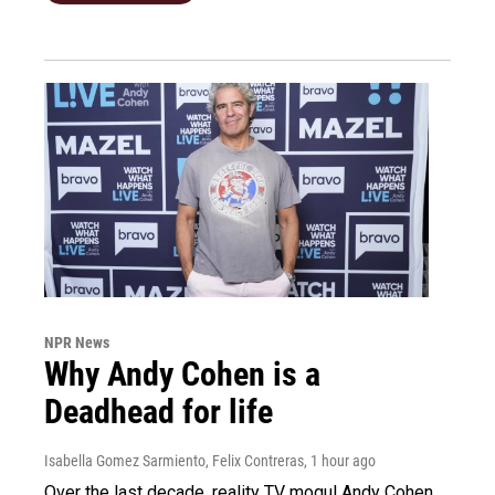
NPR News
Why Andy Cohen is a
Deadhead for life
Isabella Gomez Sarmiento, Felix Contreras
, 1 hour ago
Over the last decade, reality TV mogul Andy Cohen