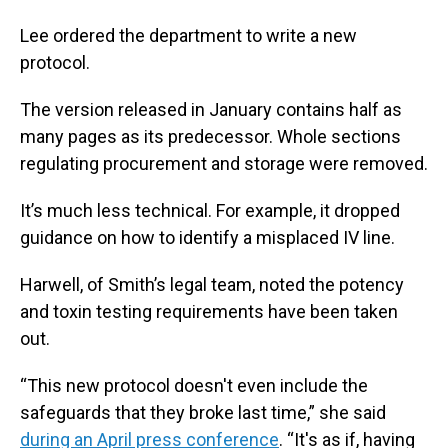
Lee ordered the department to write a new
protocol.
The version released in January contains half as
many pages as its predecessor. Whole sections
regulating procurement and storage were removed.
It’s much less technical. For example, it dropped
guidance on how to identify a misplaced IV line.
Harwell, of Smith’s legal team, noted the potency
and toxin testing requirements have been taken
out.
“This new protocol doesn't even include the
safeguards that they broke last time,” she said
during an April press conference
. “It's as if, having