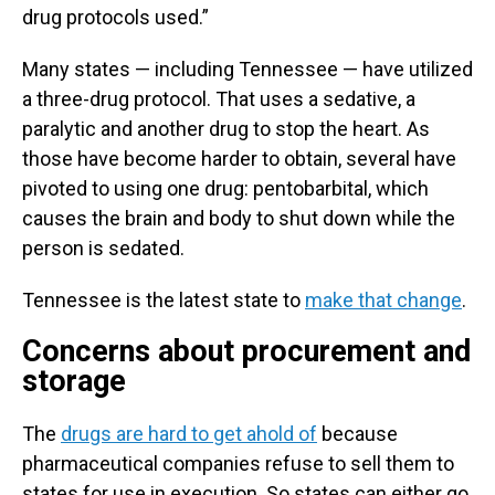
drug protocols used.”
Many states — including Tennessee — have utilized
a three-drug protocol. That uses a sedative, a
paralytic and another drug to stop the heart. As
those have become harder to obtain, several have
pivoted to using one drug: pentobarbital, which
causes the brain and body to shut down while the
person is sedated.
Tennessee is the latest state to
make that change
.
Concerns about procurement and
storage
The
drugs are hard to get ahold of
because
pharmaceutical companies refuse to sell them to
states for use in execution. So states can either go