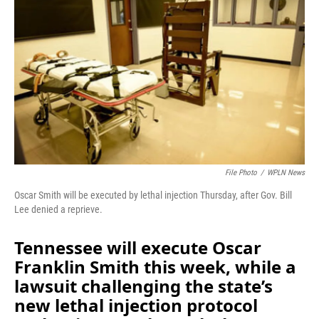
b
e
l
o
d
o
I
k
n
File Photo
/
WPLN News
Oscar Smith will be executed by lethal injection Thursday, after Gov. Bill
Lee denied a reprieve.
Tennessee will execute Oscar
Franklin Smith this week, while a
lawsuit challenging the state’s
new lethal injection protocol