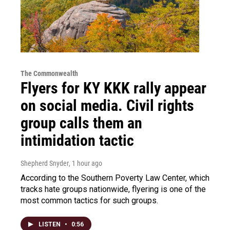
The Commonwealth
Flyers for KY KKK rally appear
on social media. Civil rights
group calls them an
intimidation tactic
Shepherd Snyder
, 1 hour ago
According to the Southern Poverty Law Center, which
tracks hate groups nationwide, flyering is one of the
most common tactics for such groups.
LISTEN
•
0:56