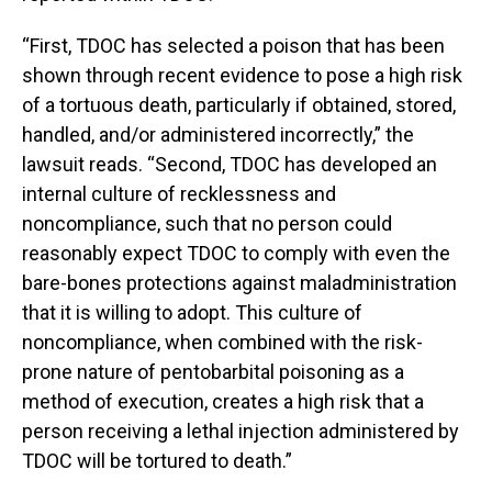
“First, TDOC has selected a poison that has been
shown through recent evidence to pose a high risk
of a tortuous death, particularly if obtained, stored,
handled, and/or administered incorrectly,” the
lawsuit reads. “Second, TDOC has developed an
internal culture of recklessness and
noncompliance, such that no person could
reasonably expect TDOC to comply with even the
bare-bones protections against maladministration
that it is willing to adopt. This culture of
noncompliance, when combined with the risk-
prone nature of pentobarbital poisoning as a
method of execution, creates a high risk that a
person receiving a lethal injection administered by
TDOC will be tortured to death.”