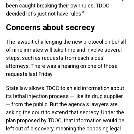
been caught breaking their own rules, TDOC
decided let's just not have rules.”
Concerns about secrecy
The lawsuit challenging the new protocol on behalf
of nine inmates will take time and involve several
steps, such as requests from each sides’
attorneys. There was a hearing on one of those
requests last Friday.
State law allows TDOC to shield information about
its lethal injection process — like its drug supplier
— from the public. But the agency’s lawyers are
asking the court to extend that secrecy. Under the
plan proposed by TDOC, that information would be
left out of discovery, meaning the opposing legal