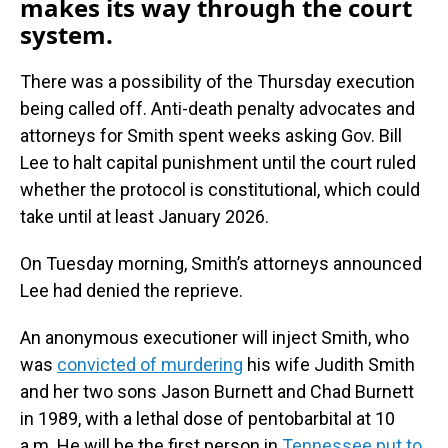
makes its way through the court
system.
There was a possibility of the Thursday execution
being called off. Anti-death penalty advocates and
attorneys for Smith spent weeks asking Gov. Bill
Lee to halt capital punishment until the court ruled
whether the protocol is constitutional, which could
take until at least January 2026.
On Tuesday morning, Smith’s attorneys announced
Lee had denied the reprieve.
An anonymous executioner will inject Smith, who
was
convicted of murdering
his wife Judith Smith
and her two sons Jason Burnett and Chad Burnett
in 1989, with a lethal dose of pentobarbital at 10
a.m. He will be the first person in
Tennessee put to