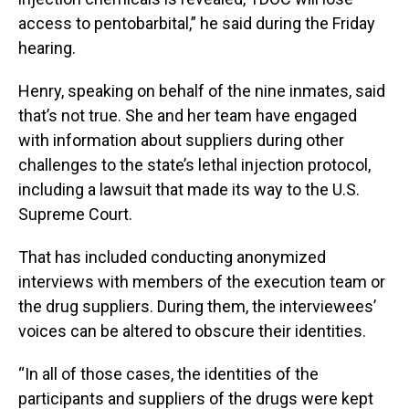
access to pentobarbital,” he said during the Friday
hearing.
Henry, speaking on behalf of the nine inmates, said
that’s not true. She and her team have engaged
with information about suppliers during other
challenges to the state’s lethal injection protocol,
including a lawsuit that made its way to the U.S.
Supreme Court.
That has included conducting anonymized
interviews with members of the execution team or
the drug suppliers. During them, the interviewees’
voices can be altered to obscure their identities.
“In all of those cases, the identities of the
participants and suppliers of the drugs were kept