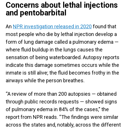
Concerns about lethal injections
and pentobarbital
An
NPR investigation released in 2020
found that
most people who die by lethal injection develop a
form of lung damage called a pulmonary edema —
where fluid buildup in the lungs causes the
sensation of being waterboarded. Autopsy reports
indicate this damage sometimes occurs while the
inmate is still alive; the fluid becomes frothy in the
airways while the person breathes.
“A review of more than 200 autopsies — obtained
through public records requests — showed signs
of pulmonary edema in 84% of the cases,” the
report from NPR reads. “The findings were similar
across the states and, notably, across the different