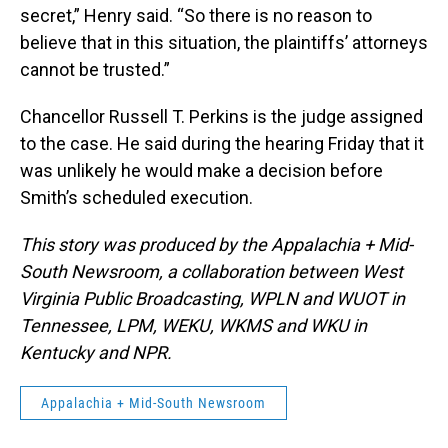
secret,” Henry said. “So there is no reason to
believe that in this situation, the plaintiffs’ attorneys
cannot be trusted.”
Chancellor Russell T. Perkins is the judge assigned
to the case. He said during the hearing Friday that it
was unlikely he would make a decision before
Smith’s scheduled execution.
This story was produced by the Appalachia + Mid-
South Newsroom, a collaboration between West
Virginia Public Broadcasting, WPLN and WUOT in
Tennessee, LPM, WEKU, WKMS and WKU in
Kentucky and NPR.
Appalachia + Mid-South Newsroom