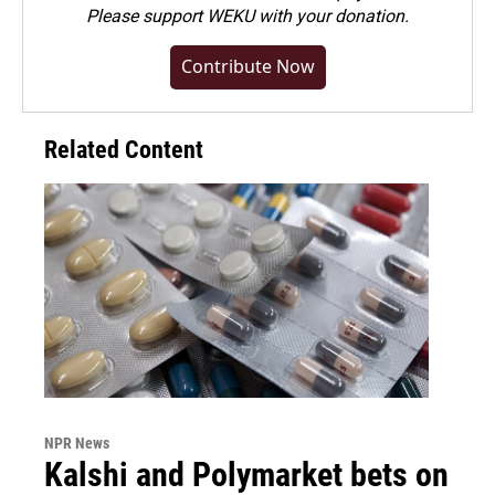
Please
support WEKU with your donation
.
Contribute Now
Related Content
NPR News
Kalshi and Polymarket bets on