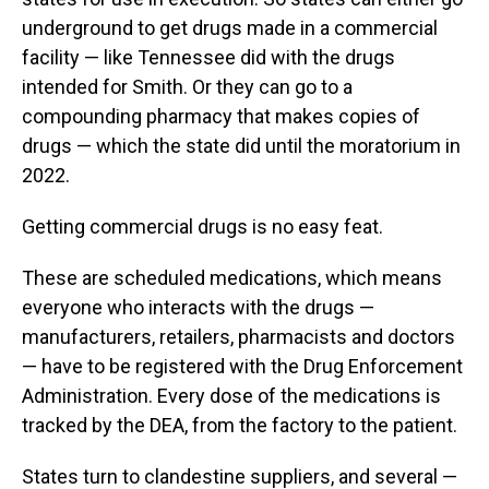
underground to get drugs made in a commercial
facility — like Tennessee did with the drugs
intended for Smith. Or they can go to a
compounding pharmacy that makes copies of
drugs — which the state did until the moratorium in
2022.
Getting commercial drugs is no easy feat.
These are scheduled medications, which means
everyone who interacts with the drugs —
manufacturers, retailers, pharmacists and doctors
— have to be registered with the Drug Enforcement
Administration. Every dose of the medications is
tracked by the DEA, from the factory to the patient.
States turn to clandestine suppliers, and several —