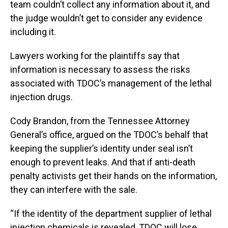
team couldn’t collect any information about it, and
the judge wouldn’t get to consider any evidence
including it.
Lawyers working for the plaintiffs say that
information is necessary to assess the risks
associated with TDOC’s management of the lethal
injection drugs.
Cody Brandon, from the Tennessee Attorney
General’s office, argued on the TDOC’s behalf that
keeping the supplier’s identity under seal isn’t
enough to prevent leaks. And that if anti-death
penalty activists get their hands on the information,
they can interfere with the sale.
“If the identity of the department supplier of lethal
injection chemicals is revealed, TDOC will lose