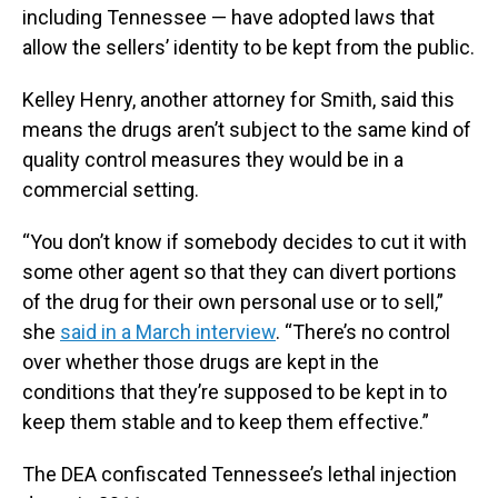
including Tennessee — have adopted laws that
allow the sellers’ identity to be kept from the public.
Kelley Henry, another attorney for Smith, said this
means the drugs aren’t subject to the same kind of
quality control measures they would be in a
commercial setting.
“You don’t know if somebody decides to cut it with
some other agent so that they can divert portions
of the drug for their own personal use or to sell,”
she
said in a March interview
. “There’s no control
over whether those drugs are kept in the
conditions that they’re supposed to be kept in to
keep them stable and to keep them effective.”
The DEA confiscated Tennessee’s lethal injection