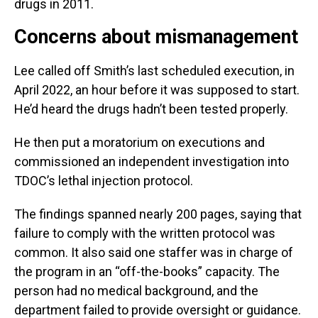
drugs in 2011.
Concerns about mismanagement
Lee called off Smith’s last scheduled execution, in
April 2022, an hour before it was supposed to start.
He’d heard the drugs hadn’t been tested properly.
He then put a moratorium on executions and
commissioned an independent investigation into
TDOC’s lethal injection protocol.
The findings spanned nearly 200 pages, saying that
failure to comply with the written protocol was
common. It also said one staffer was in charge of
the program in an “off-the-books” capacity. The
person had no medical background, and the
department failed to provide oversight or guidance.