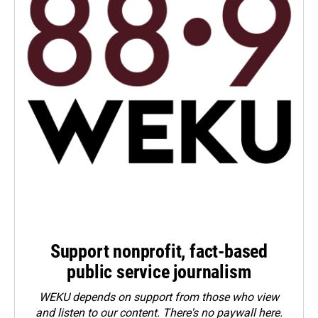
Support nonprofit, fact-based
public service journalism
WEKU depends on support from those who view
and listen to our content. There's no paywall here.