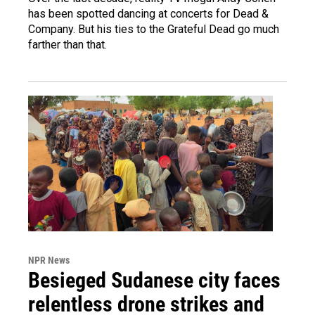
has been spotted dancing at concerts for Dead &
Company. But his ties to the Grateful Dead go much
farther than that.
NPR News
Besieged Sudanese city faces
relentless drone strikes and