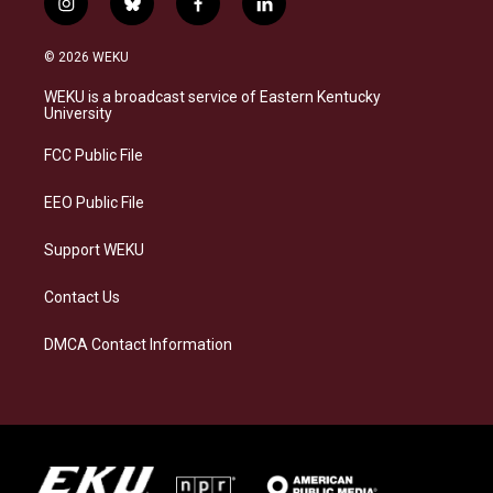
i
b
f
l
n
l
a
i
s
u
c
n
© 2026 WEKU
t
e
e
k
a
s
b
e
WEKU is a broadcast service of Eastern Kentucky
g
k
o
d
University
r
y
o
i
a
k
n
FCC Public File
m
EEO Public File
Support WEKU
Contact Us
DMCA Contact Information