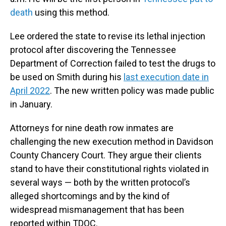
death
using this method.
Lee ordered the state to revise its lethal injection
protocol after discovering the Tennessee
Department of Correction failed to test the drugs to
be used on Smith during his
last execution date in
April 2022
. The new written policy was made public
in January.
Attorneys for nine death row inmates are
challenging the new execution method in Davidson
County Chancery Court. They argue their clients
stand to have their constitutional rights violated in
several ways — both by the written protocol’s
alleged shortcomings and by the kind of
widespread mismanagement that has been
reported within TDOC.