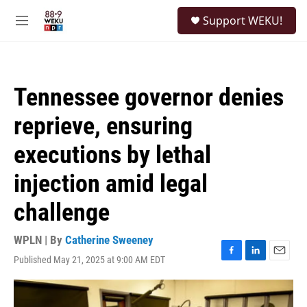
Skip to main content
S
Support WEKU!
e
M
a
e
r
n
c
u
h
Tennessee governor denies
u
e
reprieve, ensuring
r
y
executions by lethal
injection amid legal
challenge
WPLN | By
Catherine Sweeney
Published May 21, 2025 at 9:00 AM EDT
F
L
E
a
i
m
c
n
a
e
k
i