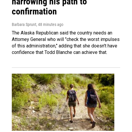
narrowing his path to
confirmation
Barbara Sprunt
, 48 minutes ago
The Alaska Republican said the country needs an
Attorney General who will "check the worst impulses
of this administration," adding that she doesn't have
confidence that Todd Blanche can achieve that.