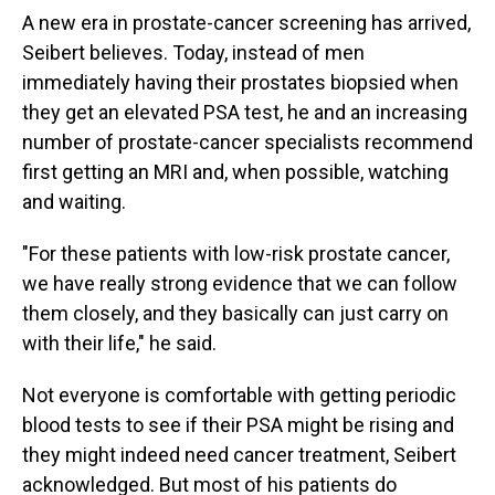
A new era in prostate-cancer screening has arrived,
Seibert believes. Today, instead of men
immediately having their prostates biopsied when
they get an elevated PSA test, he and an increasing
number of prostate-cancer specialists recommend
first getting an MRI and, when possible, watching
and waiting.
"For these patients with low-risk prostate cancer,
we have really strong evidence that we can follow
them closely, and they basically can just carry on
with their life," he said.
Not everyone is comfortable with getting periodic
blood tests to see if their PSA might be rising and
they might indeed need cancer treatment, Seibert
acknowledged. But most of his patients do