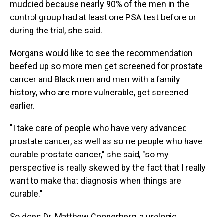
muddied because nearly 90% of the men in the
control group had at least one PSA test before or
during the trial, she said.
Morgans would like to see the recommendation
beefed up so more men get screened for prostate
cancer and Black men and men with a family
history, who are more vulnerable, get screened
earlier.
"I take care of people who have very advanced
prostate cancer, as well as some people who have
curable prostate cancer," she said, "so my
perspective is really skewed by the fact that I really
want to make that diagnosis when things are
curable."
So does Dr. Matthew Cooperberg, a urologic