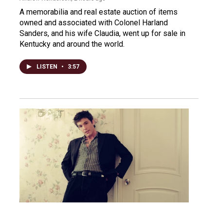
A memorabilia and real estate auction of items
owned and associated with Colonel Harland
Sanders, and his wife Claudia, went up for sale in
Kentucky and around the world.
LISTEN
•
3:57