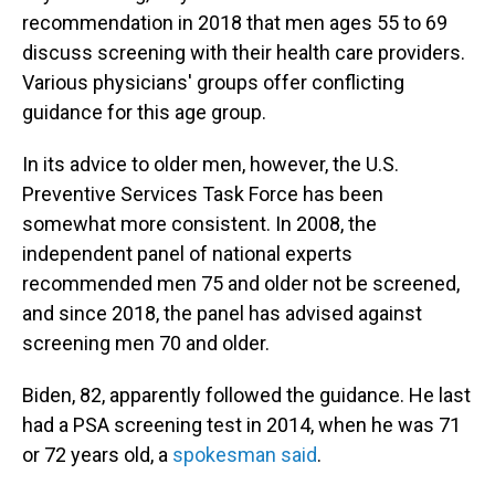
recommendation in 2018 that men ages 55 to 69
discuss screening with their health care providers.
Various physicians' groups offer conflicting
guidance for this age group.
In its advice to older men, however, the U.S.
Preventive Services Task Force has been
somewhat more consistent. In 2008, the
independent panel of national experts
recommended men 75 and older not be screened,
and since 2018, the panel has advised against
screening men 70 and older.
Biden, 82, apparently followed the guidance. He last
had a PSA screening test in 2014, when he was 71
or 72 years old, a
spokesman said
.