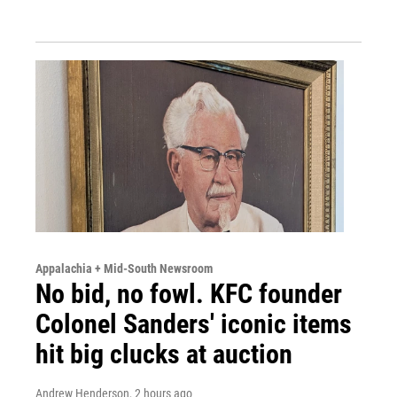
Appalachia + Mid-South Newsroom
No bid, no fowl. KFC founder
Colonel Sanders' iconic items
hit big clucks at auction
Andrew Henderson
, 2 hours ago