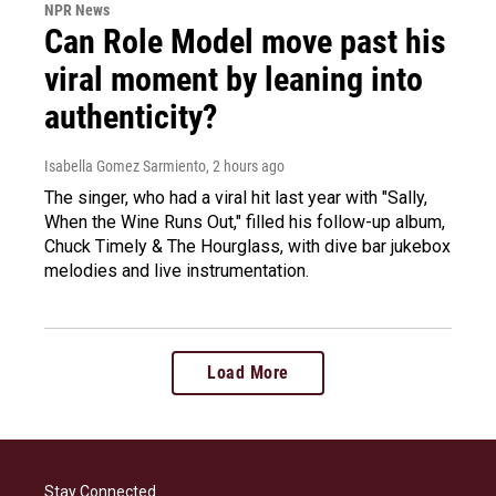
NPR News
Can Role Model move past his
viral moment by leaning into
authenticity?
Isabella Gomez Sarmiento
, 2 hours ago
The singer, who had a viral hit last year with "Sally,
When the Wine Runs Out," filled his follow-up album,
Chuck Timely & The Hourglass, with dive bar jukebox
melodies and live instrumentation.
Load More
Stay Connected