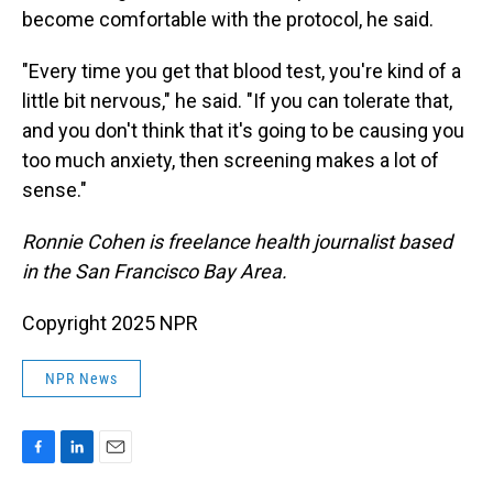
become comfortable with the protocol, he said.
"Every time you get that blood test, you're kind of a
little bit nervous," he said. "If you can tolerate that,
and you don't think that it's going to be causing you
too much anxiety, then screening makes a lot of
sense."
Ronnie Cohen is freelance health journalist based
in the San Francisco Bay Area.
Copyright 2025 NPR
NPR News
F
L
E
a
i
m