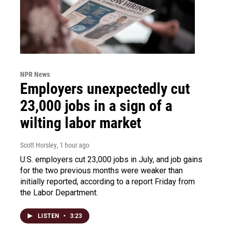
NPR News
Employers unexpectedly cut
23,000 jobs in a sign of a
wilting labor market
Scott Horsley
, 1 hour ago
U.S. employers cut 23,000 jobs in July, and job gains
for the two previous months were weaker than
initially reported, according to a report Friday from
the Labor Department.
LISTEN
•
3:23