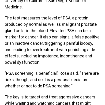
University of California, San Diego, School of
Medicine.
The test measures the level of PSA, a protein
produced by normal as well as malignant prostate
gland cells, in the blood. Elevated PSA can be a
marker for cancer. It also can signal a false positive
or an inactive cancer, triggering a painful biopsy,
and leading to overtreatment with punishing side
effects, including impotence, incontinence and
bowel dysfunction.
"PSA screening is beneficial," Rose said. "There are
risks, though, and so it is a personal decision
whether or not to do PSA screening."
The key is to target and treat aggressive cancers
while waiting and watching cancers that might