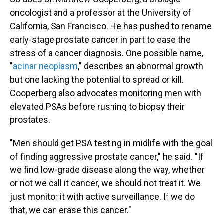
oncologist and a professor at the University of
California, San Francisco. He has pushed to rename
early-stage prostate cancer in part to ease the
stress of a cancer diagnosis. One possible name,
"
acinar neoplasm
," describes an abnormal growth
but one lacking the potential to spread or kill.
Cooperberg also advocates monitoring men with
elevated PSAs before rushing to biopsy their
prostates.
"Men should get PSA testing in midlife with the goal
of finding aggressive prostate cancer," he said. "If
we find low-grade disease along the way, whether
or not we call it cancer, we should not treat it. We
just monitor it with active surveillance. If we do
that, we can erase this cancer."