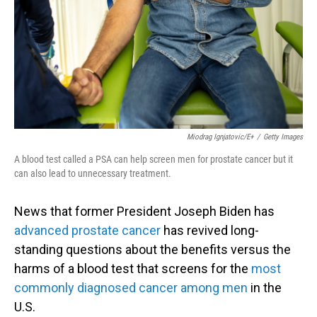
Miodrag Ignjatovic/E+
/
Getty Images
A blood test called a PSA can help screen men for prostate cancer but it
can also lead to unnecessary treatment.
News that former President Joseph Biden has
advanced prostate cancer
has revived long-
standing questions about the benefits versus the
harms of a blood test that screens for the
most
commonly diagnosed cancer among men
in the
U.S.