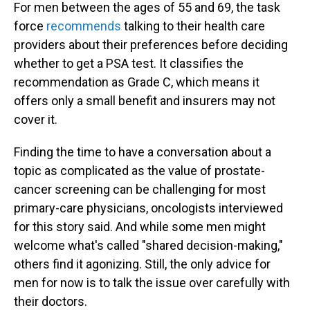
For men between the ages of 55 and 69, the task
force
recommends
talking to their health care
providers about their preferences before deciding
whether to get a PSA test. It classifies the
recommendation as Grade C, which means it
offers only a small benefit and insurers may not
cover it.
Finding the time to have a conversation about a
topic as complicated as the value of prostate-
cancer screening can be challenging for most
primary-care physicians, oncologists interviewed
for this story said. And while some men might
welcome what's called "shared decision-making,"
others find it agonizing. Still, the only advice for
men for now is to talk the issue over carefully with
their doctors.