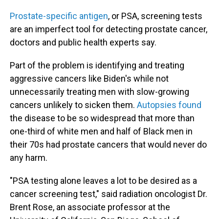
Prostate-specific antigen
, or PSA, screening tests
are an imperfect tool for detecting prostate cancer,
doctors and public health experts say.
Part of the problem is identifying and treating
aggressive cancers like Biden's while not
unnecessarily treating men with slow-growing
cancers unlikely to sicken them.
Autopsies found
the disease to be so widespread that more than
one-third of white men and half of Black men in
their 70s had prostate cancers that would never do
any harm.
"PSA testing alone leaves a lot to be desired as a
cancer screening test," said radiation oncologist Dr.
Brent Rose, an associate professor at the