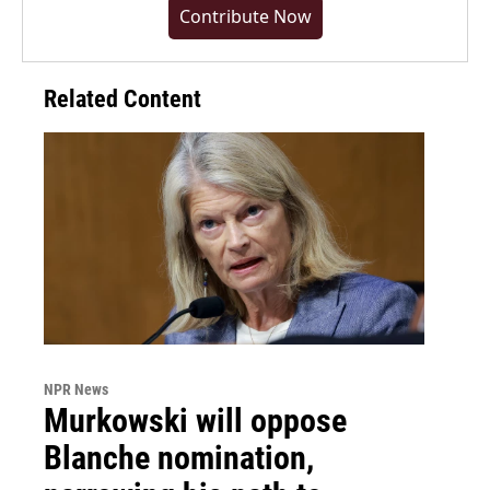
Contribute Now
Related Content
NPR News
Murkowski will oppose
Blanche nomination,