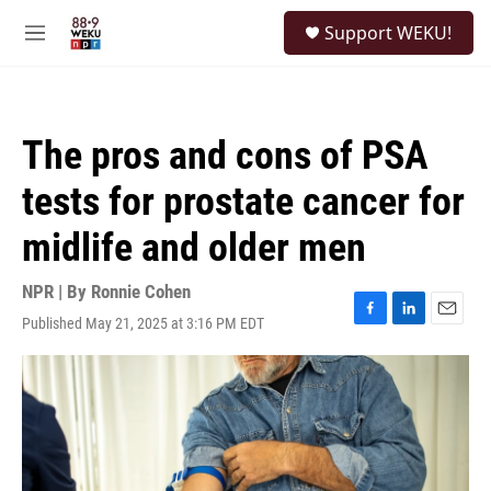
Skip to main content
S
Support WEKU!
e
M
a
e
r
n
c
u
h
The pros and cons of PSA
u
e
tests for prostate cancer for
r
y
midlife and older men
NPR | By
Ronnie Cohen
Published May 21, 2025 at 3:16 PM EDT
F
L
E
a
i
m
c
n
a
e
k
i
b
e
l
o
d
o
I
k
n