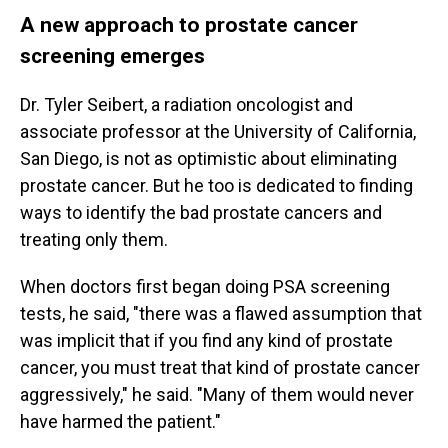
A new approach to prostate cancer
screening emerges
Dr. Tyler Seibert, a radiation oncologist and
associate professor at the University of California,
San Diego, is not as optimistic about eliminating
prostate cancer. But he too is dedicated to finding
ways to identify the bad prostate cancers and
treating only them.
When doctors first began doing PSA screening
tests, he said, "there was a flawed assumption that
was implicit that if you find any kind of prostate
cancer, you must treat that kind of prostate cancer
aggressively," he said. "Many of them would never
have harmed the patient."