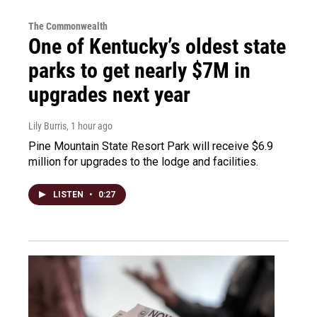
The Commonwealth
One of Kentucky’s oldest state
parks to get nearly $7M in
upgrades next year
Lily Burris
, 1 hour ago
Pine Mountain State Resort Park will receive $6.9
million for upgrades to the lodge and facilities.
LISTEN
•
0:27