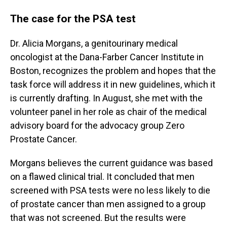
The case for the PSA test
Dr. Alicia Morgans, a genitourinary medical
oncologist at the Dana-Farber Cancer Institute in
Boston, recognizes the problem and hopes that the
task force will address it in new guidelines, which it
is currently drafting. In August, she met with the
volunteer panel in her role as chair of the medical
advisory board for the advocacy group Zero
Prostate Cancer.
Morgans believes the current guidance was based
on a flawed clinical trial. It concluded that men
screened with PSA tests were no less likely to die
of prostate cancer than men assigned to a group
that was not screened. But the results were