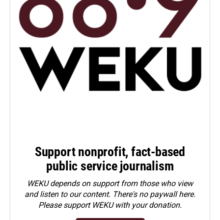
Support nonprofit, fact-based
public service journalism
WEKU depends on support from those who view
and listen to our content. There's no paywall here.
Please
support WEKU with your donation
.