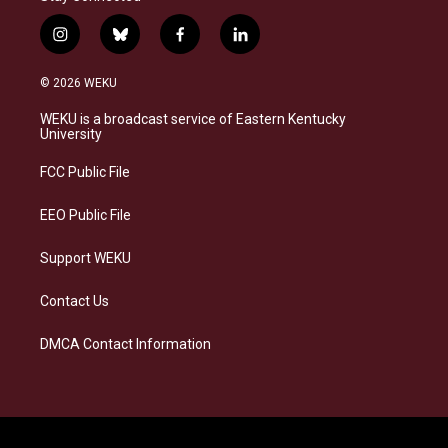
i
b
f
l
n
l
a
i
s
u
c
n
© 2026 WEKU
t
e
e
k
a
s
b
e
WEKU is a broadcast service of Eastern Kentucky
g
k
o
d
University
r
y
o
i
a
k
n
FCC Public File
m
EEO Public File
Support WEKU
Contact Us
DMCA Contact Information