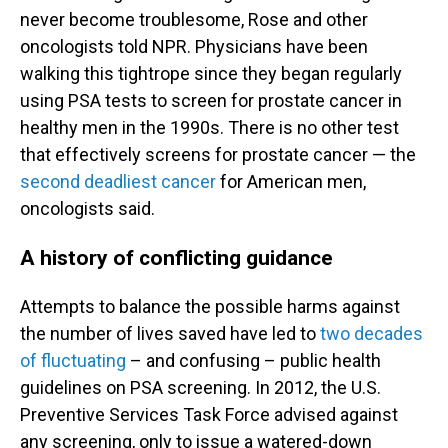
never become troublesome, Rose and other
oncologists told NPR. Physicians have been
walking this tightrope since they began regularly
using PSA tests to screen for prostate cancer in
healthy men in the 1990s. There is no other test
that effectively screens for prostate cancer — the
second deadliest cancer
for American men,
oncologists said.
A history of conflicting guidance
Attempts to balance the possible harms against
the number of lives saved have led to
two decades
of fluctuating
– and confusing – public health
guidelines on PSA screening. In 2012, the U.S.
Preventive Services Task Force advised against
any screening, only to issue a watered-down