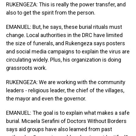
RUKENGEZA: This is really the power transfer, and
also to get the spirit from the person.
EMANUEL: But, he says, these burial rituals must
change. Local authorities in the DRC have limited
the size of funerals, and Rukengeza says posters
and social media campaigns to explain the virus are
circulating widely. Plus, his organization is doing
grassroots work.
RUKENGEZA: We are working with the community
leaders - religious leader, the chief of the villages,
the mayor and even the governor.
EMANUEL: The goal is to explain what makes a safe
burial. Micaela Serafini of Doctors Without Borders
says aid groups have also learned from past