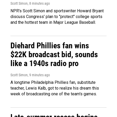
Scott Simon
, 8 minutes ago
NPR's Scott Simon and sportswriter Howard Bryant
discuss Congress' plan to "protect" college sports
and the hottest team in Major League Baseball.
Diehard Phillies fan wins
$22K broadcast bid, sounds
like a 1940s radio pro
Scott Simon
, 9 minutes ago
A longtime Philadelphia Phillies fan, substitute
teacher, Lewis Kalb, got to realize his dream this
week of broadcasting one of the team's games.