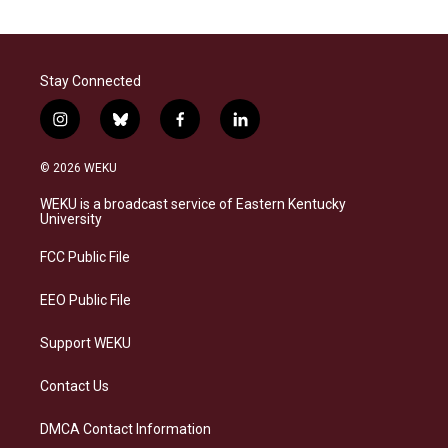
Stay Connected
i
b
f
l
n
l
a
i
s
u
c
n
© 2026 WEKU
t
e
e
k
a
s
b
e
WEKU is a broadcast service of Eastern Kentucky
g
k
o
d
University
r
y
o
i
a
k
n
FCC Public File
m
EEO Public File
Support WEKU
Contact Us
DMCA Contact Information