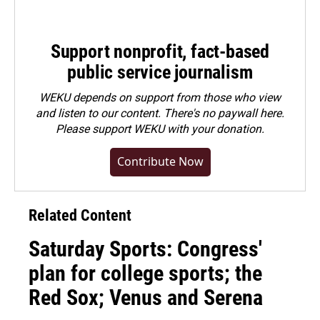
Support nonprofit, fact-based
public service journalism
WEKU depends on support from those who view
and listen to our content. There's no paywall here.
Please
support WEKU with your donation
.
Contribute Now
Related Content
Saturday Sports: Congress'
plan for college sports; the
Red Sox; Venus and Serena