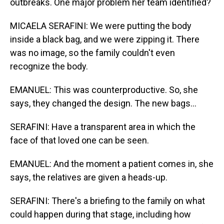
outbreaks. One major problem her team identified?
MICAELA SERAFINI: We were putting the body
inside a black bag, and we were zipping it. There
was no image, so the family couldn't even
recognize the body.
EMANUEL: This was counterproductive. So, she
says, they changed the design. The new bags...
SERAFINI: Have a transparent area in which the
face of that loved one can be seen.
EMANUEL: And the moment a patient comes in, she
says, the relatives are given a heads-up.
SERAFINI: There's a briefing to the family on what
could happen during that stage, including how