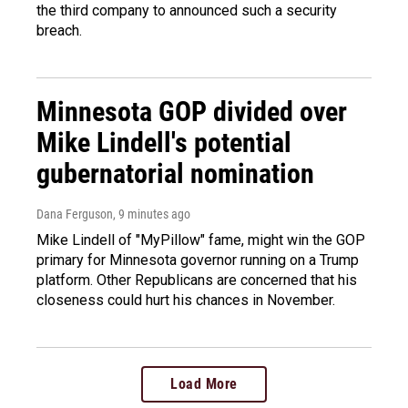
the third company to announced such a security
breach.
Minnesota GOP divided over
Mike Lindell's potential
gubernatorial nomination
Dana Ferguson
, 9 minutes ago
Mike Lindell of "MyPillow" fame, might win the GOP
primary for Minnesota governor running on a Trump
platform. Other Republicans are concerned that his
closeness could hurt his chances in November.
Load More