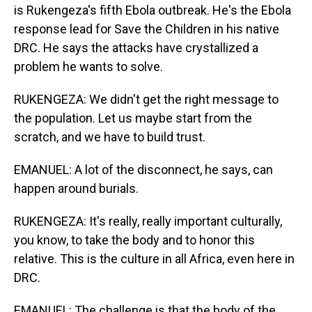
is Rukengeza's fifth Ebola outbreak. He's the Ebola
response lead for Save the Children in his native
DRC. He says the attacks have crystallized a
problem he wants to solve.
RUKENGEZA: We didn't get the right message to
the population. Let us maybe start from the
scratch, and we have to build trust.
EMANUEL: A lot of the disconnect, he says, can
happen around burials.
RUKENGEZA: It's really, really important culturally,
you know, to take the body and to honor this
relative. This is the culture in all Africa, even here in
DRC.
EMANUEL: The challenge is that the body of the