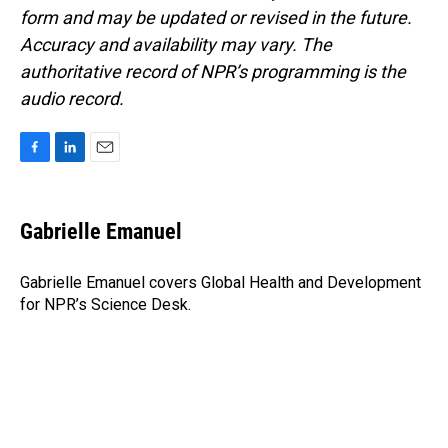
form and may be updated or revised in the future.
Accuracy and availability may vary. The
authoritative record of NPR’s programming is the
audio record.
F
L
E
a
i
m
c
n
a
e
k
i
Gabrielle Emanuel
b
e
l
o
d
o
I
Gabrielle Emanuel covers Global Health and Development
k
n
for NPR’s Science Desk.