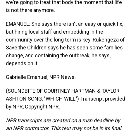
we're going to treat that body the moment that life
is not there anymore.
EMANUEL: She says there isn't an easy or quick fix,
but hiring local staff and embedding in the
community over the long term is key. Rukengeza of
Save the Children says he has seen some families
change, and containing the outbreak, he says,
depends on it.
Gabrielle Emanuel, NPR News.
(SOUNDBITE OF COURTNEY HARTMAN & TAYLOR
ASHTON SONG, "WHICH WILL") Transcript provided
by NPR, Copyright NPR.
NPR transcripts are created on a rush deadline by
an NPR contractor. This text may not be in its final