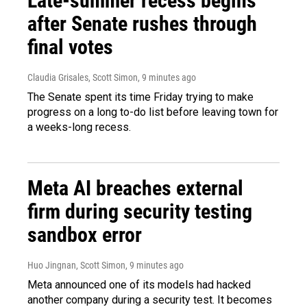
Late-summer recess begins
after Senate rushes through
final votes
Claudia Grisales, Scott Simon
, 9 minutes ago
The Senate spent its time Friday trying to make
progress on a long to-do list before leaving town for
a weeks-long recess.
Meta AI breaches external
firm during security testing
sandbox error
Huo Jingnan, Scott Simon
, 9 minutes ago
Meta announced one of its models had hacked
another company during a security test. It becomes