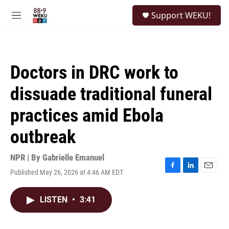
Skip to main content
S
Support WEKU!
e
M
a
e
r
n
c
u
h
Doctors in DRC work to
u
e
dissuade traditional funeral
r
y
practices amid Ebola
outbreak
NPR | By
Gabrielle Emanuel
Published May 26, 2026 at 4:46 AM EDT
F
L
E
a
i
m
c
n
a
LISTEN
•
3:41
e
k
i
b
e
l
o
d