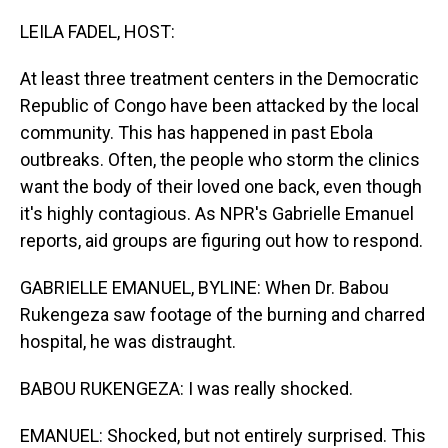
o
I
k
n
LEILA FADEL, HOST:
At least three treatment centers in the Democratic
Republic of Congo have been attacked by the local
community. This has happened in past Ebola
outbreaks. Often, the people who storm the clinics
want the body of their loved one back, even though
it's highly contagious. As NPR's Gabrielle Emanuel
reports, aid groups are figuring out how to respond.
GABRIELLE EMANUEL, BYLINE: When Dr. Babou
Rukengeza saw footage of the burning and charred
hospital, he was distraught.
BABOU RUKENGEZA: I was really shocked.
EMANUEL: Shocked, but not entirely surprised. This