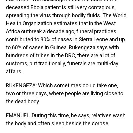
deceased Ebola patient is still very contagious,
spreading the virus through bodily fluids. The World
Health Organization estimates that in the West
Africa outbreak a decade ago, funeral practices
contributed to 80% of cases in Sierra Leone and up
to 60% of cases in Guinea. Rukengeza says with
hundreds of tribes in the DRC, there are a lot of
customs, but traditionally, funerals are multi-day
affairs.
RUKENGEZA: Which sometimes could take one,
two or three days, where people are living close to
the dead body.
EMANUEL: During this time, he says, relatives wash
the body and often sleep beside the corpse.