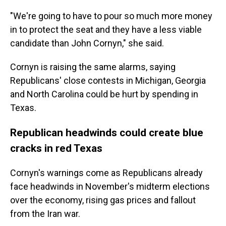
"We're going to have to pour so much more money
in to protect the seat and they have a less viable
candidate than John Cornyn," she said.
Cornyn is raising the same alarms, saying
Republicans' close contests in Michigan, Georgia
and North Carolina could be hurt by spending in
Texas.
Republican headwinds could create blue
cracks in red Texas
Cornyn's warnings come as Republicans already
face headwinds in November's midterm elections
over the economy, rising gas prices and fallout
from the Iran war.