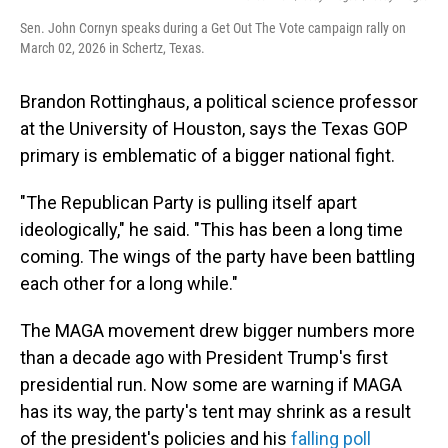
Sen. John Cornyn speaks during a Get Out The Vote campaign rally on
March 02, 2026 in Schertz, Texas.
Brandon Rottinghaus, a political science professor
at the University of Houston, says the Texas GOP
primary is emblematic of a bigger national fight.
"The Republican Party is pulling itself apart
ideologically," he said. "This has been a long time
coming. The wings of the party have been battling
each other for a long while."
The MAGA movement drew bigger numbers more
than a decade ago with President Trump's first
presidential run. Now some are warning if MAGA
has its way, the party's tent may shrink as a result
of the president's policies and his
falling poll