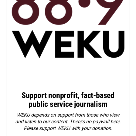
Support nonprofit, fact-based
public service journalism
WEKU depends on support from those who view
and listen to our content. There's no paywall here.
Please
support WEKU with your donation
.