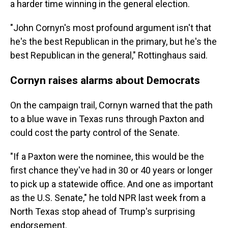
a harder time winning in the general election.
"John Cornyn's most profound argument isn't that
he's the best Republican in the primary, but he's the
best Republican in the general," Rottinghaus said.
Cornyn raises alarms about Democrats
On the campaign trail, Cornyn warned that the path
to a blue wave in Texas runs through Paxton and
could cost the party control of the Senate.
"If a Paxton were the nominee, this would be the
first chance they've had in 30 or 40 years or longer
to pick up a statewide office. And one as important
as the U.S. Senate," he told NPR last week from a
North Texas stop ahead of Trump's surprising
endorsement.