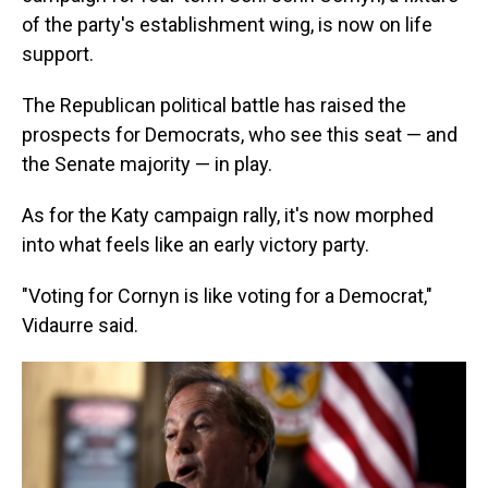
of the party's establishment wing, is now on life
support.
The Republican political battle has raised the
prospects for Democrats, who see this seat — and
the Senate majority — in play.
As for the Katy campaign rally, it's now morphed
into what feels like an early victory party.
"Voting for Cornyn is like voting for a Democrat,"
Vidaurre said.