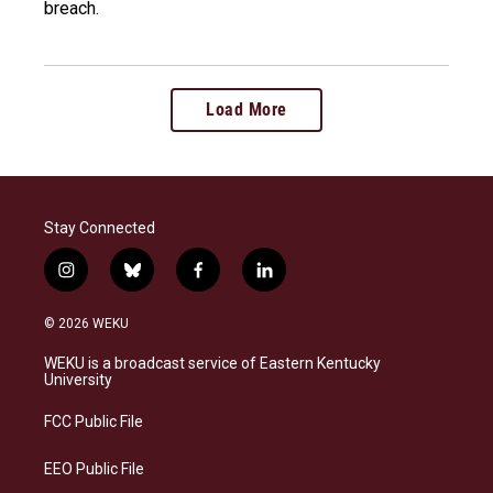
breach.
Load More
Stay Connected
i
b
f
l
n
l
a
i
s
u
c
n
© 2026 WEKU
t
e
e
k
a
s
b
e
WEKU is a broadcast service of Eastern Kentucky
g
k
o
d
University
r
y
o
i
a
k
n
FCC Public File
m
EEO Public File