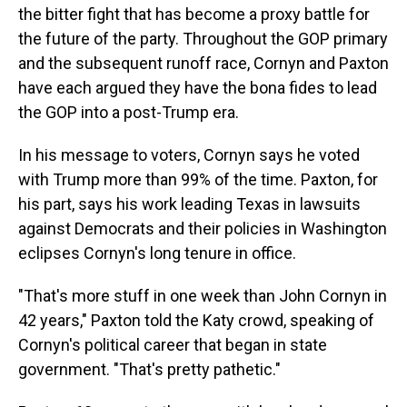
the bitter fight that has become a proxy battle for
the future of the party. Throughout the GOP primary
and the subsequent runoff race, Cornyn and Paxton
have each argued they have the bona fides to lead
the GOP into a post-Trump era.
In his message to voters, Cornyn says he voted
with Trump more than 99% of the time. Paxton, for
his part, says his work leading Texas in lawsuits
against Democrats and their policies in Washington
eclipses Cornyn's long tenure in office.
"That's more stuff in one week than John Cornyn in
42 years," Paxton told the Katy crowd, speaking of
Cornyn's political career that began in state
government. "That's pretty pathetic."