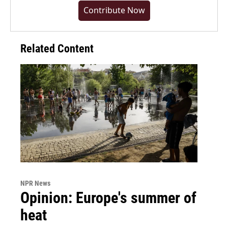
Contribute Now
Related Content
NPR News
Opinion: Europe's summer of
heat