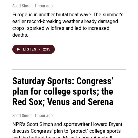
Scott Simon
, 1 hour ago
Europe is in another brutal heat wave. The summer's
earlier record-breaking weather already damaged
crops, sparked wildfires and led to increased
deaths.
LISTEN
•
2:35
Saturday Sports: Congress'
plan for college sports; the
Red Sox; Venus and Serena
Scott Simon
, 1 hour ago
NPR's Scott Simon and sportswriter Howard Bryant
discuss Congress' plan to "protect" college sports
and the hottest team in Major League Baseball.