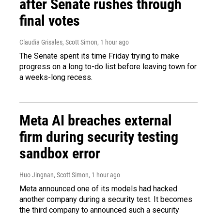
after Senate rushes through
final votes
Claudia Grisales, Scott Simon
, 1 hour ago
The Senate spent its time Friday trying to make
progress on a long to-do list before leaving town for
a weeks-long recess.
Meta AI breaches external
firm during security testing
sandbox error
Huo Jingnan, Scott Simon
, 1 hour ago
Meta announced one of its models had hacked
another company during a security test. It becomes
the third company to announced such a security