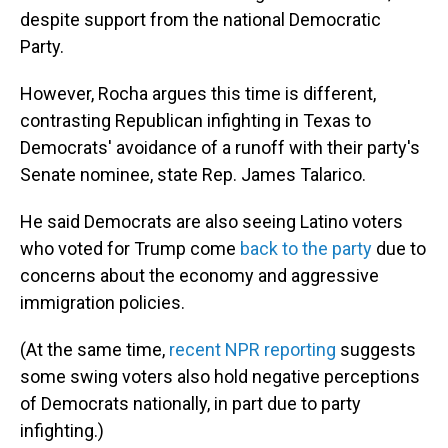
despite support from the national Democratic
Party.
However, Rocha argues this time is different,
contrasting Republican infighting in Texas to
Democrats' avoidance of a runoff with their party's
Senate nominee, state Rep. James Talarico.
He said Democrats are also seeing Latino voters
who voted for Trump come
back to the party
due to
concerns about the economy and aggressive
immigration policies.
(At the same time,
recent NPR reporting
suggests
some swing voters also hold negative perceptions
of Democrats nationally, in part due to party
infighting.)