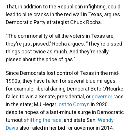
That, in addition to the Republican infighting, could
lead to blue cracks in the red wall in Texas, argues
Democratic Party strategist Chuck Rocha.
"The commonality of all the voters in Texas are,
they're just pissed," Rocha argues. "They're pissed
things cost twice as much. And they're really
pissed about the price of gas."
Since Democrats lost control of Texas in the mid-
1990s, they have fallen for several blue mirages:
for example, liberal darling Democrat Beto O'Rourke
failed to win a Senate, presidential, or
governor
race
in the state; MJ Hegar
lost to Cornyn
in 2020
despite hopes of a last-minute surge in Democratic
turnout
shifting the race
; and state Sen.
Wendy
Davis
also failed in her bid for governor in 2014,