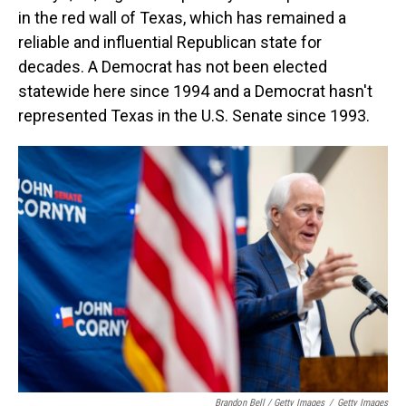
in the red wall of Texas, which has remained a
reliable and influential Republican state for
decades. A Democrat has not been elected
statewide here since 1994 and a Democrat hasn't
represented Texas in the U.S. Senate since 1993.
Brandon Bell / Getty Images
/
Getty Images