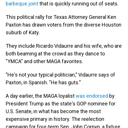
barbeque joint
that is quickly running out of seats.
This political rally for Texas Attorney General Ken
Paxton has drawn voters from the diverse Houston
suburb of Katy.
They include Ricardo Vidaurre and his wife, who are
both beaming at the crowd as they dance to
"YMCA" and other MAGA favorites.
"He's not your typical politician," Vidaurre says of
Paxton, in Spanish. "He has guts."
A day earlier, the MAGA loyalist
was endorsed
by
President Trump as the state's GOP nominee for
U.S. Senate, in what has become the most
expensive primary in history. The reelection
campaign for four-term Sen. John Cornyn, a fixture