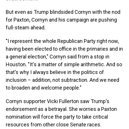
But even as Trump blindsided Cornyn with the nod
for Paxton, Cornyn and his campaign are pushing
full-steam ahead.
"I represent the whole Republican Party right now,
having been elected to office in the primaries and in
a general election," Cornyn said from a stop in
Houston. "It's a matter of simple arithmetic. And so
that's why I always believe in the politics of
inclusion – addition, not subtraction. And we need
to broaden and welcome people."
Cornyn supporter Vicki Fullerton saw Trump's
endorsement as a betrayal. She worries a Paxton
nomination will force the party to take critical
resources from other close Senate races.