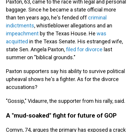
Paxton, 63, came to the race with legal and personal
baggage. Since he became a state official more
than ten years ago, he's fended off
criminal
indictments
, whistleblower allegations and an
impeachment
by the Texas House. He
was
acquitted
in the Texas Senate. His estranged wife,
state Sen. Angela Paxton,
filed for divorce
last
summer on "biblical grounds."
Paxton supporters say his ability to survive political
upheaval shows he's a fighter. As for the divorce
accusations?
"Gossip," Vidaurre, the supporter from his rally, said.
A "mud-soaked" fight for future of GOP
Cornyn, 74, argues the primary has exposed a crack