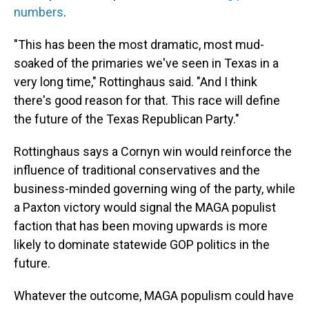
numbers
.
"This has been the most dramatic, most mud-
soaked of the primaries we've seen in Texas in a
very long time," Rottinghaus said. "And I think
there's good reason for that. This race will define
the future of the Texas Republican Party."
Rottinghaus says a Cornyn win would reinforce the
influence of traditional conservatives and the
business-minded governing wing of the party, while
a Paxton victory would signal the MAGA populist
faction that has been moving upwards is more
likely to dominate statewide GOP politics in the
future.
Whatever the outcome, MAGA populism could have