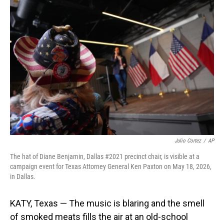
o
I
k
n
Julio Cortez
/
AP
The hat of Diane Benjamin, Dallas #2021 precinct chair, is visible at a
campaign event for Texas Attorney General Ken Paxton on May 18, 2026,
in Dallas.
KATY, Texas — The music is blaring and the smell
of smoked meats fills the air at an old-school