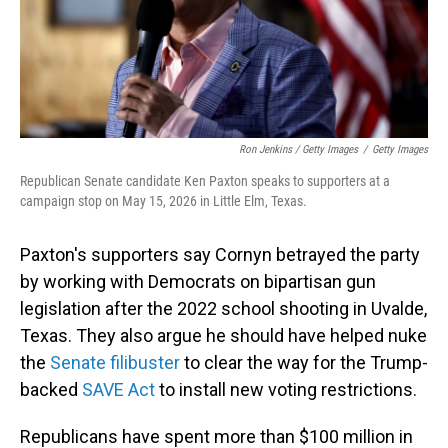
Ron Jenkins / Getty Images
/
Getty Images
Republican Senate candidate Ken Paxton speaks to supporters at a
campaign stop on May 15, 2026 in Little Elm, Texas.
Paxton's supporters say Cornyn betrayed the party
by working with Democrats on bipartisan gun
legislation after the 2022 school shooting in Uvalde,
Texas. They also argue he should have helped nuke
the
Senate filibuster
to clear the way for the Trump-
backed
SAVE Act
to install new voting restrictions.
Republicans have spent more than $100 million in