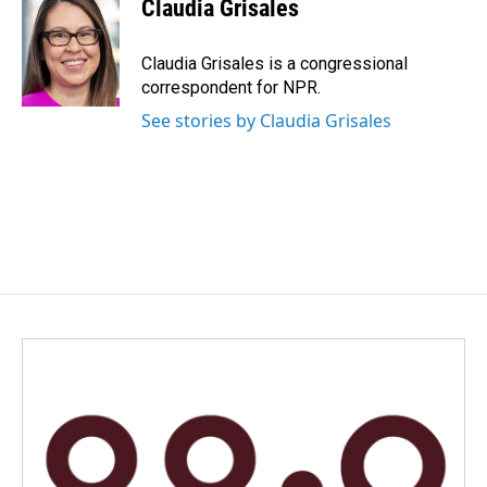
Claudia Grisales
b
e
l
o
d
o
I
Claudia Grisales is a congressional
k
n
correspondent for NPR.
See stories by Claudia Grisales