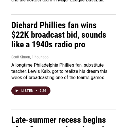
Diehard Phillies fan wins
$22K broadcast bid, sounds
like a 1940s radio pro
Scott Simon
, 1 hour ago
A longtime Philadelphia Phillies fan, substitute
teacher, Lewis Kalb, got to realize his dream this
week of broadcasting one of the team's games.
LISTEN
•
2:26
Late-summer recess begins