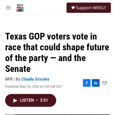
Skip to main content
S
Support WEKU!
e
M
a
e
r
n
c
u
h
Texas GOP voters vote in
u
e
race that could shape future
r
y
of the party — and the
Senate
NPR | By
Claudia Grisales
Published May 26, 2026 at 5:00 AM EDT
F
L
E
a
i
m
c
n
a
LISTEN
•
3:31
e
k
i
b
e
l
o
d