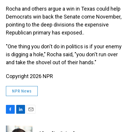
Rocha and others argue a win in Texas could help
Democrats win back the Senate come November,
pointing to the deep divisions the expensive
Republican primary has exposed..
"One thing you don't do in politics is if your enemy
is digging a hole," Rocha said, "you don't run over
and take the shovel out of their hands."
Copyright 2026 NPR
NPR News
F
L
E
a
i
m
c
n
a
e
k
i