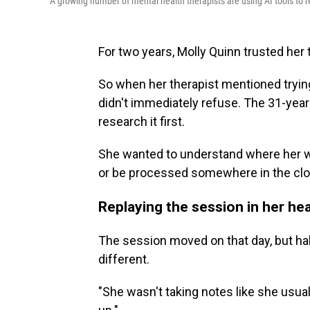
A growing number of mental health therapists are using AI tools to r
For two years, Molly Quinn trusted her 
So when her therapist mentioned trying a
didn't immediately refuse. The 31-year-o
research it first.
She wanted to understand where her w
or be processed somewhere in the clo
Replaying the session in her he
The session moved on that day, but h
different.
"She wasn't taking notes like she usual