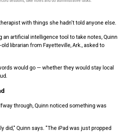
ecord sessions, take notes and do administrative tasks.
therapist with things she hadn't told anyone else.
n artificial intelligence tool to take notes, Quinn
ld librarian from Fayetteville, Ark., asked to
ords would go — whether they would stay local
ud.
ad
alfway through, Quinn noticed something was
ly did," Quinn says. "The iPad was just propped