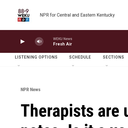
Skip to main content
NPR for Central and Eastern Kentucky
WEKU News
Fresh Air
LISTENING OPTIONS
SCHEDULE
SECTIONS
NPR News
Therapists are 