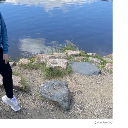
Quinn Family /