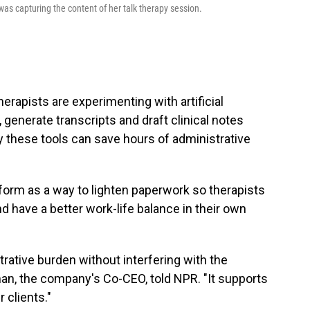
was capturing the content of her talk therapy session.
erapists are experimenting with artificial
, generate transcripts and draft clinical notes
 these tools can save hours of administrative
form as a way to lighten paperwork so therapists
nd have a better work-life balance in their own
rative burden without interfering with the
lman, the company's Co-CEO, told NPR. "It supports
 clients."