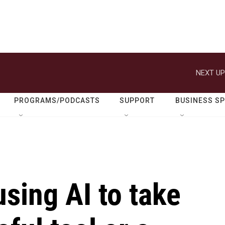
NEXT UP
PROGRAMS/PODCASTS
SUPPORT
BUSINESS S
using AI to take