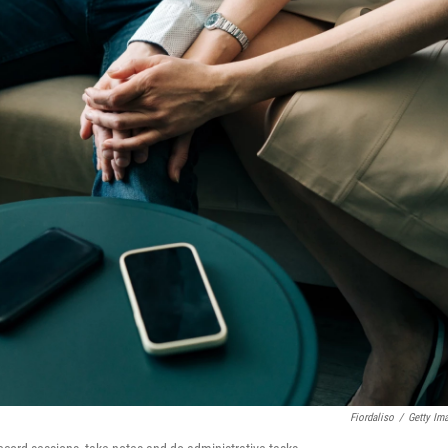
Fiordaliso
/
Getty Im