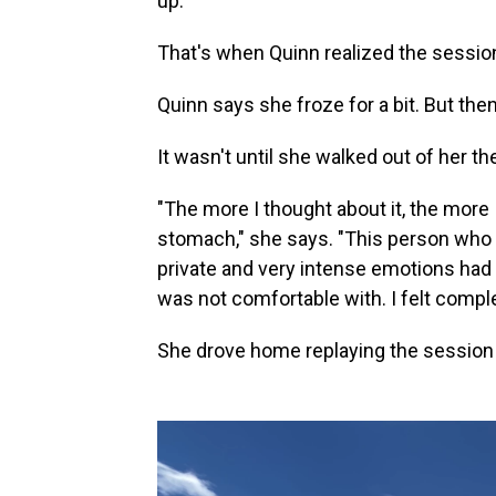
up."
That's when Quinn realized the sessio
Quinn says she froze for a bit. But then
It wasn't until she walked out of her the
"The more I thought about it, the more
stomach," she says. "This person who 
private and very intense emotions had 
was not comfortable with. I felt comple
She drove home replaying the session 