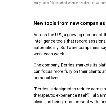
Molly Quinn felt disturbed when she realized an AI tool 
New tools from new companies
Across the U.S., a growing number of th
intelligence tools that record sessions
automatically. Software companies say
work each week.
One company, Berries, markets its plat
can focus more fully on their clients a
personal lives.
"Berries is designed to reduce administ
therapeutic experience itself," Tal Sa
clinicians being more present with their