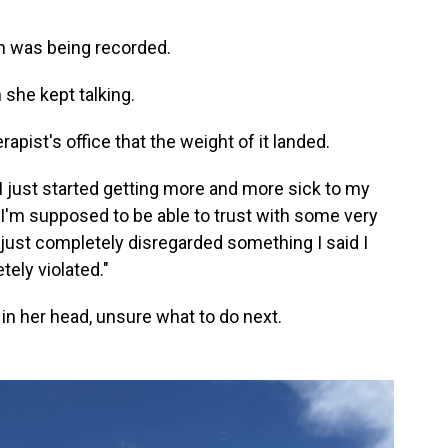
n was being recorded.
 she kept talking.
rapist's office that the weight of it landed.
 I just started getting more and more sick to my
I'm supposed to be able to trust with some very
just completely disregarded something I said I
tely violated."
in her head, unsure what to do next.