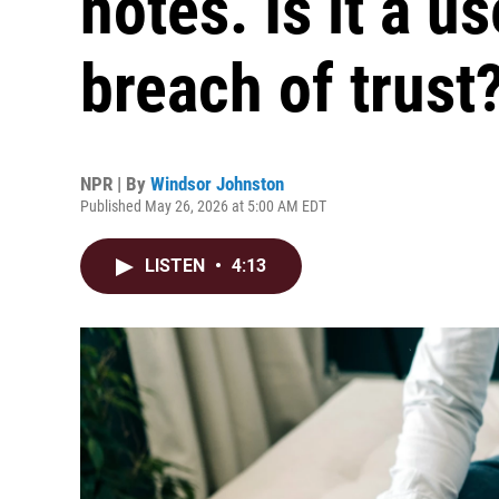
notes. Is it a us
breach of trust
NPR | By
Windsor Johnston
Published May 26, 2026 at 5:00 AM EDT
LISTEN
•
4:13