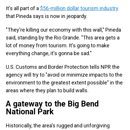
It's all part of a
$56-million dollar tourism industry
that Pineda says is now in jeopardy.
"They're killing our economy with this wall," Pineda
said, standing by the Rio Grande. "This area gets a
lot of money from tourism. It's going to make
everything change, it's gonna be sad."
U.S. Customs and Border Protection tells NPR the
agency will try to "avoid or minimize impacts to the
environment to the greatest extent possible" in the
areas where they plan to build walls.
A gateway to the Big Bend
National Park
Historically, the area's rugged and unforgiving