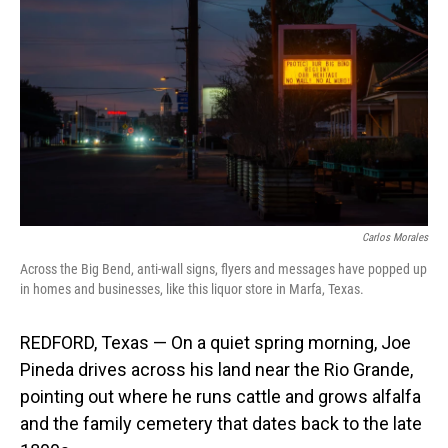
Carlos Morales
Across the Big Bend, anti-wall signs, flyers and messages have popped up
in homes and businesses, like this liquor store in Marfa, Texas.
REDFORD, Texas — On a quiet spring morning, Joe
Pineda drives across his land near the Rio Grande,
pointing out where he runs cattle and grows alfalfa
and the family cemetery that dates back to the late