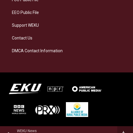
m
EEO Public File
Support WEKU
Contact Us
DMCA Contact Information
WEKU News