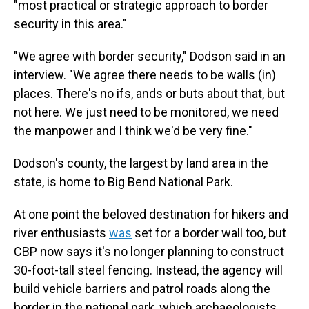
"most practical or strategic approach to border
security in this area."
"We agree with border security," Dodson said in an
interview. "We agree there needs to be walls (in)
places. There's no ifs, ands or buts about that, but
not here. We just need to be monitored, we need
the manpower and I think we'd be very fine."
Dodson's county, the largest by land area in the
state, is home to Big Bend National Park.
At one point the beloved destination for hikers and
river enthusiasts
was
set for a border wall too, but
CBP now says it's no longer planning to construct
30-foot-tall steel fencing. Instead, the agency will
build vehicle barriers and patrol roads along the
border in the national park, which archaeologists