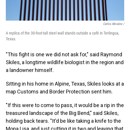
Carlos Morales /
A replica of the 30-foot-tall steel wall stands outside a café in Terlingua,
Texas.
"This fight is one we did not ask for," said Raymond
Skiles, a longtime wildlife biologist in the region and
a landowner himself.
Sitting in his home in Alpine, Texas, Skiles looks at a
map Customs and Border Protection sent him.
"If this were to come to pass, it would be a rip in the
treasured landscape of the Big Bend," said Skiles,
holding back tears. "It'd be like taking a knife to the
Mona Lisa, and just cutting it in two and leaving that