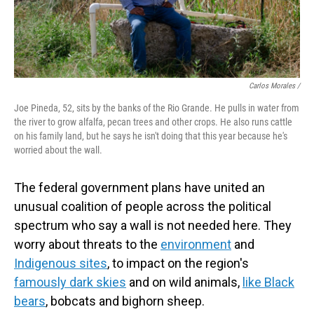
Carlos Morales /
Joe Pineda, 52, sits by the banks of the Rio Grande. He pulls in water from
the river to grow alfalfa, pecan trees and other crops. He also runs cattle
on his family land, but he says he isn't doing that this year because he's
worried about the wall.
The federal government plans have united an
unusual coalition of people across the political
spectrum who say a wall is not needed here. They
worry about threats to the
environment
and
Indigenous sites
, to impact on the region's
famously dark skies
and on wild animals,
like Black
bears
, bobcats and bighorn sheep.