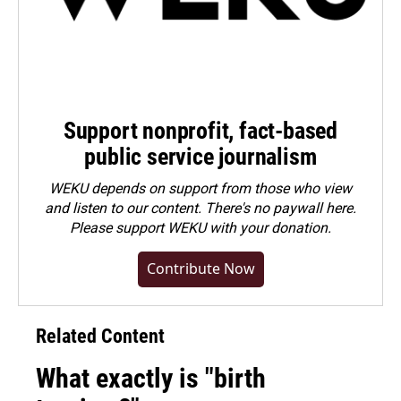
Support nonprofit, fact-based
public service journalism
WEKU depends on support from those who view
and listen to our content. There's no paywall here.
Please
support WEKU with your donation
.
Contribute Now
Related Content
What exactly is "birth