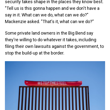
security takes shape in the places they know best.
"Tell us is this gonna happen and we don't have a
say in it. What can we do, what can we do?"
Mackenzie asked. "That's it, what can we do?"
Some private land owners in the Big Bend say
they're willing to do whatever it takes, including
filing their own lawsuits against the government, to
stop the build-up at the border.