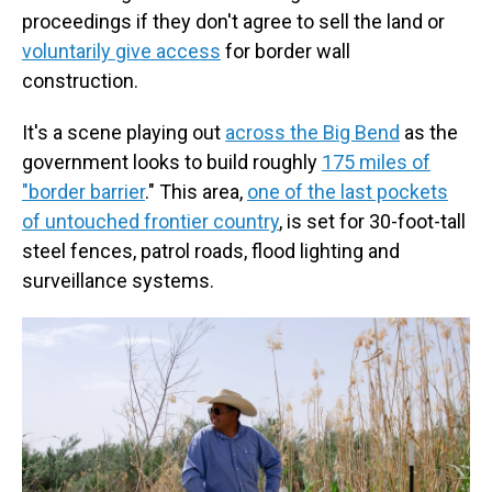
proceedings if they don't agree to sell the land or
voluntarily give access
for border wall
construction.
It's a scene playing out
across the Big Bend
as the
government looks to build roughly
175 miles of
"border barrier
." This area,
one of the last pockets
of untouched frontier country
, is set for 30-foot-tall
steel fences, patrol roads, flood lighting and
surveillance systems.