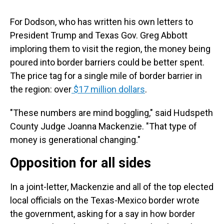
For Dodson, who has written his own letters to
President Trump and Texas Gov. Greg Abbott
imploring them to visit the region, the money being
poured into border barriers could be better spent.
The price tag for a single mile of border barrier in
the region: over
$17 million dollars
.
"These numbers are mind boggling," said Hudspeth
County Judge Joanna Mackenzie. "That type of
money is generational changing."
Opposition for all sides
In a joint-letter, Mackenzie and all of the top elected
local officials on the Texas-Mexico border wrote
the government, asking for a say in how border