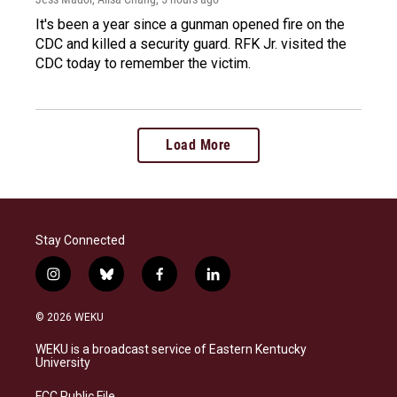
It's been a year since a gunman opened fire on the
CDC and killed a security guard. RFK Jr. visited the
CDC today to remember the victim.
Load More
Stay Connected
i
b
f
l
n
l
a
i
s
u
c
n
© 2026 WEKU
t
e
e
k
a
s
b
e
WEKU is a broadcast service of Eastern Kentucky
g
k
o
d
University
r
y
o
i
a
k
n
FCC Public File