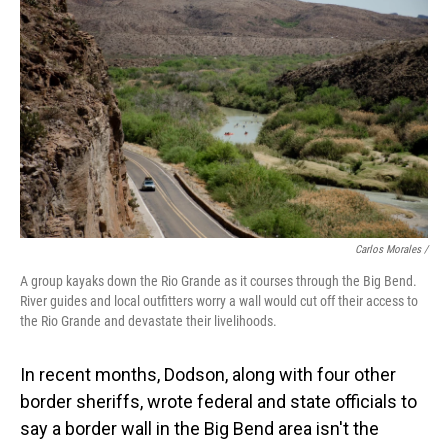
Carlos Morales /
A group kayaks down the Rio Grande as it courses through the Big Bend.
River guides and local outfitters worry a wall would cut off their access to
the Rio Grande and devastate their livelihoods.
In recent months, Dodson, along with four other
border sheriffs, wrote federal and state officials to
say a border wall in the Big Bend area isn't the