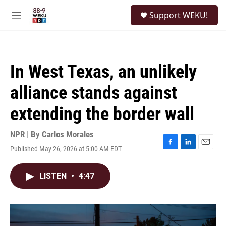
Skip to main content
S
Support WEKU!
e
M
a
e
r
n
c
u
h
In West Texas, an unlikely
u
e
alliance stands against
r
y
extending the border wall
NPR | By
Carlos Morales
Published May 26, 2026 at 5:00 AM EDT
F
L
E
a
i
m
c
n
a
LISTEN
•
4:47
e
k
i
b
e
l
o
d
o
I
k
n