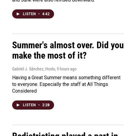
LISTEN
•
4:42
Summer's almost over. Did you
make the most of it?
Gabriel J. Sánchez, Hosts
, 5 hours ago
Having a Great Summer means something different
to everyone. Especially the staff at All Things
Considered
LISTEN
•
2:28