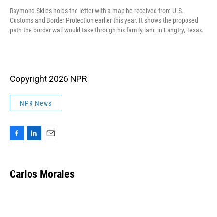
Raymond Skiles holds the letter with a map he received from U.S.
Customs and Border Protection earlier this year. It shows the proposed
path the border wall would take through his family land in Langtry, Texas.
Copyright 2026 NPR
NPR News
F
L
E
a
i
m
c
n
a
e
k
i
Carlos Morales
b
e
l
o
d
o
I
k
n