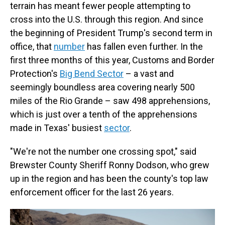
terrain has meant fewer people attempting to
cross into the U.S. through this region. And since
the beginning of President Trump's second term in
office, that
number
has fallen even further. In the
first three months of this year, Customs and Border
Protection's
Big Bend Sector
– a vast and
seemingly boundless area covering nearly 500
miles of the Rio Grande – saw 498 apprehensions,
which is just over a tenth of the apprehensions
made in Texas' busiest
sector
.
"We're not the number one crossing spot," said
Brewster County Sheriff Ronny Dodson, who grew
up in the region and has been the county's top law
enforcement officer for the last 26 years.