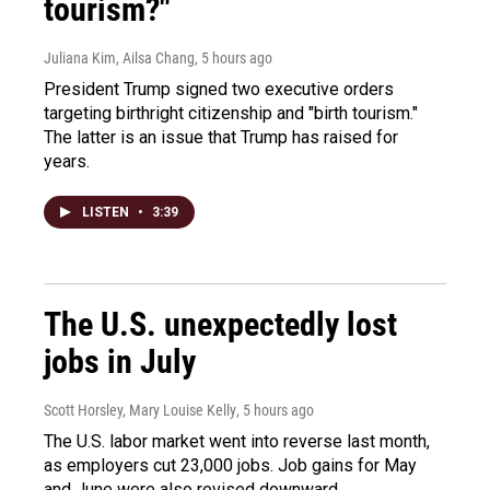
tourism?"
Juliana Kim, Ailsa Chang
, 5 hours ago
President Trump signed two executive orders
targeting birthright citizenship and "birth tourism."
The latter is an issue that Trump has raised for
years.
LISTEN
•
3:39
The U.S. unexpectedly lost
jobs in July
Scott Horsley, Mary Louise Kelly
, 5 hours ago
The U.S. labor market went into reverse last month,
as employers cut 23,000 jobs. Job gains for May
and June were also revised downward.