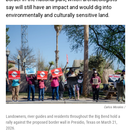
say will still have an impact and would dig into
environmentally and culturally sensitive land.
Carlos Morales /
Landowners, river guides and residents throughout the Big Bend hold a
rally against the proposed border wall in Presidio, Texas on March 21,
2026.