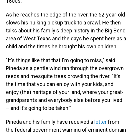
1800s.
As he reaches the edge of the river, the 52-year-old
slows his hulking pickup truck to a crawl. He then
talks about his family's deep history in the Big Bend
area of West Texas and the days he spent here as a
child and the times he brought his own children.
"It's things like that that I'm going to miss," said
Pineda as a gentle wind ran through the overgrown
reeds and mesquite trees crowding the river. "It's
the time that you can enjoy with your kids, and
enjoy (the) heritage of your land, where your great-
grandparents and everybody else before you lived
– and it's going to be taken."
Pineda and his family have received a
letter
from
the federal government warning of eminent domain