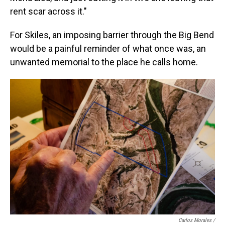
rent scar across it."
For Skiles, an imposing barrier through the Big Bend
would be a painful reminder of what once was, an
unwanted memorial to the place he calls home.
Carlos Morales /