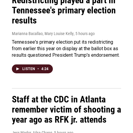
Redistricting played a part in
Tennessee's primary election
results
Marianna Bacallao, Mary Louise Kelly
, 5 hours ago
Tennessee's primary election put its redistricting
from earlier this year on display at the ballot box as
results questioned President Trump's endorsement.
LISTEN
•
4:24
Staff at the CDC in Atlanta
remember victim of shooting a
year ago as RFK jr. attends
Jess Mador, Ailsa Chang
, 5 hours ago