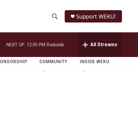
Support WEKU!
S
S
e
h
a
r
All Streams
NEXT UP:
12:00 PM
Radiolab
o
c
h
w
Q
PONSORSHIP
COMMUNITY
INSIDE WEKU
u
S
e
r
e
y
a
r
c
h