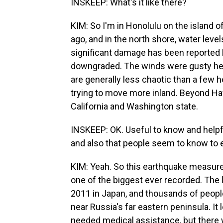
INSKEEP: What's it like there?
KIM: So I'm in Honolulu on the island o
ago, and in the north shore, water level
significant damage has been reported by
downgraded. The winds were gusty here
are generally less chaotic than a few 
trying to move more inland. Beyond Ha
California and Washington state.
INSKEEP: OK. Useful to know and helpf
and also that people seem to know to e
KIM: Yeah. So this earthquake measured
one of the biggest ever recorded. The 
2011 in Japan, and thousands of people
near Russia's far eastern peninsula. I
needed medical assistance, but there w