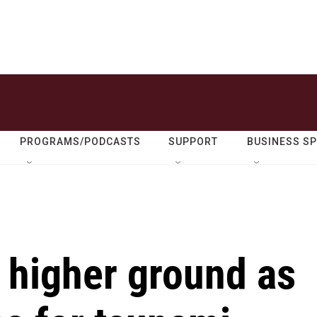
PROGRAMS/PODCASTS
SUPPORT
BUSINESS S
 higher ground as