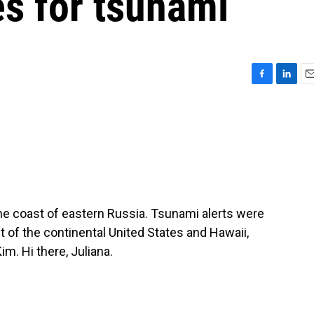
es for tsunami
F
L
E
a
i
m
c
n
a
e
k
i
b
e
l
o
d
o
I
k
n
the coast of eastern Russia. Tsunami alerts were
t of the continental United States and Hawaii,
m. Hi there, Juliana.