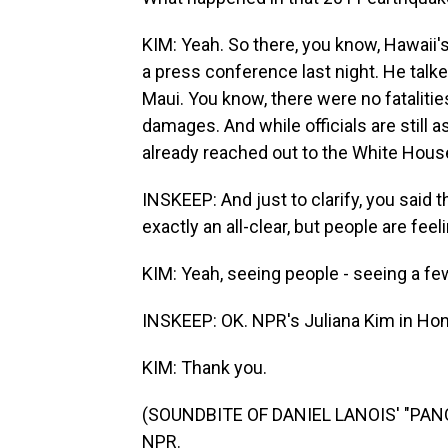
KIM: Yeah. So there, you know, Hawaii's
a press conference last night. He talk
Maui. You know, there were no fatalities 
damages. And while officials are still
already reached out to the White Hous
INSKEEP: And just to clarify, you sai
exactly an all-clear, but people are feel
KIM: Yeah, seeing people - seeing a few
INSKEEP: OK. NPR's Juliana Kim in Hon
KIM: Thank you.
(SOUNDBITE OF DANIEL LANOIS' "PANOR
NPR.