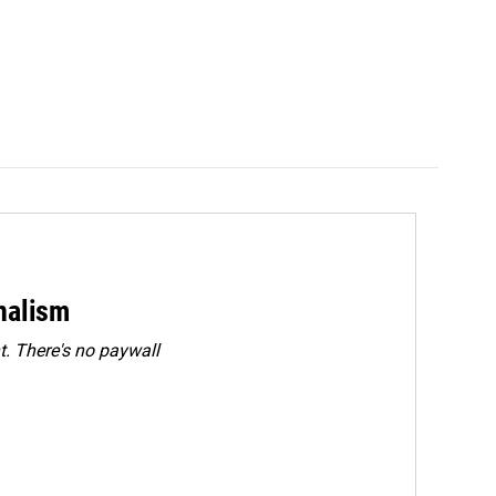
rnalism
. There's no paywall