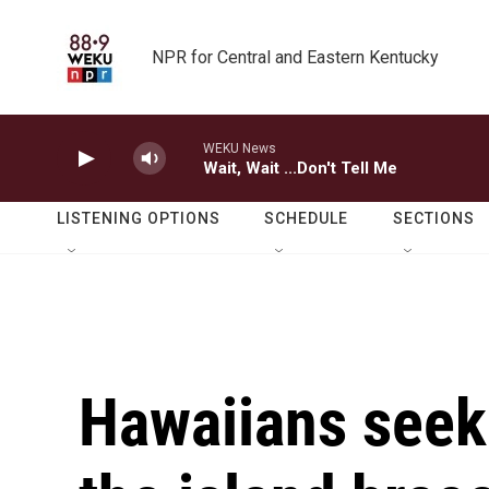
Skip to main content
NPR for Central and Eastern Kentucky
WEKU News
Wait, Wait ...Don't Tell Me
LISTENING OPTIONS
SCHEDULE
SECTIONS
Hawaiians seek