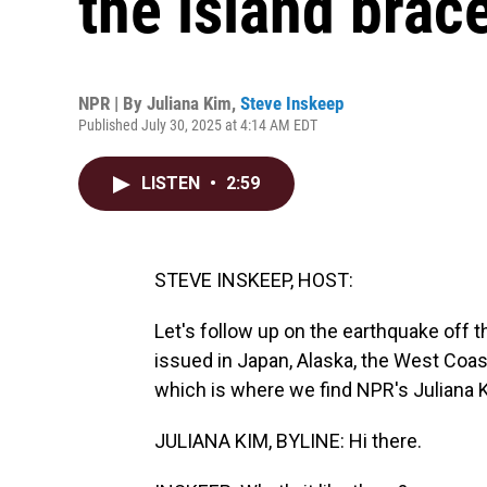
the island brac
NPR | By
Juliana Kim
,
Steve Inskeep
Published July 30, 2025 at 4:14 AM EDT
LISTEN
•
2:59
STEVE INSKEEP, HOST:
Let's follow up on the earthquake off 
issued in Japan, Alaska, the West Coas
which is where we find NPR's Juliana Ki
JULIANA KIM, BYLINE: Hi there.