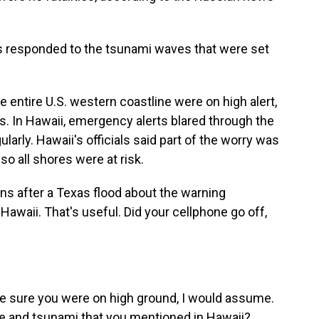
 responded to the tsunami waves that were set
e entire U.S. western coastline were on high alert,
s. In Hawaii, emergency alerts blared through the
larly. Hawaii's officials said part of the worry was
so all shores were at risk.
s after a Texas flood about the warning
awaii. That's useful. Did your cellphone go off,
 sure you were on high ground, I would assume.
e and tsunami that you mentioned in Hawaii?