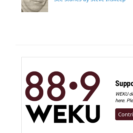
Suppo
WEKU dep
here. Pl
Contr