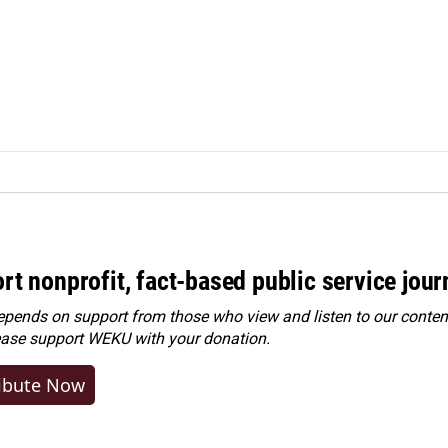
rt nonprofit, fact-based public service jou
ends on support from those who view and listen to our content
ease
support WEKU with your donation
.
ibute Now