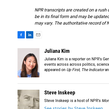
NPR transcripts are created on a rush 
be in its final form and may be updated 
may vary. The authoritative record of 
F
L
E
a
i
m
c
n
a
Juliana Kim
e
k
i
Juliana Kim is a reporter on NPR's G
b
e
l
o
d
events across across politics, science,
o
I
appeared on
Up First
,
The Indicator
a
k
n
Steve Inskeep
Steve Inskeep is a host of NPR's
Mor
See stories by Steve Inskeep