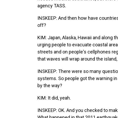
agency TASS.
INSKEEP: And then how have countries
off?
KIM: Japan, Alaska, Hawaii and along th
urging people to evacuate coastal area
streets and on people's cellphones regu
that waves will wrap around the island, 
INSKEEP: There were so many question
systems. So people got the warning in H
by the way?
KIM: It did, yeah.
INSKEEP: OK. And you checked to make
What happened in that 2011 earthquak