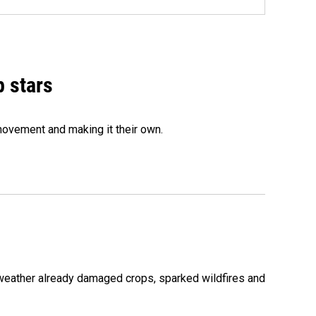
p stars
movement and making it their own.
 weather already damaged crops, sparked wildfires and