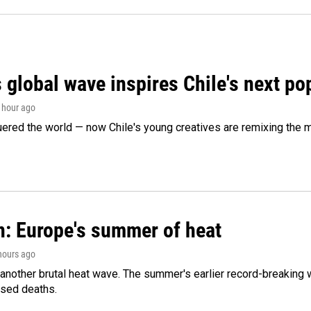
 global wave inspires Chile's next po
1 hour ago
ered the world — now Chile's young creatives are remixing the 
n: Europe's summer of heat
 hours ago
 another brutal heat wave. The summer's earlier record-breaking
ased deaths.