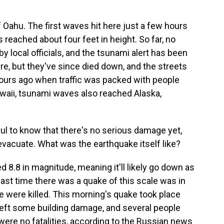
f Oahu. The first waves hit here just a few hours
s reached about four feet in height. So far, no
 local officials, and the tsunami alert has been
, but they've since died down, and the streets
hours ago when traffic was packed with people
waii, tsunami waves also reached Alaska,
ul to know that there's no serious damage yet,
vacuate. What was the earthquake itself like?
 8.8 in magnitude, meaning it'll likely go down as
last time there was a quake of this scale was in
 were killed. This morning's quake took place
t left some building damage, and several people
ere no fatalities, according to the Russian news