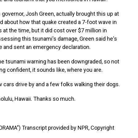
 governor, Josh Green, actually brought this up at
ed about how that quake created a 7-foot wave in
at the time, but it did cost over $7 million in
 assessing this tsunami's damage, Green said he's
e and sent an emergency declaration.
d the tsunami warning has been downgraded, so not
ing confident, it sounds like, where you are.
 cars drive by and a few folks walking their dogs.
olulu, Hawaii. Thanks so much.
AMA") Transcript provided by NPR, Copyright