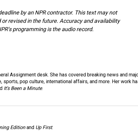
deadline by an NPR contractor. This text may not
or revised in the future. Accuracy and availability
NPR’s programming is the audio record.
eneral Assignment desk. She has covered breaking news and maj
 sports, pop culture, international affairs, and more. Her work h
nd
It’s Been a Minute
.
ning Edition
and
Up First
.