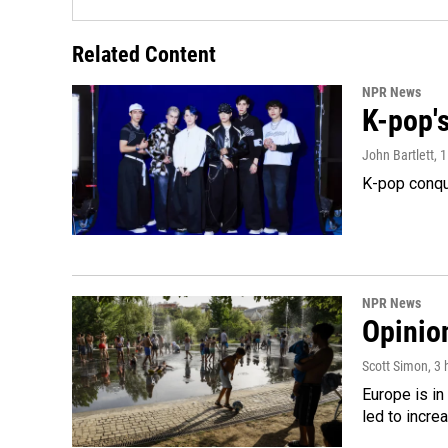
Related Content
NPR News
K-pop's
John Bartlett
, 
K-pop conqu
NPR News
Opinio
Scott Simon
, 3
Europe is in
led to incre