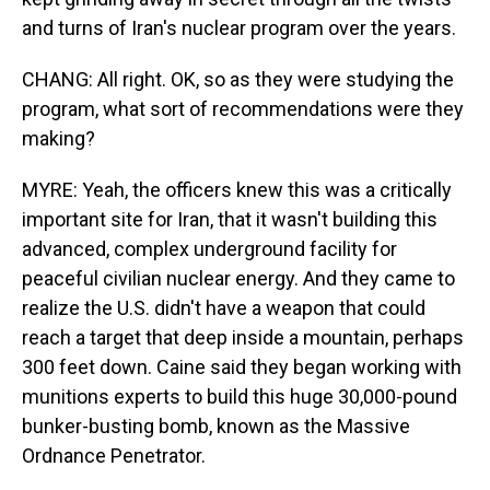
and turns of Iran's nuclear program over the years.
CHANG: All right. OK, so as they were studying the
program, what sort of recommendations were they
making?
MYRE: Yeah, the officers knew this was a critically
important site for Iran, that it wasn't building this
advanced, complex underground facility for
peaceful civilian nuclear energy. And they came to
realize the U.S. didn't have a weapon that could
reach a target that deep inside a mountain, perhaps
300 feet down. Caine said they began working with
munitions experts to build this huge 30,000-pound
bunker-busting bomb, known as the Massive
Ordnance Penetrator.