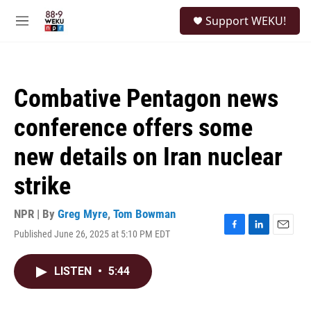
Skip to main content
S
Support WEKU!
e
M
a
e
r
n
c
u
h
Combative Pentagon news
u
e
conference offers some
r
y
new details on Iran nuclear
strike
NPR | By
Greg Myre
,
Tom Bowman
Published June 26, 2025 at 5:10 PM EDT
F
L
E
a
i
m
c
n
a
LISTEN
•
5:44
e
k
i
b
e
l
o
d