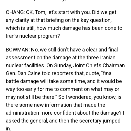
CHANG: OK, Tom, let's start with you. Did we get
any clarity at that briefing on the key question,
which is still, how much damage has been done to
Iran's nuclear program?
BOWMAN: No, we still don't have a clear and final
assessment on the damage at the three Iranian
nuclear facilities. On Sunday, Joint Chiefs Chairman
Gen. Dan Caine told reporters that, quote, "final
battle damage will take some time, and it would be
way too early for me to comment on what may or
may not still be there." So I wondered, you know, is
there some new information that made the
administration more confident about the damage? I
asked the general, and then the secretary jumped
in.