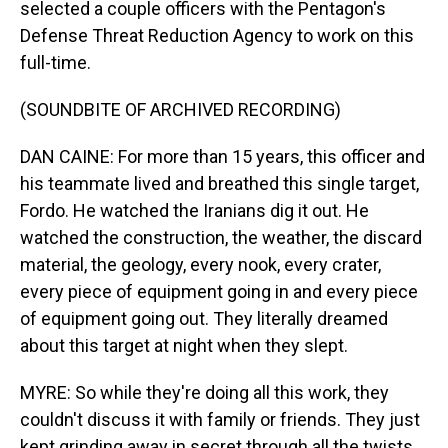
selected a couple officers with the Pentagon's
Defense Threat Reduction Agency to work on this
full-time.
(SOUNDBITE OF ARCHIVED RECORDING)
DAN CAINE: For more than 15 years, this officer and
his teammate lived and breathed this single target,
Fordo. He watched the Iranians dig it out. He
watched the construction, the weather, the discard
material, the geology, every nook, every crater,
every piece of equipment going in and every piece
of equipment going out. They literally dreamed
about this target at night when they slept.
MYRE: So while they're doing all this work, they
couldn't discuss it with family or friends. They just
kept grinding away in secret through all the twists