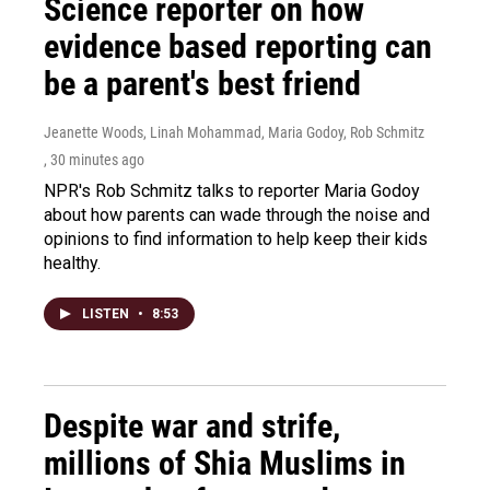
Science reporter on how
evidence based reporting can
be a parent's best friend
Jeanette Woods, Linah Mohammad, Maria Godoy, Rob Schmitz
, 30 minutes ago
NPR's Rob Schmitz talks to reporter Maria Godoy
about how parents can wade through the noise and
opinions to find information to help keep their kids
healthy.
LISTEN
•
8:53
Despite war and strife,
millions of Shia Muslims in