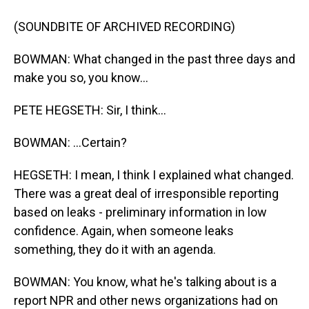
(SOUNDBITE OF ARCHIVED RECORDING)
BOWMAN: What changed in the past three days and
make you so, you know...
PETE HEGSETH: Sir, I think...
BOWMAN: ...Certain?
HEGSETH: I mean, I think I explained what changed.
There was a great deal of irresponsible reporting
based on leaks - preliminary information in low
confidence. Again, when someone leaks
something, they do it with an agenda.
BOWMAN: You know, what he's talking about is a
report NPR and other news organizations had on