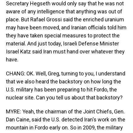
Secretary Hegseth would only say that he was not
aware of any intelligence that anything was out of
place. But Rafael Grossi said the enriched uranium
may have been moved, and Iranian officials told him
they have taken special measures to protect the
material. And just today, Israeli Defense Minister
Israel Katz said Iran must hand over whatever they
have.
CHANG: OK. Well, Greg, turning to you, I understand
that we also heard the backstory on how long the
U.S. military has been preparing to hit Fordo, the
nuclear site. Can you tell us about that backstory?
MYRE: Yeah, the chairman of the Joint Chiefs, Gen.
Dan Caine, said the U.S. detected Iran's work on the
mountain in Fordo early on. So in 2009, the military