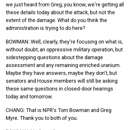
we just heard from Greg, you know, we're getting all
these details today about the attack, but not the
extent of the damage. What do you think the
administration is trying to do here?
BOWMAN: Well, clearly, they're focusing on what is,
without doubt, an oppressive military operation, but
sidestepping questions about the damage
assessment and any remaining enriched uranium.
Maybe they have answers, maybe they don't, but
senators and House members will still be asking
these same questions in closed-door hearings
today and tomorrow.
CHANG: That is NPR's Tom Bowman and Greg
Myre. Thank you to both of you.