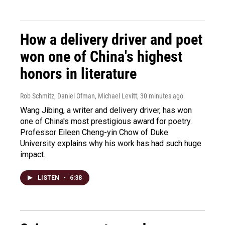
How a delivery driver and poet
won one of China's highest
honors in literature
Rob Schmitz, Daniel Ofman, Michael Levitt
, 30 minutes ago
Wang Jibing, a writer and delivery driver, has won
one of China's most prestigious award for poetry.
Professor Eileen Cheng-yin Chow of Duke
University explains why his work has had such huge
impact.
LISTEN
•
6:38