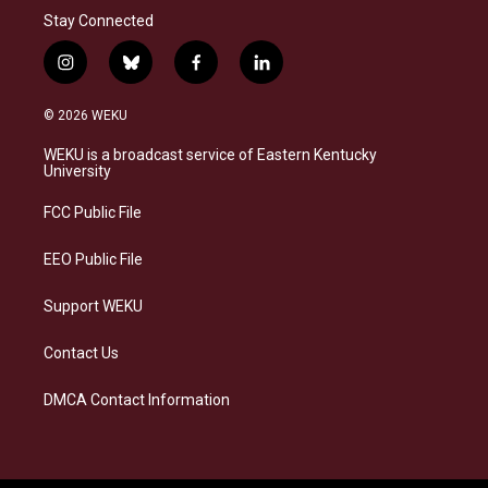
Stay Connected
i
b
f
l
n
l
a
i
s
u
c
n
© 2026 WEKU
t
e
e
k
a
s
b
e
WEKU is a broadcast service of Eastern Kentucky
g
k
o
d
University
r
y
o
i
a
k
n
FCC Public File
m
EEO Public File
Support WEKU
Contact Us
DMCA Contact Information