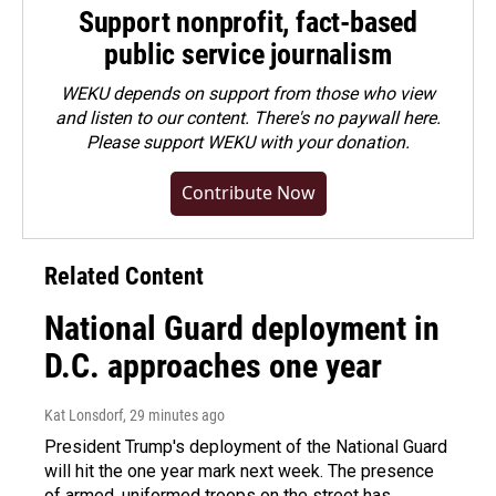
Support nonprofit, fact-based
public service journalism
WEKU depends on support from those who view
and listen to our content. There's no paywall here.
Please
support WEKU with your donation
.
Contribute Now
Related Content
National Guard deployment in
D.C. approaches one year
Kat Lonsdorf
, 29 minutes ago
President Trump's deployment of the National Guard
will hit the one year mark next week. The presence
of armed, uniformed troops on the street has