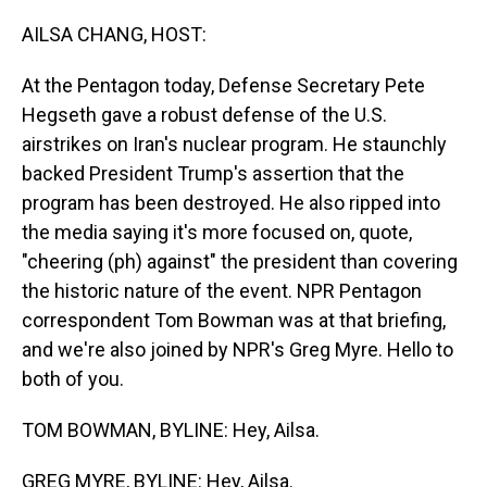
o
I
k
n
AILSA CHANG, HOST:
At the Pentagon today, Defense Secretary Pete
Hegseth gave a robust defense of the U.S.
airstrikes on Iran's nuclear program. He staunchly
backed President Trump's assertion that the
program has been destroyed. He also ripped into
the media saying it's more focused on, quote,
"cheering (ph) against" the president than covering
the historic nature of the event. NPR Pentagon
correspondent Tom Bowman was at that briefing,
and we're also joined by NPR's Greg Myre. Hello to
both of you.
TOM BOWMAN, BYLINE: Hey, Ailsa.
GREG MYRE, BYLINE: Hey, Ailsa.