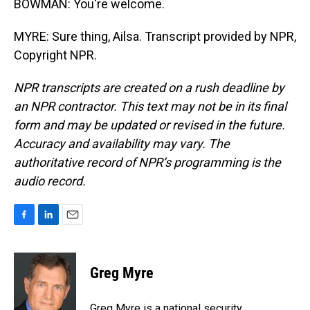
BOWMAN: You're welcome.
MYRE: Sure thing, Ailsa. Transcript provided by NPR,
Copyright NPR.
NPR transcripts are created on a rush deadline by
an NPR contractor. This text may not be in its final
form and may be updated or revised in the future.
Accuracy and availability may vary. The
authoritative record of NPR’s programming is the
audio record.
F
L
E
a
i
m
c
n
a
e
k
i
Greg Myre
b
e
l
o
d
o
I
Greg Myre is a national security