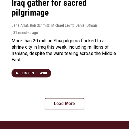
Iraq gather for sacred
pilgrimage
Jane Arraf, Rob Schmitz, Michael Levitt, Daniel Ofman
, 31 minutes ago
More than 20 million Shia pilgrims flocked to a
shrine city in Iraq this week, including millions of
Iranians, despite the wars tearing across the Middle
East.
LISTEN
•
4:08
Load More