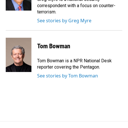
k
n
correspondent with a focus on counter-
terrorism.
See stories by Greg Myre
Tom Bowman
Tom Bowman is a NPR National Desk
reporter covering the Pentagon.
See stories by Tom Bowman