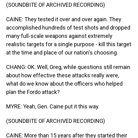
(SOUNDBITE OF ARCHIVED RECORDING)
CAINE: They tested it over and over again. They
accomplished hundreds of test shots and dropped
many full-scale weapons against extremely
realistic targets for a single purpose - kill this target
at the time and place of our nation's choosing.
CHANG: OK. Well, Greg, while questions still remain
about how effective these attacks really were,
what do we know about the officers who helped
plan the Fordo attack?
MYRE: Yeah, Gen. Caine put it this way.
(SOUNDBITE OF ARCHIVED RECORDING)
CAINE: More than 15 years after they started their