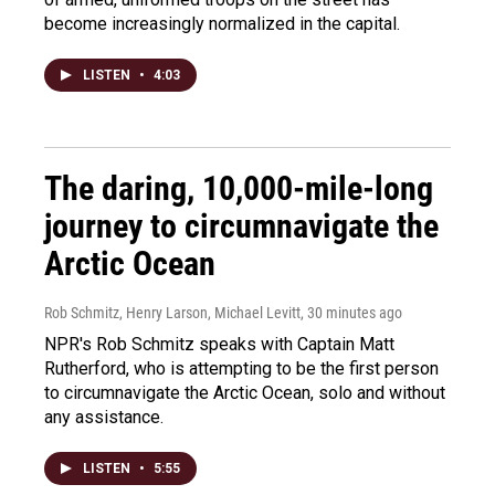
become increasingly normalized in the capital.
LISTEN
•
4:03
The daring, 10,000-mile-long
journey to circumnavigate the
Arctic Ocean
Rob Schmitz, Henry Larson, Michael Levitt
, 30 minutes ago
NPR's Rob Schmitz speaks with Captain Matt
Rutherford, who is attempting to be the first person
to circumnavigate the Arctic Ocean, solo and without
any assistance.
LISTEN
•
5:55