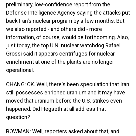
preliminary, low-confidence report from the
Defense Intelligence Agency saying the attacks put
back Iran's nuclear program by a few months. But
we also reported - and others did - more
information, of course, would be forthcoming. Also,
just today, the top U.N. nuclear watchdog Rafael
Grossi said it appears centrifuges for nuclear
enrichment at one of the plants are no longer
operational.
CHANG: OK. Well, there's been speculation that Iran
still possesses enriched uranium and it may have
moved that uranium before the U.S. strikes even
happened. Did Hegseth at all address that
question?
BOWMAN: Well, reporters asked about that, and