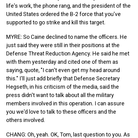
life's work, the phone rang, and the president of the
United States ordered the B-2 force that you've
supported to go strike and kill this target.
MYRE: So Caine declined to name the officers. He
just said they were still in their positions at the
Defense Threat Reduction Agency. He said he met
with them yesterday and cited one of them as
saying, quote, "I can't even get my head around
this." I'll just add briefly that Defense Secretary
Hegseth, in his criticism of the media, said the
press didn't want to talk about all the military
members involved in this operation. I can assure
you we'd love to talk to these officers and the
others involved.
CHANG: Oh, yeah. OK, Tom, last question to you. As