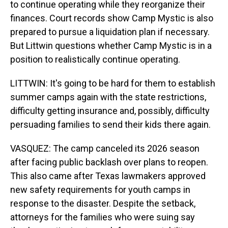
to continue operating while they reorganize their
finances. Court records show Camp Mystic is also
prepared to pursue a liquidation plan if necessary.
But Littwin questions whether Camp Mystic is in a
position to realistically continue operating.
LITTWIN: It's going to be hard for them to establish
summer camps again with the state restrictions,
difficulty getting insurance and, possibly, difficulty
persuading families to send their kids there again.
VASQUEZ: The camp canceled its 2026 season
after facing public backlash over plans to reopen.
This also came after Texas lawmakers approved
new safety requirements for youth camps in
response to the disaster. Despite the setback,
attorneys for the families who were suing say