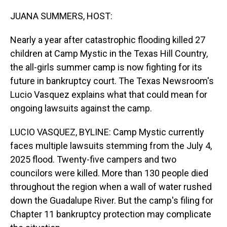
o
I
k
n
JUANA SUMMERS, HOST:
Nearly a year after catastrophic flooding killed 27
children at Camp Mystic in the Texas Hill Country,
the all-girls summer camp is now fighting for its
future in bankruptcy court. The Texas Newsroom's
Lucio Vasquez explains what that could mean for
ongoing lawsuits against the camp.
LUCIO VASQUEZ, BYLINE: Camp Mystic currently
faces multiple lawsuits stemming from the July 4,
2025 flood. Twenty-five campers and two
councilors were killed. More than 130 people died
throughout the region when a wall of water rushed
down the Guadalupe River. But the camp's filing for
Chapter 11 bankruptcy protection may complicate