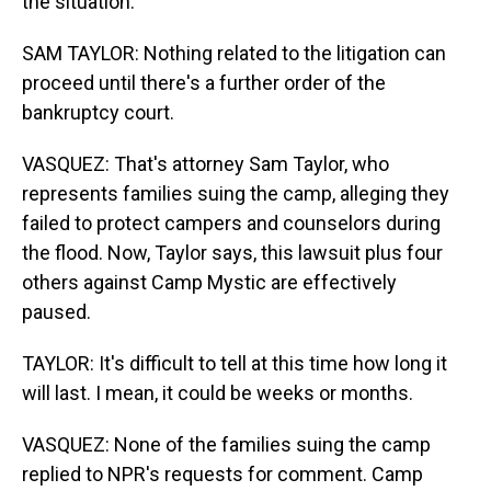
the situation.
SAM TAYLOR: Nothing related to the litigation can
proceed until there's a further order of the
bankruptcy court.
VASQUEZ: That's attorney Sam Taylor, who
represents families suing the camp, alleging they
failed to protect campers and counselors during
the flood. Now, Taylor says, this lawsuit plus four
others against Camp Mystic are effectively
paused.
TAYLOR: It's difficult to tell at this time how long it
will last. I mean, it could be weeks or months.
VASQUEZ: None of the families suing the camp
replied to NPR's requests for comment. Camp