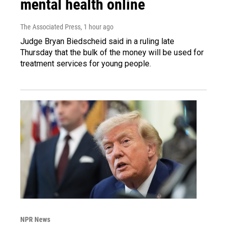
mental health online
The Associated Press
, 1 hour ago
Judge Bryan Biedscheid said in a ruling late
Thursday that the bulk of the money will be used for
treatment services for young people.
NPR News