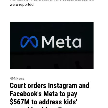
were reported.
NPR News
Court orders Instagram and
Facebook's Meta to pay
$567M to address kids'