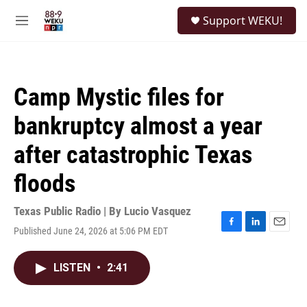
Skip to main content
S
Support WEKU!
e
M
a
e
r
n
c
u
h
Camp Mystic files for
u
e
bankruptcy almost a year
r
y
after catastrophic Texas
floods
Texas Public Radio | By
Lucio Vasquez
Published June 24, 2026 at 5:06 PM EDT
F
L
E
a
i
m
c
n
a
LISTEN
•
2:41
e
k
i
b
e
l
o
d