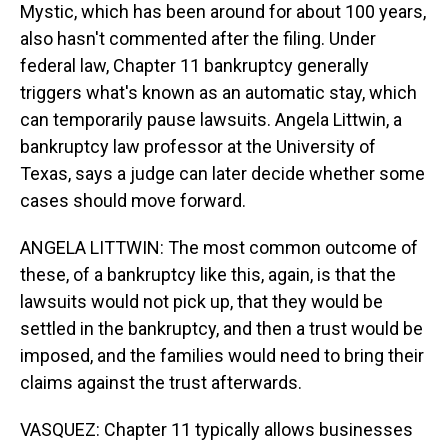
Mystic, which has been around for about 100 years,
also hasn't commented after the filing. Under
federal law, Chapter 11 bankruptcy generally
triggers what's known as an automatic stay, which
can temporarily pause lawsuits. Angela Littwin, a
bankruptcy law professor at the University of
Texas, says a judge can later decide whether some
cases should move forward.
ANGELA LITTWIN: The most common outcome of
these, of a bankruptcy like this, again, is that the
lawsuits would not pick up, that they would be
settled in the bankruptcy, and then a trust would be
imposed, and the families would need to bring their
claims against the trust afterwards.
VASQUEZ: Chapter 11 typically allows businesses