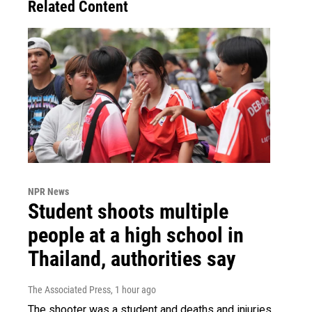
Related Content
NPR News
Student shoots multiple
people at a high school in
Thailand, authorities say
The Associated Press
, 1 hour ago
The shooter was a student and deaths and injuries