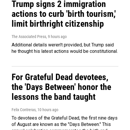
Trump signs 2 immigration
actions to curb 'birth tourism,'
limit birthright citizenship
The Associated Press
, 9 hours ago
Additional details weren't provided, but Trump said
he thought his latest actions would be constitutional.
For Grateful Dead devotees,
the 'Days Between' honor the
lessons the band taught
Felix Contreras
, 10 hours ago
To devotees of the Grateful Dead, the first nine days
of August are known as the "Days Between." This