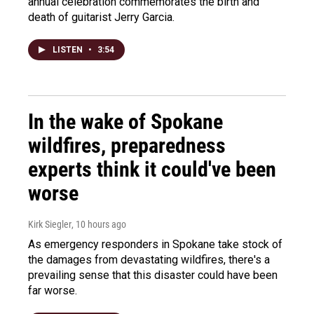
annual celebration commemorates the birth and
death of guitarist Jerry Garcia.
LISTEN
•
3:54
In the wake of Spokane
wildfires, preparedness
experts think it could've been
worse
Kirk Siegler
, 10 hours ago
As emergency responders in Spokane take stock of
the damages from devastating wildfires, there's a
prevailing sense that this disaster could have been
far worse.