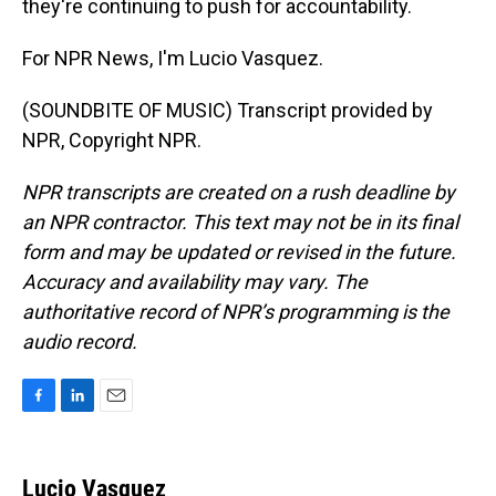
they're continuing to push for accountability.
For NPR News, I'm Lucio Vasquez.
(SOUNDBITE OF MUSIC) Transcript provided by
NPR, Copyright NPR.
NPR transcripts are created on a rush deadline by
an NPR contractor. This text may not be in its final
form and may be updated or revised in the future.
Accuracy and availability may vary. The
authoritative record of NPR’s programming is the
audio record.
F
L
E
a
i
m
c
n
a
e
k
i
Lucio Vasquez