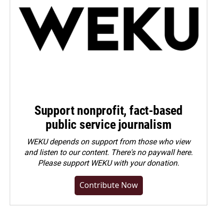
Support nonprofit, fact-based
public service journalism
WEKU depends on support from those who view
and listen to our content. There's no paywall here.
Please
support WEKU with your donation
.
Contribute Now