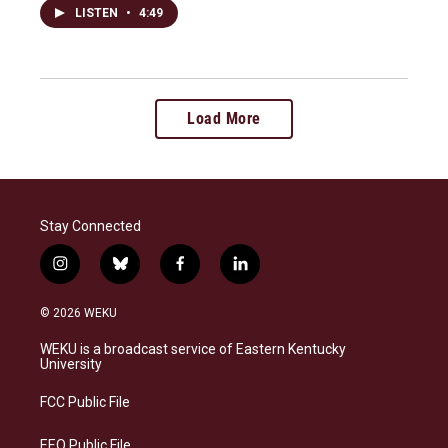
LISTEN
•
4:49
Load More
Stay Connected
i
b
f
l
n
l
a
i
s
u
c
n
© 2026 WEKU
t
e
e
k
a
s
b
e
WEKU is a broadcast service of Eastern Kentucky
g
k
o
d
University
r
y
o
i
a
k
n
FCC Public File
m
EEO Public File