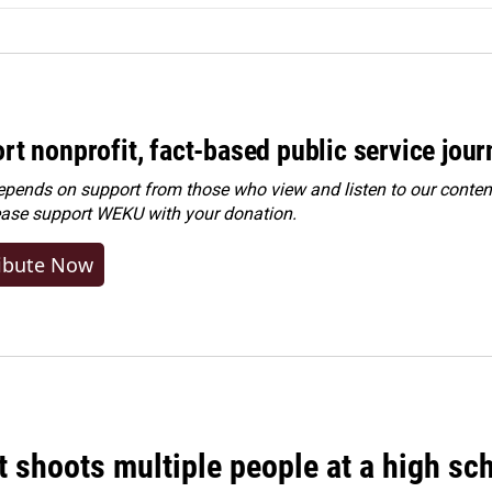
rt nonprofit, fact-based public service jou
ends on support from those who view and listen to our content
ease
support WEKU with your donation
.
ibute Now
 shoots multiple people at a high sch