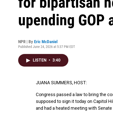
for bipartisan h
upending GOP 
NPR | By
Eric McDaniel
Published June 24, 2026 at 5:37 PM EDT
LISTEN
•
3:40
JUANA SUMMERS, HOST:
Congress passed a law to bring the c
supposed to sign it today on Capitol Hi
and had a heated meeting with Senate 