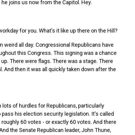
he joins us now from the Capitol. Hey.
kday for you. What's it like up there on the Hill?
n weird all day. Congressional Republicans have
hroughout this Congress. This signing was a chance
t up. There were flags. There was a stage. There
. And then it was all quickly taken down after the
lots of hurdles for Republicans, particularly
ss his election security legislation. It's called
roughly 60 votes - or exactly 60 votes. And there
 And the Senate Republican leader, John Thune,