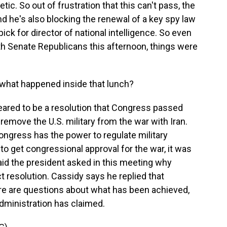
ic. So out of frustration that this can't pass, the
nd he's also blocking the renewal of a key spy law
ick for director of national intelligence. So even
th Senate Republicans this afternoon, things were
what happened inside that lunch?
eared to be a resolution that Congress passed
 remove the U.S. military from the war with Iran.
 Congress has the power to regulate military
to get congressional approval for the war, it was
 said the president asked in this meeting why
 resolution. Cassidy says he replied that
ere are questions about what has been achieved,
 administration has claimed.