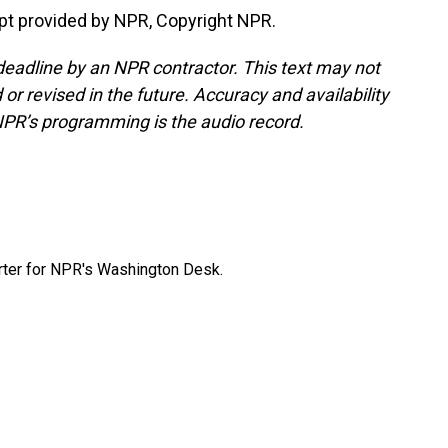
pt provided by NPR, Copyright NPR.
deadline by an NPR contractor. This text may not
or revised in the future. Accuracy and availability
NPR’s programming is the audio record.
orter for NPR's Washington Desk.