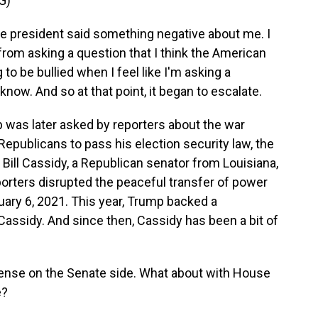
G)
the president said something negative about me. I
from asking a question that I think the American
to be bullied when I feel like I'm asking a
now. And so at that point, it began to escalate.
 was later asked by reporters about the war
epublicans to pass his election security law, the
ill Cassidy, a Republican senator from Louisiana,
orters disrupted the peaceful transfer of power
uary 6, 2021. This year, Trump backed a
assidy. And since then, Cassidy has been a bit of
nse on the Senate side. What about with House
e?