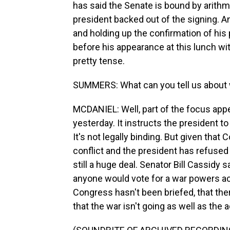
has said the Senate is bound by arithmet
president backed out of the signing. A
and holding up the confirmation of his p
before his appearance at this lunch wi
pretty tense.
SUMMERS: What can you tell us about 
MCDANIEL: Well, part of the focus app
yesterday. It instructs the president to
It's not legally binding. But given that
conflict and the president has refused 
still a huge deal. Senator Bill Cassidy
anyone would vote for a war powers act
Congress hasn't been briefed, that th
that the war isn't going as well as the