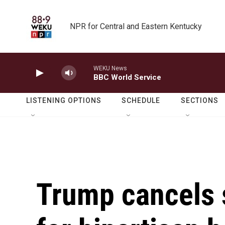
Skip to main content
NPR for Central and Eastern Kentucky
WEKU News
BBC World Service
LISTENING OPTIONS
SCHEDULE
SECTIONS
Trump cancels 