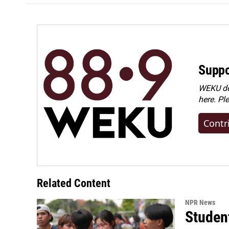
Suppo
WEKU dep
here. Pl
Contr
Related Content
NPR News
Student