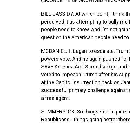
(SOUNDBITE OF ARCHIVED RECORDIN
BILL CASSIDY: At which point, I think 
perceived it as attempting to bully me 
people need to know. And I'm not going 
question the American people need to k
MCDANIEL: It began to escalate. Trump
powers vote. And he again pushed for R
SAVE America Act. Some background - B
voted to impeach Trump after his supp
at the Capitol insurrection back on Jan
successful primary challenge against C
a free agent.
SUMMERS: OK. So things seem quite te
Republicans - things going better ther