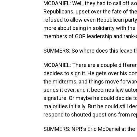
MCDANIEL: Well, they had to call off 
Republicans, upset over the fate of the
refused to allow even Republican party 
more about being in solidarity with the
members of GOP leadership and rank-a
SUMMERS: So where does this leave th
MCDANIEL: There are a couple different
decides to sign it. He gets over his c
the midterms, and things move forward.
sends it over, and it becomes law autom
signature. Or maybe he could decide to 
majorities initially. But he could still 
respond to shouted questions from rep
SUMMERS: NPR's Eric McDaniel at the C