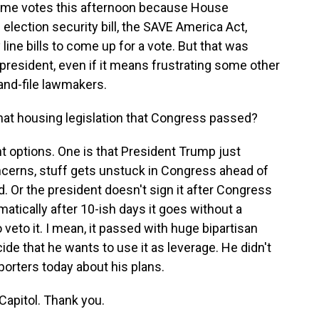
some votes this afternoon because House
 election security bill, the SAVE America Act,
line bills to come up for a vote. But that was
 president, even if it means frustrating some other
nd-file lawmakers.
at housing legislation that Congress passed?
 options. One is that President Trump just
oncerns, stuff gets unstuck in Congress ahead of
 Or the president doesn't sign it after Congress
atically after 10-ish days it goes without a
veto it. I mean, it passed with huge bipartisan
decide that he wants to use it as leverage. He didn't
orters today about his plans.
apitol. Thank you.