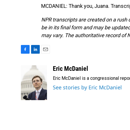
MCDANIEL: Thank you, Juana. Transcri
NPR transcripts are created on a rush 
be in its final form and may be updated 
may vary. The authoritative record of 
F
L
E
a
i
m
c
n
a
Eric McDaniel
e
k
i
Eric McDaniel is a congressional rep
b
e
l
o
d
See stories by Eric McDaniel
o
I
k
n