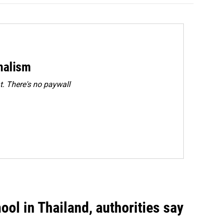
rnalism
. There's no paywall
ool in Thailand, authorities say