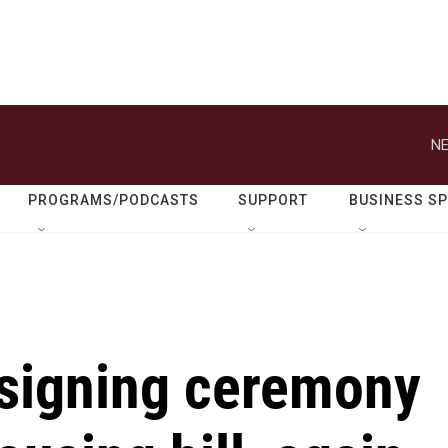
NE
PROGRAMS/PODCASTS
SUPPORT
BUSINESS S
signing ceremony