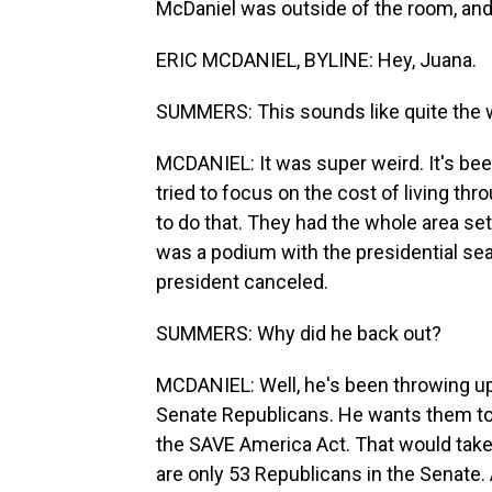
McDaniel was outside of the room, and 
ERIC MCDANIEL, BYLINE: Hey, Juana.
SUMMERS: This sounds like quite the wor
MCDANIEL: It was super weird. It's bee
tried to focus on the cost of living t
to do that. They had the whole area se
was a podium with the presidential seal
president canceled.
SUMMERS: Why did he back out?
MCDANIEL: Well, he's been throwing up 
Senate Republicans. He wants them to pa
the SAVE America Act. That would take 
are only 53 Republicans in the Senate.