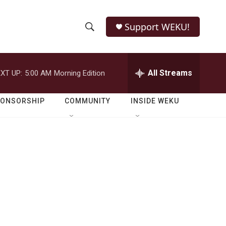
Support WEKU!
S
S
e
h
a
r
All Streams
XT UP:
5:00 AM
Morning Edition
o
c
h
w
Q
PONSORSHIP
COMMUNITY
INSIDE WEKU
u
S
e
r
e
y
a
r
c
h