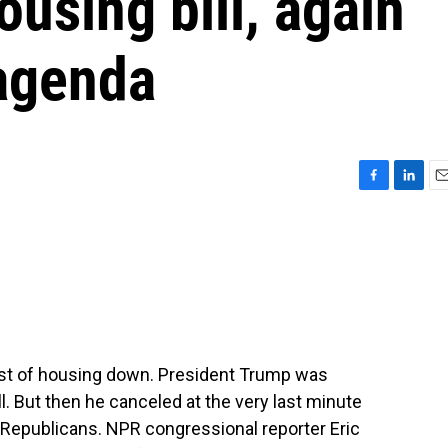
ousing bill, again
agenda
F
L
E
a
i
m
c
n
a
e
k
i
b
e
l
o
d
o
I
k
n
ost of housing down. President Trump was
ll. But then he canceled at the very last minute
Republicans. NPR congressional reporter Eric