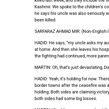
killed last week, and they include the 
Kashmir. We spoke to the children's co
he says his uncle was also seriously 
been killed.
SARFARAZ AHMAD MIR: (Non-English l
HADID: He says, "my uncle asks my aun
at home. And then she leaves his hospit
the fighting had continued, more parent
MARTIN: Oh, that's just devastating, Di
HADID: Yeah, it's holding for now. There
border towns after the ceasefire was a
holding. Both sides are claiming victor
both sides had some big losses.