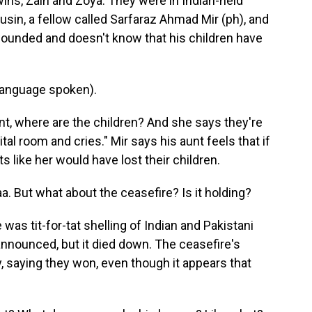
twins, Zain and Zoya. They were in Indian-held
usin, a fellow called Sarfaraz Ahmad Mir (ph), and
wounded and doesn't know that his children have
anguage spoken).
t, where are the children? And she says they're
al room and cries." Mir says his aunt feels that if
s like her would have lost their children.
aa. But what about the ceasefire? Is it holding?
 was tit-for-tat shelling of Indian and Pakistani
nnounced, but it died down. The ceasefire's
y, saying they won, even though it appears that