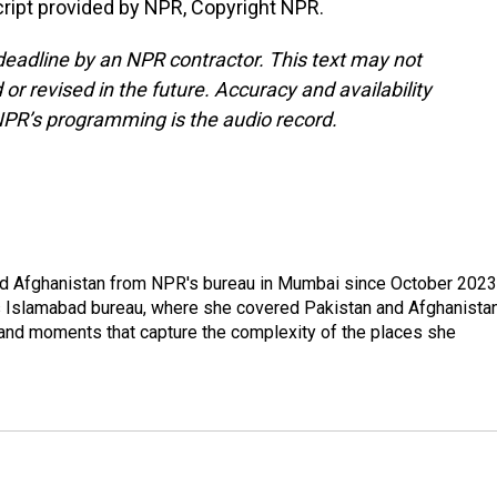
ript provided by NPR, Copyright NPR.
deadline by an NPR contractor. This text may not
or revised in the future. Accuracy and availability
NPR’s programming is the audio record.
nd Afghanistan from NPR's bureau in Mumbai since October 2023
s Islamabad bureau, where she covered Pakistan and Afghanistan
 and moments that capture the complexity of the places she