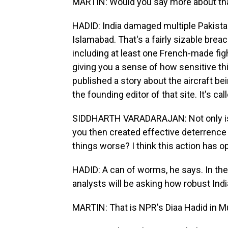
MARTIN: Would you say more about tha
HADID: India damaged multiple Pakistani
Islamabad. That's a fairly sizable breac
including at least one French-made fig
giving you a sense of how sensitive this
published a story about the aircraft b
the founding editor of that site. It's ca
SIDDHARTH VARADARAJAN: Not only is th
you then created effective deterrence 
things worse? I think this action has
HADID: A can of worms, he says. In the
analysts will be asking how robust Indi
MARTIN: That is NPR's Diaa Hadid in Mu