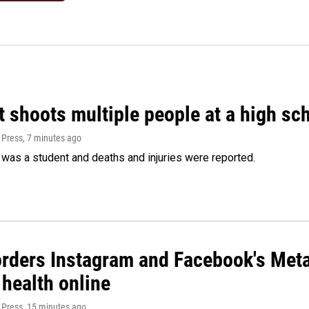
 shoots multiple people at a high sch
 Press
, 7 minutes ago
was a student and deaths and injuries were reported.
orders Instagram and Facebook's Meta
 health online
 Press
, 15 minutes ago