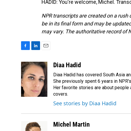
HADID: You're welcome, Michel. Transc
NPR transcripts are created on a rush 
be in its final form and may be updated 
may vary. The authoritative record of 
F
L
E
a
i
m
c
n
a
Diaa Hadid
e
k
i
Diaa Hadid has covered South Asia a
b
e
l
o
d
She previously spent 6 years in NPR'
o
I
Her favorite stories are about people
k
n
covers.
See stories by Diaa Hadid
Michel Martin