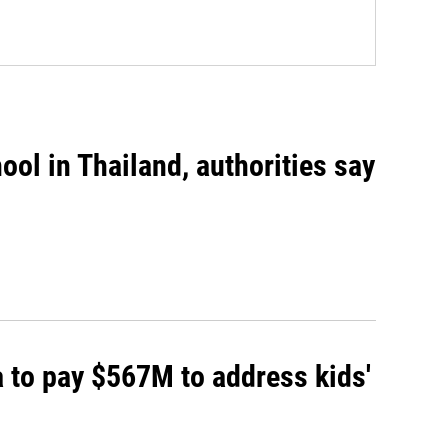
ool in Thailand, authorities say
 to pay $567M to address kids'