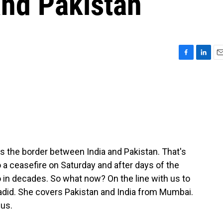
and Pakistan
F
L
E
a
i
m
c
n
a
e
k
i
b
e
l
o
d
o
I
k
n
ss the border between India and Pakistan. That's
 a ceasefire on Saturday and after days of the
 in decades. So what now? On the line with us to
Hadid. She covers Pakistan and India from Mumbai.
 us.