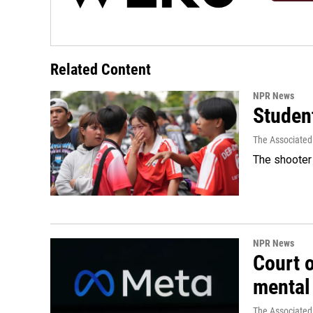
Related Content
NPR News
Student
The Associated
The shooter 
NPR News
Court 
mental
The Associated