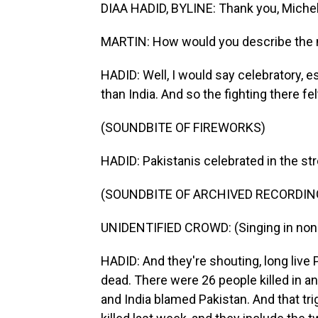
DIAA HADID, BYLINE: Thank you, Michel
MARTIN: How would you describe the
HADID: Well, I would say celebratory, es
than India. And so the fighting there fel
(SOUNDBITE OF FIREWORKS)
HADID: Pakistanis celebrated in the str
(SOUNDBITE OF ARCHIVED RECORDIN
UNIDENTIFIED CROWD: (Singing in non-
HADID: And they're shouting, long live 
dead. There were 26 people killed in an 
and India blamed Pakistan. And that tr