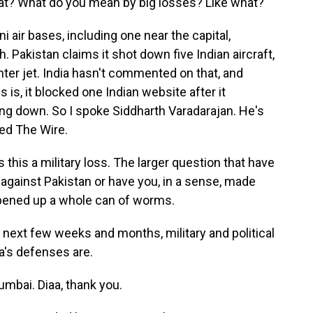
t? What do you mean by big losses? Like what?
 air bases, including one near the capital,
h. Pakistan claims it shot down five Indian aircraft,
hter jet. India hasn't commented on that, and
 is, it blocked one Indian website after it
eing down. So I spoke Siddharth Varadarajan. He's
lled The Wire.
is a military loss. The larger question that have
against Pakistan or have you, in a sense, made
 opened up a whole can of worms.
 next few weeks and months, military and political
a's defenses are.
mbai. Diaa, thank you.