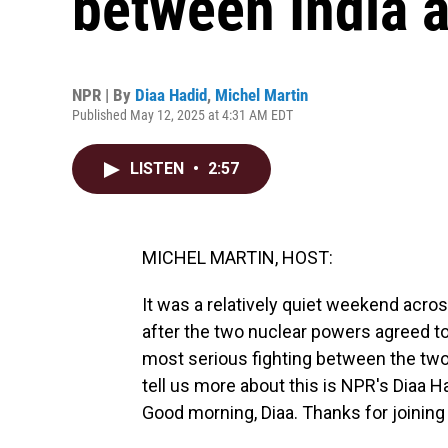
between India 
NPR | By
Diaa Hadid
,
Michel Martin
Published May 12, 2025 at 4:31 AM EDT
LISTEN
•
2:57
MICHEL MARTIN, HOST:
It was a relatively quiet weekend acro
after the two nuclear powers agreed to
most serious fighting between the two
tell us more about this is NPR's Diaa 
Good morning, Diaa. Thanks for joining