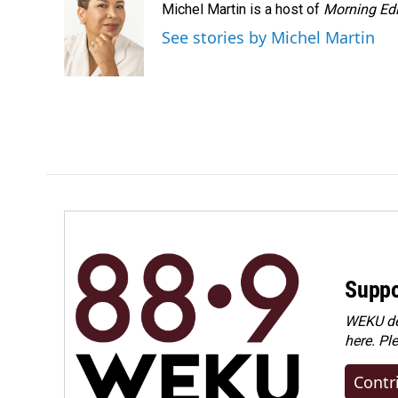
Michel Martin is a host of
Morning Edi
See stories by Michel Martin
Suppo
WEKU dep
here. Pl
Contr