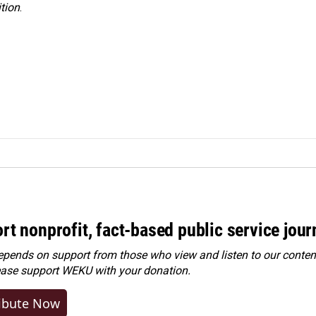
tion
.
rt nonprofit, fact-based public service jou
ends on support from those who view and listen to our content
ease
support WEKU with your donation
.
ibute Now