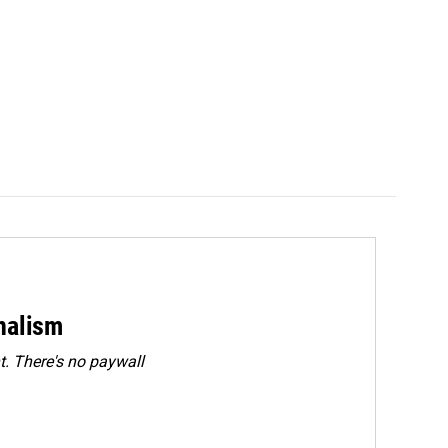
rnalism
. There's no paywall