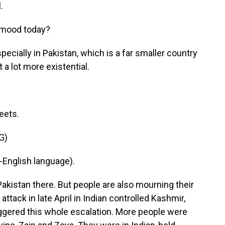
.
 mood today?
pecially in Pakistan, which is a far smaller country
t a lot more existential.
eets.
G)
English language).
Pakistan there. But people are also mourning their
attack in late April in Indian controlled Kashmir,
iggered this whole escalation. More people were