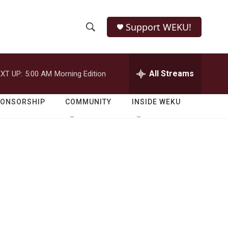
Support WEKU!
S
S
e
h
a
r
All Streams
XT UP:
5:00 AM
Morning Edition
o
c
h
w
Q
PONSORSHIP
COMMUNITY
INSIDE WEKU
u
S
e
r
e
y
a
r
c
h