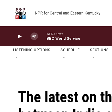
Skip to main content
NPR for Central and Eastern Kentucky
WEKU News
BBC World Service
LISTENING OPTIONS
SCHEDULE
SECTIONS
The latest on t