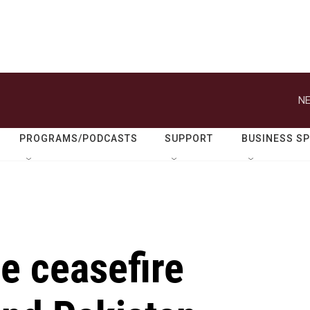
NE
PROGRAMS/PODCASTS
SUPPORT
BUSINESS S
he ceasefire