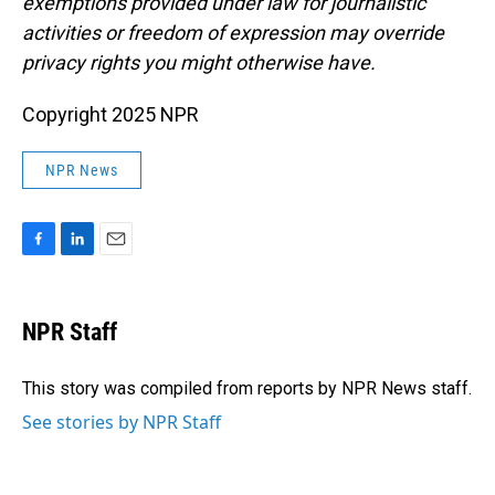
exemptions provided under law for journalistic
activities or freedom of expression may override
privacy rights you might otherwise have.
Copyright 2025 NPR
NPR News
F
L
E
a
i
m
c
n
a
e
k
i
NPR Staff
b
e
l
o
d
o
I
This story was compiled from reports by NPR News staff.
k
n
See stories by NPR Staff