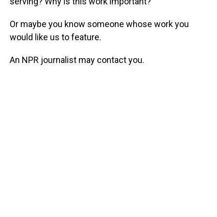
serving? Why is this work important?
Or maybe you know someone whose work you
would like us to feature.
An NPR journalist may contact you.