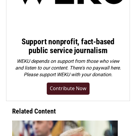
Support nonprofit, fact-based
public service journalism
WEKU depends on support from those who view
and listen to our content. There's no paywall here.
Please
support WEKU with your donation
.
Contribute Now
Related Content