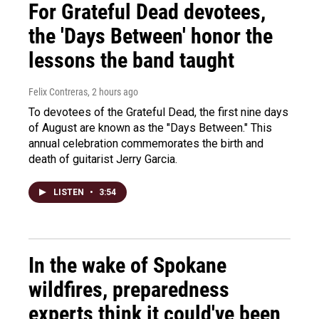
For Grateful Dead devotees,
the 'Days Between' honor the
lessons the band taught
Felix Contreras
, 2 hours ago
To devotees of the Grateful Dead, the first nine days
of August are known as the "Days Between." This
annual celebration commemorates the birth and
death of guitarist Jerry Garcia.
LISTEN
•
3:54
In the wake of Spokane
wildfires, preparedness
experts think it could've been