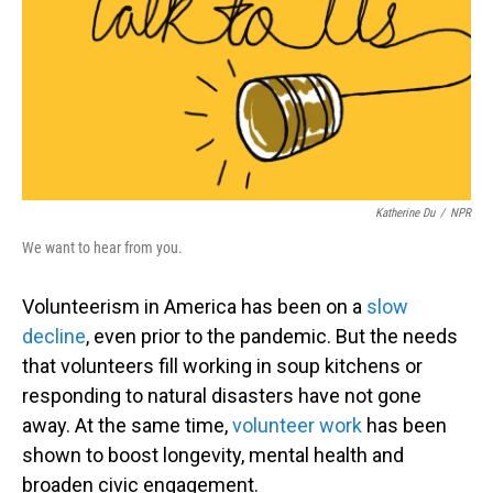
Katherine Du
/
NPR
We want to hear from you.
Volunteerism in America has been on a
slow
decline
, even prior to the pandemic. But the needs
that volunteers fill working in soup kitchens or
responding to natural disasters have not gone
away. At the same time,
volunteer work
has been
shown to boost longevity, mental health and
broaden civic engagement.