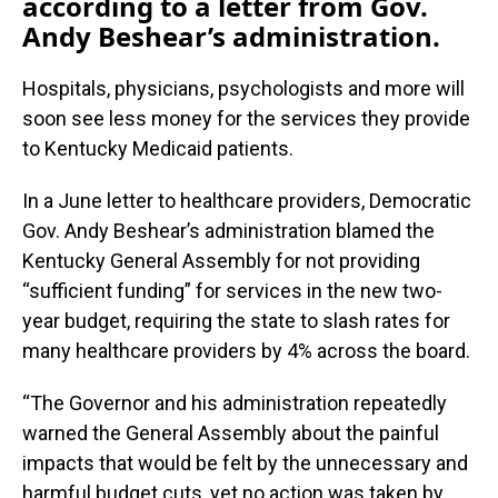
according to a letter from Gov.
Andy Beshear’s administration.
Hospitals, physicians, psychologists and more will
soon see less money for the services they provide
to Kentucky Medicaid patients.
In a June letter to healthcare providers, Democratic
Gov. Andy Beshear’s administration blamed the
Kentucky General Assembly for not providing
“sufficient funding” for services in the new two-
year budget, requiring the state to slash rates for
many healthcare providers by 4% across the board.
“The Governor and his administration repeatedly
warned the General Assembly about the painful
impacts that would be felt by the unnecessary and
harmful budget cuts, yet no action was taken by