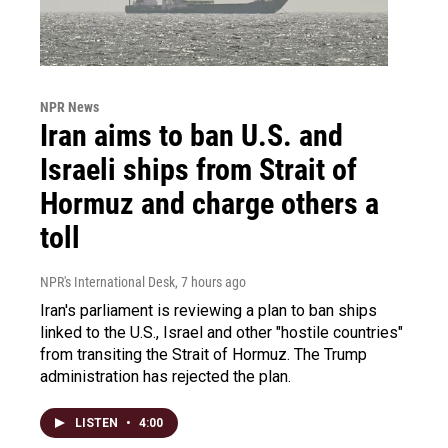
NPR News
Iran aims to ban U.S. and
Israeli ships from Strait of
Hormuz and charge others a
toll
NPR's International Desk
, 7 hours ago
Iran's parliament is reviewing a plan to ban ships
linked to the U.S., Israel and other "hostile countries"
from transiting the Strait of Hormuz. The Trump
administration has rejected the plan.
LISTEN
•
4:00