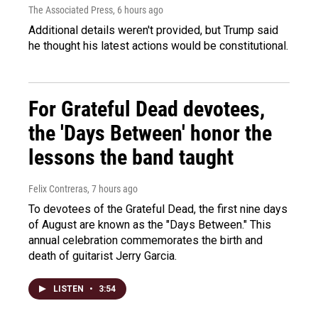
The Associated Press
, 6 hours ago
Additional details weren't provided, but Trump said
he thought his latest actions would be constitutional.
For Grateful Dead devotees,
the 'Days Between' honor the
lessons the band taught
Felix Contreras
, 7 hours ago
To devotees of the Grateful Dead, the first nine days
of August are known as the "Days Between." This
annual celebration commemorates the birth and
death of guitarist Jerry Garcia.
LISTEN
•
3:54