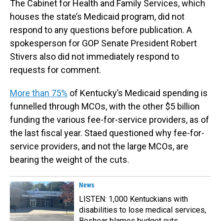
The Cabinet for Health and Family Services, which
houses the state’s Medicaid program, did not
respond to any questions before publication. A
spokesperson for GOP Senate President Robert
Stivers also did not immediately respond to
requests for comment.
More than 75%
of Kentucky’s Medicaid spending is
funnelled through MCOs, with the other $5 billion
funding the various fee-for-service providers, as of
the last fiscal year. Staed questioned why fee-for-
service providers, and not the large MCOs, are
bearing the weight of the cuts.
News
LISTEN: 1,000 Kentuckians with
disabilities to lose medical services,
Beshear blames budget cuts