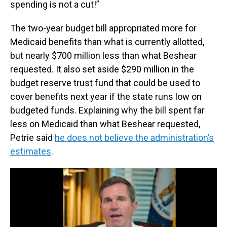
spending is not a cut!”
The two-year budget bill appropriated more for
Medicaid benefits than what is currently allotted,
but nearly $700 million less than what Beshear
requested. It also set aside $290 million in the
budget reserve trust fund that could be used to
cover benefits next year if the state runs low on
budgeted funds. Explaining why the bill spent far
less on Medicaid than what Beshear requested,
Petrie said
he does not believe the administration’s
estimates
.