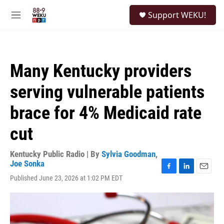
Skip to main content
S
Support WEKU!
e
M
a
e
r
n
c
u
h
Many Kentucky providers
u
e
serving vulnerable patients
r
y
brace for 4% Medicaid rate
cut
Kentucky Public Radio | By
Sylvia Goodman
,
Joe Sonka
F
L
E
Published June 23, 2026 at 1:02 PM EDT
a
i
m
c
n
a
e
k
i
b
e
l
o
d