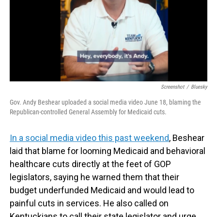
Screenshot
/
Bluesky
Gov. Andy Beshear uploaded a social media video June 18, blaming the
Republican-controlled General Assembly for Medicaid cuts.
In a social media video this past weekend
, Beshear
laid that blame for looming Medicaid and behavioral
healthcare cuts directly at the feet of GOP
legislators, saying he warned them that their
budget underfunded Medicaid and would lead to
painful cuts in services. He also called on
Kentuckians to call their state legislator and urge