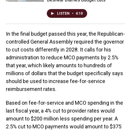
LISTEN
•
4:10
In the final budget passed this year, the Republican-
controlled General Assembly required the governor
to cut costs differently in 2028. It calls for his
administration to reduce MCO payments by 2.5%
that year, which likely amounts to hundreds of
millions of dollars that the budget specifically says
should be used to increase fee-for-service
reimbursement rates.
Based on fee-for-service and MCO spending in the
last fiscal year, a 4% cut to provider rates would
amount to $200 million less spending per year. A
2.5% cut to MCO payments would amount to $375