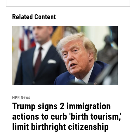
Related Content
NPR News
Trump signs 2 immigration
actions to curb 'birth tourism,'
limit birthright citizenship