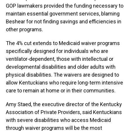
GOP lawmakers provided the funding necessary to
maintain essential government services, blaming
Beshear for not finding savings and efficiencies in
other programs.
The 4% cut extends to Medicaid waiver programs
specifically designed for individuals who are
ventilator-dependent, those with intellectual or
developmental disabilities and older adults with
physical disabilities. The waivers are designed to
allow Kentuckians who require long-term intensive
care to remain at home or in their communities.
Amy Staed, the executive director of the Kentucky
Association of Private Providers, said Kentuckians
with severe disabilities who access Medicaid
through waiver programs will be the most