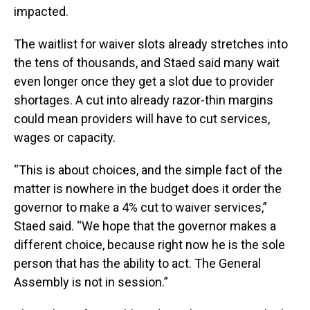
impacted.
The waitlist for waiver slots already stretches into
the tens of thousands, and Staed said many wait
even longer once they get a slot due to provider
shortages. A cut into already razor-thin margins
could mean providers will have to cut services,
wages or capacity.
“This is about choices, and the simple fact of the
matter is nowhere in the budget does it order the
governor to make a 4% cut to waiver services,”
Staed said. “We hope that the governor makes a
different choice, because right now he is the sole
person that has the ability to act. The General
Assembly is not in session.”