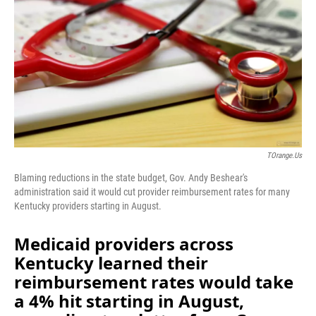
o
I
k
n
TOrange.us
Blaming reductions in the state budget, Gov. Andy Beshear's
administration said it would cut provider reimbursement rates for many
Kentucky providers starting in August.
Medicaid providers across
Kentucky learned their
reimbursement rates would take
a 4% hit starting in August,