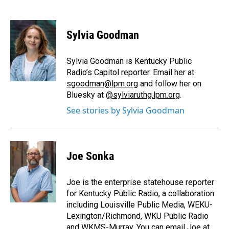
F
L
E
a
i
m
c
n
a
e
k
i
Sylvia Goodman
b
e
l
o
d
o
I
Sylvia Goodman is Kentucky Public
k
n
Radio’s Capitol reporter. Email her at
sgoodman@lpm.org
and follow her on
Bluesky at
@sylviaruthg.lpm.org
.
See stories by Sylvia Goodman
Joe Sonka
Joe is the enterprise statehouse reporter
for Kentucky Public Radio, a collaboration
including Louisville Public Media, WEKU-
Lexington/Richmond, WKU Public Radio
and WKMS-Murray. You can email Joe at