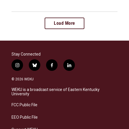
Load More
Stay Connected
i
b
f
l
n
l
a
i
s
u
c
n
© 2026 WEKU
t
e
e
k
a
s
b
e
WEKU is a broadcast service of Eastern Kentucky
g
k
o
d
University
r
y
o
i
a
k
n
FCC Public File
m
EEO Public File