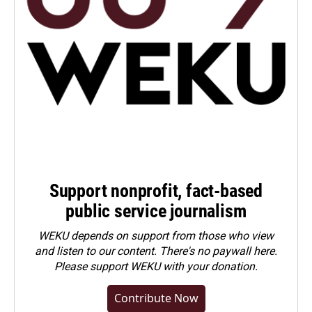
Support nonprofit, fact-based
public service journalism
WEKU depends on support from those who view
and listen to our content. There's no paywall here.
Please
support WEKU with your donation
.
Contribute Now