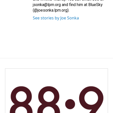
jsonka@lpm.org and find him at BlueSky
(@joesonka.lpm.org).
See stories by Joe Sonka