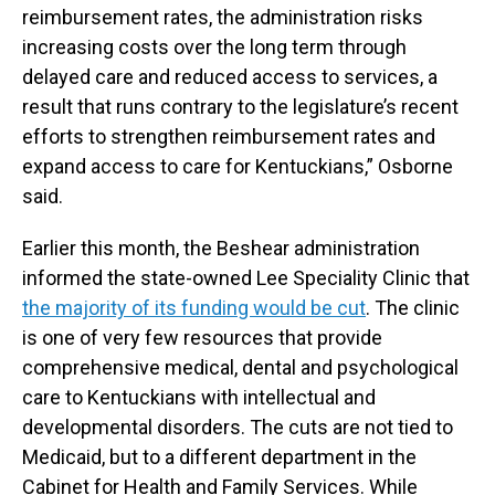
reimbursement rates, the administration risks
increasing costs over the long term through
delayed care and reduced access to services, a
result that runs contrary to the legislature’s recent
efforts to strengthen reimbursement rates and
expand access to care for Kentuckians,” Osborne
said.
Earlier this month, the Beshear administration
informed the state-owned Lee Speciality Clinic that
the majority of its funding would be cut
. The clinic
is one of very few resources that provide
comprehensive medical, dental and psychological
care to Kentuckians with intellectual and
developmental disorders. The cuts are not tied to
Medicaid, but to a different department in the
Cabinet for Health and Family Services. While