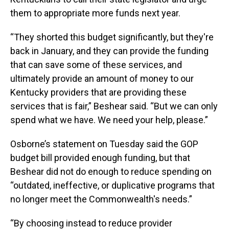
them to appropriate more funds next year.
“They shorted this budget significantly, but they're
back in January, and they can provide the funding
that can save some of these services, and
ultimately provide an amount of money to our
Kentucky providers that are providing these
services that is fair,” Beshear said. “But we can only
spend what we have. We need your help, please.”
Osborne’s statement on Tuesday said the GOP
budget bill provided enough funding, but that
Beshear did not do enough to reduce spending on
“outdated, ineffective, or duplicative programs that
no longer meet the Commonwealth's needs.”
“By choosing instead to reduce provider