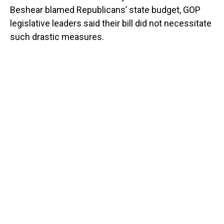
Beshear blamed Republicans’ state budget, GOP
legislative leaders said their bill did not necessitate
such drastic measures.