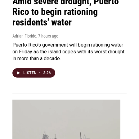
Amid severe drought, Puerto
Rico to begin rationing
residents' water
Adrian Florido
, 7 hours ago
Puerto Rico's government will begin rationing water
on Friday as the island copes with its worst drought
in more than a decade.
LISTEN
•
3:26