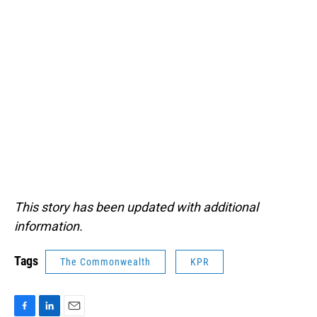
This story has been updated with additional
information.
Tags
The Commonwealth
KPR