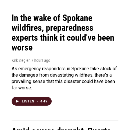
In the wake of Spokane
wildfires, preparedness
experts think it could've been
worse
Kirk Siegler
, 7 hours ago
As emergency responders in Spokane take stock of
the damages from devastating wildfires, there's a
prevailing sense that this disaster could have been
far worse.
LISTEN
•
4:49