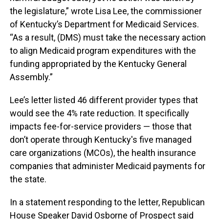
the legislature,” wrote Lisa Lee, the commissioner
of Kentucky’s Department for Medicaid Services.
“As a result, (DMS) must take the necessary action
to align Medicaid program expenditures with the
funding appropriated by the Kentucky General
Assembly.”
Lee’s letter listed 46 different provider types that
would see the 4% rate reduction. It specifically
impacts fee-for-service providers — those that
don’t operate through Kentucky's five managed
care organizations (MCOs), the health insurance
companies that administer Medicaid payments for
the state.
In a statement responding to the letter, Republican
House Speaker David Osborne of Prospect said