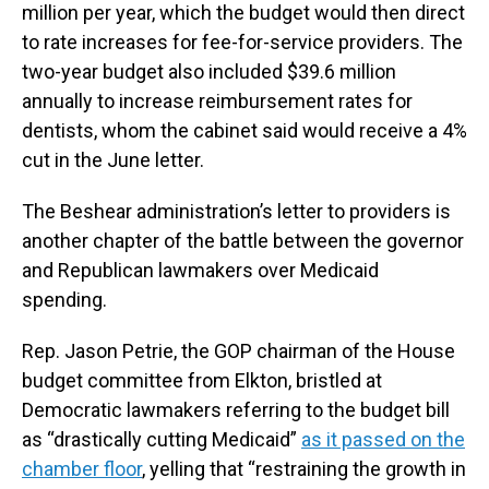
million per year, which the budget would then direct
to rate increases for fee-for-service providers. The
two-year budget also included $39.6 million
annually to increase reimbursement rates for
dentists, whom the cabinet said would receive a 4%
cut in the June letter.
The Beshear administration’s letter to providers is
another chapter of the battle between the governor
and Republican lawmakers over Medicaid
spending.
Rep. Jason Petrie, the GOP chairman of the House
budget committee from Elkton, bristled at
Democratic lawmakers referring to the budget bill
as “drastically cutting Medicaid”
as it passed on the
chamber floor
, yelling that “restraining the growth in