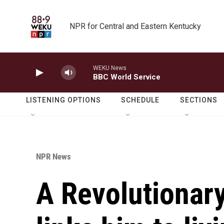
Skip to main content
NPR for Central and Eastern Kentucky
WEKU News
BBC World Service
LISTENING OPTIONS
SCHEDULE
SECTIONS
NPR News
A Revolutionary