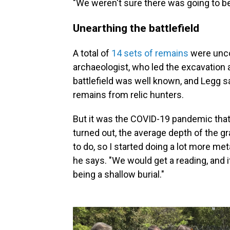
"We weren't sure there was going to b
Unearthing the battlefield
A total of
14 sets of remains
were unco
archaeologist, who led the excavation 
battlefield was well known, and Legg s
remains from relic hunters.
But it was the COVID-19 pandemic that
turned out, the average depth of the g
to do, so I started doing a lot more met
he says. "We would get a reading, and i
being a shallow burial."