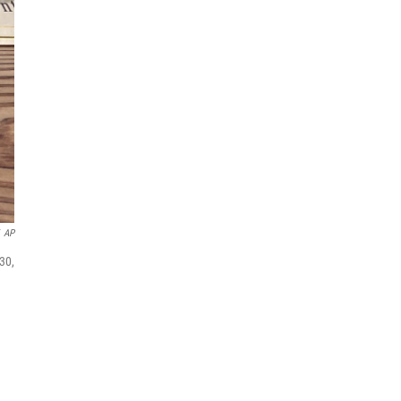
AP
30,