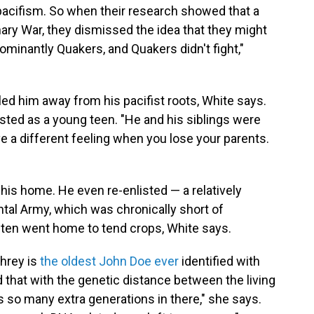
 pacifism. So when their research showed that a
ary War, they dismissed the idea that they might
minantly Quakers, and Quakers didn't fight,"
 him away from his pacifist roots, White says.
isted as a young teen. "He and his siblings were
e a different feeling when you lose your parents.
is home. He even re-enlisted — a relatively
al Army, which was chronically short of
en went home to tend crops, White says.
hrey is
the oldest John Doe ever
identified with
that with the genetic distance between the living
s so many extra generations in there," she says.