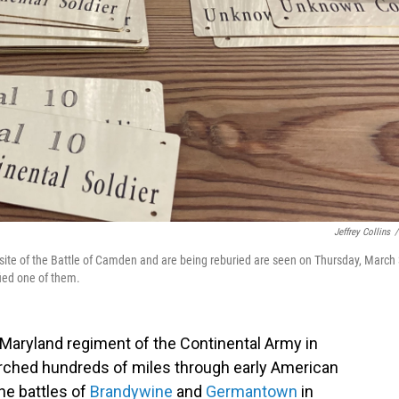
Jeffrey Collins
/
site of the Battle of Camden and are being reburied are seen on Thursday, March 
fied one of them.
h Maryland regiment of the Continental Army in
ched hundreds of miles through early American
he battles of
Brandywine
and
Germantown
in