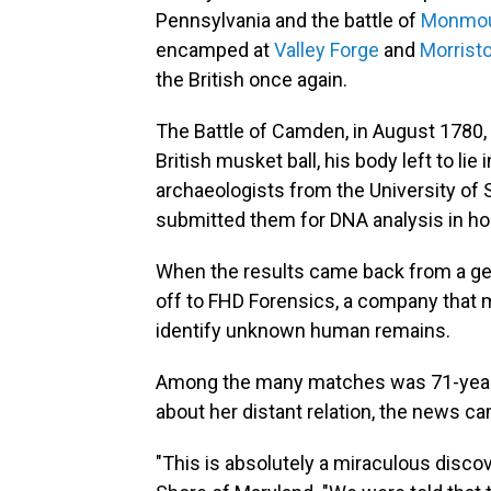
Pennsylvania and the battle of
Monmo
encamped at
Valley Forge
and
Morrist
the British once again.
The Battle of Camden, in August 1780, 
British musket ball, his body left to lie
archaeologists from the University of 
submitted them for DNA analysis in hop
When the results came back from a g
off to FHD Forensics, a company that 
identify unknown human remains.
Among the many matches was 71-year
about her distant relation, the news c
"This is absolutely a miraculous discov