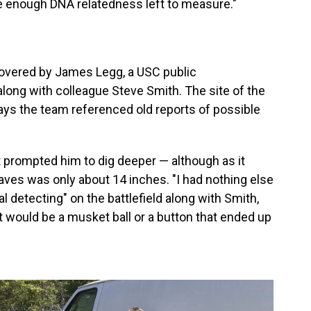
e enough DNA relatedness left to measure."
vered by James Legg, a USC public
along with colleague Steve Smith. The site of the
ays the team referenced old reports of possible
 prompted him to dig deeper — although as it
raves was only about 14 inches. "I had nothing else
al detecting" on the battlefield along with Smith,
t would be a musket ball or a button that ended up