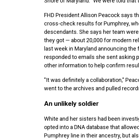
Shore of Maryland. "We were told that t
FHD President Allison Peacock says th
cross-check results for Pumphrey, who 
descendants. She says her team were 
they got — about 20,000 for modern re
last week in Maryland announcing the 
responded to emails she sent asking pe
other information to help confirm resul
"It was definitely a collaboration," P
went to the archives and pulled records
An unlikely soldier
White and her sisters had been investi
opted into a DNA database that allowe
Pumphrey line in their ancestry, but al