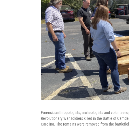
Forensic anthropologists, archeologists and volunteers
Revolutionary War soldiers killed in the Battle of Camd
Carolina. The remains were removed from the battlefiel