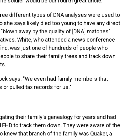
he soldier would be our fourth great uncle."
ree different types of DNA analyses were used to
she says likely died too young to have any direct
"blown away by the quality of [DNA] matches"
latives. White, who attended a news conference
find, was just one of hundreds of people who
ople to share their family trees and track down
ts.
eacock says. "We even had family members that
 or pulled tax records for us."
gating their family's genealogy for years and had
d FHD to track them down. They were aware of the
so knew that branch of the family was Quaker, a