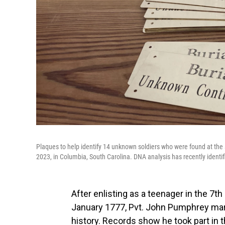
Plaques to help identify 14 unknown soldiers who were found at the 
2023, in Columbia, South Carolina. DNA analysis has recently identi
After enlisting as a teenager in the 7t
January 1777, Pvt. John Pumphrey mar
history. Records show he took part in t