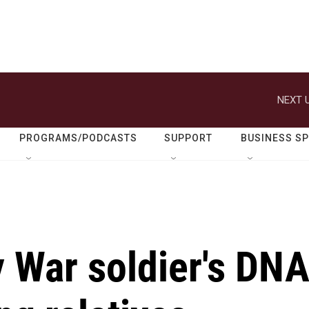
NEXT U
PROGRAMS/PODCASTS
SUPPORT
BUSINESS S
 War soldier's DN