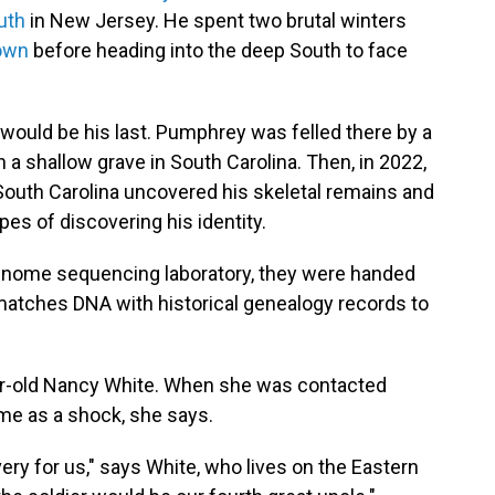
uth
in New Jersey. He spent two brutal winters
own
before heading into the deep South to face
would be his last. Pumphrey was felled there by a
 in a shallow grave in South Carolina. Then, in 2022,
South Carolina uncovered his skeletal remains and
es of discovering his identity.
enome sequencing laboratory, they were handed
matches DNA with historical genealogy records to
-old Nancy White. When she was contacted
ame as a shock, she says.
ery for us," says White, who lives on the Eastern