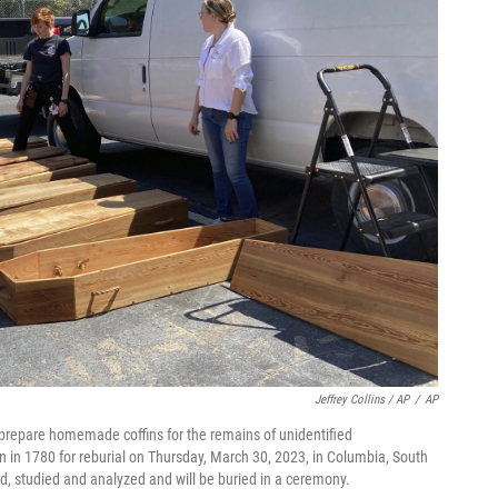
Jeffrey Collins / AP
/
AP
 prepare homemade coffins for the remains of unidentified
en in 1780 for reburial on Thursday, March 30, 2023, in Columbia, South
d, studied and analyzed and will be buried in a ceremony.