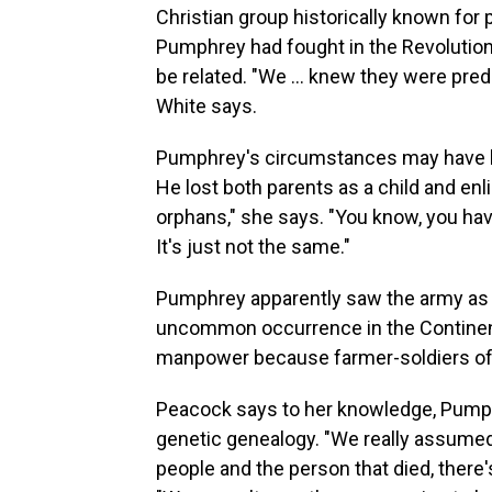
Christian group historically known for
Pumphrey had fought in the Revolution
be related. "We … knew they were predo
White says.
Pumphrey's circumstances may have led
He lost both parents as a child and enl
orphans," she says. "You know, you hav
It's just not the same."
Pumphrey apparently saw the army as h
uncommon occurrence in the Continent
manpower because farmer-soldiers oft
Peacock says to her knowledge, Pump
genetic genealogy. "We really assumed 
people and the person that died, there'