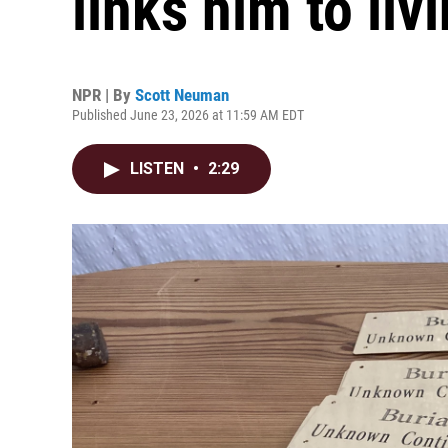
links him to liv
NPR | By
Scott Neuman
Published June 23, 2026 at 11:59 AM EDT
LISTEN
•
2:29