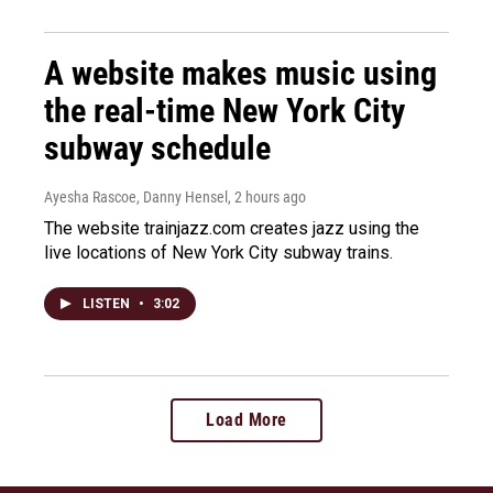
A website makes music using
the real-time New York City
subway schedule
Ayesha Rascoe, Danny Hensel
, 2 hours ago
The website trainjazz.com creates jazz using the
live locations of New York City subway trains.
LISTEN
•
3:02
Load More