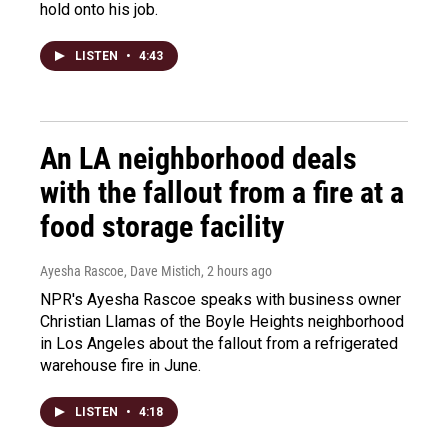
hold onto his job.
LISTEN
•
4:43
An LA neighborhood deals
with the fallout from a fire at a
food storage facility
Ayesha Rascoe, Dave Mistich
, 2 hours ago
NPR's Ayesha Rascoe speaks with business owner
Christian Llamas of the Boyle Heights neighborhood
in Los Angeles about the fallout from a refrigerated
warehouse fire in June.
LISTEN
•
4:18