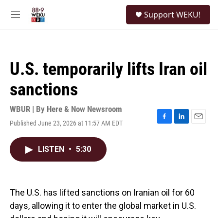
Skip to main content
S
Support WEKU!
e
M
a
e
r
n
c
u
h
U.S. temporarily lifts Iran oil
u
e
sanctions
r
y
WBUR | By
Here & Now Newsroom
Published June 23, 2026 at 11:57 AM EDT
F
L
E
a
i
m
c
n
a
LISTEN
•
5:30
e
k
i
b
e
l
o
d
o
I
k
n
The U.S. has lifted sanctions on Iranian oil for 60
days, allowing it to enter the global market in U.S.