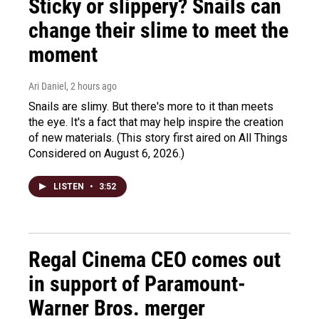
Sticky or slippery? Snails can
change their slime to meet the
moment
Ari Daniel
, 2 hours ago
Snails are slimy. But there's more to it than meets
the eye. It's a fact that may help inspire the creation
of new materials. (This story first aired on All Things
Considered on August 6, 2026.)
LISTEN
•
3:52
Regal Cinema CEO comes out
in support of Paramount-
Warner Bros. merger