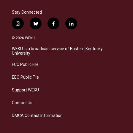
Stay Connected
i
b
f
l
n
l
a
i
s
u
c
n
© 2026 WEKU
t
e
e
k
a
s
b
e
WEKU is a broadcast service of Eastern Kentucky
g
k
o
d
University
r
y
o
i
a
k
n
FCC Public File
m
EEO Public File
Support WEKU
Contact Us
DMCA Contact Information