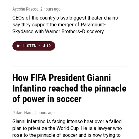
Ayesha Rascoe
, 2 hours ago
CEOs of the country's two biggest theater chains
say they support the merger of Paramount-
Skydance with Warner Brothers-Discovery.
LISTEN
•
4:19
How FIFA President Gianni
Infantino reached the pinnacle
of power in soccer
Rafael Nam
, 2 hours ago
Gianni Infantino is facing intense heat over a failed
plan to privatize the World Cup. He is a lawyer who
rose to the pinnacle of soccer and is now trying to