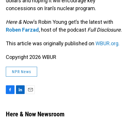
dollars and hoping it will encourage key
concessions on Iran’s nuclear program.
Here & Now
‘s Robin Young get’s the latest with
Roben Farzad
, host of the podcast
Full Disclosure
.
This article was originally published on
WBUR.org.
Copyright 2026 WBUR
NPR News
F
L
E
a
i
m
c
n
a
e
k
i
Here & Now Newsroom
b
e
l
o
d
o
I