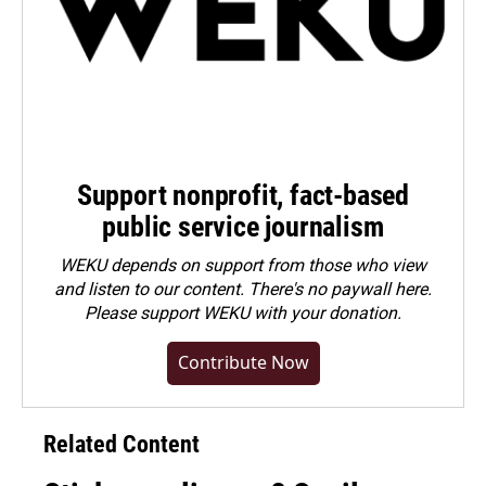
Support nonprofit, fact-based
public service journalism
WEKU depends on support from those who view
and listen to our content. There's no paywall here.
Please
support WEKU with your donation
.
Contribute Now
Related Content