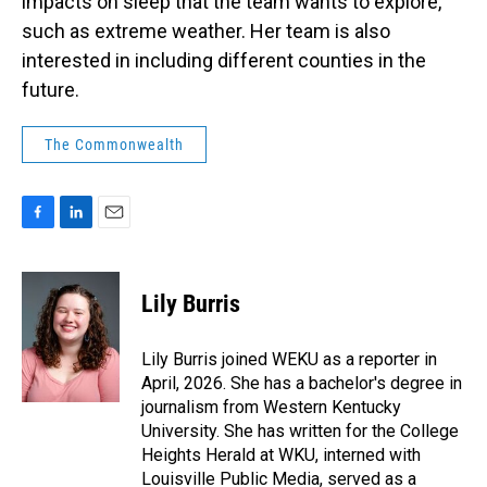
impacts on sleep that the team wants to explore,
such as extreme weather. Her team is also
interested in including different counties in the
future.
The Commonwealth
F
L
E
a
i
m
c
n
a
e
k
i
Lily Burris
b
e
l
o
d
o
I
Lily Burris joined WEKU as a reporter in
k
n
April, 2026. She has a bachelor's degree in
journalism from Western Kentucky
University. She has written for the College
Heights Herald at WKU, interned with
Louisville Public Media, served as a