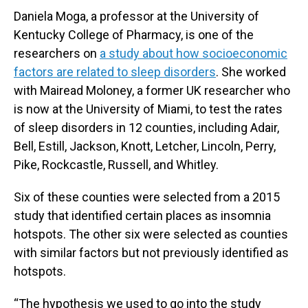
Daniela Moga, a professor at the University of
Kentucky College of Pharmacy, is one of the
researchers on
a study about how socioeconomic
factors are related to sleep disorders
. She worked
with Mairead Moloney, a former UK researcher who
is now at the University of Miami, to test the rates
of sleep disorders in 12 counties, including Adair,
Bell, Estill, Jackson, Knott, Letcher, Lincoln, Perry,
Pike, Rockcastle, Russell, and Whitley.
Six of these counties were selected from a 2015
study that identified certain places as insomnia
hotspots. The other six were selected as counties
with similar factors but not previously identified as
hotspots.
“The hypothesis we used to go into the study