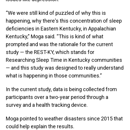
“We were still kind of puzzled of why this is
happening, why there's this concentration of sleep
deficiencies in Eastern Kentucky, in Appalachian
Kentucky,” Moga said. “This is kind of what
prompted and was the rationale for the current
study — the REST-KY, which stands for
Researching Sleep Time in Kentucky communities
— and this study was designed to really understand
what is happening in those communities.”
In the current study, data is being collected from
participants over a two-year period through a
survey and a health tracking device.
Moga pointed to weather disasters since 2015 that
could help explain the results.