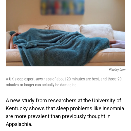
Pixabay.com
A UK sleep expert says naps of about 20 minutes are best, and those 90
minutes or longer can actually be damaging.
A new study from researchers at the University of
Kentucky shows that sleep problems like insomnia
are more prevalent than previously thought in
Appalachia.