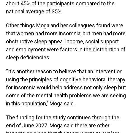
about 45% of the participants compared to the
national average of 35%.
Other things Moga and her colleagues found were
that women had more insomnia, but men had more
obstructive sleep apnea. Income, social support
and employment were factors in the distribution of
sleep deficiencies.
“It's another reason to believe that an intervention
using the principles of cognitive behavioral therapy
for insomnia would help address not only sleep but
some of the mental health problems we are seeing
in this population,” Moga said.
The funding for the study continues through the
end of June 2027. Moga said there are other