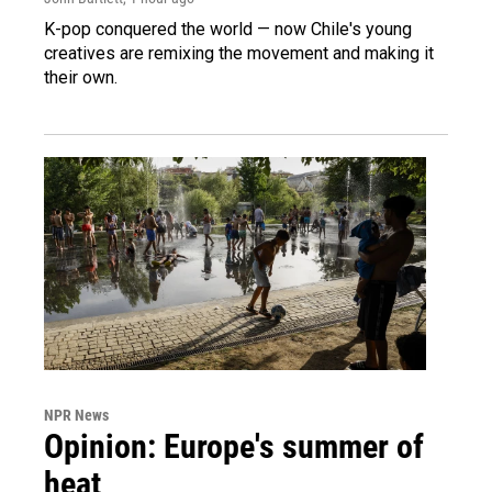
K-pop conquered the world — now Chile's young
creatives are remixing the movement and making it
their own.
NPR News
Opinion: Europe's summer of
heat