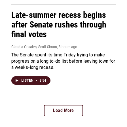
Late-summer recess begins
after Senate rushes through
final votes
Claudia Grisales, Scott Simon
, 3 hours ago
The Senate spent its time Friday trying to make
progress on a long to-do list before leaving town for
a weeks-long recess.
LISTEN
•
3:54
Load More