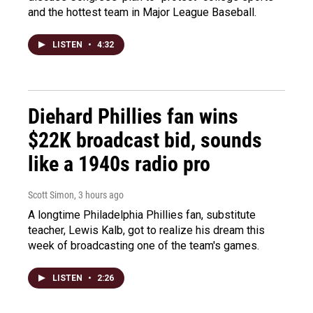
and the hottest team in Major League Baseball.
LISTEN
•
4:32
Diehard Phillies fan wins
$22K broadcast bid, sounds
like a 1940s radio pro
Scott Simon
, 3 hours ago
A longtime Philadelphia Phillies fan, substitute
teacher, Lewis Kalb, got to realize his dream this
week of broadcasting one of the team's games.
LISTEN
•
2:26