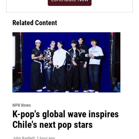
Related Content
NPR News
K-pop's global wave inspires
Chile's next pop stars
John Bartlett
, 1 hour ago