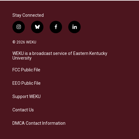
Stay Connected
i
b
f
l
n
l
a
i
s
u
c
n
© 2026 WEKU
t
e
e
k
a
s
b
e
WEKU is a broadcast service of Eastern Kentucky
g
k
o
d
University
r
y
o
i
a
k
n
FCC Public File
m
EEO Public File
Support WEKU
Contact Us
DMCA Contact Information