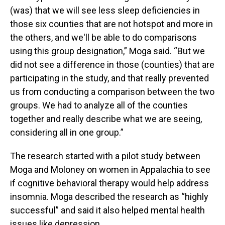
(was) that we will see less sleep deficiencies in
those six counties that are not hotspot and more in
the others, and we'll be able to do comparisons
using this group designation,” Moga said. “But we
did not see a difference in those (counties) that are
participating in the study, and that really prevented
us from conducting a comparison between the two
groups. We had to analyze all of the counties
together and really describe what we are seeing,
considering all in one group.”
The research started with a pilot study between
Moga and Moloney on women in Appalachia to see
if cognitive behavioral therapy would help address
insomnia. Moga described the research as “highly
successful” and said it also helped mental health
issues like depression.