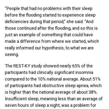
“People that had no problems with their sleep
before the flooding started to experience sleep
deficiencies during that period,” she said. ”And
those continued after the flooding, and so this is
just an example of something that could have
made a difference from where we started, which
really informed our hypothesis, to what we are
seeing.
The REST-KY study showed nearly 65% of the
participants had clinically significant insomnia
compared to the 10% national average. About 51%
of participants had obstructive sleep apnea, which
is higher than the national average of about 38%.
Insufficient sleep, meaning less than an average of
seven hours of sleep a night, was a problem for