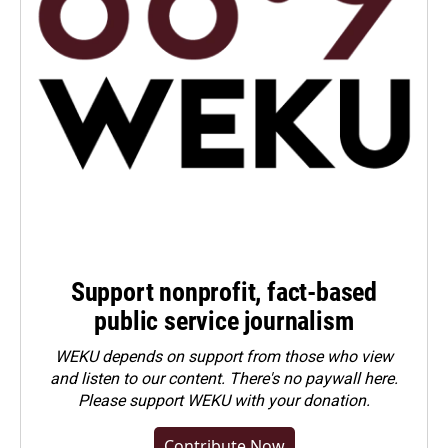
Support nonprofit, fact-based
public service journalism
WEKU depends on support from those who view
and listen to our content. There's no paywall here.
Please
support WEKU with your donation
.
Contribute Now