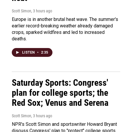
Scott Simon
, 3 hours ago
Europe is in another brutal heat wave. The summer's
earlier record-breaking weather already damaged
crops, sparked wildfires and led to increased
deaths.
LISTEN
•
2:35
Saturday Sports: Congress'
plan for college sports; the
Red Sox; Venus and Serena
Scott Simon
, 3 hours ago
NPR's Scott Simon and sportswriter Howard Bryant
discuss Congress' plan to "protect" college sports