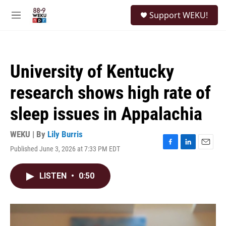
Skip to main content
S
Support WEKU!
e
M
a
e
r
n
c
u
h
University of Kentucky
u
e
research shows high rate of
r
y
sleep issues in Appalachia
WEKU | By
Lily Burris
Published June 3, 2026 at 7:33 PM EDT
F
L
E
a
i
m
c
n
a
LISTEN
•
0:50
e
k
i
b
e
l
o
d
o
I
k
n