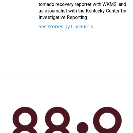
tornado recovery reporter with WKMS, and
as a journalist with the Kentucky Center for
Investigative Reporting.
See stories by Lily Burris