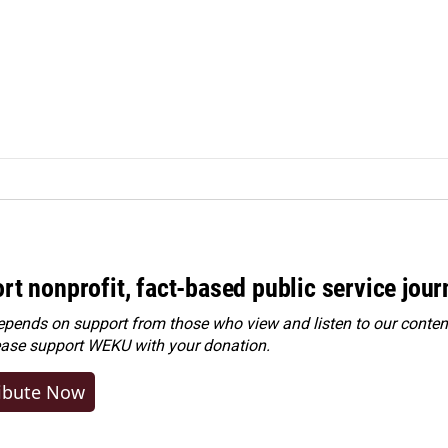
rt nonprofit, fact-based public service jou
ends on support from those who view and listen to our content
ease
support WEKU with your donation
.
ibute Now