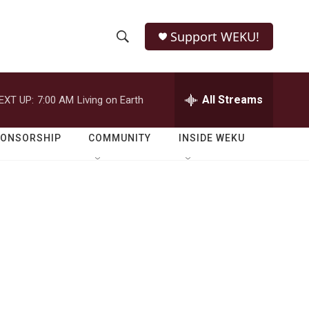
Support WEKU!
S
S
e
h
a
r
All Streams
EXT UP:
7:00 AM
Living on Earth
o
c
h
w
Q
PONSORSHIP
COMMUNITY
INSIDE WEKU
u
S
e
r
e
y
a
r
c
h