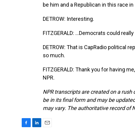
be him and a Republican in this race in 
DETROW: Interesting.
FITZGERALD: ...Democrats could really 
DETROW: That is CapRadio political rep
so much.
FITZGERALD: Thank you for having me, 
NPR.
NPR transcripts are created on a rush 
be in its final form and may be updated 
may vary. The authoritative record of 
F
L
E