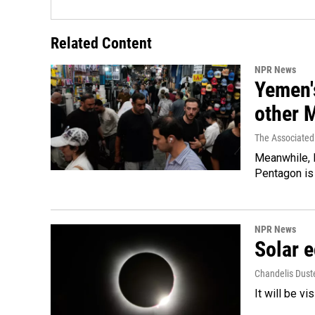
Related Content
NPR News
Yemen's
other 
The Associated
Meanwhile, I
Pentagon is 
NPR News
Solar e
Chandelis Dust
It will be v