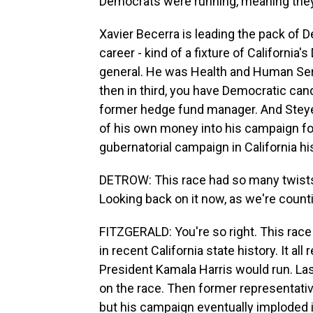
Democrats were running, meaning they'
Xavier Becerra is leading the pack of D
career - kind of a fixture of Californi
general. He was Health and Human Serv
then in third, you have Democratic cand
former hedge fund manager. And Steyer i
of his own money into his campaign fo
gubernatorial campaign in California hi
DETROW: This race had so many twists
Looking back on it now, as we're count
FITZGERALD: You're so right. This race
in recent California state history. It al
President Kamala Harris would run. L
on the race. Then former representative
but his campaign eventually imploded