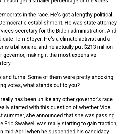
d each get a smaller percentage of the votes.
emocrats in the race. He's got a lengthy political
a's Democratic establishment. He was state attorney
ices secretary for the Biden administration. And
idate Tom Steyer. He's a climate activist and a
s a billionaire, and he actually put $213 million
r governor, making it the most expensive
story.
 and turns. Some of them were pretty shocking.
ing votes, what stands out to you?
 really has been unlike any other governor's race
l really started with this question of whether Vice
ast summer, she announced that she was passing
 Eric Swalwell was really starting to gain traction,
 in mid-April when he suspended his candidacy