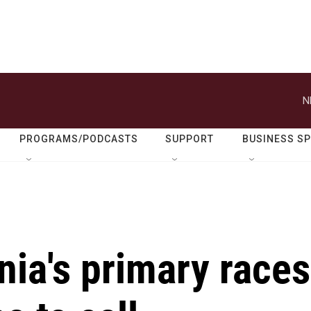
N
PROGRAMS/PODCASTS
SUPPORT
BUSINESS S
nia's primary races