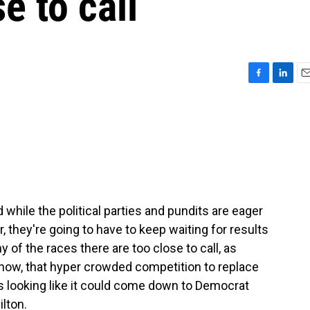
se to call
F
L
E
a
i
m
c
n
a
e
k
i
b
e
l
o
d
o
I
k
n
 while the political parties and pundits are eager
, they're going to have to keep waiting for results
y of the races there are too close to call, as
f now, that hyper crowded competition to replace
looking like it could come down to Democrat
lton.