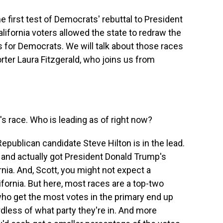
e first test of Democrats' rebuttal to President
California voters allowed the state to redraw the
 for Democrats. We will talk about those races
rter Laura Fitzgerald, who joins us from
s race. Who is leading as of right now?
epublican candidate Steve Hilton is in the lead.
nd actually got President Donald Trump's
nia. And, Scott, you might not expect a
lifornia. But here, most races are a top-two
ho get the most votes in the primary end up
rdless of what party they're in. And more