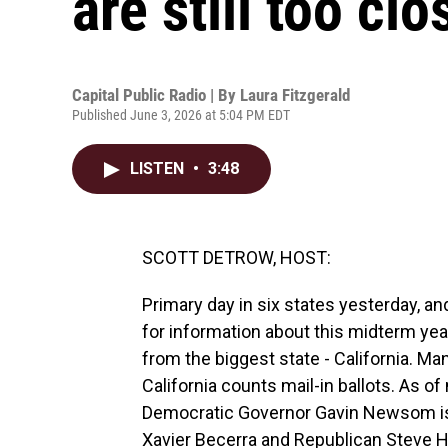
are still too clo
Capital Public Radio | By
Laura Fitzgerald
Published June 3, 2026 at 5:04 PM EDT
LISTEN
•
3:48
SCOTT DETROW, HOST:
Primary day in six states yesterday, and
for information about this midterm year
from the biggest state - California. Man
California counts mail-in ballots. As o
Democratic Governor Gavin Newsom is 
Xavier Becerra and Republican Steve Hi