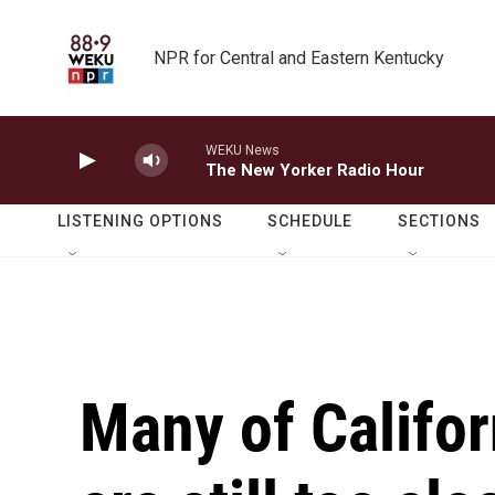
Skip to main content
NPR for Central and Eastern Kentucky
WEKU News
The New Yorker Radio Hour
LISTENING OPTIONS
SCHEDULE
SECTIONS
Many of Califor