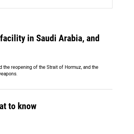
acility in Saudi Arabia, and
 the reopening of the Strait of Hormuz, and the
 weapons.
hat to know