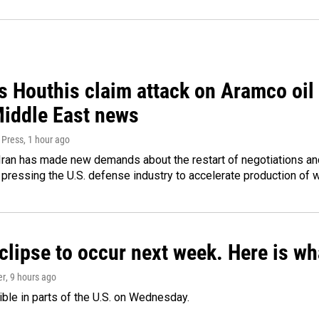
 Houthis claim attack on Aramco oil f
Middle East news
 Press
, 1 hour ago
ran has made new demands about the restart of negotiations and
pressing the U.S. defense industry to accelerate production of
clipse to occur next week. Here is w
er
, 9 hours ago
isible in parts of the U.S. on Wednesday.