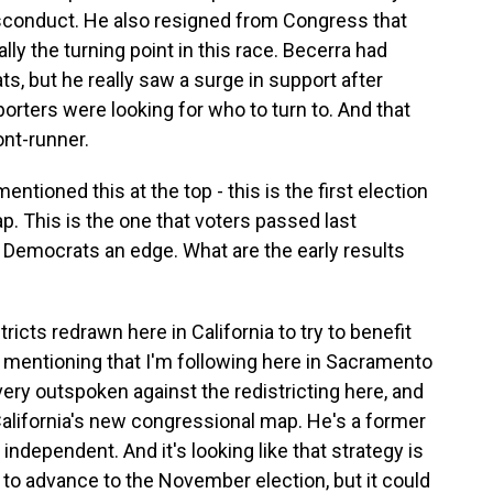
isconduct. He also resigned from Congress that
ly the turning point in this race. Becerra had
, but he really saw a surge in support after
porters were looking for who to turn to. And that
ont-runner.
tioned this at the top - this is the first election
p. This is the one that voters passed last
 Democrats an edge. What are the early results
icts redrawn here in California to try to benefit
 mentioning that I'm following here in Sacramento
very outspoken against the redistricting here, and
 California's new congressional map. He's a former
independent. And it's looking like that strategy is
 to advance to the November election, but it could