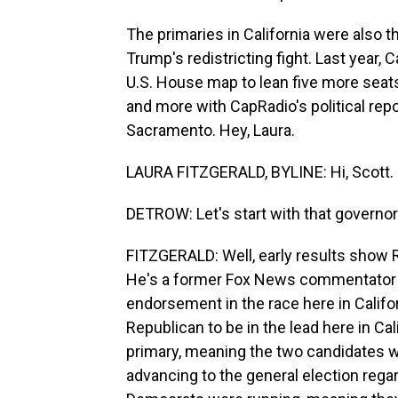
The primaries in California were also th
Trump's redistricting fight. Last year, 
U.S. House map to lean five more seats
and more with CapRadio's political repo
Sacramento. Hey, Laura.
LAURA FITZGERALD, BYLINE: Hi, Scott.
DETROW: Let's start with that governor'
FITZGERALD: Well, early results show R
He's a former Fox News commentator a
endorsement in the race here in Califor
Republican to be in the lead here in Ca
primary, meaning the two candidates w
advancing to the general election rega