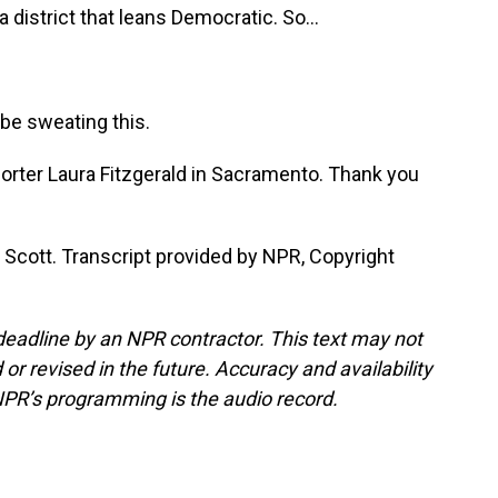
a district that leans Democratic. So...
be sweating this.
orter Laura Fitzgerald in Sacramento. Thank you
Scott. Transcript provided by NPR, Copyright
deadline by an NPR contractor. This text may not
or revised in the future. Accuracy and availability
NPR’s programming is the audio record.