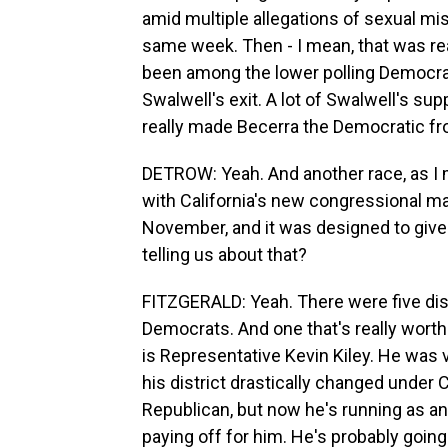
amid multiple allegations of sexual m
same week. Then - I mean, that was real
been among the lower polling Democrats
Swalwell's exit. A lot of Swalwell's sup
really made Becerra the Democratic fr
DETROW: Yeah. And another race, as I men
with California's new congressional ma
November, and it was designed to give
telling us about that?
FITZGERALD: Yeah. There were five distr
Democrats. And one that's really worth
is Representative Kevin Kiley. He was 
his district drastically changed under
Republican, but now he's running as an 
paying off for him. He's probably going