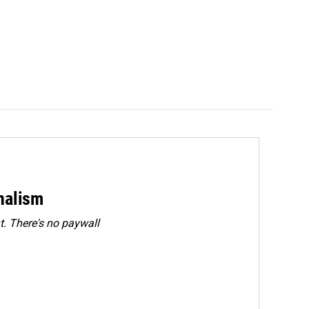
rnalism
. There's no paywall