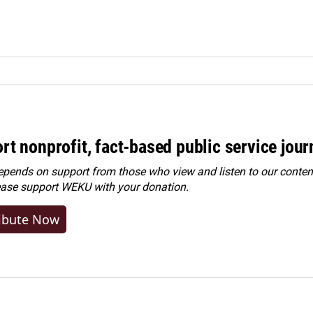
rt nonprofit, fact-based public service jou
ends on support from those who view and listen to our content
ease
support WEKU with your donation
.
ibute Now