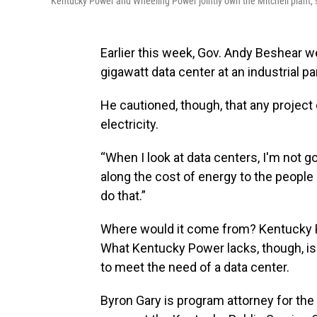
Kentucky Power and Wheeling Power jointly own the Mitchell plant, s
Earlier this week, Gov. Andy Beshear w
gigawatt data center at an industrial p
He cautioned, though, that any project
electricity.
“When I look at data centers, I'm not 
along the cost of energy to the people 
do that.”
Where would it come from? Kentucky P
What Kentucky Power lacks, though, is 
to meet the need of a data center.
Byron Gary is program attorney for the