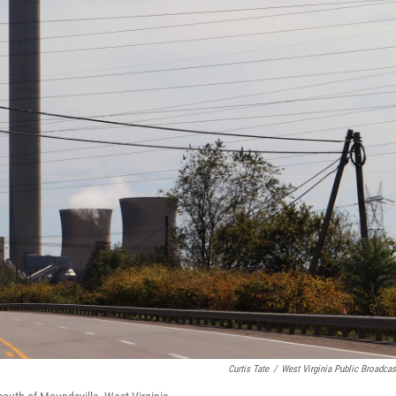
Curtis Tate
/
West Virginia Public Broadcas