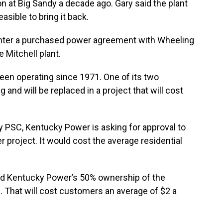
 at Big Sandy a decade ago. Gary said the plant
asible to bring it back.
o enter a purchased power agreement with Wheeling
 Mitchell plant.
 been operating since 1971. One of its two
 and will be replaced in a project that will cost
y PSC, Kentucky Power is asking for approval to
 project. It would cost the average residential
d Kentucky Power’s 50% ownership of the
. That will cost customers an average of $2 a