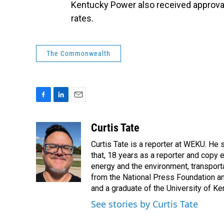
Kentucky Power also received approva
rates.
The Commonwealth
F
L
E
a
i
m
c
n
a
Curtis Tate
e
k
i
Curtis Tate is a reporter at WEKU. He 
b
e
l
o
d
that, 18 years as a reporter and copy
o
I
energy and the environment, transport
k
n
from the National Press Foundation an
and a graduate of the University of Ke
See stories by Curtis Tate