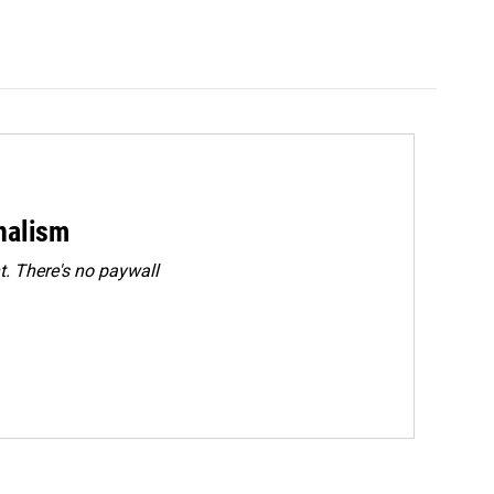
rnalism
. There's no paywall