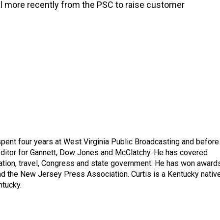
l more recently from the PSC to raise customer
spent four years at West Virginia Public Broadcasting and before
 editor for Gannett, Dow Jones and McClatchy. He has covered
ation, travel, Congress and state government. He has won award
d the New Jersey Press Association. Curtis is a Kentucky nativ
ntucky.