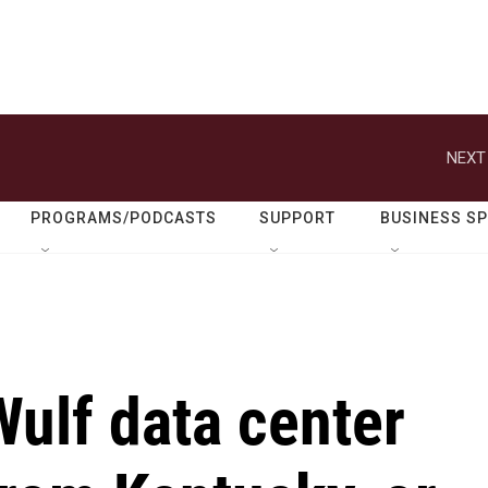
NEXT
PROGRAMS/PODCASTS
SUPPORT
BUSINESS S
ulf data center