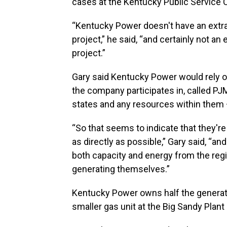
cases at the Kentucky Public Service
“Kentucky Power doesn't have an extra
project,” he said, “and certainly not an
project.”
Gary said Kentucky Power would rely o
the company participates in, called P
states and any resources within them – 
“So that seems to indicate that they'r
as directly as possible,” Gary said, “an
both capacity and energy from the regi
generating themselves.”
Kentucky Power owns half the generatio
smaller gas unit at the Big Sandy Plan