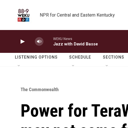
Skip to main content
NPR for Central and Eastern Kentucky
WEKU News
Jazz with David Basse
LISTENING OPTIONS
SCHEDULE
SECTIONS
The Commonwealth
Power for TeraW