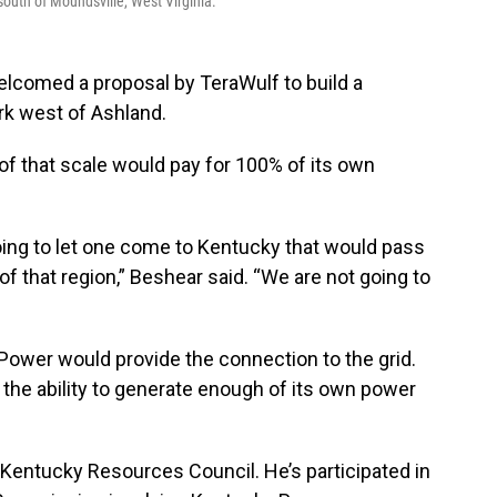
outh of Moundsville, West Virginia.
elcomed a proposal by TeraWulf to build a
ark west of Ashland.
 of that scale would pay for 100% of its own
going to let one come to Kentucky that would pass
of that region,” Beshear said. “We are not going to
ower would provide the connection to the grid.
the ability to generate enough of its own power
 Kentucky Resources Council. He’s participated in