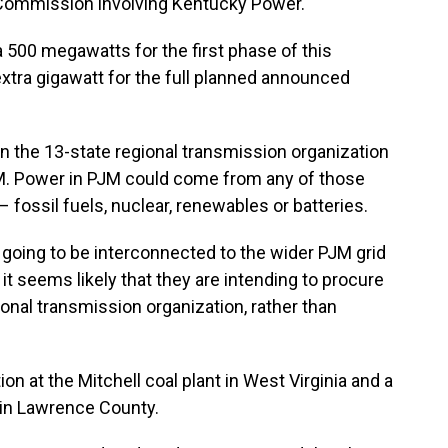
 Commission involving Kentucky Power.
 500 megawatts for the first phase of this
 extra gigawatt for the full planned announced
n the 13-state regional transmission organization
JM. Power in PJM could come from any of those
fossil fuels, nuclear, renewables or batteries.
e going to be interconnected to the wider PJM grid
d it seems likely that they are intending to procure
onal transmission organization, rather than
n at the Mitchell coal plant in West Virginia and a
t in Lawrence County.