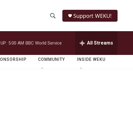
Support WEKU!
S
S
e
h
a
r
All Streams
 UP:
5:00 AM
BBC World Service
o
c
h
w
Q
PONSORSHIP
COMMUNITY
INSIDE WEKU
u
S
e
r
e
y
a
r
c
h