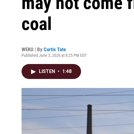
may not come f
coal
WEKU | By
Curtis Tate
Published June 3, 2026 at 8:25 PM EDT
LISTEN
•
1:48