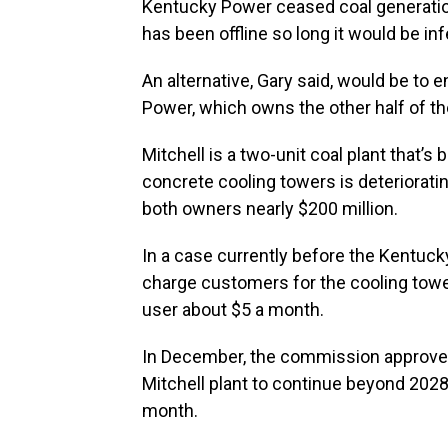
Kentucky Power ceased coal generation
has been offline so long it would be infe
An alternative, Gary said, would be t
Power, which owns the other half of the
Mitchell is a two-unit coal plant that’s
concrete cooling towers is deteriorating
both owners nearly $200 million.
In a case currently before the Kentuck
charge customers for the cooling tower
user about $5 a month.
In December, the commission approve
Mitchell plant to continue beyond 2028
month.