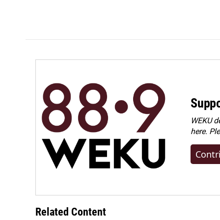
Suppo
WEKU dep
here. Pl
Contr
Related Content