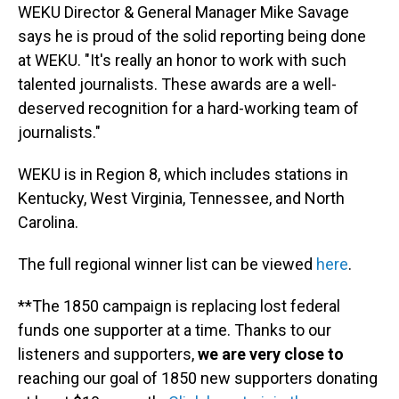
WEKU Director & General Manager Mike Savage
says he is proud of the solid reporting being done
at WEKU. "It's really an honor to work with such
talented journalists. These awards are a well-
deserved recognition for a hard-working team of
journalists."
WEKU is in Region 8, which includes stations in
Kentucky, West Virginia, Tennessee, and North
Carolina.
The full regional winner list can be viewed
here
.
**The 1850 campaign is replacing lost federal
funds one supporter at a time. Thanks to our
listeners and supporters,
we are very close to
reaching our goal of 1850 new supporters donating