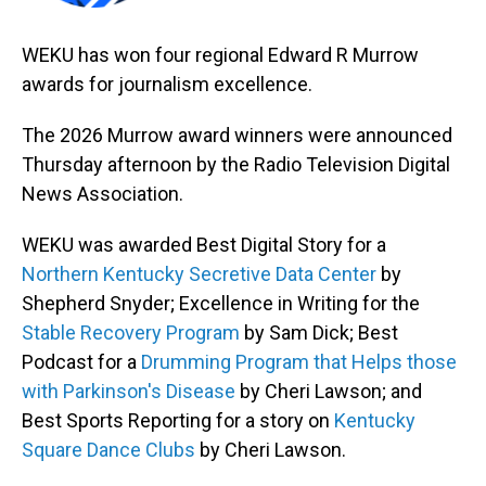
WEKU has won four regional Edward R Murrow
awards for journalism excellence.
The 2026 Murrow award winners were announced
Thursday afternoon by the Radio Television Digital
News Association.
WEKU was awarded Best Digital Story for a
Northern Kentucky Secretive Data Center
by
Shepherd Snyder; Excellence in Writing for the
Stable Recovery Program
by Sam Dick; Best
Podcast for a
Drumming Program that Helps those
with Parkinson's Disease
by Cheri Lawson; and
Best Sports Reporting for a story on
Kentucky
Square Dance Clubs
by Cheri Lawson.