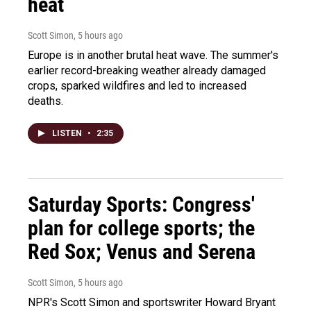
heat
Scott Simon
, 5 hours ago
Europe is in another brutal heat wave. The summer's
earlier record-breaking weather already damaged
crops, sparked wildfires and led to increased
deaths.
LISTEN
•
2:35
Saturday Sports: Congress'
plan for college sports; the
Red Sox; Venus and Serena
Scott Simon
, 5 hours ago
NPR's Scott Simon and sportswriter Howard Bryant