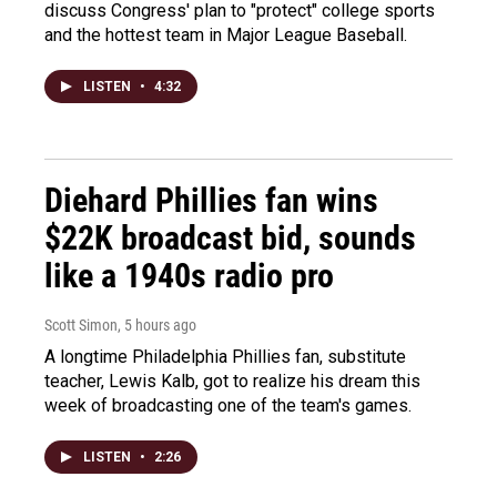
discuss Congress' plan to "protect" college sports
and the hottest team in Major League Baseball.
LISTEN
•
4:32
Diehard Phillies fan wins
$22K broadcast bid, sounds
like a 1940s radio pro
Scott Simon
, 5 hours ago
A longtime Philadelphia Phillies fan, substitute
teacher, Lewis Kalb, got to realize his dream this
week of broadcasting one of the team's games.
LISTEN
•
2:26