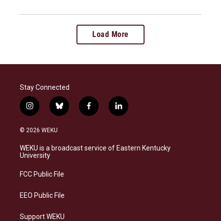
Load More
Stay Connected
i
b
f
l
n
l
a
i
s
u
c
n
© 2026 WEKU
t
e
e
k
a
s
b
e
WEKU is a broadcast service of Eastern Kentucky
g
k
o
d
University
r
y
o
i
a
k
n
FCC Public File
m
EEO Public File
Support WEKU