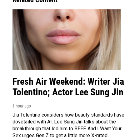
Fresh Air Weekend: Writer Jia
Tolentino; Actor Lee Sung Jin
1 hour ago
Jia Tolentino considers how beauty standards have
dovetailed with AI. Lee Sung Jin talks about the
breakthrough that led him to BEEF. And I Want Your
Sex urges Gen Z to get a little more X-rated.