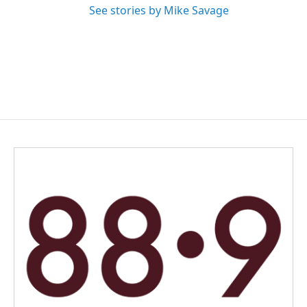
See stories by Mike Savage