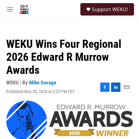
Skip to main content
S
Support WEKU!
e
M
a
e
r
n
c
u
h
WEKU Wins Four Regional
u
e
2026 Edward R Murrow
r
y
Awards
WEKU | By
Mike Savage
Published May 28, 2026 at 2:25 PM EDT
F
L
E
a
i
m
c
n
a
e
k
i
b
e
l
o
d
o
I
k
n