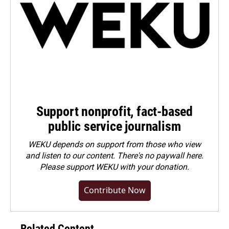
Support nonprofit, fact-based
public service journalism
WEKU depends on support from those who view
and listen to our content. There's no paywall here.
Please
support WEKU with your donation
.
Contribute Now
Related Content