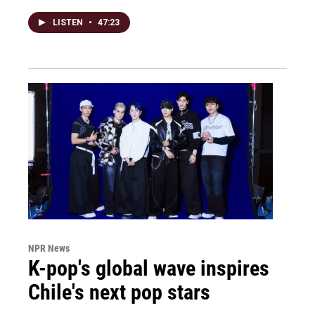
LISTEN
•
47:23
NPR News
K-pop's global wave inspires
Chile's next pop stars