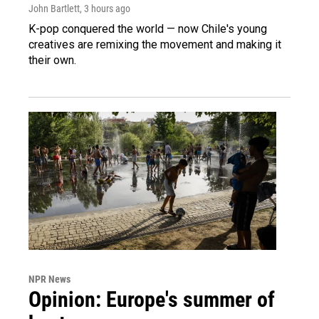
John Bartlett
, 3 hours ago
K-pop conquered the world — now Chile's young
creatives are remixing the movement and making it
their own.
NPR News
Opinion: Europe's summer of