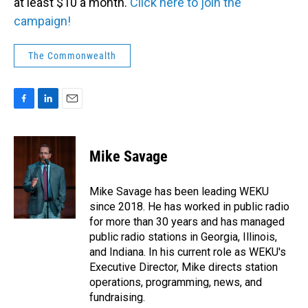
at least $10 a month.
Click here to join the
campaign!
The Commonwealth
F
L
E
a
i
m
c
n
a
e
k
i
Mike Savage
b
e
l
o
d
o
I
Mike Savage has been leading WEKU
k
n
since 2018. He has worked in public radio
for more than 30 years and has managed
public radio stations in Georgia, Illinois,
and Indiana. In his current role as WEKU's
Executive Director, Mike directs station
operations, programming, news, and
fundraising.