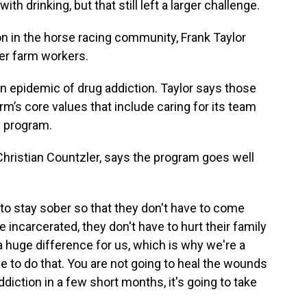
ith drinking, but that still left a larger challenge.
n in the horse racing community, Frank Taylor
ber farm workers.
n epidemic of drug addiction. Taylor says those
m’s core values that include caring for its team
y program.
hristian Countzler, says the program goes well
to stay sober so that they don't have to come
be incarcerated, they don't have to hurt their family
a huge difference for us, which is why we're a
e to do that. You are not going to heal the wounds
ddiction in a few short months, it's going to take