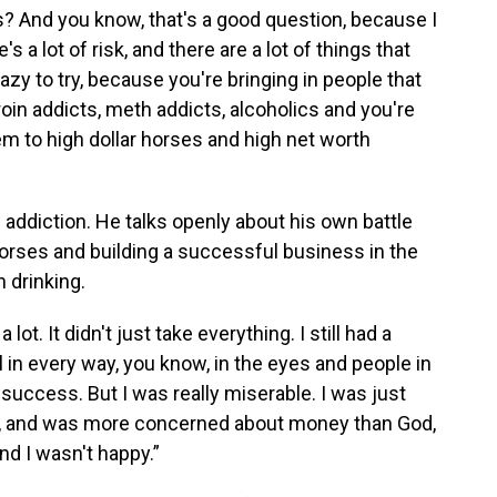
nuts? And you know, that's a good question, because I
s a lot of risk, and there are a lot of things that
razy to try, because you're bringing in people that
oin addicts, meth addicts, alcoholics and you're
m to high dollar horses and high net worth
 addiction. He talks openly about his own battle
 horses and building a successful business in the
 drinking.
 lot. It didn't just take everything. I still had a
l in every way, you know, in the eyes and people in
success. But I was really miserable. I was just
ke, and was more concerned about money than God,
and I wasn't happy.”