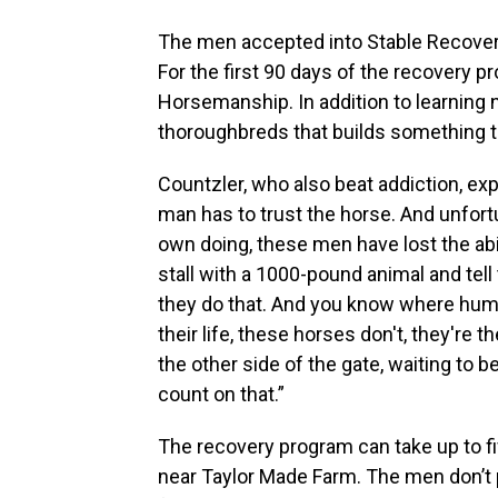
The men accepted into Stable Recover
For the first 90 days of the recovery p
Horsemanship. In addition to learning n
thoroughbreds that builds something 
Countzler, who also beat addiction, exp
man has to trust the horse. And unfort
own doing, these men have lost the abi
stall with a 1000-pound animal and tell 
they do that. And you know where human
their life, these horses don't, they're 
the other side of the gate, waiting to b
count on that.”
The recovery program can take up to fi
near Taylor Made Farm. The men don’t p