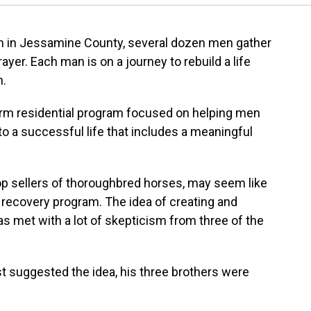
rm in Jessamine County, several dozen men gather
yer. Each man is on a journey to rebuild a life
n.
erm residential program focused on helping men
to a successful life that includes a meaningful
op sellers of thoroughbred horses, may seem like
l recovery program. The idea of creating and
s met with a lot of skepticism from three of the
rst suggested the idea, his three brothers were