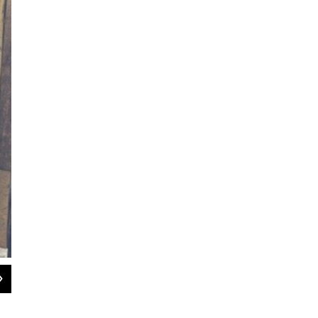
2
of
8
Germany helps lead a morning meeting of men in the Stable Recovery program
Sam Dick