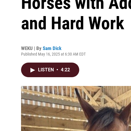
Horses with Ad
and Hard Work
WEKU | By
Sam Dick
Published May 16, 2025 at 6:30 AM EDT
LISTEN
•
4:22