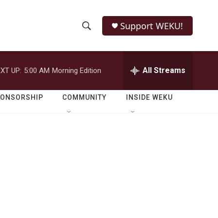
Support WEKU!
S
S
e
h
a
r
All Streams
XT UP:
5:00 AM
Morning Edition
o
c
h
w
Q
PONSORSHIP
COMMUNITY
INSIDE WEKU
u
S
e
r
e
y
a
r
c
h