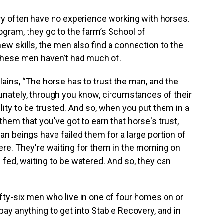
y often have no experience working with horses.
rogram, they go to the farm’s School of
ew skills, the men also find a connection to the
these men haven’t had much of.
lains, “The horse has to trust the man, and the
unately, through you know, circumstances of their
lity to be trusted. And so, when you put them in a
them that you've got to earn that horse's trust,
 beings have failed them for a large portion of
there. They're waiting for them in the morning on
e fed, waiting to be watered. And so, they can
fty-six men who live in one of four homes on or
ay anything to get into Stable Recovery, and in