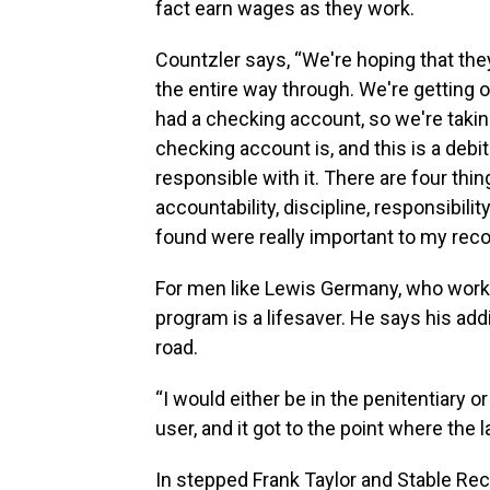
fact earn wages as they work.
Countzler says, “We're hoping that they'
the entire way through. We're getting on
had a checking account, so we're taki
checking account is, and this is a debit
responsible with it. There are four thi
accountability, discipline, responsibilit
found were really important to my reco
For men like Lewis Germany, who works
program is a lifesaver. He says his addi
road.
“I would either be in the penitentiary 
user, and it got to the point where the
In stepped Frank Taylor and Stable Re