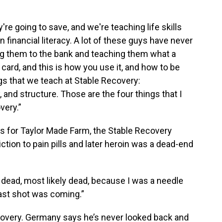
re going to save, and we're teaching life skills
 financial literacy. A lot of these guys have never
ng them to the bank and teaching them what a
 card, and this is how you use it, and how to be
ngs that we teach at Stable Recovery:
y, and structure. Those are the four things that I
very.”
 for Taylor Made Farm, the Stable Recovery
ction to pain pills and later heroin was a dead-end
or dead, most likely dead, because I was a needle
 last shot was coming.”
covery. Germany says he’s never looked back and