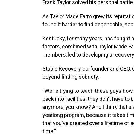
Frank Taylor solved his personal battle w
As Taylor Made Farm grew its reputatio
found it harder to find dependable, so
Kentucky, for many years, has fought a
factors, combined with Taylor Made Far
members, led to developing a recover
Stable Recovery co-founder and CEO, C
beyond finding sobriety.
“We're trying to teach these guys how 
back into facilities, they don't have to 
anymore, you know? And I think that's 
yearlong program, because it takes tim
that you've created over a lifetime of a
time.”