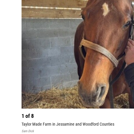
1
of
8
Taylor Made Farm in Jessamine and Woodford Counties
Sam Dick