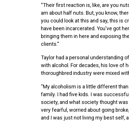
“Their first reaction is, like, are you 
am about half nuts. But, you know, there'
you could look at this and say, this is c
have been incarcerated. You've got her
bringing them in here and exposing the
clients.”
Taylor had a personal understanding of
with alcohol. For decades, his love of
thoroughbred industry were mixed with
“My alcoholism is a little different than a
family. I had five kids. I was successfu
society, and what society thought was 
very fearful, worried about going bro
and I was just not living my best self, 