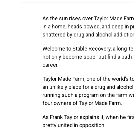
As the sun rises over Taylor Made Fa
in a home, heads bowed, and deep in pra
shattered by drug and alcohol addictio
Welcome to Stable Recovery, a long-t
not only become sober but find a path 
career.
Taylor Made Farm, one of the world’s t
an unlikely place for a drug and alcoho
running such a program on the farm wa
four owners of Taylor Made Farm.
As Frank Taylor explains it, when he fi
pretty united in opposition.