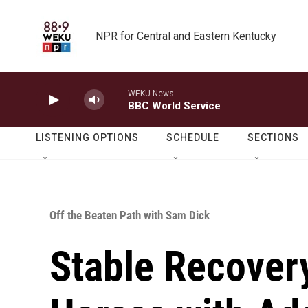
Skip to main content
NPR for Central and Eastern Kentucky
WEKU News
BBC World Service
LISTENING OPTIONS
SCHEDULE
SECTIONS
Off the Beaten Path with Sam Dick
Stable Recover