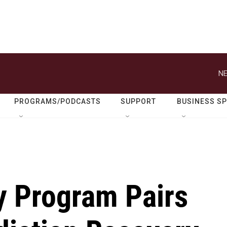
NE
PROGRAMS/PODCASTS
SUPPORT
BUSINESS S
y Program Pairs