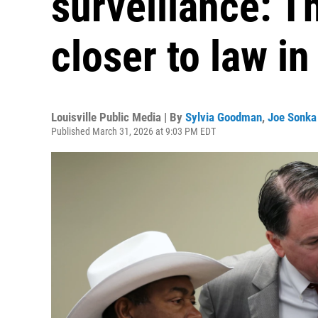
surveillance: Th
closer to law i
Louisville Public Media | By
Sylvia Goodman
,
Joe Sonka
Published March 31, 2026 at 9:03 PM EDT