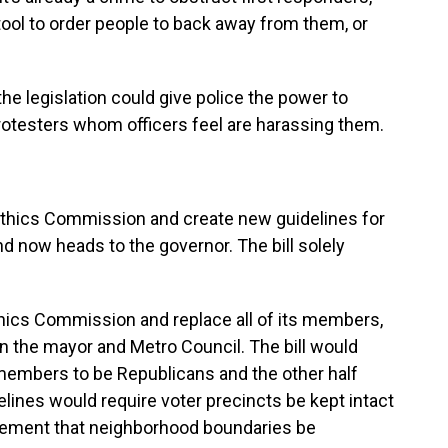
tool to order people to back away from them, or
e legislation could give police the power to
rotesters whom officers feel are harassing them.
 Ethics Commission and create new guidelines for
nd now heads to the governor. The bill solely
Ethics Commission and replace all of its members,
 the mayor and Metro Council. The bill would
 members to be Republicans and the other half
lines would require voter precincts be kept intact
irement that neighborhood boundaries be