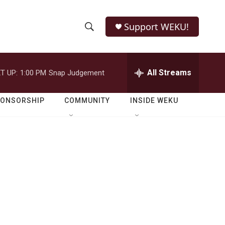
Support WEKU!
S
S
e
h
a
r
All Streams
T UP:
1:00 PM
Snap Judgement
o
c
h
w
Q
PONSORSHIP
COMMUNITY
INSIDE WEKU
u
S
e
r
e
y
a
r
c
h