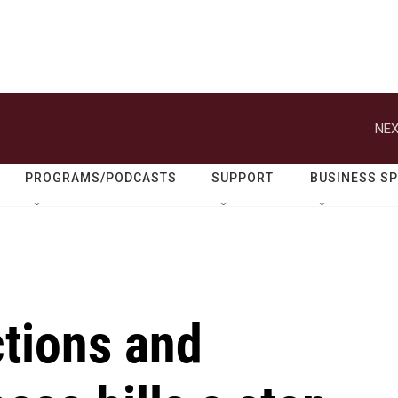
NEX
PROGRAMS/PODCASTS
SUPPORT
BUSINESS S
ctions and