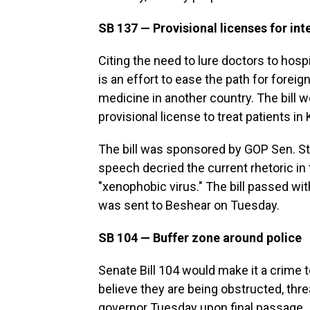
SB 137 — Provisional licenses for int
Citing the need to lure doctors to hospi
is an effort to ease the path for forei
medicine in another country. The bill w
provisional license to treat patients in
The bill was sponsored by GOP Sen. Ste
speech decried the current rhetoric in
"xenophobic virus." The bill passed wit
was sent to Beshear on Tuesday.
SB 104 — Buffer zone around police
Senate Bill 104 would make it a crime t
believe they are being obstructed, thr
governor Tuesday upon final passage. It