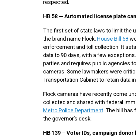
respected.
HB 58 — Automated license plate ca
The first set of state laws to limit th
the brand name Flock,
House Bill 58
wou
enforcement and toll collection. It sets
data to 90 days, with a few exceptions.
parties and requires public agencies to
cameras. Some lawmakers were critical
Transportation Cabinet to retain data in
Flock cameras have recently come unde
collected and shared with federal immi
Metro Police Department
. The bill ha
the governor’s desk.
HB 139 – Voter IDs, campaign donor 