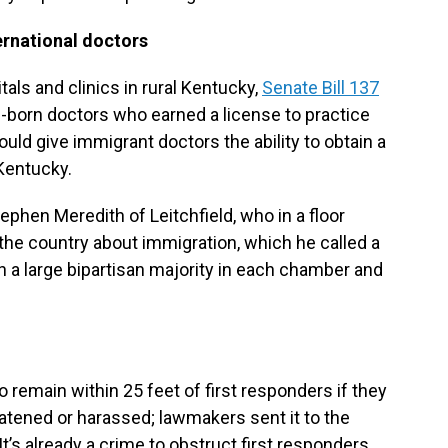
ernational doctors
tals and clinics in rural Kentucky,
Senate Bill 137
gn-born doctors who earned a license to practice
ould give immigrant doctors the ability to obtain a
 Kentucky.
phen Meredith of Leitchfield, who in a floor
 the country about immigration, which he called a
h a large bipartisan majority in each chamber and
o remain within 25 feet of first responders if they
eatened or harassed; lawmakers sent it to the
’s already a crime to obstruct first responders,