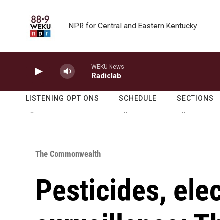
Skip to main content
NPR for Central and Eastern Kentucky
WEKU News
Radiolab
LISTENING OPTIONS
SCHEDULE
SECTIONS
The Commonwealth
Pesticides, ele