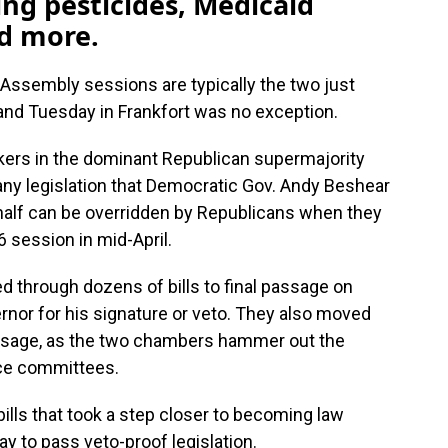
ing pesticides, Medicaid
nd more.
Assembly sessions are typically the two just
and Tuesday in Frankfort was no exception.
kers in the dominant Republican supermajority
s any legislation that Democratic Gov. Andy Beshear
half can be overridden by Republicans when they
6 session in mid-April.
d through dozens of bills to final passage on
rnor for his signature or veto. They also moved
assage, as the two chambers hammer out the
nce committees.
ills that took a step closer to becoming law
ay to pass veto-proof legislation.