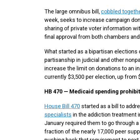
The large omnibus bill,
cobbled togeth
week, seeks to increase campaign donor 
sharing of private voter information w
final approval from both chambers an
What started as a bipartisan elections 
partisanship in judicial and other nonp
increase the limit on donations to an in
currently $3,500 per election, up from 
HB 470 — Medicaid spending prohibiti
House Bill 470
started as a bill to addr
specialists
in the addiction treatment in
January required them to go through a 
fraction of the nearly 17,000 peer supp
pushing back that requirement to next 