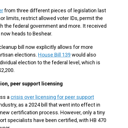
er
from three different pieces of legislation last
limits, restrict allowed voter IDs, permit the
ith the federal government and more. It received
d now heads to Beshear.
cleanup bill now explicitly allows for more
artisan elections.
House Bill 139
would also
dividual election to the federal level, which is
$2,200.
on, peer support licensing
ess a
crisis over licensing for peer support
dustry, as a 2024 bill that went into effect in
new certification process. However, only a tiny
ort specialists have been certified, with HB 470
year.