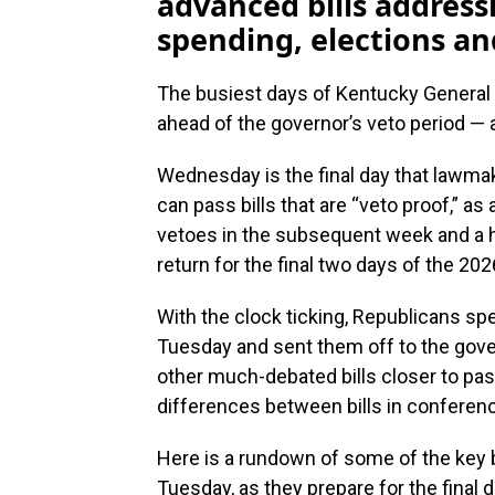
advanced bills address
spending, elections a
The busiest days of Kentucky General 
ahead of the governor’s veto period — 
Wednesday is the final day that lawma
can pass bills that are “veto proof,” a
vetoes in the subsequent week and a 
return for the final two days of the 202
With the clock ticking, Republicans spe
Tuesday and sent them off to the gove
other much-debated bills closer to p
differences between bills in confere
Here is a rundown of some of the key b
Tuesday, as they prepare for the final d