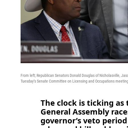
From left; Republican Senators Donald Douglas of Nicholasville, Jas
Tuesday’s Senate Committee on Licensing and Occupations meeting 
The clock is ticking a
General Assembly races
governor’s veto period