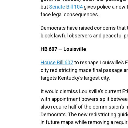
but
Senate Bill 104
gives police a new 
face legal consequences.
Democrats have raised concerns that th
block lawful observers and peaceful p
HB 607 — Louisville
House Bill 607
to reshape Louisville’s
city redistricting made final passage a
targets Kentucky’s largest city.
It would dismiss Louisville’s current 
with appointment powers split between
also require half of the commission’s
Democrats. The new redistricting guide
in future maps while removing a requ