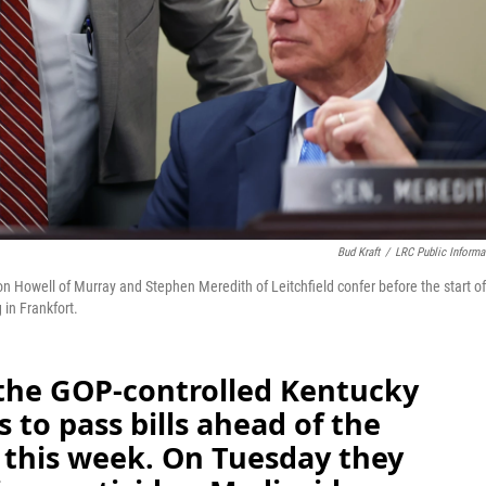
Bud Kraft
/
LRC Public Informa
on Howell of Murray and Stephen Meredith of Leitchfield confer before the start of
in Frankfort.
s the GOP-controlled Kentucky
 to pass bills ahead of the
 this week. On Tuesday they