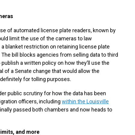
meras
e use of automated license plate readers, known by
ld limit the use of the cameras to law
 a blanket restriction on retaining license plate
 The bill blocks agencies from selling data to third
 publish a written policy on how they’ll use the
 of a Senate change that would allow the
definitely for tolling purposes.
r public scrutiny for how the data has been
gration officers, including
within the Louisville
s finally passed both chambers and now heads to
limits, and more