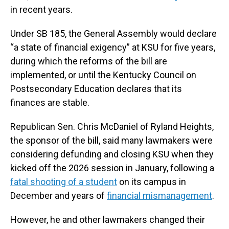
in recent years.
Under SB 185, the General Assembly would declare
“a state of financial exigency” at KSU for five years,
during which the reforms of the bill are
implemented, or until the Kentucky Council on
Postsecondary Education declares that its
finances are stable.
Republican Sen. Chris McDaniel of Ryland Heights,
the sponsor of the bill, said many lawmakers were
considering defunding and closing KSU when they
kicked off the 2026 session in January, following a
fatal shooting of a student
on its campus in
December and years of
financial mismanagement
.
However, he and other lawmakers changed their