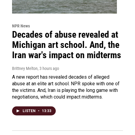
NPR News
Decades of abuse revealed at
Michigan art school. And, the
Iran war's impact on midterms
Brittney Melton
, 3 hours ago
A new report has revealed decades of alleged
abuse at an elite art school. NPR spoke with one of
the victims. And, Iran is playing the long game with
negotiations, which could impact midterms.
LISTEN
•
13:33