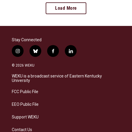
Load More
Stay Connected
i
b
f
l
n
l
a
i
s
u
c
n
© 2026 WEKU
t
e
e
k
a
s
b
e
WEKU is a broadcast service of Eastern Kentucky
g
k
o
d
University
r
y
o
i
a
k
n
FCC Public File
m
EEO Public File
Support WEKU
Contact Us