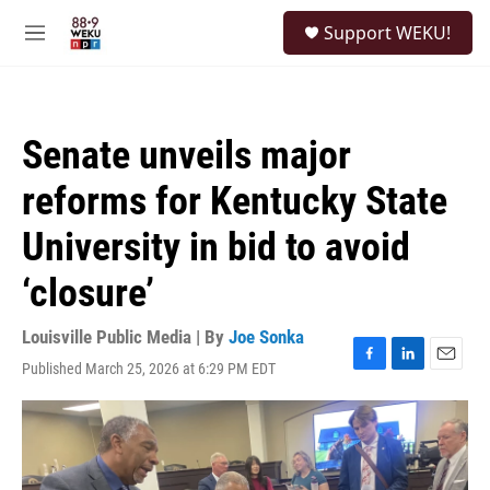
Skip to main content
S
Support WEKU!
e
M
a
e
r
n
c
u
h
Senate unveils major
u
e
reforms for Kentucky State
r
y
University in bid to avoid
‘closure’
Louisville Public Media | By
Joe Sonka
Published March 25, 2026 at 6:29 PM EDT
F
L
E
a
i
m
c
n
a
e
k
i
b
e
l
o
d