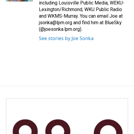
including Louisville Public Media, WEKU-
Lexington/Richmond, WKU Public Radio
and WKMS-Murray. You can email Joe at
jsonka@lpm.org and find him at BlueSky
(@joesonka.lpm.org).
See stories by Joe Sonka