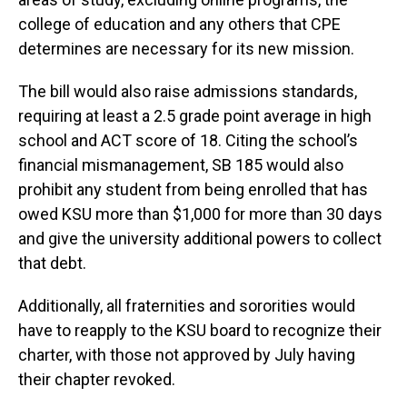
college of education and any others that CPE
determines are necessary for its new mission.
The bill would also raise admissions standards,
requiring at least a 2.5 grade point average in high
school and ACT score of 18. Citing the school’s
financial mismanagement, SB 185 would also
prohibit any student from being enrolled that has
owed KSU more than $1,000 for more than 30 days
and give the university additional powers to collect
that debt.
Additionally, all fraternities and sororities would
have to reapply to the KSU board to recognize their
charter, with those not approved by July having
their chapter revoked.