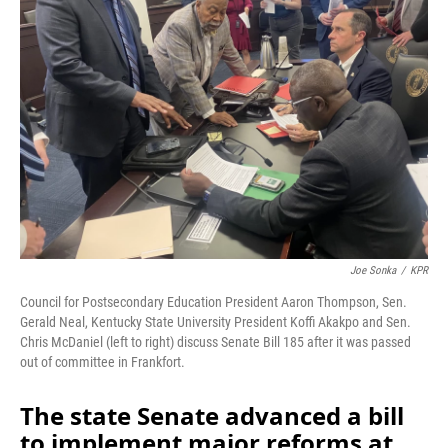
o
I
k
n
Joe Sonka
/
KPR
Council for Postsecondary Education President Aaron Thompson, Sen.
Gerald Neal, Kentucky State University President Koffi Akakpo and Sen.
Chris McDaniel (left to right) discuss Senate Bill 185 after it was passed
out of committee in Frankfort.
The state Senate advanced a bill
to implement major reforms at