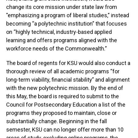
change its core mission under state law from
"emphasizing a program of liberal studies,” instead
becoming “a polytechnic institution” that focuses
on “highly technical, industry-based applied
learning and offers programs aligned with the
workforce needs of the Commonwealth.”
The board of regents for KSU would also conduct a
thorough review of all academic programs “for
long-term viability, financial stability” and alignment
with the new polytechnic mission. By the end of
this May, the board is required to submit to the
Council for Postsecondary Education a list of the
programs they proposed to maintain, close or
substantially change. Beginning in the fall
semester, KSU can no longer offer more than 10
areas of study, excluding online programs, the