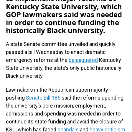
Kentucky State University, which
GOP lawmakers said was needed
in order to continue funding the
historically Black university.
A state Senate committee unveiled and quickly
passed a bill Wednesday to enact dramatic
emergency reforms at the
beleaguered
Kentucky
State University, the state’s only public historically
Black university.
Lawmakers in the Republican supermajority
pushing
Senate Bill 185
said the reforms upending
the university’s core mission, employment,
admissions and spending was needed in order to
continue its state funding and avoid the closure of
KSU, which has faced
scandals
and
heavy criticism