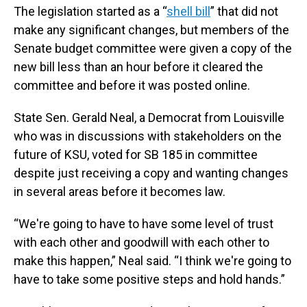
The legislation started as a “
shell bill
” that did not
make any significant changes, but members of the
Senate budget committee were given a copy of the
new bill less than an hour before it cleared the
committee and before it was posted online.
State Sen. Gerald Neal, a Democrat from Louisville
who was in discussions with stakeholders on the
future of KSU, voted for SB 185 in committee
despite just receiving a copy and wanting changes
in several areas before it becomes law.
“We're going to have to have some level of trust
with each other and goodwill with each other to
make this happen,” Neal said. “I think we're going to
have to take some positive steps and hold hands.”