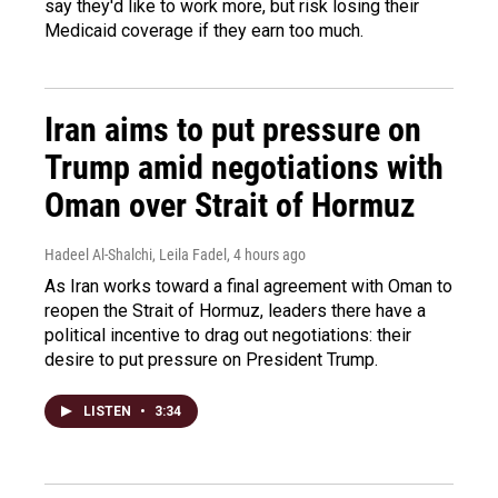
say they'd like to work more, but risk losing their
Medicaid coverage if they earn too much.
Iran aims to put pressure on
Trump amid negotiations with
Oman over Strait of Hormuz
Hadeel Al-Shalchi, Leila Fadel
, 4 hours ago
As Iran works toward a final agreement with Oman to
reopen the Strait of Hormuz, leaders there have a
political incentive to drag out negotiations: their
desire to put pressure on President Trump.
LISTEN
•
3:34