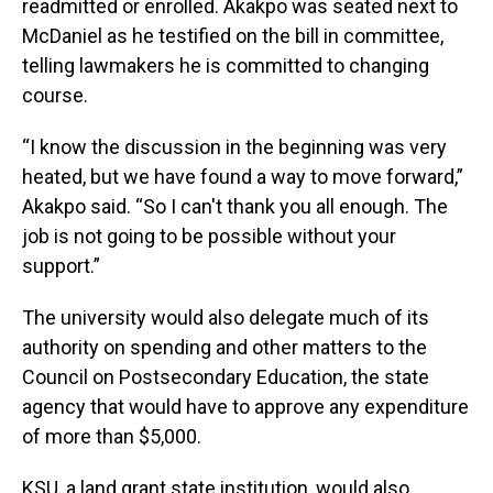
readmitted or enrolled. Akakpo was seated next to
McDaniel as he testified on the bill in committee,
telling lawmakers he is committed to changing
course.
“I know the discussion in the beginning was very
heated, but we have found a way to move forward,”
Akakpo said. “So I can't thank you all enough. The
job is not going to be possible without your
support.”
The university would also delegate much of its
authority on spending and other matters to the
Council on Postsecondary Education, the state
agency that would have to approve any expenditure
of more than $5,000.
KSU, a land grant state institution, would also