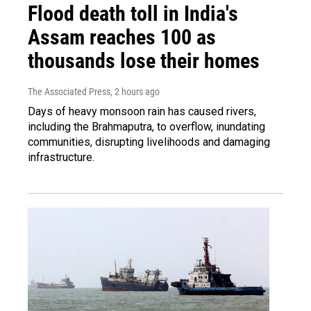
Flood death toll in India's
Assam reaches 100 as
thousands lose their homes
The Associated Press
, 2 hours ago
Days of heavy monsoon rain has caused rivers,
including the Brahmaputra, to overflow, inundating
communities, disrupting livelihoods and damaging
infrastructure.