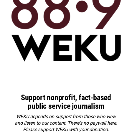
Support nonprofit, fact-based
public service journalism
WEKU depends on support from those who view
and listen to our content. There's no paywall here.
Please
support WEKU with your donation
.