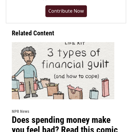
Contribute Now
Related Content
NPR News
Does spending money make
you feel bad? Read this comic