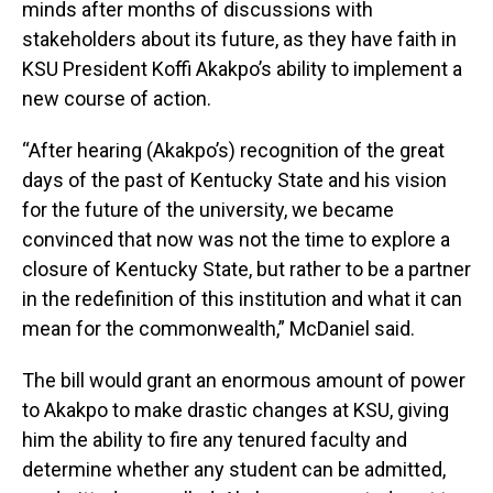
minds after months of discussions with
stakeholders about its future, as they have faith in
KSU President Koffi Akakpo’s ability to implement a
new course of action.
“After hearing (Akakpo’s) recognition of the great
days of the past of Kentucky State and his vision
for the future of the university, we became
convinced that now was not the time to explore a
closure of Kentucky State, but rather to be a partner
in the redefinition of this institution and what it can
mean for the commonwealth,” McDaniel said.
The bill would grant an enormous amount of power
to Akakpo to make drastic changes at KSU, giving
him the ability to fire any tenured faculty and
determine whether any student can be admitted,