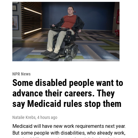
NPR News
Some disabled people want to
advance their careers. They
say Medicaid rules stop them
Natalie Krebs
, 4 hours ago
Medicaid will have new work requirements next year.
But some people with disabilities, who already work,