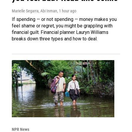
Marielle Segarra, Abi Inman
, 1 hour ago
If spending — or not spending — money makes you
feel shame or regret, you might be grappling with
financial guilt. Financial planner Lauryn Williams
breaks down three types and how to deal.
NPR News