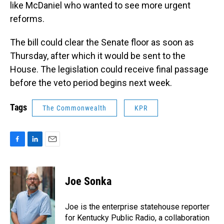
like McDaniel who wanted to see more urgent
reforms.
The bill could clear the Senate floor as soon as
Thursday, after which it would be sent to the
House. The legislation could receive final passage
before the veto period begins next week.
Tags
The Commonwealth
KPR
F
L
E
a
i
m
c
n
a
e
k
i
Joe Sonka
b
e
l
o
d
o
I
Joe is the enterprise statehouse reporter
k
n
for Kentucky Public Radio, a collaboration