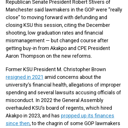
Republican Senate President Robert Stivers of
Manchester said lawmakers in the GOP were “really
close” to moving forward with defunding and
closing KSU this session, citing the December
shooting, low graduation rates and financial
mismanagement — but changed course after
getting buy-in from Akakpo and CPE President
Aaron Thompson on the new reforms.
Former KSU President M. Christopher Brown
resigned in 2021
amid concerns about the
university’s financial health, allegations of improper
spending and several lawsuits accusing officials of
misconduct. In 2022 the General Assembly
overhauled KSU’s board of regents, which hired
Akakpo in 2023, and has
propped up its finances
since then
, to the chagrin of some GOP lawmakers