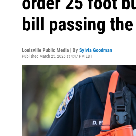
order 25 foot b
bill passing th
Louisville Public Media | By
Sylvia Goodman
Published March 25, 2026 at 4:47 PM EDT