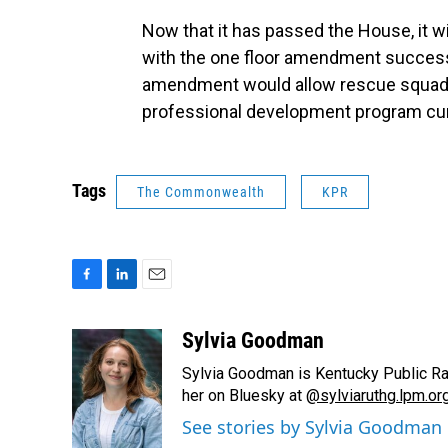
Now that it has passed the House, it w
with the one floor amendment successf
amendment would allow rescue squad m
professional development program curre
Tags
The Commonwealth
KPR
F
L
E
a
i
m
c
n
a
Sylvia Goodman
e
k
i
Sylvia Goodman is Kentucky Public Radi
b
e
l
o
d
her on Bluesky at
@sylviaruthg.lpm.or
o
I
See stories by Sylvia Goodman
k
n