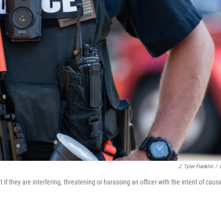
J. Tyler Franklin
/
 if they are interfering, threatening or harassing an officer with the intent of caus