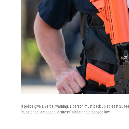
If police give a verbal warning, a person must back up at least 25 feet
“substantial emotional distress," under the proposed law.