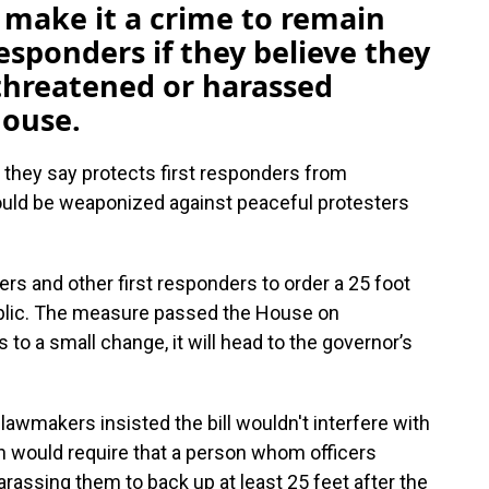
 make it a crime to remain
responders if they believe they
threatened or harassed
House.
 they say protects first responders from
ould be weaponized against peaceful protesters
ers and other first responders to order a 25 foot
blic. The measure passed the House on
to a small change, it will head to the governor’s
lawmakers insisted the bill wouldn't interfere with
n would require that a person whom officers
harassing them to back up at least 25 feet after the