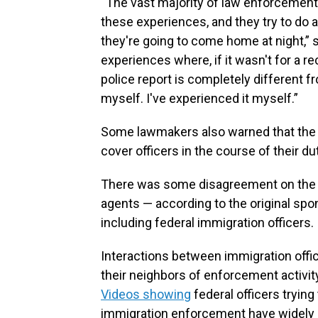
“The vast majority of law enforcement
these experiences, and they try to do 
they're going to come home at night,” s
experiences where, if it wasn't for a r
police report is completely different f
myself. I've experienced it myself.”
Some lawmakers also warned that the bil
cover officers in the course of their du
There was some disagreement on the fl
agents — according to the original spo
including federal immigration officers.
Interactions between immigration offici
their neighbors of enforcement activi
Videos showing
federal officers tryin
immigration enforcement have widely 