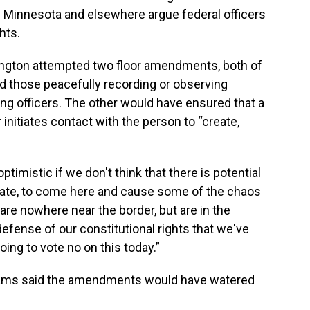
in Minnesota and elsewhere argue federal officers
hts.
ngton attempted two floor amendments, both of
 those peacefully recording or observing
ng officers. The other would have ensured that a
 initiates contact with the person to “create,
ptimistic if we don't think that there is potential
state, to come here and cause some of the chaos
 are nowhere near the border, but are in the
defense of our constitutional rights that we've
oing to vote no on this today.”
illiams said the amendments would have watered