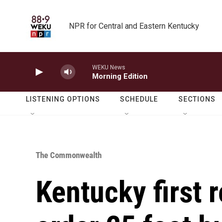
Skip to main content
NPR for Central and Eastern Kentucky
WEKU News
Morning Edition
LISTENING OPTIONS
SCHEDULE
SECTIONS
The Commonwealth
Kentucky first 