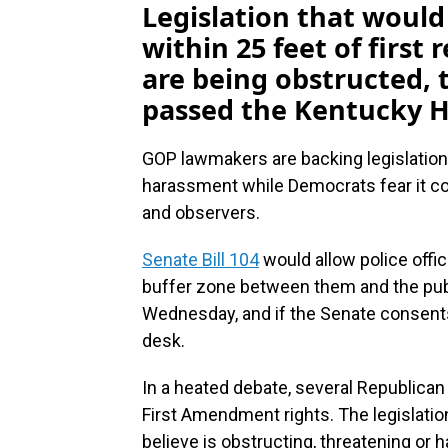
Legislation that would
within 25 feet of first 
are being obstructed, 
passed the Kentucky 
GOP lawmakers are backing legislation
harassment while Democrats fear it c
and observers.
Senate Bill 104
would allow police offic
buffer zone between them and the pu
Wednesday, and if the Senate consents 
desk.
In a heated debate, several Republican 
First Amendment rights. The legislatio
believe is obstructing, threatening or 