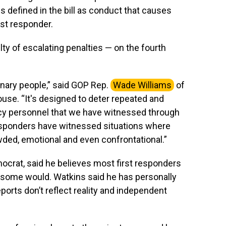
is defined in the bill as conduct that causes
rst responder.
uilty of escalating penalties — on the fourth
dinary people,” said GOP Rep.
Wade Williams
of
House. “It's designed to deter repeated and
ncy personnel that we have witnessed through
esponders have witnessed situations where
d, emotional and even confrontational.”
emocrat, said he believes most first responders
t some would. Watkins said he has personally
ports don’t reflect reality and independent