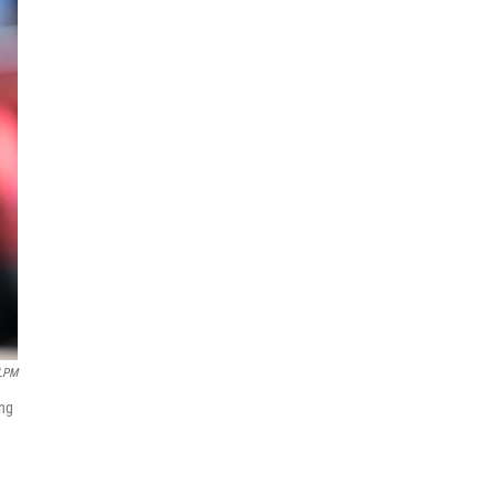
LPM
ing