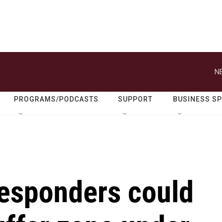
N
PROGRAMS/PODCASTS
SUPPORT
BUSINESS S
responders could