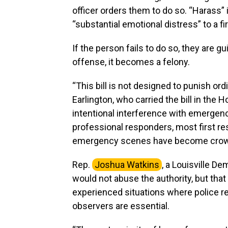
officer orders them to do so. “Harass” 
“substantial emotional distress” to a fi
If the person fails to do so, they are g
offense, it becomes a felony.
“This bill is not designed to punish or
Earlington, who carried the bill in the 
intentional interference with emerge
professional responders, most first r
emergency scenes have become crowde
Rep.
Joshua Watkins
, a Louisville D
would not abuse the authority, but tha
experienced situations where police re
observers are essential.