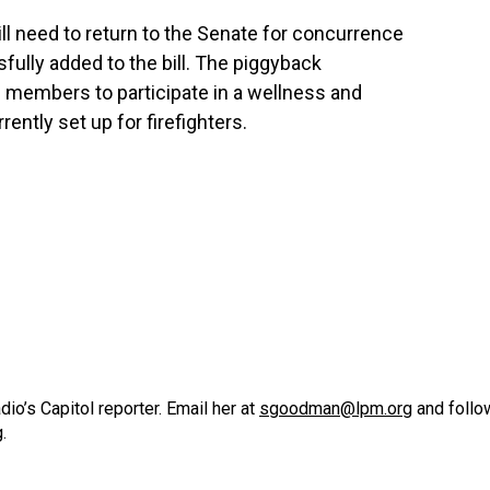
ill need to return to the Senate for concurrence
ully added to the bill. The piggyback
embers to participate in a wellness and
ntly set up for firefighters.
o’s Capitol reporter. Email her at
sgoodman@lpm.org
and follo
g
.