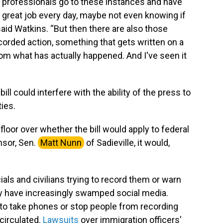
 professionals go to these instances and have
a great job every day, maybe not even knowing if
aid Watkins. “But then there are also those
ecorded action, something that gets written on a
rom what has actually happened. And I've seen it
l could interfere with the ability of the press to
ties.
oor over whether the bill would apply to federal
nsor, Sen.
Matt Nunn
of Sadieville, it would,
als and civilians trying to record them or warn
ty have increasingly swamped social media.
g to take phones or stop people from recording
circulated.
Lawsuits
over immigration officers'