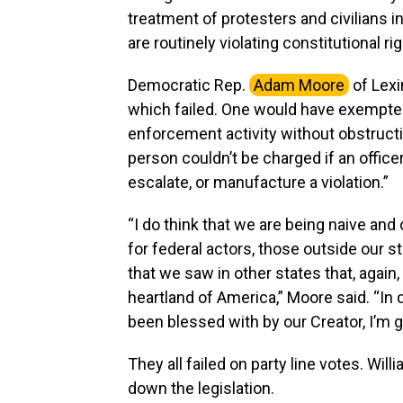
treatment of protesters and civilians 
are routinely violating constitutional rig
Democratic Rep.
Adam Moore
of Lexi
which failed. One would have exempted
enforcement activity without obstructi
person couldn’t be charged if an officer
escalate, or manufacture a violation.”
“I do think that we are being naive and o
for federal actors, those outside our 
that we saw in other states that, again,
heartland of America,” Moore said. “In 
been blessed with by our Creator, I’m g
They all failed on party line votes. W
down the legislation.