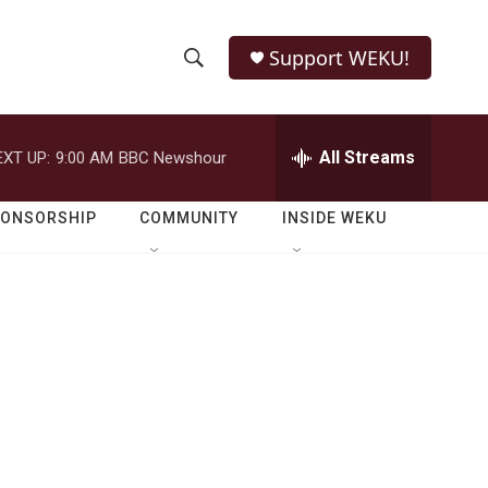
Support WEKU!
S
S
e
h
a
r
All Streams
EXT UP:
9:00 AM
BBC Newshour
o
c
h
w
Q
PONSORSHIP
COMMUNITY
INSIDE WEKU
u
S
e
r
e
y
a
r
c
h