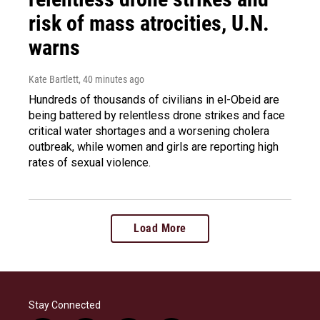
risk of mass atrocities, U.N.
warns
Kate Bartlett
, 40 minutes ago
Hundreds of thousands of civilians in el-Obeid are
being battered by relentless drone strikes and face
critical water shortages and a worsening cholera
outbreak, while women and girls are reporting high
rates of sexual violence.
Load More
Stay Connected