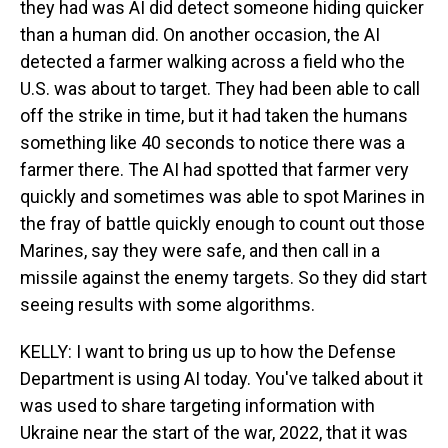
they had was AI did detect someone hiding quicker
than a human did. On another occasion, the AI
detected a farmer walking across a field who the
U.S. was about to target. They had been able to call
off the strike in time, but it had taken the humans
something like 40 seconds to notice there was a
farmer there. The AI had spotted that farmer very
quickly and sometimes was able to spot Marines in
the fray of battle quickly enough to count out those
Marines, say they were safe, and then call in a
missile against the enemy targets. So they did start
seeing results with some algorithms.
KELLY: I want to bring us up to how the Defense
Department is using AI today. You've talked about it
was used to share targeting information with
Ukraine near the start of the war, 2022, that it was