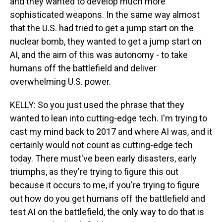
and they wanted to develop much more
sophisticated weapons. In the same way almost
that the U.S. had tried to get a jump start on the
nuclear bomb, they wanted to get a jump start on
AI, and the aim of this was autonomy - to take
humans off the battlefield and deliver
overwhelming U.S. power.
KELLY: So you just used the phrase that they
wanted to lean into cutting-edge tech. I'm trying to
cast my mind back to 2017 and where AI was, and it
certainly would not count as cutting-edge tech
today. There must've been early disasters, early
triumphs, as they're trying to figure this out
because it occurs to me, if you're trying to figure
out how do you get humans off the battlefield and
test AI on the battlefield, the only way to do that is