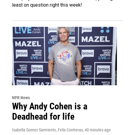
least on question right this week!
NPR News
Why Andy Cohen is a
Deadhead for life
Isabella Gomez Sarmiento, Felix Contreras
, 40 minutes ago