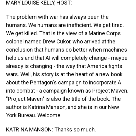
MARY LOUISE KELLY, HOST:
The problem with war has always been the
humans. We humans are inefficient. We get tired.
We get killed. That is the view of a Marine Corps
colonel named Drew Cukor, who arrived at the
conclusion that humans do better when machines
help us and that AI will completely change - maybe
already is changing - the way that America fights
wars. Well, his story is at the heart of a new book
about the Pentagon's campaign to incorporate AI
into combat - a campaign known as Project Maven.
"Project Maven" is also the title of the book. The
author is Katrina Manson, and she is in our New
York Bureau. Welcome.
KATRINA MANSON: Thanks so much.