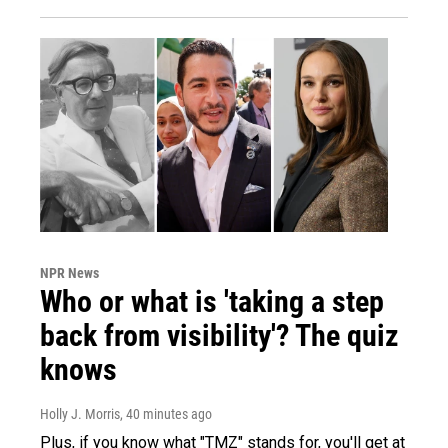
NPR News
Who or what is 'taking a step
back from visibility'? The quiz
knows
Holly J. Morris
, 40 minutes ago
Plus, if you know what "TMZ" stands for, you'll get at