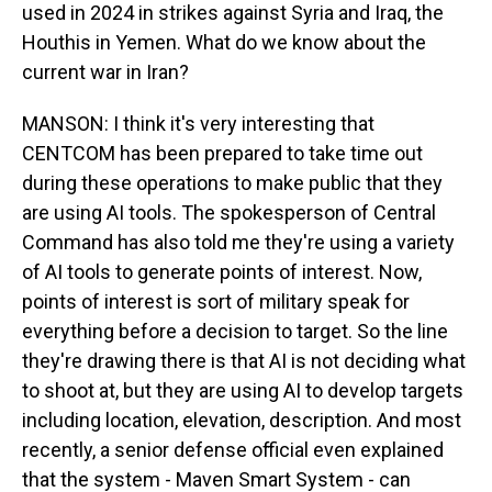
used in 2024 in strikes against Syria and Iraq, the
Houthis in Yemen. What do we know about the
current war in Iran?
MANSON: I think it's very interesting that
CENTCOM has been prepared to take time out
during these operations to make public that they
are using AI tools. The spokesperson of Central
Command has also told me they're using a variety
of AI tools to generate points of interest. Now,
points of interest is sort of military speak for
everything before a decision to target. So the line
they're drawing there is that AI is not deciding what
to shoot at, but they are using AI to develop targets
including location, elevation, description. And most
recently, a senior defense official even explained
that the system - Maven Smart System - can