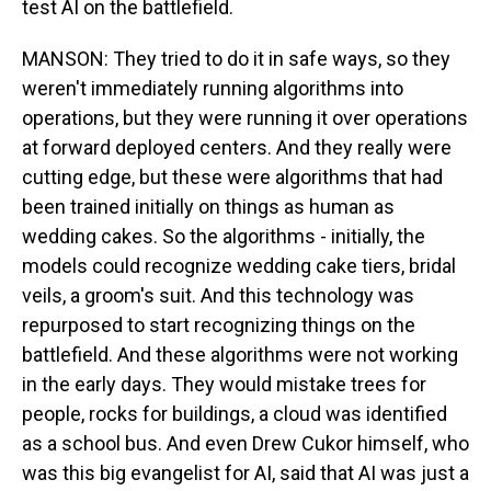
test AI on the battlefield.
MANSON: They tried to do it in safe ways, so they
weren't immediately running algorithms into
operations, but they were running it over operations
at forward deployed centers. And they really were
cutting edge, but these were algorithms that had
been trained initially on things as human as
wedding cakes. So the algorithms - initially, the
models could recognize wedding cake tiers, bridal
veils, a groom's suit. And this technology was
repurposed to start recognizing things on the
battlefield. And these algorithms were not working
in the early days. They would mistake trees for
people, rocks for buildings, a cloud was identified
as a school bus. And even Drew Cukor himself, who
was this big evangelist for AI, said that AI was just a