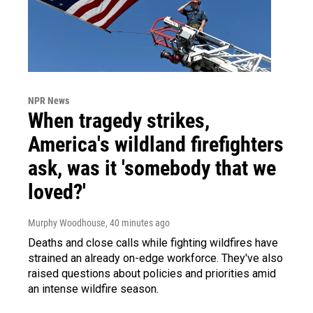
NPR News
When tragedy strikes,
America's wildland firefighters
ask, was it 'somebody that we
loved?'
Murphy Woodhouse
, 40 minutes ago
Deaths and close calls while fighting wildfires have
strained an already on-edge workforce. They've also
raised questions about policies and priorities amid
an intense wildfire season.