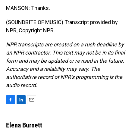
MANSON: Thanks.
(SOUNDBITE OF MUSIC) Transcript provided by
NPR, Copyright NPR.
NPR transcripts are created on a rush deadline by
an NPR contractor. This text may not be in its final
form and may be updated or revised in the future.
Accuracy and availability may vary. The
authoritative record of NPR’s programming is the
audio record.
F
L
E
a
i
m
c
n
a
e
k
i
Elena Burnett
b
e
l
o
d