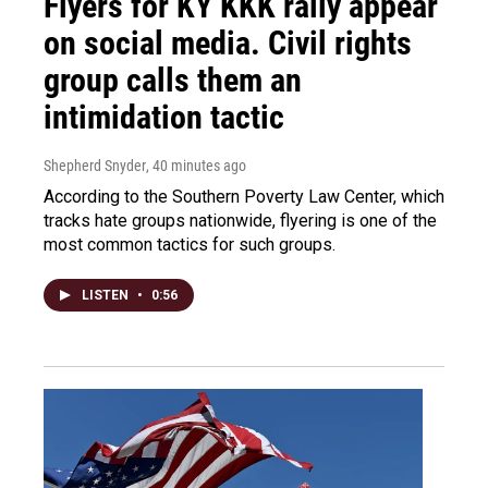
Flyers for KY KKK rally appear
on social media. Civil rights
group calls them an
intimidation tactic
Shepherd Snyder
, 40 minutes ago
According to the Southern Poverty Law Center, which
tracks hate groups nationwide, flyering is one of the
most common tactics for such groups.
LISTEN
•
0:56