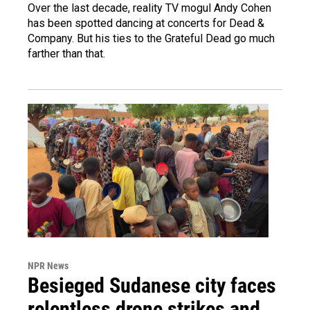
Over the last decade, reality TV mogul Andy Cohen
has been spotted dancing at concerts for Dead &
Company. But his ties to the Grateful Dead go much
farther than that.
NPR News
Besieged Sudanese city faces
relentless drone strikes and