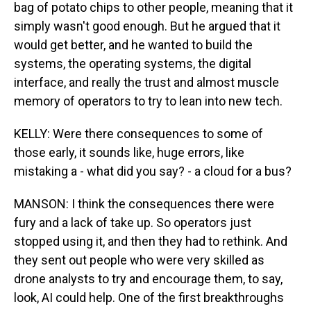
bag of potato chips to other people, meaning that it
simply wasn't good enough. But he argued that it
would get better, and he wanted to build the
systems, the operating systems, the digital
interface, and really the trust and almost muscle
memory of operators to try to lean into new tech.
KELLY: Were there consequences to some of
those early, it sounds like, huge errors, like
mistaking a - what did you say? - a cloud for a bus?
MANSON: I think the consequences there were
fury and a lack of take up. So operators just
stopped using it, and then they had to rethink. And
they sent out people who were very skilled as
drone analysts to try and encourage them, to say,
look, AI could help. One of the first breakthroughs