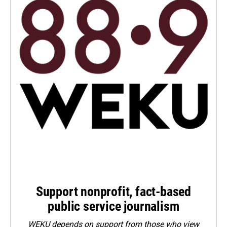
Support nonprofit, fact-based
public service journalism
WEKU depends on support from those who view