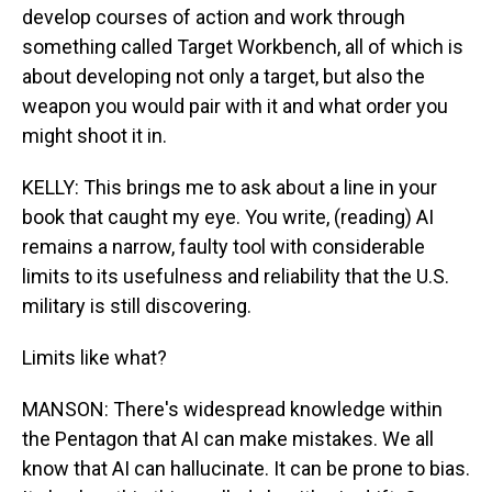
develop courses of action and work through
something called Target Workbench, all of which is
about developing not only a target, but also the
weapon you would pair with it and what order you
might shoot it in.
KELLY: This brings me to ask about a line in your
book that caught my eye. You write, (reading) AI
remains a narrow, faulty tool with considerable
limits to its usefulness and reliability that the U.S.
military is still discovering.
Limits like what?
MANSON: There's widespread knowledge within
the Pentagon that AI can make mistakes. We all
know that AI can hallucinate. It can be prone to bias.