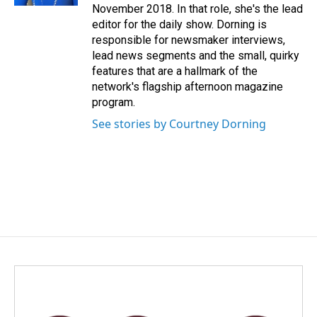
November 2018. In that role, she's the lead
editor for the daily show. Dorning is
responsible for newsmaker interviews,
lead news segments and the small, quirky
features that are a hallmark of the
network's flagship afternoon magazine
program.
See stories by Courtney Dorning