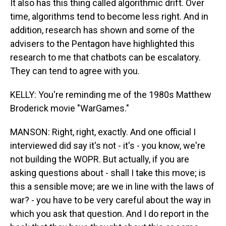
It also has this thing called algorithmic drift. Over
time, algorithms tend to become less right. And in
addition, research has shown and some of the
advisers to the Pentagon have highlighted this
research to me that chatbots can be escalatory.
They can tend to agree with you.
KELLY: You're reminding me of the 1980s Matthew
Broderick movie "WarGames."
MANSON: Right, right, exactly. And one official I
interviewed did say it's not - it's - you know, we're
not building the WOPR. But actually, if you are
asking questions about - shall I take this move; is
this a sensible move; are we in line with the laws of
war? - you have to be very careful about the way in
which you ask that question. And I do report in the