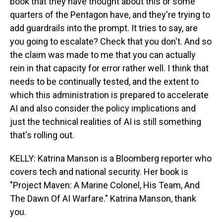
book that they have thought about this or some
quarters of the Pentagon have, and they're trying to
add guardrails into the prompt. It tries to say, are
you going to escalate? Check that you don't. And so
the claim was made to me that you can actually
rein in that capacity for error rather well. I think that
needs to be continually tested, and the extent to
which this administration is prepared to accelerate
AI and also consider the policy implications and
just the technical realities of AI is still something
that's rolling out.
KELLY: Katrina Manson is a Bloomberg reporter who
covers tech and national security. Her book is
"Project Maven: A Marine Colonel, His Team, And
The Dawn Of AI Warfare." Katrina Manson, thank
you.