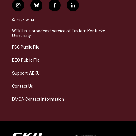
i
b
f
l
n
l
a
i
s
u
c
n
© 2026 WEKU
t
e
e
k
a
s
b
e
WEKU is a broadcast service of Eastern Kentucky
g
k
o
d
University
r
y
o
i
a
k
n
FCC Public File
m
EEO Public File
Support WEKU
Contact Us
DMCA Contact Information