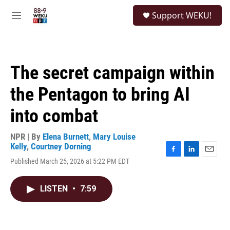
Skip to main content
S
Support WEKU!
e
M
a
e
r
n
c
u
h
The secret campaign within
u
e
the Pentagon to bring AI
r
y
into combat
NPR | By
Elena Burnett
,
Mary Louise
Kelly
,
Courtney Dorning
F
L
E
Published March 25, 2026 at 5:22 PM EDT
a
i
m
c
n
a
e
k
i
LISTEN
•
7:59
b
e
l
o
d
o
I
k
n