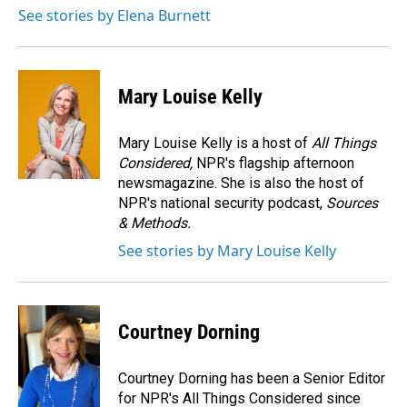
o
I
See stories by Elena Burnett
k
n
Mary Louise Kelly
Mary Louise Kelly is a host of
All Things
Considered,
NPR's flagship afternoon
newsmagazine. She is also the host of
NPR's national security podcast,
Sources
& Methods.
See stories by Mary Louise Kelly
Courtney Dorning
Courtney Dorning has been a Senior Editor
for NPR's All Things Considered since