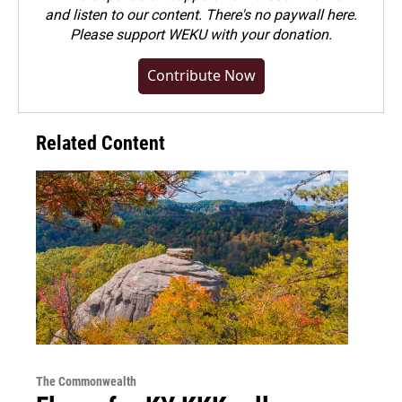
and listen to our content. There's no paywall here.
Please
support WEKU with your donation
.
Contribute Now
Related Content
The Commonwealth