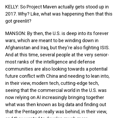
KELLY: So Project Maven actually gets stood up in
2017. Why? Like, what was happening then that this
got greenlit?
MANSON: By then, the U.S. is deep into its forever
wars, which are meant to be winding down in
Afghanistan and Iraq, but they're also fighting ISIS.
And at this time, several people at the very senior-
most ranks of the intelligence and defense
communities are also looking towards a potential
future conflict with China and needing to lean into,
in their view, modern tech, cutting-edge tech,
seeing that the commercial world in the U.S. was
now relying on AI increasingly bringing together
what was then known as big data and finding out
that the Pentagon really was behind, in their view,