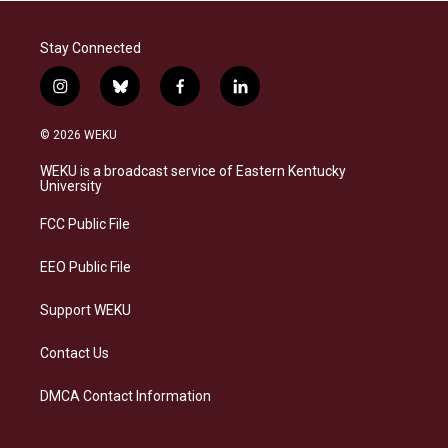
Stay Connected
i
b
f
l
n
l
a
i
s
u
c
n
© 2026 WEKU
t
e
e
k
a
s
b
e
WEKU is a broadcast service of Eastern Kentucky
g
k
o
d
University
r
y
o
i
a
k
n
FCC Public File
m
EEO Public File
Support WEKU
Contact Us
DMCA Contact Information