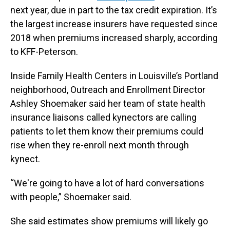
next year, due in part to the tax credit expiration. It’s
the largest increase insurers have requested since
2018 when premiums increased sharply, according
to KFF-Peterson.
Inside Family Health Centers in Louisville’s Portland
neighborhood, Outreach and Enrollment Director
Ashley Shoemaker said her team of state health
insurance liaisons called kynectors are calling
patients to let them know their premiums could
rise when they re-enroll next month through
kynect.
“We're going to have a lot of hard conversations
with people,” Shoemaker said.
She said estimates show premiums will likely go