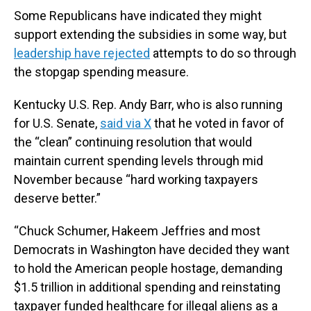
Some Republicans have indicated they might
support extending the subsidies in some way, but
leadership have rejected
attempts to do so through
the stopgap spending measure.
Kentucky U.S. Rep. Andy Barr, who is also running
for U.S. Senate,
said via X
that he voted in favor of
the “clean” continuing resolution that would
maintain current spending levels through mid
November because “hard working taxpayers
deserve better.”
“Chuck Schumer, Hakeem Jeffries and most
Democrats in Washington have decided they want
to hold the American people hostage, demanding
$1.5 trillion in additional spending and reinstating
taxpayer funded healthcare for illegal aliens as a