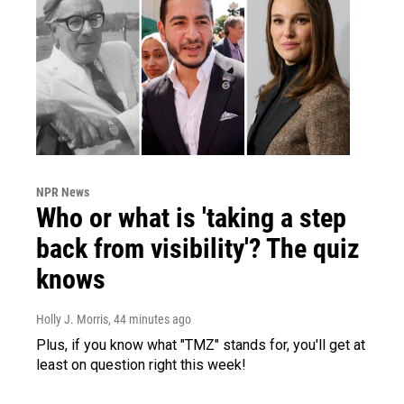
NPR News
Who or what is 'taking a step
back from visibility'? The quiz
knows
Holly J. Morris
, 44 minutes ago
Plus, if you know what "TMZ" stands for, you'll get at
least on question right this week!