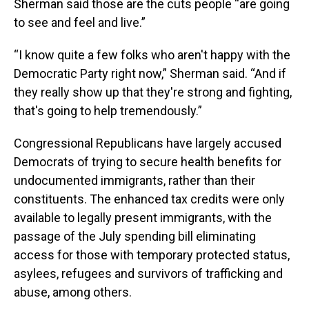
Sherman said those are the cuts people “are going
to see and feel and live.”
“I know quite a few folks who aren't happy with the
Democratic Party right now,” Sherman said. “And if
they really show up that they're strong and fighting,
that's going to help tremendously.”
Congressional Republicans have largely accused
Democrats of trying to secure health benefits for
undocumented immigrants, rather than their
constituents. The enhanced tax credits were only
available to legally present immigrants, with the
passage of the July spending bill eliminating
access for those with temporary protected status,
asylees, refugees and survivors of trafficking and
abuse, among others.