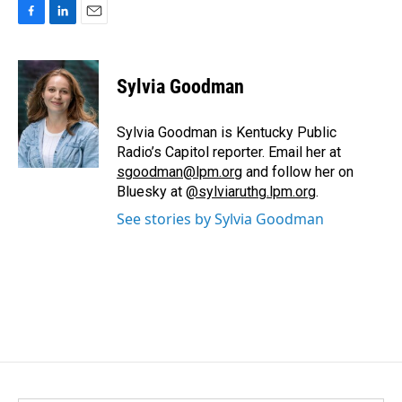
F
L
E
a
i
m
c
n
a
e
k
i
Sylvia Goodman
b
e
l
o
d
o
I
Sylvia Goodman is Kentucky Public
k
n
Radio’s Capitol reporter. Email her at
sgoodman@lpm.org
and follow her on
Bluesky at
@sylviaruthg.lpm.org
.
See stories by Sylvia Goodman