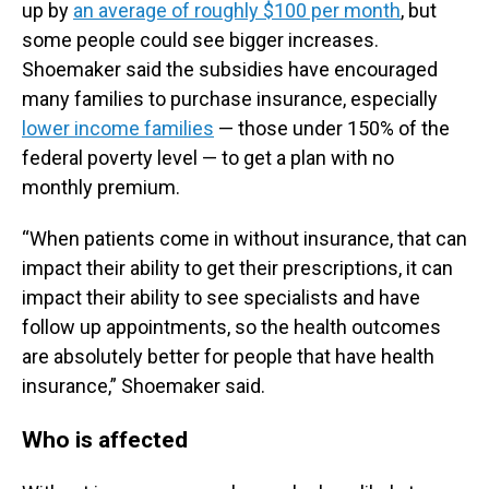
up by
an average of roughly $100 per month
, but
some people could see bigger increases.
Shoemaker said the subsidies have encouraged
many families to purchase insurance, especially
lower income families
— those under 150% of the
federal poverty level — to get a plan with no
monthly premium.
“When patients come in without insurance, that can
impact their ability to get their prescriptions, it can
impact their ability to see specialists and have
follow up appointments, so the health outcomes
are absolutely better for people that have health
insurance,” Shoemaker said.
Who is affected