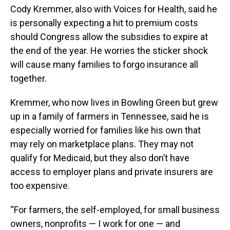
Cody Kremmer, also with Voices for Health, said he
is personally expecting a hit to premium costs
should Congress allow the subsidies to expire at
the end of the year. He worries the sticker shock
will cause many families to forgo insurance all
together.
Kremmer, who now lives in Bowling Green but grew
up in a family of farmers in Tennessee, said he is
especially worried for families like his own that
may rely on marketplace plans. They may not
qualify for Medicaid, but they also don’t have
access to employer plans and private insurers are
too expensive.
“For farmers, the self-employed, for small business
owners, nonprofits — I work for one — and