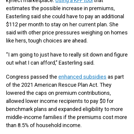
kynect marketplace.
Using a KFF tool
that
estimates the possible increase in premiums,
Easterling said she could have to pay an additional
$112 per month to stay on her current plan. She
said with other price pressures weighing on homes
like hers, tough choices are ahead.
“I am going to just have to really sit down and figure
out what I can afford,” Easterling said.
Congress passed the
enhanced subsidies
as part
of the 2021 American Rescue Plan Act. They
lowered the caps on premium contributions,
allowed lower income recipients to pay $0 for
benchmark plans and expanded eligibility to more
middle-income families if the premiums cost more
than 8.5% of household income.