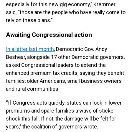
especially for this new gig economy,” Kremmer
said, “those are the people who have really come to
rely on these plans.”
Awaiting Congressional action
In a letter last month
, Democratic Gov. Andy
Beshear, alongside 17 other Democratic governors,
asked Congressional leaders to extend the
enhanced premium tax credits, saying they benefit
families, older Americans, small business owners
and rural communities.
“If Congress acts quickly, states can lock in lower
premiums and spare families a wave of sticker
shock this fall. If not, the damage will be felt for
years,” the coalition of governors wrote.