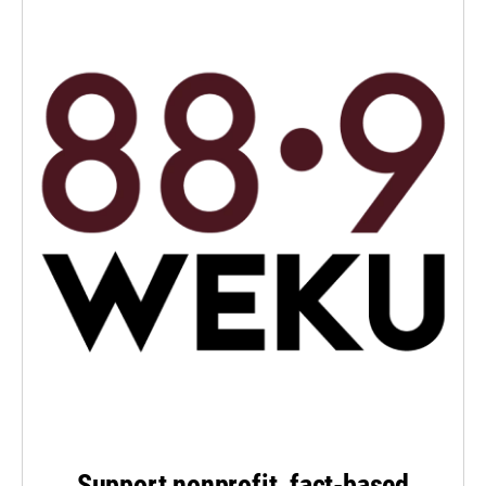
Support nonprofit, fact-based