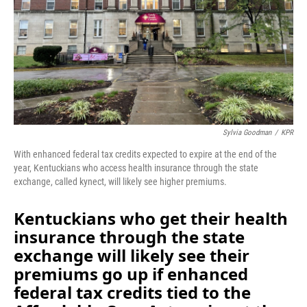
Sylvia Goodman
/
KPR
With enhanced federal tax credits expected to expire at the end of the
year, Kentuckians who access health insurance through the state
exchange, called kynect, will likely see higher premiums.
Kentuckians who get their health
insurance through the state
exchange will likely see their
premiums go up
if enhanced
federal tax credits tied to the