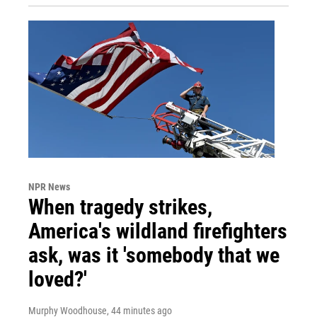
NPR News
When tragedy strikes,
America's wildland firefighters
ask, was it 'somebody that we
loved?'
Murphy Woodhouse
, 44 minutes ago