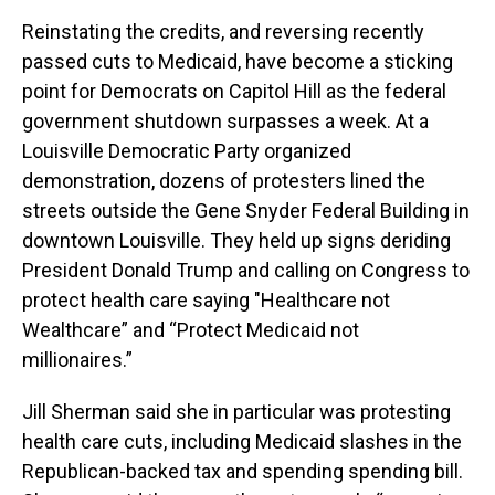
Reinstating the credits, and reversing recently
passed cuts to Medicaid, have become a sticking
point for Democrats on Capitol Hill as the federal
government shutdown surpasses a week. At a
Louisville Democratic Party organized
demonstration, dozens of protesters lined the
streets outside the Gene Snyder Federal Building in
downtown Louisville. They held up signs deriding
President Donald Trump and calling on Congress to
protect health care saying "Healthcare not
Wealthcare” and “Protect Medicaid not
millionaires.”
Jill Sherman said she in particular was protesting
health care cuts, including Medicaid slashes in the
Republican-backed tax and spending spending bill.