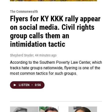
The Commonwealth
Flyers for KY KKK rally appear
on social media. Civil rights
group calls them an
intimidation tactic
Shepherd Snyder
, 44 minutes ago
According to the Southern Poverty Law Center, which
tracks hate groups nationwide, flyering is one of the
most common tactics for such groups.
LISTEN
•
0:56