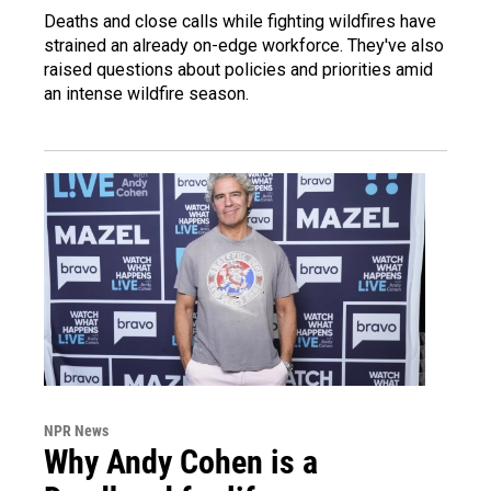
Deaths and close calls while fighting wildfires have
strained an already on-edge workforce. They've also
raised questions about policies and priorities amid
an intense wildfire season.
NPR News
Why Andy Cohen is a