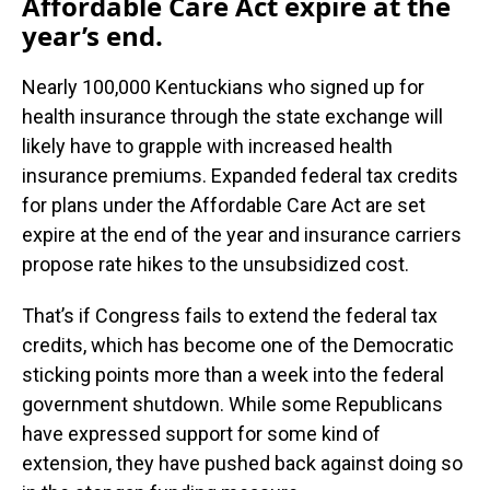
Affordable Care Act expire at the
year’s end.
Nearly 100,000 Kentuckians who signed up for
health insurance through the state exchange will
likely have to grapple with increased health
insurance premiums. Expanded federal tax credits
for plans under the Affordable Care Act are set
expire at the end of the year and insurance carriers
propose rate hikes to the unsubsidized cost.
That’s if Congress fails to extend the federal tax
credits, which has become one of the Democratic
sticking points more than a week into the federal
government shutdown. While some Republicans
have expressed support for some kind of
extension, they have pushed back against doing so