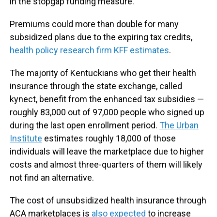
in the stopgap funding measure.
Premiums could more than double for many
subsidized plans due to the expiring tax credits,
health policy research firm KFF estimates
.
The majority of Kentuckians who get their health
insurance through the state exchange, called
kynect, benefit from the enhanced tax subsidies —
roughly 83,000 out of 97,000 people who signed up
during the last open enrollment period.
The Urban
Institute
estimates roughly 18,000 of those
individuals will leave the marketplace due to higher
costs and almost three-quarters of them will likely
not find an alternative.
The cost of unsubsidized health insurance through
ACA marketplaces is
also expected
to increase