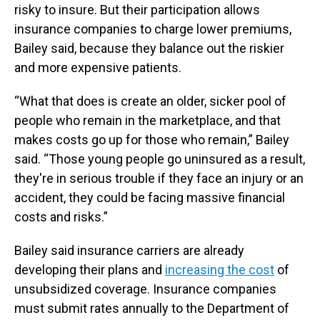
risky to insure. But their participation allows
insurance companies to charge lower premiums,
Bailey said, because they balance out the riskier
and more expensive patients.
“What that does is create an older, sicker pool of
people who remain in the marketplace, and that
makes costs go up for those who remain,” Bailey
said. “Those young people go uninsured as a result,
they're in serious trouble if they face an injury or an
accident, they could be facing massive financial
costs and risks.”
Bailey said insurance carriers are already
developing their plans and
increasing the cost
of
unsubsidized coverage. Insurance companies
must submit rates annually to the Department of