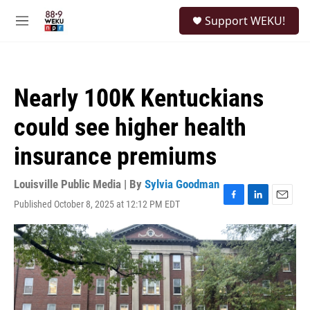
Skip to main content
S
Support WEKU!
e
M
a
e
r
n
c
u
h
Nearly 100K Kentuckians
u
e
could see higher health
r
y
insurance premiums
Louisville Public Media | By
Sylvia Goodman
Published October 8, 2025 at 12:12 PM EDT
F
L
E
a
i
m
c
n
a
e
k
i
b
e
l
o
d
o
I
k
n