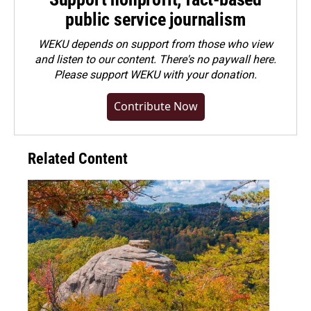
public service journalism
WEKU depends on support from those who view
and listen to our content. There's no paywall here.
Please
support WEKU with your donation
.
Contribute Now
Related Content