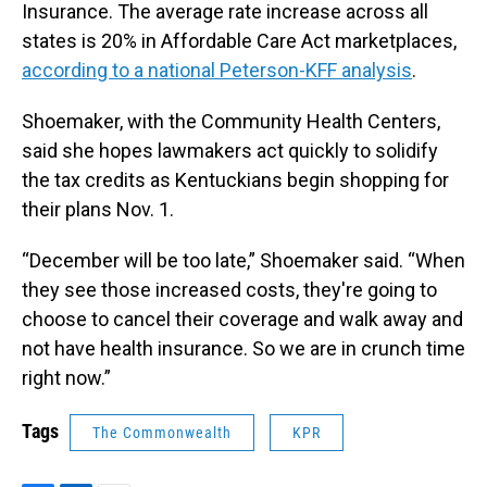
Insurance. The average rate increase across all
states is 20% in Affordable Care Act marketplaces,
according to a national Peterson-KFF analysis
.
Shoemaker, with the Community Health Centers,
said she hopes lawmakers act quickly to solidify
the tax credits as Kentuckians begin shopping for
their plans Nov. 1.
“December will be too late,” Shoemaker said. “When
they see those increased costs, they're going to
choose to cancel their coverage and walk away and
not have health insurance. So we are in crunch time
right now.”
Tags
The Commonwealth
KPR