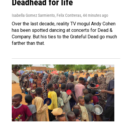
Deadhead for life
Isabella Gomez Sarmiento, Felix Contreras
, 44 minutes ago
Over the last decade, reality TV mogul Andy Cohen
has been spotted dancing at concerts for Dead &
Company. But his ties to the Grateful Dead go much
farther than that.