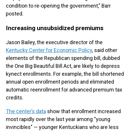
condition to re-opening the government,” Barr
posted.
Increasing unsubsidized premiums
Jason Bailey, the executive director of the
Kentucky Center for Economic Policy
, said other
elements of the Republican spending bill, dubbed
the One Big Beautiful Bill Act, are likely to depress
kynect enrollments. For example, the bill shortened
annual open enrollment periods and eliminated
automatic reenrollment for advanced premium tax
credits.
The center’s data
show that enrollment increased
most rapidly over the last year among “young
invincibles" — younger Kentuckians who are less