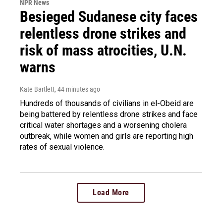
NPR News
Besieged Sudanese city faces
relentless drone strikes and
risk of mass atrocities, U.N.
warns
Kate Bartlett
, 44 minutes ago
Hundreds of thousands of civilians in el-Obeid are
being battered by relentless drone strikes and face
critical water shortages and a worsening cholera
outbreak, while women and girls are reporting high
rates of sexual violence.
Load More