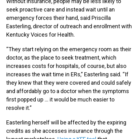
Without insurance, people may be less likely to
seek proactive care and instead wait until an
emergency forces their hand, said Priscilla
Easterling, director of outreach and enrollment with
Kentucky Voices for Health.
“They start relying on the emergency room as their
doctor, as the place to seek treatment, which
increases costs for hospitals, of course, but also
increases the wait time in ERs,” Easterling said. “If
they knew that they were covered and could safely
and affordably go to a doctor when the symptoms
first popped up … it would be much easier to
resolve it.”
Easterling herself will be affected by the expiring
credits as she accesses insurance through the