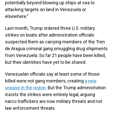
potentially beyond blowing up ships at sea to
attacking targets on land in Venezuela or
elsewhere."
Last month, Trump ordered three U.S. military
strikes on boats after administration officials
suspected them as carrying members of the Tren
de Aragua criminal gang smuggling drug shipments
from Venezuela. So far 21 people have been killed,
but their identities have yet to be shared.
Venezuelan officials say at least some of those
killed were not gang members, creating
a new
unease in the region
. But the Trump
administration
insists the strikes were entirely legal, arguing
narco-traffickers are now military threats and not
law enforcement threats.