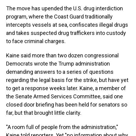
The move has upended the U.S. drug interdiction
program, where the Coast Guard traditionally
intercepts vessels at sea, confiscates illegal drugs
and takes suspected drug traffickers into custody
to face criminal charges.
Kaine said more than two dozen congressional
Democrats wrote the Trump administration
demanding answers to a series of questions
regarding the legal basis for the strike, but have yet
to get a response weeks later. Kaine, a member of
the Senate Armed Services Committee, said one
closed door briefing has been held for senators so
far, but that brought little clarity.
"A room full of people from the administration,"
Kaine told reporters. Yet "no information about why