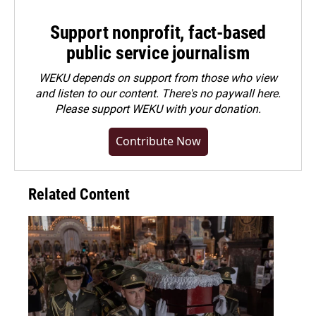
Support nonprofit, fact-based
public service journalism
WEKU depends on support from those who view
and listen to our content. There's no paywall here.
Please
support WEKU with your donation
.
Contribute Now
Related Content