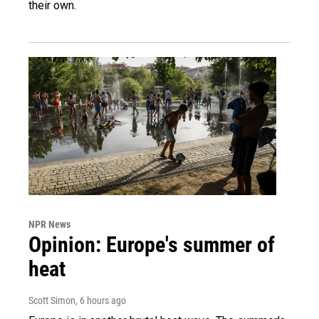
their own.
NPR News
Opinion: Europe's summer of
heat
Scott Simon
, 6 hours ago