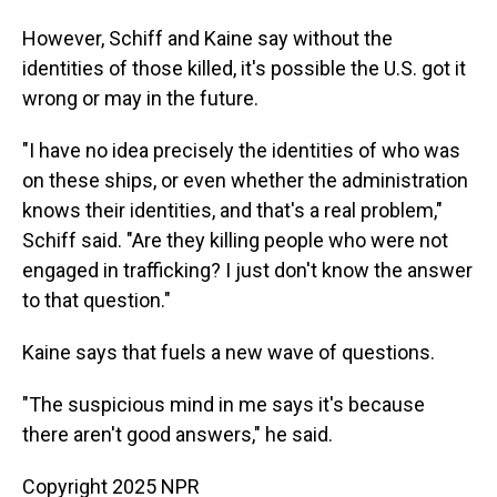
However, Schiff and Kaine say without the
identities of those killed, it's possible the U.S. got it
wrong or may in the future.
"I have no idea precisely the identities of who was
on these ships, or even whether the administration
knows their identities, and that's a real problem,"
Schiff said. "Are they killing people who were not
engaged in trafficking? I just don't know the answer
to that question."
Kaine says that fuels a new wave of questions.
"The suspicious mind in me says it's because
there aren't good answers," he said.
Copyright 2025 NPR