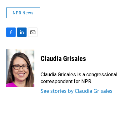
NPR News
F
L
E
a
i
m
c
n
a
e
k
i
Claudia Grisales
b
e
l
o
d
o
I
Claudia Grisales is a congressional
k
n
correspondent for NPR.
See stories by Claudia Grisales