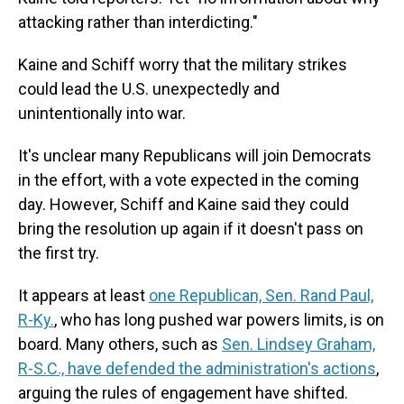
attacking rather than interdicting."
Kaine and Schiff worry that the military strikes
could lead the U.S. unexpectedly and
unintentionally into war.
It's unclear many Republicans will join Democrats
in the effort, with a vote expected in the coming
day. However, Schiff and Kaine said they could
bring the resolution up again if it doesn't pass on
the first try.
It appears at least
one Republican, Sen. Rand Paul,
R-Ky.
, who has long pushed war powers limits, is on
board. Many others, such as
Sen. Lindsey Graham,
R-S.C., have defended the administration's actions
,
arguing the rules of engagement have shifted.