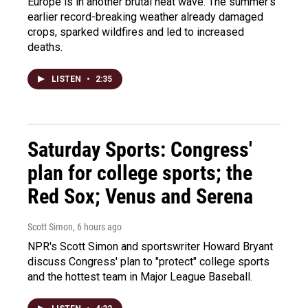
Europe is in another brutal heat wave. The summer's
earlier record-breaking weather already damaged
crops, sparked wildfires and led to increased
deaths.
LISTEN
•
2:35
Saturday Sports: Congress'
plan for college sports; the
Red Sox; Venus and Serena
Scott Simon
, 6 hours ago
NPR's Scott Simon and sportswriter Howard Bryant
discuss Congress' plan to "protect" college sports
and the hottest team in Major League Baseball.