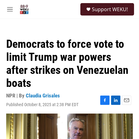
Skip to main content
S
Support WEKU!
e
M
a
e
r
n
c
u
h
Democrats to force vote to
u
e
limit Trump war powers
r
y
after strikes on Venezuelan
boats
NPR | By
Claudia Grisales
Published October 8, 2025 at 2:38 PM EDT
F
L
E
a
i
m
c
n
a
e
k
i
b
e
l
o
d