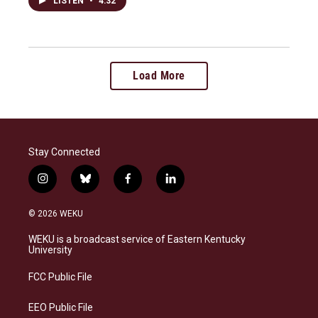
LISTEN
•
4:32
Load More
Stay Connected
i
b
f
l
n
l
a
i
s
u
c
n
© 2026 WEKU
t
e
e
k
a
s
b
e
WEKU is a broadcast service of Eastern Kentucky
g
k
o
d
University
r
y
o
i
a
k
n
FCC Public File
m
EEO Public File