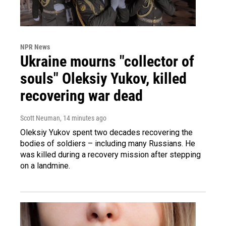
NPR News
Ukraine mourns "collector of
souls" Oleksiy Yukov, killed
recovering war dead
Scott Neuman
, 14 minutes ago
Oleksiy Yukov spent two decades recovering the
bodies of soldiers – including many Russians. He
was killed during a recovery mission after stepping
on a landmine.