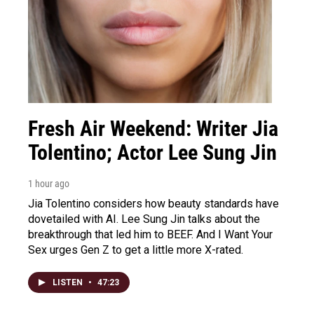
Fresh Air Weekend: Writer Jia
Tolentino; Actor Lee Sung Jin
1 hour ago
Jia Tolentino considers how beauty standards have
dovetailed with AI. Lee Sung Jin talks about the
breakthrough that led him to BEEF. And I Want Your
Sex urges Gen Z to get a little more X-rated.
LISTEN
•
47:23