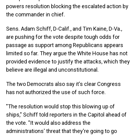
powers resolution blocking the escalated action by
the commander in chief.
Sens. Adam Schiff, D-Calif., and Tim Kaine, D-Va.,
are pushing for the vote despite tough odds for
passage as support among Republicans appears
limited so far. They argue the White House has not
provided evidence to justify the attacks, which they
believe are illegal and unconstitutional.
The two Democrats also say
it's clear Congress
has not authorized the use of such force.
"The resolution would stop this blowing up of
ships," Schiff told reporters in the Capitol ahead of
the vote. "It would also address the
administrations' threat that they're going to go