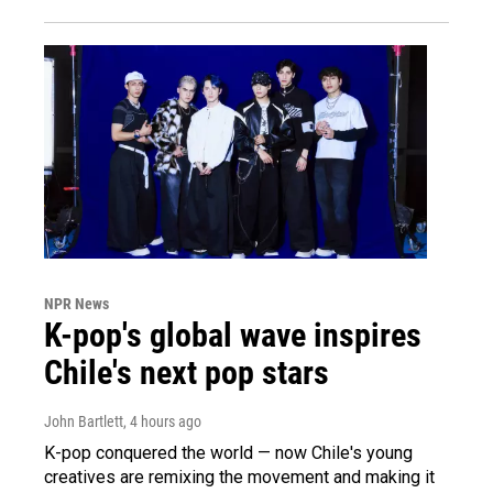
NPR News
K-pop's global wave inspires
Chile's next pop stars
John Bartlett
, 4 hours ago
K-pop conquered the world — now Chile's young
creatives are remixing the movement and making it