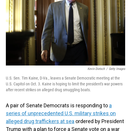
o
I
k
n
Kevin Dietsch
/
Getty Images
U.S. Sen. Tim Kaine, D-Va., leaves a Senate Democratic meeting at the
U.S. Capitol on Oct. 3. Kaine is hoping to limit the president's war powers
after recent strikes on alleged drug smuggling boats.
A pair of Senate Democrats is responding to
a
series of unprecedented U.S. military strikes on
alleged drug traffickers at sea
ordered by President
Trump with a plan to force a Senate vote on a war