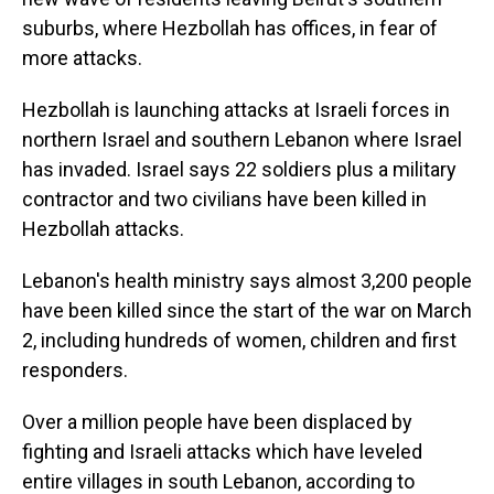
suburbs, where Hezbollah has offices, in fear of
more attacks.
Hezbollah is launching attacks at Israeli forces in
northern Israel and southern Lebanon where Israel
has invaded. Israel says 22 soldiers plus a military
contractor and two civilians have been killed in
Hezbollah attacks.
Lebanon's health ministry says almost 3,200 people
have been killed since the start of the war on March
2, including hundreds of women, children and first
responders.
Over a million people have been displaced by
fighting and Israeli attacks which have leveled
entire villages in south Lebanon, according to