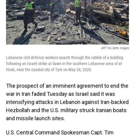
AFP Via Getty Images
Lebanese civil defence workers search through the rubble of a building
following an Israeli strike at dawn in the southern Lebanese area of al-
Hosh, near the coastal city of Tyre on May 26, 2026.
The prospect of an imminent agreement to end the
war in Iran faded Tuesday as Israel said it was
intensifying attacks in Lebanon against Iran-backed
Hezbollah and the U.S. military struck Iranian boats
and missile launch sites.
U.S. Central Command Spokesman Capt. Tim