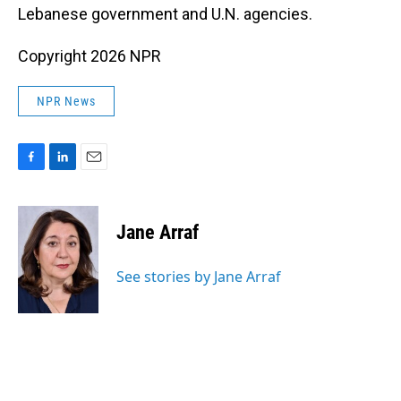
Lebanese government and U.N. agencies.
Copyright 2026 NPR
NPR News
F
L
E
a
i
m
c
n
a
e
k
i
Jane Arraf
b
e
l
o
d
o
I
See stories by Jane Arraf
k
n