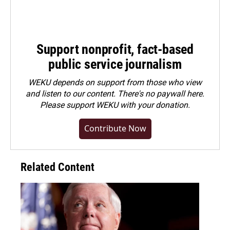
Support nonprofit, fact-based
public service journalism
WEKU depends on support from those who view
and listen to our content. There's no paywall here.
Please
support WEKU with your donation
.
Contribute Now
Related Content