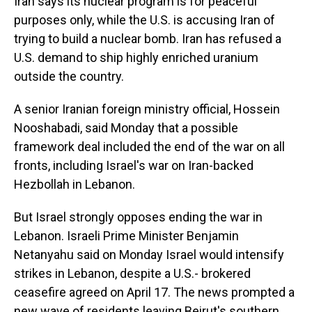
Iran says its nuclear program is for peaceful
purposes only, while the U.S. is accusing Iran of
trying to build a nuclear bomb. Iran has refused a
U.S. demand to ship highly enriched uranium
outside the country.
A senior Iranian foreign ministry official, Hossein
Nooshabadi, said Monday that a possible
framework deal included the end of the war on all
fronts, including Israel's war on Iran-backed
Hezbollah in Lebanon.
But Israel strongly opposes ending the war in
Lebanon. Israeli Prime Minister Benjamin
Netanyahu said on Monday Israel would intensify
strikes in Lebanon, despite a U.S.- brokered
ceasefire agreed on April 17. The news prompted a
new wave of residents leaving Beirut's southern