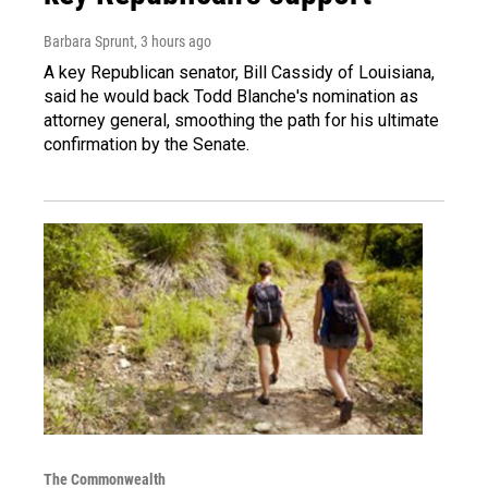
Barbara Sprunt
, 3 hours ago
A key Republican senator, Bill Cassidy of Louisiana,
said he would back Todd Blanche's nomination as
attorney general, smoothing the path for his ultimate
confirmation by the Senate.
The Commonwealth