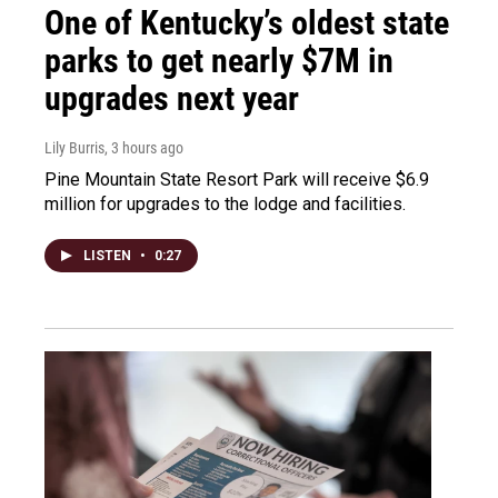
One of Kentucky’s oldest state
parks to get nearly $7M in
upgrades next year
Lily Burris
, 3 hours ago
Pine Mountain State Resort Park will receive $6.9
million for upgrades to the lodge and facilities.
LISTEN
•
0:27