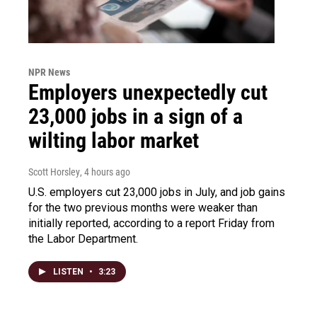
NPR News
Employers unexpectedly cut
23,000 jobs in a sign of a
wilting labor market
Scott Horsley
, 4 hours ago
U.S. employers cut 23,000 jobs in July, and job gains
for the two previous months were weaker than
initially reported, according to a report Friday from
the Labor Department.
LISTEN
•
3:23