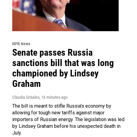
NPR News
Senate passes Russia
sanctions bill that was long
championed by Lindsey
Graham
Claudia Grisales
, 16 minutes ago
The bill is meant to stifle Russia's economy by
allowing for tough new tariffs against major
importers of Russian energy. The legislation was led
by Lindsey Graham before his unexpected death in
July.