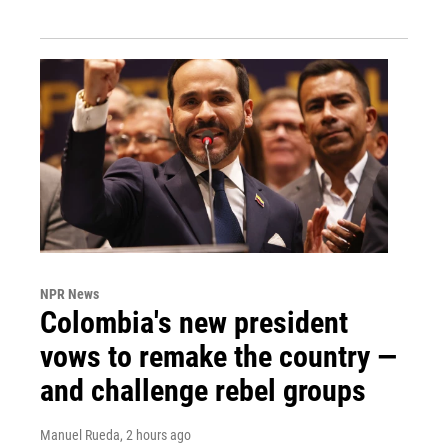
NPR News
Colombia's new president
vows to remake the country —
and challenge rebel groups
Manuel Rueda
, 2 hours ago