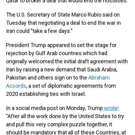
Qatar to broker a deal that would end the hostilities.
The U.S. Secretary of State Marco Rubio said on
Tuesday
that negotiating a deal to end the war in
Iran could "take a few days."
President Trump appeared to set the stage for
rejection by Gulf Arab countries which had
originally welcomed the initial draft agreement with
Iran by raising a new demand that Saudi Arabia,
Pakistan and others sign on to the
Abraham
Accords
,
a set of diplomatic agreements from
2020
establishing ties with Israel.
In a social media post on Monday, Trump
wrote
:
"After all the work done by the United States to try
and pull this very complex puzzle together, it
should be mandatory that all of these Countries, at