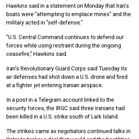
Hawkins said in a statement on Monday that Iran's
boats were "attempting to emplace mines" and the
military acted in "self-defense."
"U.S. Central Command continues to defend our
forces while using restraint during the ongoing
ceasefire," Hawkins said.
Iran's Revolutionary Guard Corps said Tuesday its
air defenses had shot down a U.S. drone and fired
at a fighter jet entering Iranian airspace.
In a post in a Telegram account linked to the
security forces, the IRGC said three Iranians had
been killed in a U.S. strike south of Lark Island.
The strikes came as negotiators continued talks in