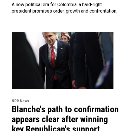
A new political era for Colombia: a hard-right
president promises order, growth and confrontation.
NPR News
Blanche's path to confirmation
appears clear after winning
key Republican's support