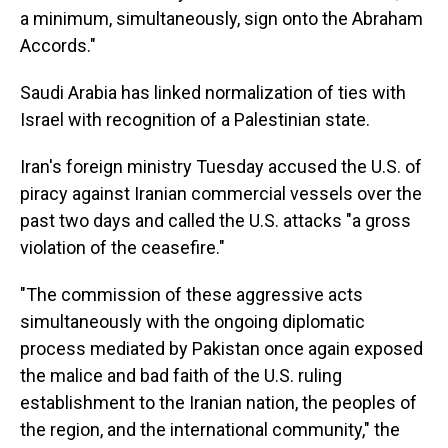
a minimum, simultaneously, sign onto the Abraham
Accords."
Saudi Arabia has linked normalization of ties with
Israel with recognition of a Palestinian state.
Iran's foreign ministry Tuesday accused the U.S. of
piracy against Iranian commercial vessels over the
past two days and called the U.S. attacks "a gross
violation of the ceasefire."
"The commission of these aggressive acts
simultaneously with the ongoing diplomatic
process mediated by Pakistan once again exposed
the malice and bad faith of the U.S. ruling
establishment to the Iranian nation, the peoples of
the region, and the international community," the