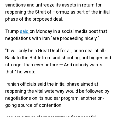
sanctions and unfreeze its assets in return for
reopening the Strait of Hormuz as part of the initial
phase of the proposed deal.
Trump
said
on Monday in a social media post that
negotiations with Iran "are proceeding nicely."
"It will only be a Great Deal for all, or no deal at all -
Back to the Battlefront and shooting, but bigger and
stronger than ever before — And nobody wants
that!" he wrote.
Iranian officials said the initial phase aimed at
reopening the vital waterway would be followed by
negotiations on its nuclear program, another on-
going source of contention.