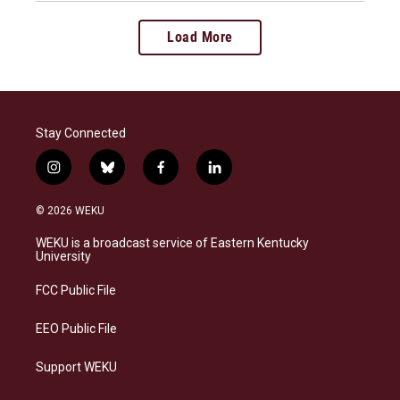
Load More
Stay Connected
i
b
f
l
n
l
a
i
s
u
c
n
© 2026 WEKU
t
e
e
k
a
s
b
e
WEKU is a broadcast service of Eastern Kentucky
g
k
o
d
University
r
y
o
i
a
k
n
FCC Public File
m
EEO Public File
Support WEKU