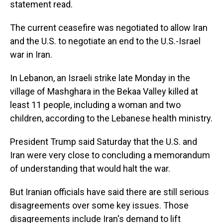
statement read.
The current ceasefire was negotiated to allow Iran
and the U.S. to negotiate an end to the U.S.-Israel
war in Iran.
In Lebanon, an Israeli strike late Monday in the
village of Mashghara in the Bekaa Valley killed at
least 11 people, including a woman and two
children, according to the Lebanese health ministry.
President Trump said Saturday that the U.S. and
Iran were very close to concluding a memorandum
of understanding that would halt the war.
But Iranian officials have said there are still serious
disagreements over some key issues. Those
disagreements include Iran's demand to lift