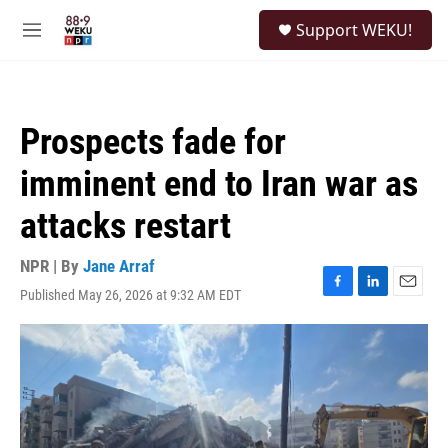
Skip to main content
S
Support WEKU!
e
M
a
e
r
n
c
u
h
Prospects fade for
u
e
imminent end to Iran war as
r
y
attacks restart
NPR | By
Jane Arraf
Published May 26, 2026 at 9:32 AM EDT
F
L
E
a
i
m
c
n
a
e
k
i
b
e
l
o
d
o
I
k
n