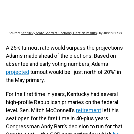
A 25% turnout rate would surpass the projections
Adams made ahead of the elections. Based on
absentee and early voting numbers, Adams
projected
turnout would be “just north of 20%” in
the May primary.
For the first time in years, Kentucky had several
high-profile Republican primaries on the federal
level. Sen. Mitch McConnell’s
retirement
left his
seat open for the first time in 40-plus years.
Congressman Andy Barr’s decision to run for that