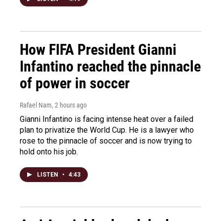
How FIFA President Gianni
Infantino reached the pinnacle
of power in soccer
Rafael Nam
, 2 hours ago
Gianni Infantino is facing intense heat over a failed
plan to privatize the World Cup. He is a lawyer who
rose to the pinnacle of soccer and is now trying to
hold onto his job.
LISTEN
•
4:43