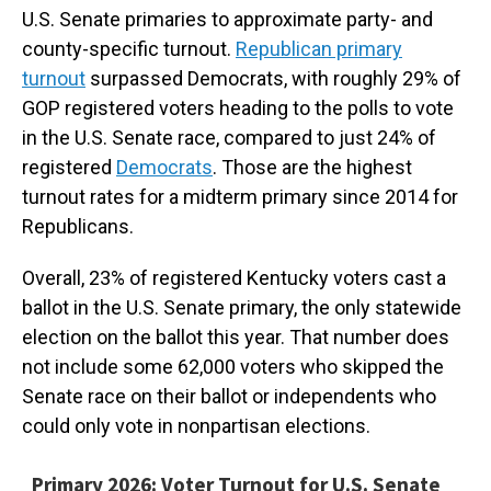
U.S. Senate primaries to approximate party- and
county-specific turnout.
Republican primary
turnout
surpassed Democrats, with roughly 29% of
GOP registered voters heading to the polls to vote
in the U.S. Senate race, compared to just 24% of
registered
Democrats
. Those are the highest
turnout rates for a midterm primary since 2014 for
Republicans.
Overall, 23% of registered Kentucky voters cast a
ballot in the U.S. Senate primary, the only statewide
election on the ballot this year. That number does
not include some 62,000 voters who skipped the
Senate race on their ballot or independents who
could only vote in nonpartisan elections.