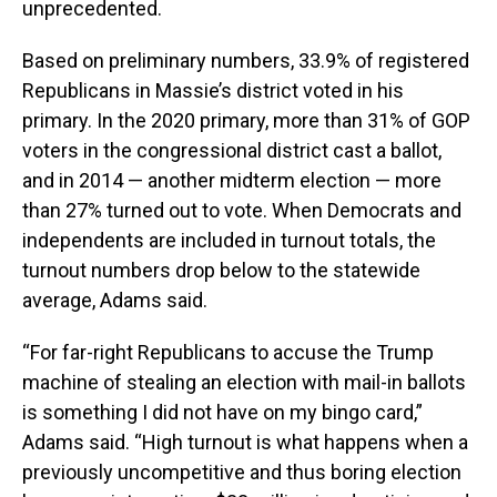
unprecedented.
Based on preliminary numbers, 33.9% of registered
Republicans in Massie’s district voted in his
primary. In the 2020 primary, more than 31% of GOP
voters in the congressional district cast a ballot,
and in 2014 — another midterm election — more
than 27% turned out to vote. When Democrats and
independents are included in turnout totals, the
turnout numbers drop below to the statewide
average, Adams said.
“For far-right Republicans to accuse the Trump
machine of stealing an election with mail-in ballots
is something I did not have on my bingo card,”
Adams said. “High turnout is what happens when a
previously uncompetitive and thus boring election