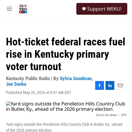
Skip to main content
S
Support WEKU!
e
M
a
e
r
n
c
u
h
Hot-ticket federal races fuel
u
e
rise in Kentucky primary
r
y
voter turnout
Kentucky Public Radio | By
Sylvia Goodman
,
Joe Sonka
F
L
E
Published May 26, 2026 at 9:41 AM EDT
a
i
m
c
n
a
e
k
i
b
e
l
Sylvia Goodman
/
KPR
o
d
o
I
Yard signs outside the Pendleton Hills Country Club in Butler, Ky., ahead
k
n
of the 2026 primary election.