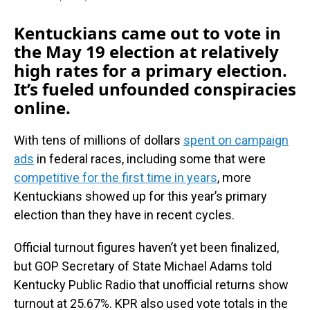
Kentuckians came out to vote in
the May 19 election at relatively
high rates for a primary election.
It’s fueled unfounded conspiracies
online.
With tens of millions of dollars
spent on campaign
ads
in federal races, including some that were
competitive for the first time in years
, more
Kentuckians showed up for this year’s primary
election than they have in recent cycles.
Official turnout figures haven’t yet been finalized,
but GOP Secretary of State Michael Adams told
Kentucky Public Radio that unofficial returns show
turnout at 25.67%. KPR also used vote totals in the