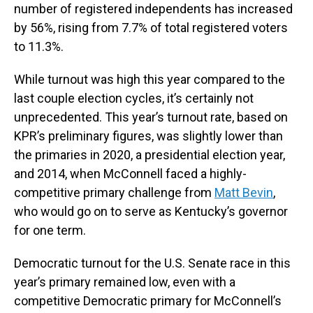
number of registered independents has increased
by 56%, rising from 7.7% of total registered voters
to 11.3%.
While turnout was high this year compared to the
last couple election cycles, it’s certainly not
unprecedented. This year’s turnout rate, based on
KPR’s preliminary figures, was slightly lower than
the primaries in 2020, a presidential election year,
and 2014, when McConnell faced a highly-
competitive primary challenge from
Matt Bevin
,
who would go on to serve as Kentucky’s governor
for one term.
Democratic turnout for the U.S. Senate race in this
year’s primary remained low, even with a
competitive Democratic primary for McConnell’s