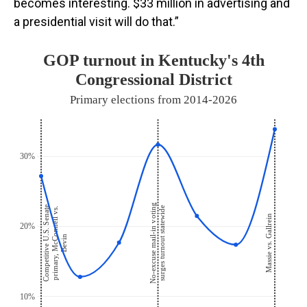
becomes interesting. $33 million in advertising and
a presidential visit will do that.”