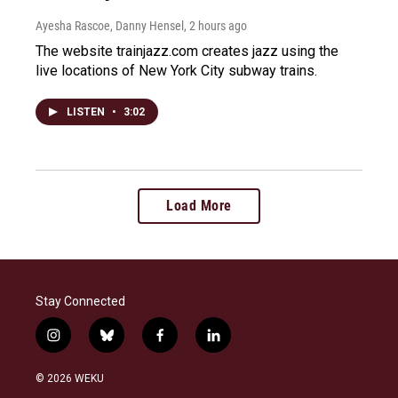
Ayesha Rascoe, Danny Hensel
, 2 hours ago
The website trainjazz.com creates jazz using the
live locations of New York City subway trains.
LISTEN
•
3:02
Load More
Stay Connected
i
b
f
l
n
l
a
i
s
u
c
n
© 2026 WEKU
t
e
e
k