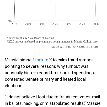
Massie himself
took to X
to calm fraud rumors,
pointing to several reasons why turnout was
unusually high — record-breaking ad spending, a
contested Senate primary and heated local
elections.
“I do not believe I lost due to fraudulent votes, mail-
in ballots, hacking, or mistabulated results,” Massie