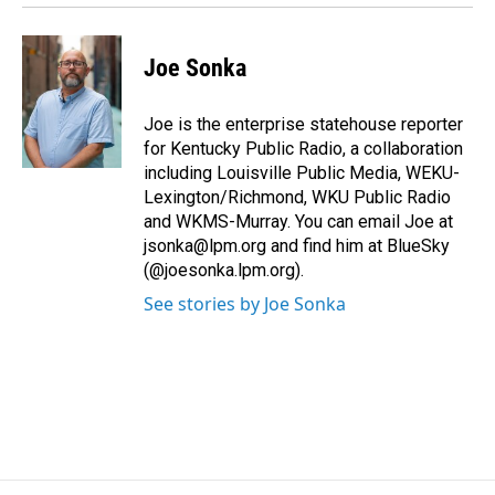
Joe Sonka
Joe is the enterprise statehouse reporter
for Kentucky Public Radio, a collaboration
including Louisville Public Media, WEKU-
Lexington/Richmond, WKU Public Radio
and WKMS-Murray. You can email Joe at
jsonka@lpm.org and find him at BlueSky
(@joesonka.lpm.org).
See stories by Joe Sonka