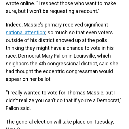
wrote online. “I respect those who want to make
sure, but I won’t be requesting a recount.”
Indeed, Massie’s primary received significant
national attention
; so much so that even voters
outside of his district showed up at the polls
thinking they might have a chance to vote in his
race. Democrat Mary Fallon in Louisville, which
neighbors the 4th congressional district, said she
had thought the eccentric congressman would
appear on her ballot.
“I really wanted to vote for Thomas Massie, but I
didn’t realize you can’t do that if you’re a Democrat,”
Fallon said.
The general election will take place on Tuesday,