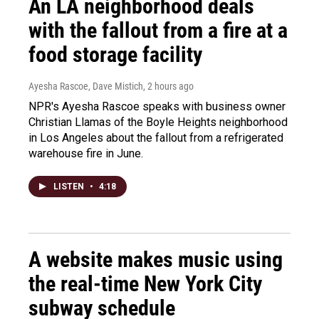
An LA neighborhood deals
with the fallout from a fire at a
food storage facility
Ayesha Rascoe, Dave Mistich
, 2 hours ago
NPR's Ayesha Rascoe speaks with business owner
Christian Llamas of the Boyle Heights neighborhood
in Los Angeles about the fallout from a refrigerated
warehouse fire in June.
LISTEN
•
4:18
A website makes music using
the real-time New York City
subway schedule