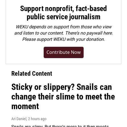
Support nonprofit, fact-based
public service journalism
WEKU depends on support from those who view
and listen to our content. There's no paywall here.
Please
support WEKU with your donation
.
Contribute Now
Related Content
Sticky or slippery? Snails can
change their slime to meet the
moment
Ari Daniel
, 2 hours ago
Snails are slimy. But there's more to it than meets