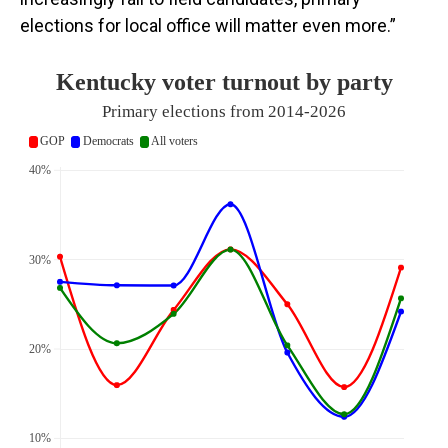
elections for local office will matter even more.”