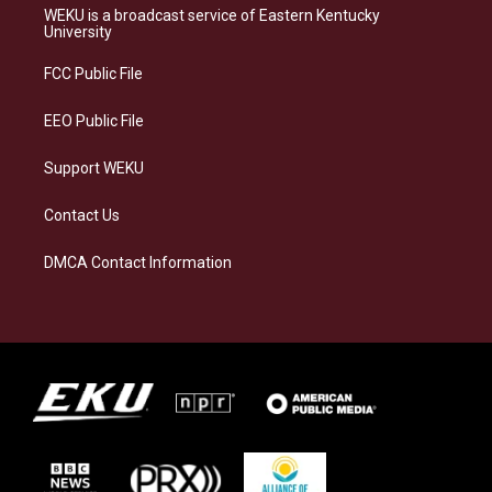
a
s
b
e
WEKU is a broadcast service of Eastern Kentucky
g
k
o
d
University
r
y
o
i
a
k
n
FCC Public File
m
EEO Public File
Support WEKU
Contact Us
DMCA Contact Information