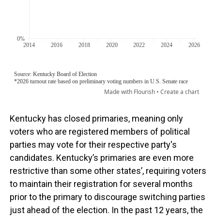
Kentucky has closed primaries, meaning only
voters who are registered members of political
parties may vote for their respective party's
candidates. Kentucky’s primaries are even more
restrictive than some other states’, requiring voters
to maintain their registration for several months
prior to the primary to discourage switching parties
just ahead of the election. In the past 12 years, the