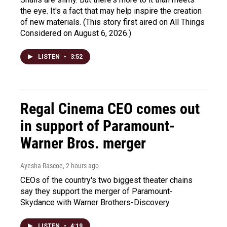
the eye. It's a fact that may help inspire the creation
of new materials. (This story first aired on All Things
Considered on August 6, 2026.)
LISTEN
•
3:52
Regal Cinema CEO comes out
in support of Paramount-
Warner Bros. merger
Ayesha Rascoe
, 2 hours ago
CEOs of the country's two biggest theater chains
say they support the merger of Paramount-
Skydance with Warner Brothers-Discovery.
LISTEN
•
4:19