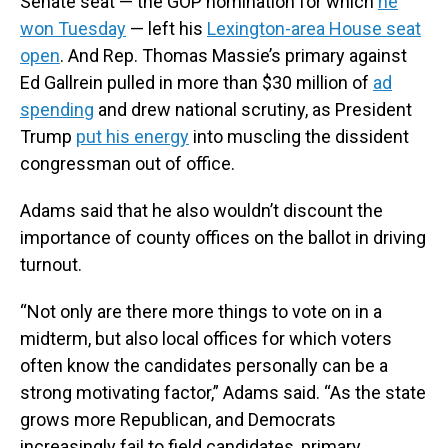
Senate seat — the GOP nomination for which
he
won Tuesday
— left his
Lexington-area House seat
open
. And Rep. Thomas Massie’s primary against
Ed Gallrein pulled in more than $30 million of
ad
spending
and drew national scrutiny, as President
Trump
put his energy
into muscling the dissident
congressman out of office.
Adams said that he also wouldn’t discount the
importance of county offices on the ballot in driving
turnout.
“Not only are there more things to vote on in a
midterm, but also local offices for which voters
often know the candidates personally can be a
strong motivating factor,” Adams said. “As the state
grows more Republican, and Democrats
increasingly fail to field candidates, primary