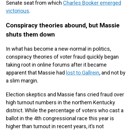
Senate seat from which
Charles Booker emerged
victorious
.
Conspiracy theories abound, but Massie
shuts them down
In what has become a new-normal in politics,
conspiracy theories of voter fraud quickly began
taking root in online forums after it became
apparent that Massie had
lost to Gallrein
, and not by
a slim margin.
Election skeptics and Massie fans cried fraud over
high turnout numbers in the northern Kentucky
district. While the percentage of voters who cast a
ballot in the 4th congressional race this year is
higher than turnout in recent years, it’s not