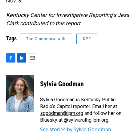
Nov. 3.
Kentucky Center for Investigative Reporting’s Jess
Clark contributed to this report.
Tags
The Commonwealth
KPR
F
L
E
a
i
m
c
n
a
e
k
i
Sylvia Goodman
b
e
l
o
d
o
I
Sylvia Goodman is Kentucky Public
k
n
Radio’s Capitol reporter. Email her at
sgoodman@lpm.org
and follow her on
Bluesky at
@sylviaruthg.lpm.org
.
See stories by Sylvia Goodman