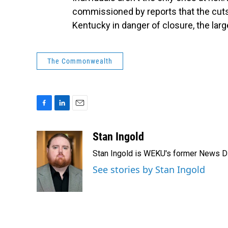
commissioned by reports that the cuts f
Kentucky in danger of closure, the larg
The Commonwealth
F
L
E
a
i
m
c
n
a
Stan Ingold
e
k
i
Stan Ingold is WEKU's former News Dire
b
e
l
o
d
See stories by Stan Ingold
o
I
k
n