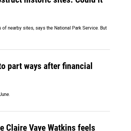
of nearby sites, says the National Park Service. But
o part ways after financial
June.
re Claire Vaye Watkins feels