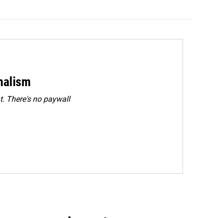
rnalism
. There's no paywall