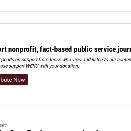
rt nonprofit, fact-based public service jou
ends on support from those who view and listen to our content
ease
support WEKU with your donation
.
ibute Now
alth