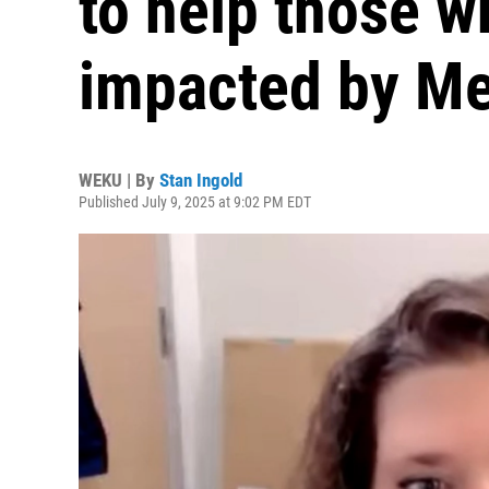
to help those w
impacted by Me
WEKU | By
Stan Ingold
Published July 9, 2025 at 9:02 PM EDT