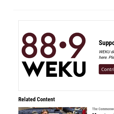
Suppo
WEKU dep
here. Pl
Contr
Related Content
The Commonwe