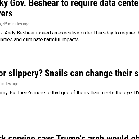
ky Gov. Beshear to require data cente
yers
n
, 45 minutes ago
v. Andy Beshear issued an executive order Thursday to require
ities and eliminate harmful impacts.
or slippery? Snails can change their
minutes ago
limy. But there's more to that goo of theirs than meets the eye. It
k service says Trump's arch would obs