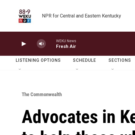
Skip to main content
NPR for Central and Eastern Kentucky
WEKU News
Fresh Air
LISTENING OPTIONS
SCHEDULE
SECTIONS
The Commonwealth
Advocates in K