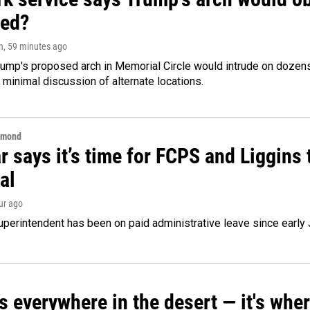
ed?
n
, 59 minutes ago
ump's proposed arch in Memorial Circle would intrude on dozens 
 minimal discussion of alternate locations.
hmond
 says it’s time for FCPS and Liggins t
al
our ago
perintendent has been on paid administrative leave since early 
s everywhere in the desert — it's whe