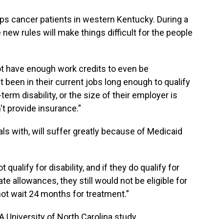
lps cancer patients in western Kentucky. During a
 new rules will make things difficult for the people
ot have enough work credits to even be
t been in their current jobs long enough to qualify
term disability, or the size of their employer is
t provide insurance.”
als with, will suffer greatly because of Medicaid
 qualify for disability, and if they do qualify for
te allowances, they still would not be eligible for
ot wait 24 months for treatment.”
. A University of North Carolina study