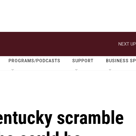
NEXT UP
PROGRAMS/PODCASTS
SUPPORT
BUSINESS S
entucky scramble