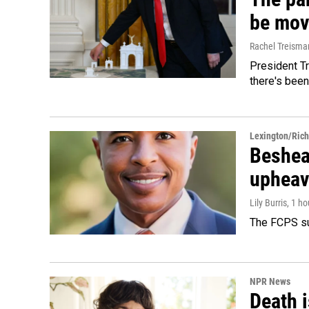
be mov
Rachel Treisma
President Tr
there's been
Lexington/Ric
Beshear
upheav
Lily Burris
, 1 h
The FCPS su
NPR News
Death i