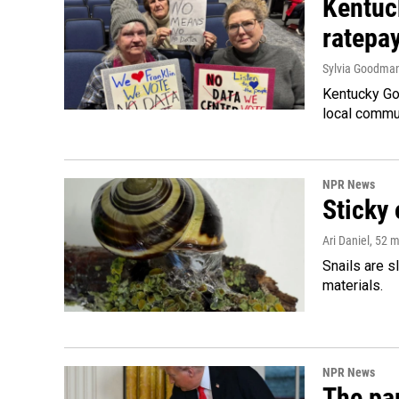
Kentuc
ratepa
Sylvia Goodma
Kentucky Go
local commun
NPR News
Sticky 
Ari Daniel
, 52 
Snails are s
materials.
NPR News
The par