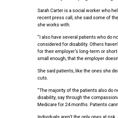
Sarah Carter is a social worker who he
recent press call, she said some of the
she works with.
“I also have several patients who do n
considered for disability. Others haven'
for their employer's long-term or short-
small enough, that the employer doesn'
She said patients, like the ones she de
cuts.
“The majority of the patients also do not
disability, say through the compassiona
Medicare for 24 months. Patients cann
Individuals aren't the only ones at risk