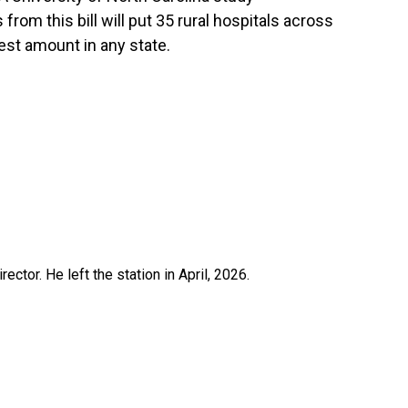
rom this bill will put 35 rural hospitals across
est amount in any state.
ctor. He left the station in April, 2026.