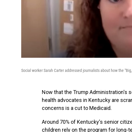
Social worker Sarah Carter addressed journalists about how the "Big, 
Now that the Trump Administration's so-
health advocates in Kentucky are scram
concerns is a cut to Medicaid.
Around 70% of Kentucky's senior citiz
children rely on the program for long-t