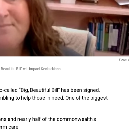
Screen 
Beautiful Bill" will impact Kentuckians
called “Big, Beautiful Bill” has been signed,
bling to help those in need. One of the biggest
ens and nearly half of the commonwealth's
erm care.