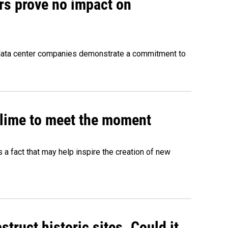
rs prove no impact on
 data center companies demonstrate a commitment to
 slime to meet the moment
's a fact that may help inspire the creation of new
truct historic sites. Could it