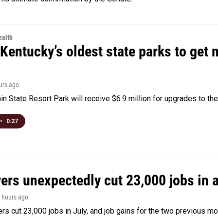
alth
Kentucky’s oldest state parks to get
ours ago
n State Resort Park will receive $6.9 million for upgrades to the 
•
0:27
rs unexpectedly cut 23,000 jobs in a 
3 hours ago
rs cut 23,000 jobs in July, and job gains for the two previous mo