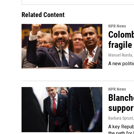
Related Content
NPR News
Colomb
fragile
Manuel Rueda
,
A new politi
NPR News
Blanche
suppor
Barbara Sprunt
A key Republ
the path for