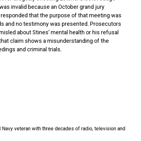
 was invalid because an October grand jury
 responded that the purpose of that meeting was
ords and no testimony was presented. Prosecutors
misled about Stines’ mental health or his refusal
 that claim shows a misunderstanding of the
ings and criminal trials.
 Navy veteran with three decades of radio, television and