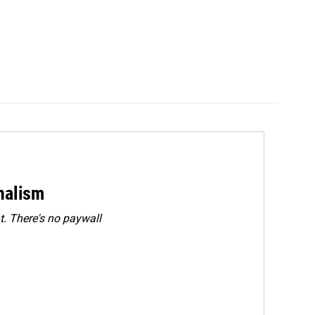
rnalism
. There's no paywall