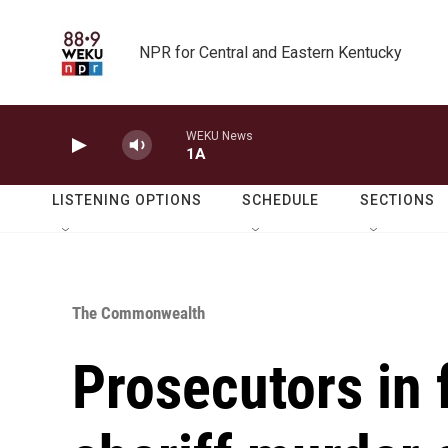
Skip to main content
NPR for Central and Eastern Kentucky
WEKU News
1A
LISTENING OPTIONS
SCHEDULE
SECTIONS
The Commonwealth
Prosecutors in 