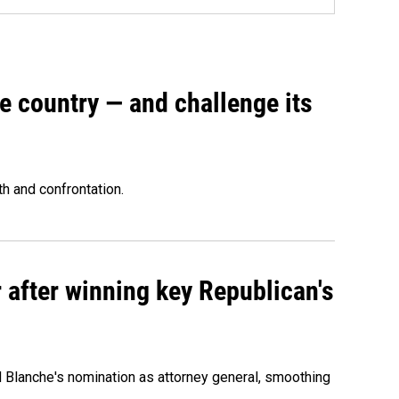
e country — and challenge its
th and confrontation.
 after winning key Republican's
d Blanche's nomination as attorney general, smoothing