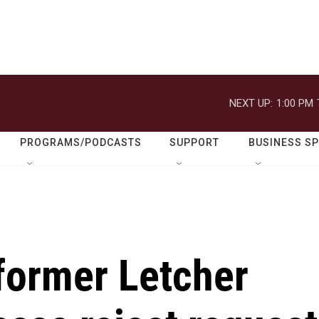
NEXT UP:
1:00 PM
PROGRAMS/PODCASTS
SUPPORT
BUSINESS S
former Letcher