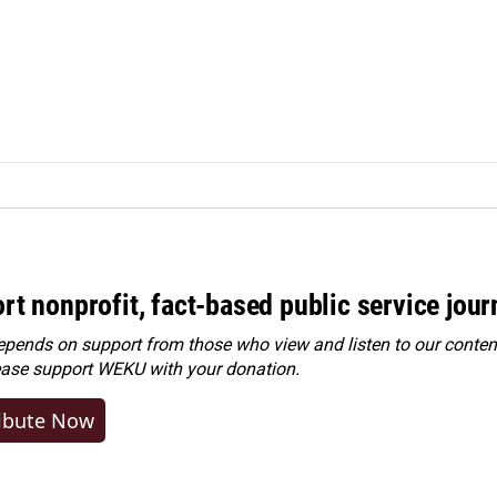
rt nonprofit, fact-based public service jou
ends on support from those who view and listen to our content
ease
support WEKU with your donation
.
ibute Now