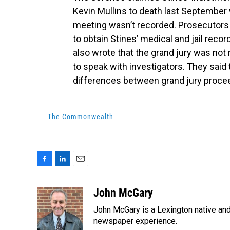
Kevin Mullins to death last September
meeting wasn’t recorded. Prosecutors
to obtain Stines’ medical and jail rec
also wrote that the grand jury was not 
to speak with investigators. They said
differences between grand jury proceed
The Commonwealth
F
L
E
a
i
m
c
n
a
John McGary
e
k
i
John McGary is a Lexington native and
b
e
l
o
d
newspaper experience.