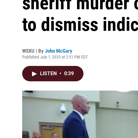
sheriff murder 
to dismiss indi
WEKU | By
John McGary
Published July 1, 2025 at 2:51 PM EDT
LISTEN
•
0:39