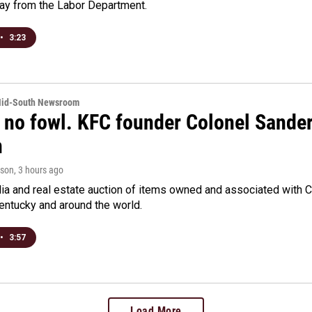
day from the Labor Department.
•
3:23
Mid-South Newsroom
 no fowl. KFC founder Colonel Sanders
n
rson
, 3 hours ago
a and real estate auction of items owned and associated with C
Kentucky and around the world.
•
3:57
Load More