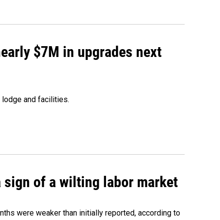
 nearly $7M in upgrades next
lodge and facilities.
sign of a wilting labor market
nths were weaker than initially reported, according to