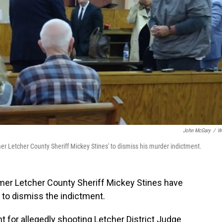
John McGary
/
W
er Letcher County Sheriff Mickey Stines' to dismiss his murder indictment.
mer Letcher County Sheriff Mickey Stines have
d to dismiss the indictment.
 for allegedly shooting Letcher District Judge