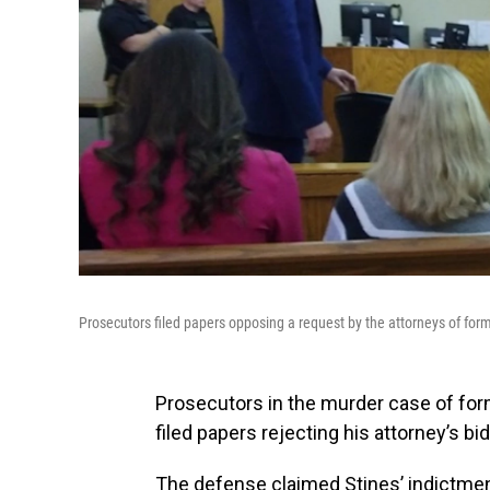
Prosecutors filed papers opposing a request by the attorneys of form
Prosecutors in the murder case of for
filed papers rejecting his attorney’s bi
The defense claimed Stines’ indictment