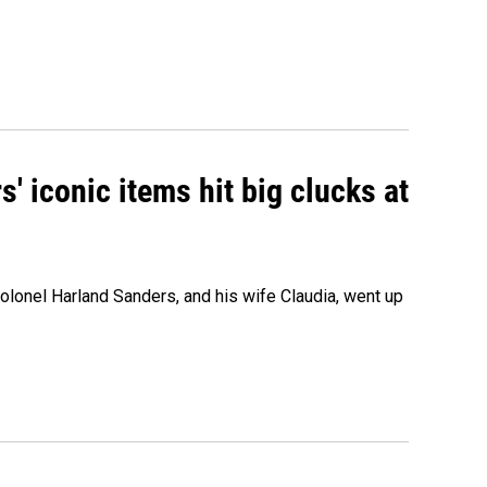
' iconic items hit big clucks at
olonel Harland Sanders, and his wife Claudia, went up