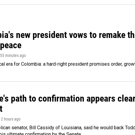
ia's new president vows to remake th
 peace
 55 minutes ago
cal era for Colombia: a hard-right president promises order, grow
's path to confirmation appears clear
t
, 2 hours ago
ican senator, Bill Cassidy of Louisiana, said he would back Tod
 his ultimate confirmation by the Senate.