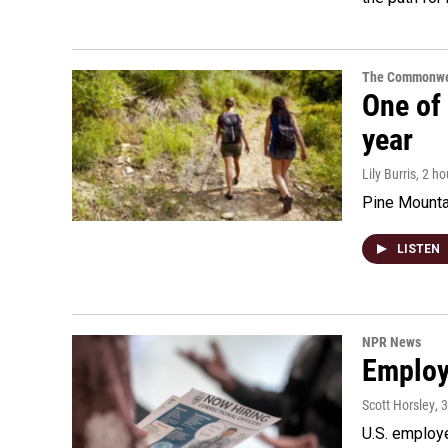
The Commonwe
One of 
year
Lily Burris
, 2 h
Pine Mountai
LISTEN
NPR News
Employe
Scott Horsley
, 
U.S. employe