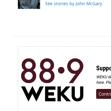
o
I
See stories by John McGary
k
n
Suppo
WEKU dep
here. Pl
Contr