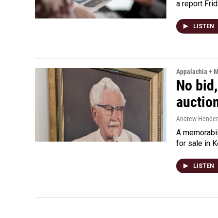
a report Fri
LISTEN
Appalachia + 
No bid,
auctio
Andrew Hende
A memorabili
for sale in 
LISTEN