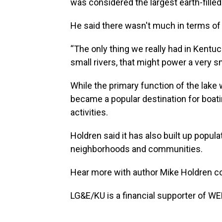
was considered the largest earth-filled
He said there wasn't much in terms of
“The only thing we really had in Kentuc
small rivers, that might power a very 
While the primary function of the lake 
became a popular destination for boati
activities.
Holdren said it has also built up popula
neighborhoods and communities.
Hear more with author Mike Holdren 
LG&E/KU is a financial supporter of WE