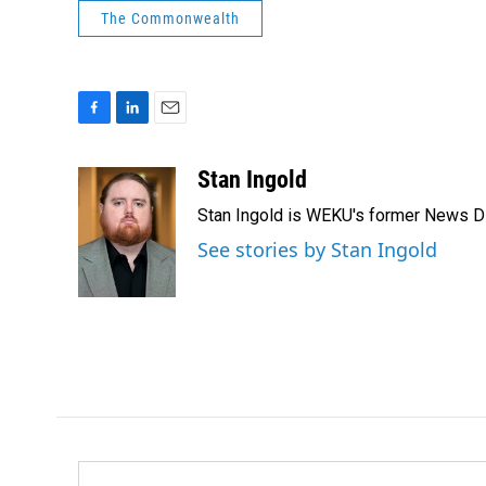
The Commonwealth
F
L
E
a
i
m
c
n
a
Stan Ingold
e
k
i
Stan Ingold is WEKU's former News Dire
b
e
l
o
d
See stories by Stan Ingold
o
I
k
n