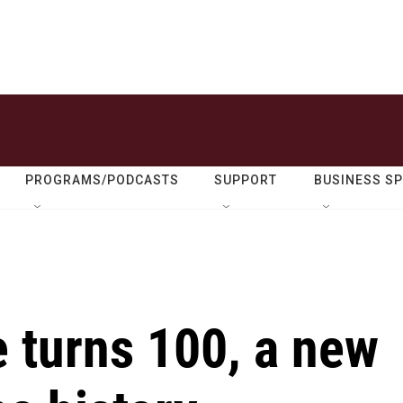
PROGRAMS/PODCASTS
SUPPORT
BUSINESS S
 turns 100, a new