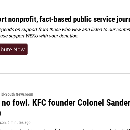
rt nonprofit, fact-based public service jou
ends on support from those who view and listen to our content
ease
support WEKU with your donation
.
ibute Now
Mid-South Newsroom
 no fowl. KFC founder Colonel Sanders
n
rson
, 6 minutes ago