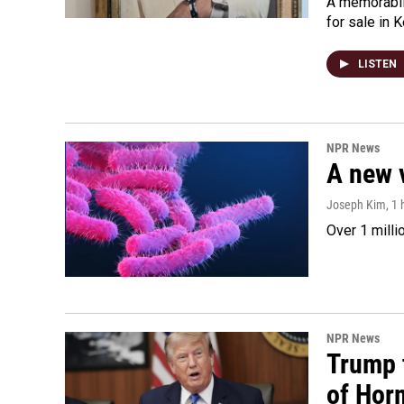
A memorabili
for sale in 
LISTEN
NPR News
A new 
Joseph Kim
, 1
Over 1 milli
NPR News
Trump t
of Hor