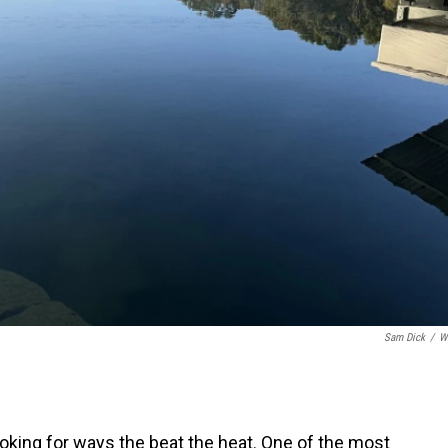
Sam Dick
/
W
king for ways the beat the heat. One of the most