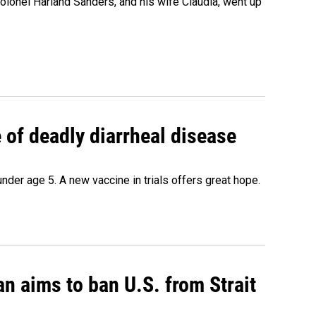
olonel Harland Sanders, and his wife Claudia, went up
of deadly diarrheal disease
under age 5. A new vaccine in trials offers great hope.
an aims to ban U.S. from Strait