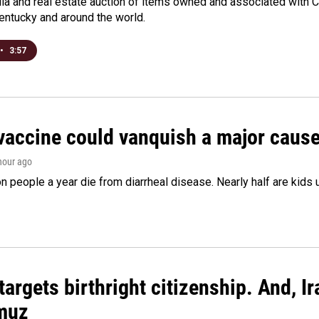
a and real estate auction of items owned and associated with C
Kentucky and around the world.
•
3:57
vaccine could vanquish a major cause 
 hour ago
on people a year die from diarrheal disease. Nearly half are kids 
argets birthright citizenship. And, Ir
muz