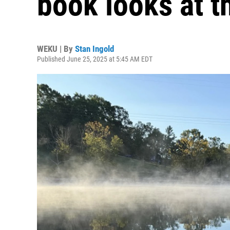
book looks at t
WEKU | By
Stan Ingold
Published June 25, 2025 at 5:45 AM EDT