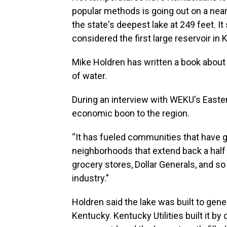
popular methods is going out on a nearb
the state's deepest lake at 249 feet. I
considered the first large reservoir in 
Mike Holdren has written a book about 
of water.
During an interview with WEKU's Easter
economic boon to the region.
“It has fueled communities that have
neighborhoods that extend back a half 
grocery stores, Dollar Generals, and so
industry.”
Holdren said the lake was built to gene
Kentucky. Kentucky Utilities built it by 