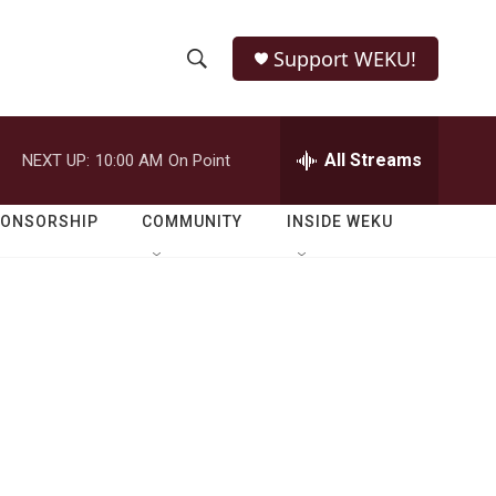
Support WEKU!
S
S
e
h
a
r
All Streams
NEXT UP:
10:00 AM
On Point
o
c
h
w
Q
PONSORSHIP
COMMUNITY
INSIDE WEKU
u
S
e
r
e
y
a
r
c
h