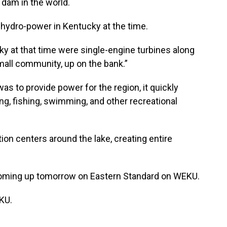
 dam in the world.
 hydro-power in Kentucky at the time.
ky at that time were single-engine turbines along
small community, up on the bank.”
was to provide power for the region, it quickly
ng, ﬁshing, swimming, and other recreational
tion centers around the lake, creating entire
coming up tomorrow on Eastern Standard on WEKU.
KU.