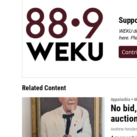
Suppo
WEKU dep
here. Pl
Contr
Related Content
Appalachia + 
No bid,
auctio
Andrew Hende