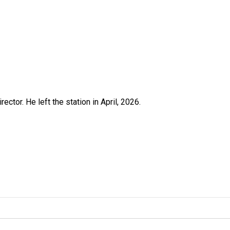
ctor. He left the station in April, 2026.