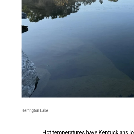
Herrington Lake
Hot temperatures have Kentuckians loo