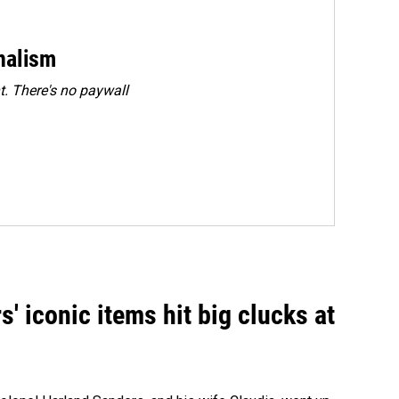
rnalism
. There's no paywall
' iconic items hit big clucks at