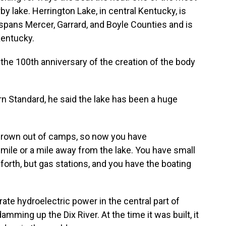
y lake. Herrington Lake, in central Kentucky, is
t spans Mercer, Garrard, and Boyle Counties and is
Kentucky.
the 100th anniversary of the creation of the body
n Standard, he said the lake has been a huge
 grown out of camps, so now you have
mile or a mile away from the lake. You have small
 forth, but gas stations, and you have the boating
rate hydroelectric power in the central part of
damming up the Dix River. At the time it was built, it