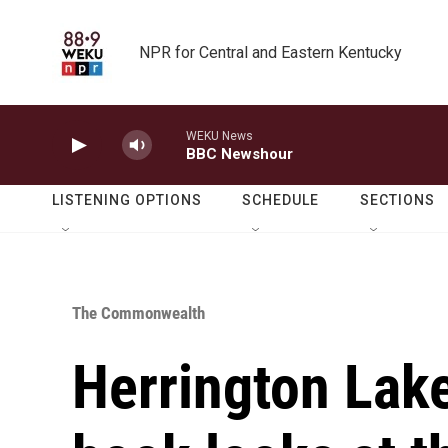
Skip to main content
NPR for Central and Eastern Kentucky
WEKU News
BBC Newshour
LISTENING OPTIONS
SCHEDULE
SECTIONS
The Commonwealth
Herrington Lake