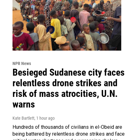
NPR News
Besieged Sudanese city faces
relentless drone strikes and
risk of mass atrocities, U.N.
warns
Kate Bartlett
, 1 hour ago
Hundreds of thousands of civilians in el-Obeid are
being battered by relentless drone strikes and face