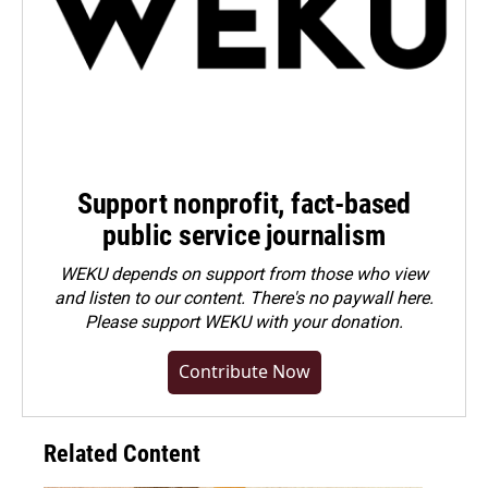
Support nonprofit, fact-based
public service journalism
WEKU depends on support from those who view
and listen to our content. There's no paywall here.
Please
support WEKU with your donation
.
Contribute Now
Related Content