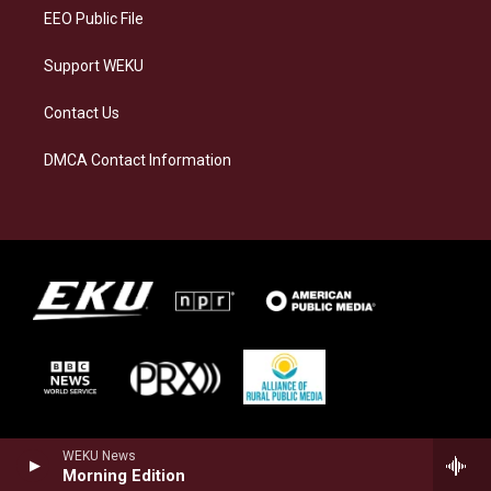
EEO Public File
Support WEKU
Contact Us
DMCA Contact Information
WEKU News
Morning Edition