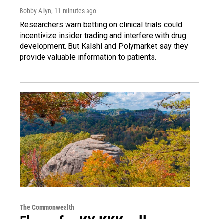
Bobby Allyn
, 11 minutes ago
Researchers warn betting on clinical trials could
incentivize insider trading and interfere with drug
development. But Kalshi and Polymarket say they
provide valuable information to patients.
The Commonwealth