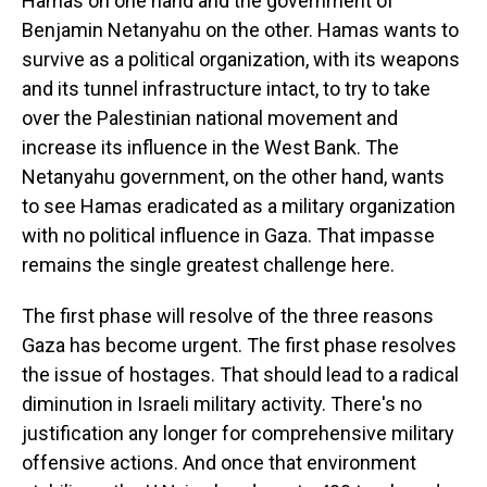
Hamas on one hand and the government of
Benjamin Netanyahu on the other. Hamas wants to
survive as a political organization, with its weapons
and its tunnel infrastructure intact, to try to take
over the Palestinian national movement and
increase its influence in the West Bank. The
Netanyahu government, on the other hand, wants
to see Hamas eradicated as a military organization
with no political influence in Gaza. That impasse
remains the single greatest challenge here.
The first phase will resolve of the three reasons
Gaza has become urgent. The first phase resolves
the issue of hostages. That should lead to a radical
diminution in Israeli military activity. There's no
justification any longer for comprehensive military
offensive actions. And once that environment