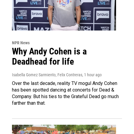
NPR News
Why Andy Cohen is a
Deadhead for life
Isabella Gomez Sarmiento, Felix Contreras
, 1 hour ago
Over the last decade, reality TV mogul Andy Cohen
has been spotted dancing at concerts for Dead &
Company. But his ties to the Grateful Dead go much
farther than that.