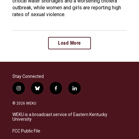
critical water shortages and a worsening cholera
outbreak, while women and girls are reporting high
rates of sexual violence.
Load More
Stay Connected
i
b
f
l
n
l
a
i
s
u
c
n
© 2026 WEKU
t
e
e
k
a
s
b
e
WEKU is a broadcast service of Eastern Kentucky
g
k
o
d
University
r
y
o
i
a
k
n
FCC Public File
m