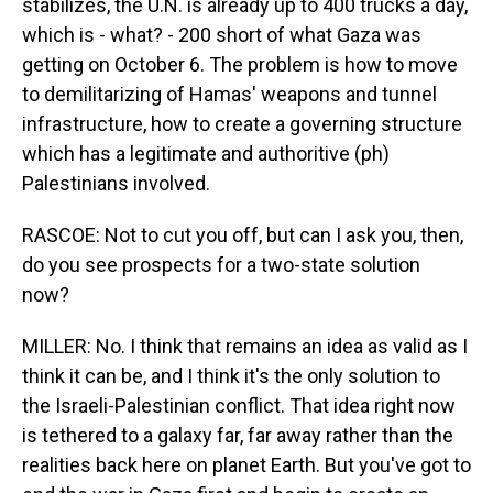
stabilizes, the U.N. is already up to 400 trucks a day,
which is - what? - 200 short of what Gaza was
getting on October 6. The problem is how to move
to demilitarizing of Hamas' weapons and tunnel
infrastructure, how to create a governing structure
which has a legitimate and authoritive (ph)
Palestinians involved.
RASCOE: Not to cut you off, but can I ask you, then,
do you see prospects for a two-state solution
now?
MILLER: No. I think that remains an idea as valid as I
think it can be, and I think it's the only solution to
the Israeli-Palestinian conflict. That idea right now
is tethered to a galaxy far, far away rather than the
realities back here on planet Earth. But you've got to