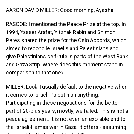
AARON DAVID MILLER: Good morning, Ayesha.
RASCOE: I mentioned the Peace Prize at the top. In
1994, Yasser Arafat, Yitzhak Rabin and Shimon
Peres shared the prize for the Oslo Accords, which
aimed to reconcile Israelis and Palestinians and
give Palestinians self-rule in parts of the West Bank
and Gaza Strip. Where does this moment stand in
comparison to that one?
MILLER: Look, I usually default to the negative when
it comes to Israeli-Palestinian anything.
Participating in these negotiations for the better
part of 20-plus years, mostly, we failed. This is not a
peace agreement. It is not even an exorable end to
the Israeli-Hamas war in Gaza. It offers - assuming