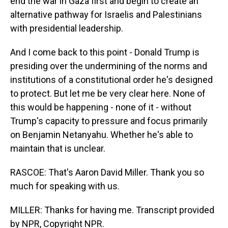
end the war in Gaza first and begin to create an
alternative pathway for Israelis and Palestinians
with presidential leadership.
And I come back to this point - Donald Trump is
presiding over the undermining of the norms and
institutions of a constitutional order he's designed
to protect. But let me be very clear here. None of
this would be happening - none of it - without
Trump's capacity to pressure and focus primarily
on Benjamin Netanyahu. Whether he's able to
maintain that is unclear.
RASCOE: That's Aaron David Miller. Thank you so
much for speaking with us.
MILLER: Thanks for having me. Transcript provided
by NPR, Copyright NPR.