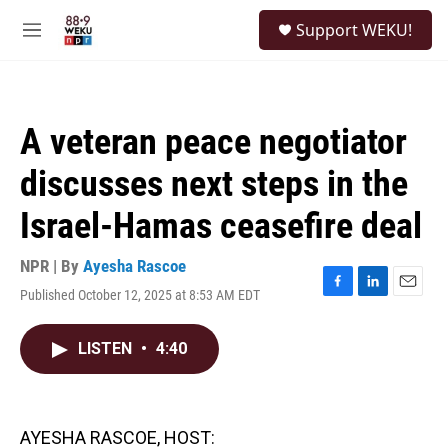
Skip to main content
S
Support WEKU!
e
M
a
e
r
n
c
u
h
A veteran peace negotiator
u
e
discusses next steps in the
r
y
Israel-Hamas ceasefire deal
NPR | By
Ayesha Rascoe
Published October 12, 2025 at 8:53 AM EDT
F
L
E
a
i
m
c
n
a
LISTEN
•
4:40
e
k
i
b
e
l
o
d
o
I
k
n
AYESHA RASCOE, HOST: