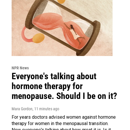
NPR News
Everyone's talking about
hormone therapy for
menopause. Should I be on it?
Mara Gordon
, 11 minutes ago
For years doctors advised women against hormone
therapy for women in the menopausal transition.
Now everyone's talking about how great it is. Is it