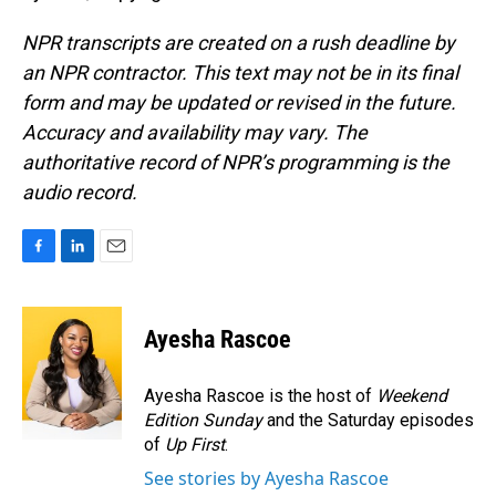
NPR transcripts are created on a rush deadline by
an NPR contractor. This text may not be in its final
form and may be updated or revised in the future.
Accuracy and availability may vary. The
authoritative record of NPR’s programming is the
audio record.
F
L
E
a
i
m
c
n
a
e
k
i
Ayesha Rascoe
b
e
l
o
d
o
I
Ayesha Rascoe is the host of
Weekend
k
n
Edition Sunday
and the Saturday episodes
of
Up First
.
See stories by Ayesha Rascoe