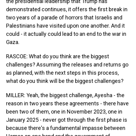
the presidential leadership that Trump has
demonstrated continues, it offers the first break in
two years of a parade of horrors that Israelis and
Palestinians have visited upon one another. And it
could - it actually could lead to an end to the war in
Gaza.
RASCOE: What do you think are the biggest
challenges? Assuming the releases and returns go
as planned, with the next steps in this process,
what do you think will be the biggest challenges?
MILLER: Yeah, the biggest challenge, Ayesha - the
reason in two years these agreements - there have
been two of them, one in November 2023, one in
January 2025 - never got through the first phase is
because there's a fundamental impasse between