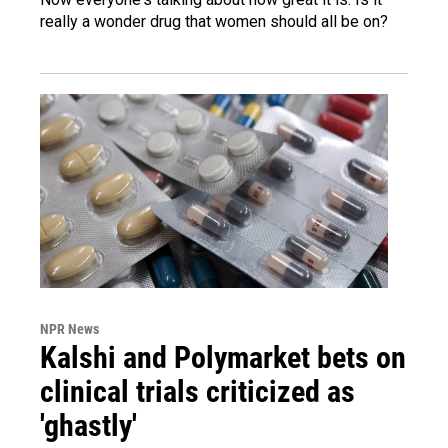
really a wonder drug that women should all be on?
NPR News
Kalshi and Polymarket bets on
clinical trials criticized as
'ghastly'