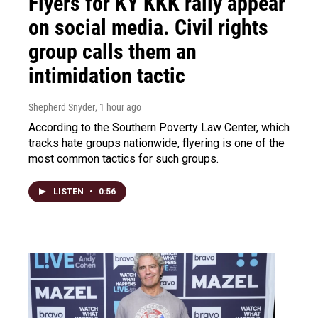
Flyers for KY KKK rally appear
on social media. Civil rights
group calls them an
intimidation tactic
Shepherd Snyder
, 1 hour ago
According to the Southern Poverty Law Center, which
tracks hate groups nationwide, flyering is one of the
most common tactics for such groups.
LISTEN
•
0:56