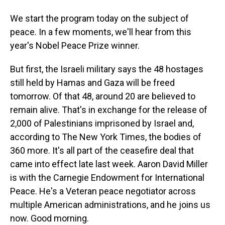
We start the program today on the subject of
peace. In a few moments, we'll hear from this
year's Nobel Peace Prize winner.
But first, the Israeli military says the 48 hostages
still held by Hamas and Gaza will be freed
tomorrow. Of that 48, around 20 are believed to
remain alive. That's in exchange for the release of
2,000 of Palestinians imprisoned by Israel and,
according to The New York Times, the bodies of
360 more. It's all part of the ceasefire deal that
came into effect late last week. Aaron David Miller
is with the Carnegie Endowment for International
Peace. He's a Veteran peace negotiator across
multiple American administrations, and he joins us
now. Good morning.