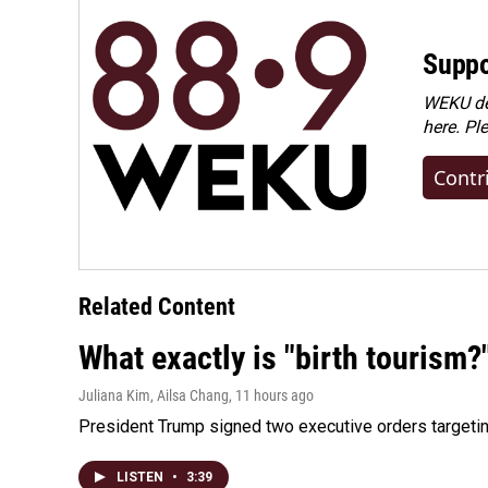
Suppo
WEKU dep
here. Pl
Contr
Related Content
What exactly is "birth tourism?
Juliana Kim, Ailsa Chang
, 11 hours ago
President Trump signed two executive orders targeting b
LISTEN
•
3:39