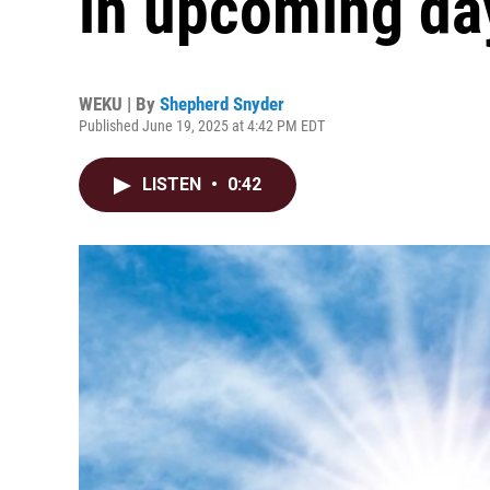
in upcoming da
WEKU | By
Shepherd Snyder
Published June 19, 2025 at 4:42 PM EDT
LISTEN
•
0:42