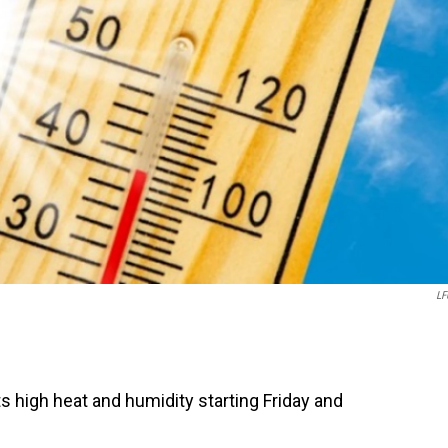
LF
 high heat and humidity starting Friday and