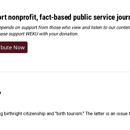
rt nonprofit, fact-based public service jou
ends on support from those who view and listen to our content
ease
support WEKU with your donation
.
ibute Now
"
irthright citizenship and "birth tourism." The latter is an issue 