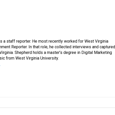
a staff reporter. He most recently worked for West Virginia
ment Reporter. In that role, he collected interviews and capture
Virginia. Shepherd holds a master’s degree in Digital Marketing
ic from West Virginia University.
r