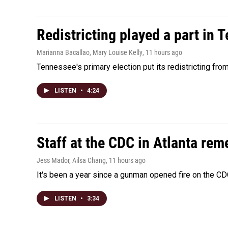
Redistricting played a part in 
Marianna Bacallao, Mary Louise Kelly
, 11 hours ago
Tennessee's primary election put its redistricting fro
LISTEN
•
4:24
Staff at the CDC in Atlanta rem
Jess Mador, Ailsa Chang
, 11 hours ago
It's been a year since a gunman opened fire on the CDC
LISTEN
•
3:34