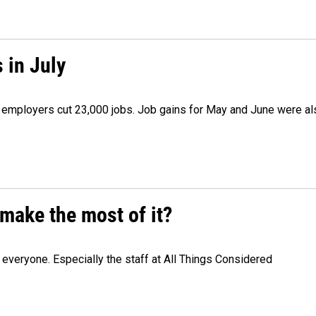
 in July
as employers cut 23,000 jobs. Job gains for May and June were a
make the most of it?
veryone. Especially the staff at All Things Considered