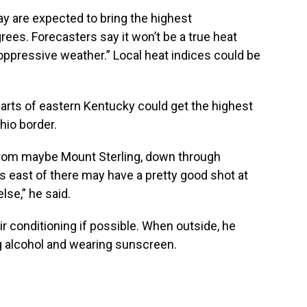
are expected to bring the highest
ees. Forecasters say it won’t be a true heat
“oppressive weather.” Local heat indices could be
rts of eastern Kentucky could get the highest
hio border.
 from maybe Mount Sterling, down through
 east of there may have a pretty good shot at
lse,” he said.
ir conditioning if possible. When outside, he
g alcohol and wearing sunscreen.