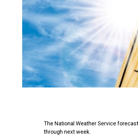
The National Weather Service forecasts
through next week.