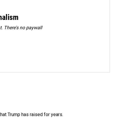
rnalism
. There's no paywall
that Trump has raised for years.