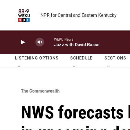
Skip to main content
NPR for Central and Eastern Kentucky
WEKU News
Jazz with David Basse
LISTENING OPTIONS
SCHEDULE
SECTIONS
The Commonwealth
NWS forecasts 