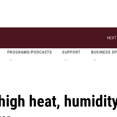
NEXT
PROGRAMS/PODCASTS
SUPPORT
BUSINESS S
high heat, humidit