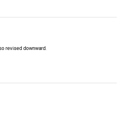
lso revised downward.