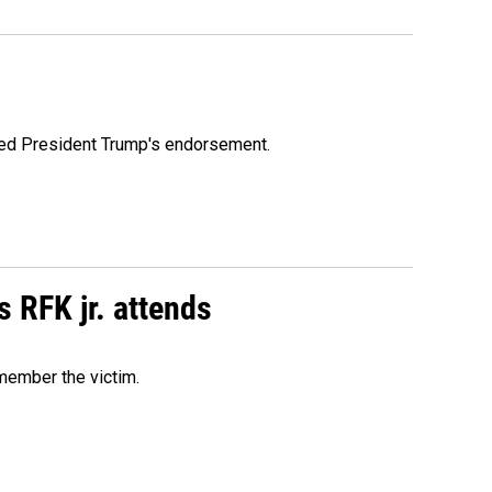
ioned President Trump's endorsement.
s RFK jr. attends
emember the victim.