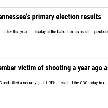
Tennessee's primary election results
m earlier this year on display at the ballot box as results quest
ember victim of shooting a year ago a
 and killed a security guard. RFK Jr. visited the CDC today to r