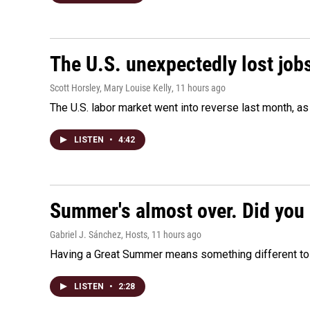
The U.S. unexpectedly lost jobs
Scott Horsley, Mary Louise Kelly
, 11 hours ago
The U.S. labor market went into reverse last month, 
LISTEN
•
4:42
Summer's almost over. Did you 
Gabriel J. Sánchez, Hosts
, 11 hours ago
Having a Great Summer means something different to e
LISTEN
•
2:28