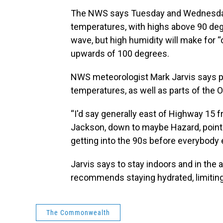
The NWS says Tuesday and Wednesday 
temperatures, with highs above 90 degr
wave, but high humidity will make for 
upwards of 100 degrees.
NWS meteorologist Mark Jarvis says pa
temperatures, as well as parts of the O
“I'd say generally east of Highway 15
Jackson, down to maybe Hazard, points
getting into the 90s before everybody e
Jarvis says to stay indoors and in the a
recommends staying hydrated, limitin
The Commonwealth