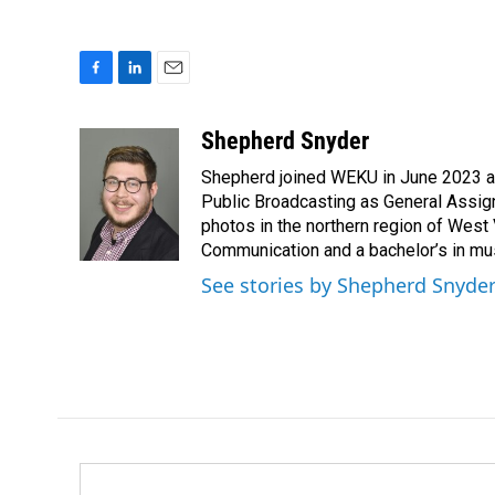
F
L
E
a
i
m
c
n
a
Shepherd Snyder
e
k
i
Shepherd joined WEKU in June 2023 as 
b
e
l
o
d
Public Broadcasting as General Assign
o
I
photos in the northern region of West 
k
n
Communication and a bachelor’s in mus
See stories by Shepherd Snyde