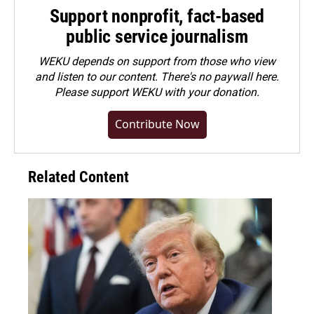
Support nonprofit, fact-based
public service journalism
WEKU depends on support from those who view
and listen to our content. There's no paywall here.
Please
support WEKU with your donation
.
Contribute Now
Related Content