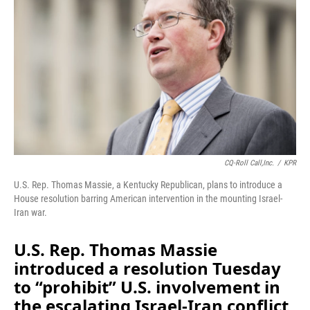
o
I
k
n
CQ-Roll Call,Inc.
/
KPR
U.S. Rep. Thomas Massie, a Kentucky Republican, plans to introduce a
House resolution barring American intervention in the mounting Israel-
Iran war.
U.S. Rep. Thomas Massie
introduced a resolution Tuesday
to “prohibit” U.S. involvement in
the escalating Israel-Iran conflict,