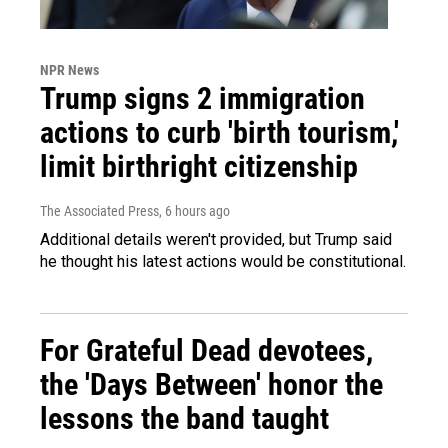
NPR News
Trump signs 2 immigration
actions to curb 'birth tourism,'
limit birthright citizenship
The Associated Press
, 6 hours ago
Additional details weren't provided, but Trump said
he thought his latest actions would be constitutional.
For Grateful Dead devotees,
the 'Days Between' honor the
lessons the band taught