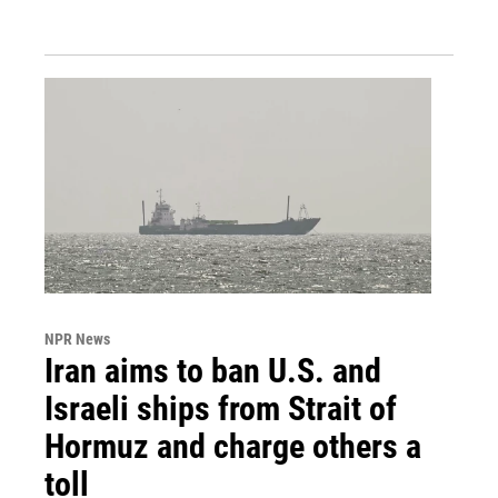
NPR News
Iran aims to ban U.S. and
Israeli ships from Strait of
Hormuz and charge others a
toll