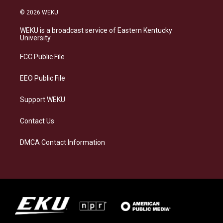
n
l
a
i
s
u
c
n
© 2026 WEKU
t
e
e
k
a
s
b
e
WEKU is a broadcast service of Eastern Kentucky
g
k
o
d
University
r
y
o
i
a
k
n
FCC Public File
m
EEO Public File
Support WEKU
Contact Us
DMCA Contact Information