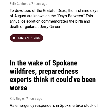
Felix Contreras
, 7 hours ago
To devotees of the Grateful Dead, the first nine days
of August are known as the "Days Between." This
annual celebration commemorates the birth and
death of guitarist Jerry Garcia.
LISTEN
•
3:54
In the wake of Spokane
wildfires, preparedness
experts think it could've been
worse
Kirk Siegler
, 7 hours ago
As emergency responders in Spokane take stock of