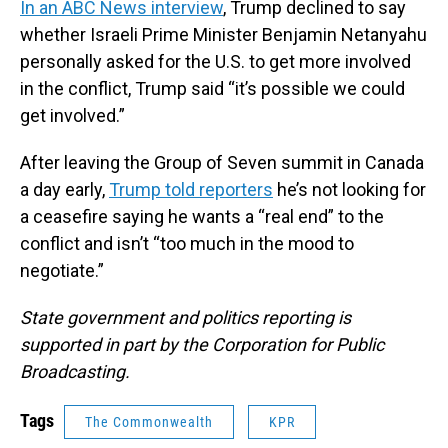
In an ABC News interview
, Trump declined to say
whether Israeli Prime Minister Benjamin Netanyahu
personally asked for the U.S. to get more involved
in the conflict, Trump said “it’s possible we could
get involved.”
After leaving the Group of Seven summit in Canada
a day early,
Trump told reporters
he’s not looking for
a ceasefire saying he wants a “real end” to the
conflict and isn’t “too much in the mood to
negotiate.”
State government and politics reporting is
supported in part by the Corporation for Public
Broadcasting.
Tags
The Commonwealth
KPR