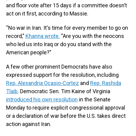
and floor vote after 15 days if a committee doesn’t
act on it first, according to Massie.
“No war in Iran. It's time for every member to go on
record,”
Khanna wrote.
“Are you with the neocons
who led us into Iraq or do you stand with the
American people?”
A few other prominent Democrats have also
expressed support for the resolution, including
Rep. Alexandria Ocasio-Cortez
and
Rep. Rashida
Tlaib
. Democratic Sen. Tim Kaine of Virginia
introduced his own resolution
in the Senate
Monday to require explicit congressional approval
or a declaration of war before the U.S. takes direct
action against Iran.