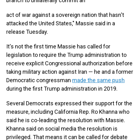
branch to unilaterally commit an
act of war against a sovereign nation that hasn't
attacked the United States," Massie said in a
release Tuesday.
It's not the first time Massie has called for
legislation to require the Trump administration to
receive explicit Congressional authorization before
taking military action against Iran — he and a former
Democratic congressman
made the same push
during the first Trump administration in 2019.
Several Democrats expressed their support for the
measure, including California Rep. Ro Khanna who
said he is co-leading the resolution with Massie.
Khanna said on social media the resolution is
privileged. That means it can be called for debate