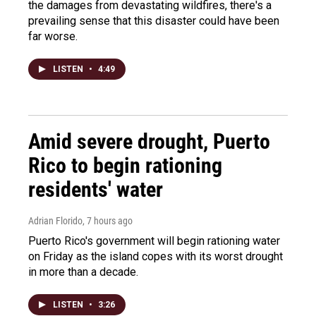
the damages from devastating wildfires, there's a
prevailing sense that this disaster could have been
far worse.
LISTEN
•
4:49
Amid severe drought, Puerto
Rico to begin rationing
residents' water
Adrian Florido
, 7 hours ago
Puerto Rico's government will begin rationing water
on Friday as the island copes with its worst drought
in more than a decade.
LISTEN
•
3:26