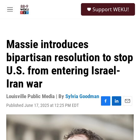
Skip to main content
S
Support WEKU!
e
M
a
e
r
n
c
u
h
Massie introduces
u
e
bipartisan resolution to stop
r
y
U.S. from entering Israel-
Iran war
Louisville Public Media | By
Sylvia Goodman
Published June 17, 2025 at 12:25 PM EDT
F
L
E
a
i
m
c
n
a
e
k
i
b
e
l
o
d