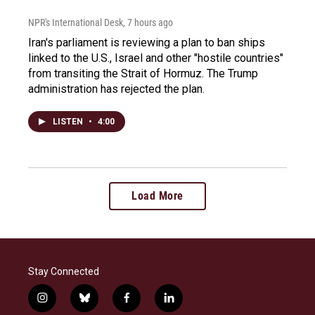
NPR's International Desk
, 7 hours ago
Iran's parliament is reviewing a plan to ban ships
linked to the U.S., Israel and other "hostile countries"
from transiting the Strait of Hormuz. The Trump
administration has rejected the plan.
LISTEN
•
4:00
Load More
Stay Connected
i
b
f
l