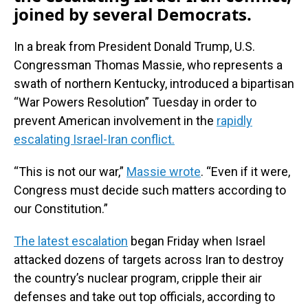
joined by several Democrats.
In a break from President Donald Trump, U.S.
Congressman Thomas Massie, who represents a
swath of northern Kentucky, introduced a bipartisan
“War Powers Resolution” Tuesday in order to
prevent American involvement in the
rapidly
escalating Israel-Iran conflict.
“This is not our war,”
Massie wrote
. “Even if it were,
Congress must decide such matters according to
our Constitution.”
The latest escalation
began Friday when Israel
attacked dozens of targets across Iran to destroy
the country’s nuclear program, cripple their air
defenses and take out top officials, according to