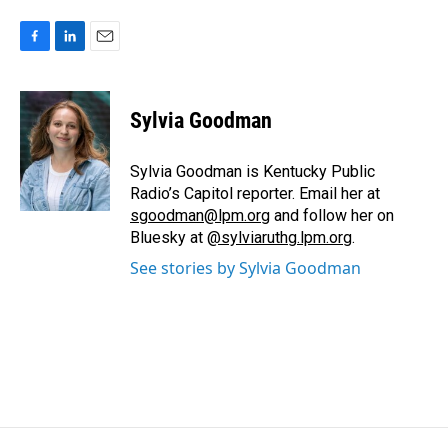
F
L
E
a
i
m
c
n
a
e
k
i
Sylvia Goodman
b
e
l
o
d
o
I
Sylvia Goodman is Kentucky Public
k
n
Radio’s Capitol reporter. Email her at
sgoodman@lpm.org
and follow her on
Bluesky at
@sylviaruthg.lpm.org
.
See stories by Sylvia Goodman