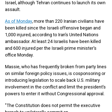
Israel, although Tehran continues to launch its own
assault.
As of Monday
, more than 220 Iranian civilians have
been killed since the Israeli offensive began and
1,000 injured, according to Iran’s United Nations
ambassador. At least 24 Israelis have been killed
and 600 injured per the Israeli prime minister’s
office Monday.
Massie, who has frequently broken from party lines
on similar foreign policy issues, is cosponsoring or
introducing legislation to scale back U.S. military
involvement in the conflict and limit the president’s
powers to enter it without Congressional approval.
"The Constitution does not permit the executive